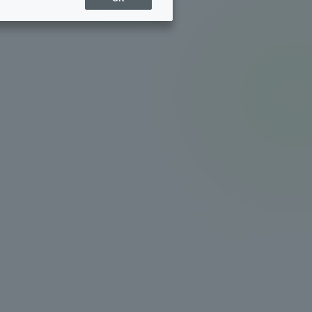
Sports Info
ToCo charrette
Overseas Educational
Cruise(OSEC)
Career Employment
(information for on-campus
ite
use)