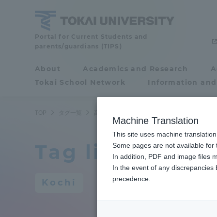
Skip
to
content
Portal for Current Students and
Tokai
parents/guardians (TIPS)
University
About
Academics and Research
A
Portal for Current
Tokai School Network
Information and
Students and
parents/guardians (TIPS)
TOP
タグ一覧
高知
Machine Translation
This site uses machine translation
Tag list
About
Some pages are not available for t
Academ
In addition, PDF and image files m
In the event of any discrepancies
About
Academi
precedence.
Kochi
Philosophy & History
Undergr