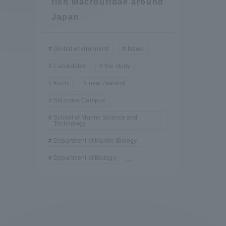
fish Macrouridae around
Compliance
Japan
Tokai Un
Campus Guide
Global environment
News
Tokai Un
Candidates
the study
Current Students
Researc
Kochi
new Zealand
Shizuoka Campus
parents/guardians the person
of
School of Marine Science and
Technology
Department of Marine Biology
Academics and Research
Department of Biology
...
About the Organization
Global Network
Collabo