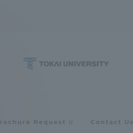
ation and Partnerships
Tokai School Network
y-Government-
welfare facilities
a Collaboration
Academic Institutions
l Cooperation
Alumni Services
Employment
ion for recruiters)
Related Educational
Institutions
rochure Request
Contact U