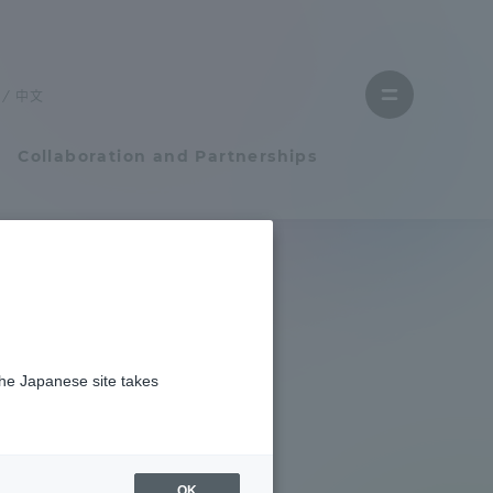
Close
menu
中文
Open
menu
Collaboration and Partnerships
Faculty and Researcher Guide
Student Life
the Japanese site takes
Student Life
tem
Campus Life Support
OK