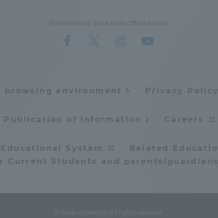
Tokai University Social Media Official Account
e browsing environment
Privacy Polic
Publication of information
Careers
 Educational System
Related Educatio
or Current Students and parents/guardians
© Tokai University. All rights reserved.
ss Information