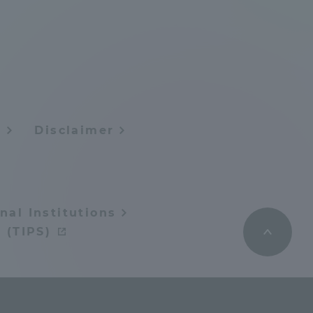
Tokai University Information for
Faculty and Staff
y
Disclaimer
nal Institutions
 (TIPS)