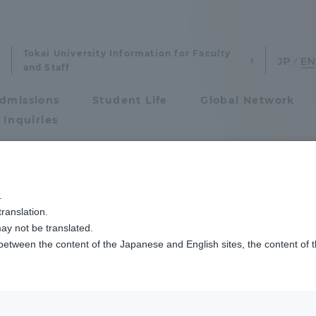
Tokai University Information for Faculty
and Staff
dmissions
Student Life
Global Network
 Inquiries
Admissions
.
ranslation.
ics and Research
Admissions
ay not be translated.
 between the content of the Japanese and English sites, the content of 
cs and Research
Admissions
aduate School
entrance examination sys