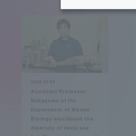
Tokai University's Efforts to
Graduat
Support Students with
Disabilities
Educatio
Tokai University Environmental
educati
Charter
Educati
Diversity Promotion
2020.12.03
Researc
Assistant Professor
mid-term target
Structur
Nakayama of the
Department of Marine
Academic Regulations and
Sports & 
Biology elucidated the
Rules
diversity of deep-sea
laborato