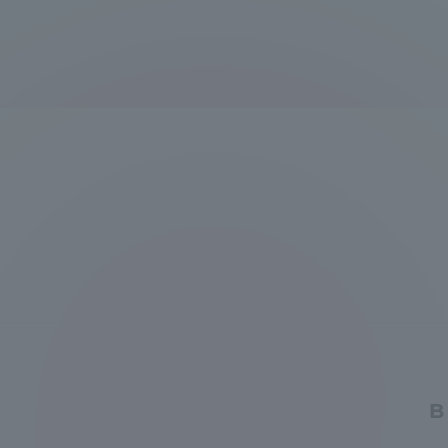
Global Network
Collabor
Study Abroad Program - TOKAI
Industr
Outbound
Academi
Information for International
Regiona
Students - TOKAI Inbound
Career 
Overseas Network
(informat
Global Programs
B
INTERNATIONAL
RESEARCHER