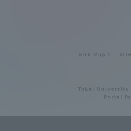
Distinctive International
Activities
Basic Philosophy for Working
Toward a Global University
Site Map
Sit
Language Education Center
Tokai University
Portal f
Acce