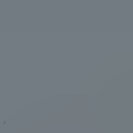
Information and Inquiries
Site Map
Site browsing environment
Privacy Policy
Disclaimer
Contact Us
s
Publication of information