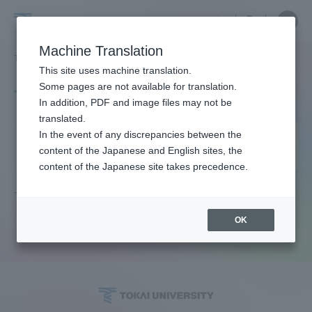
Skip
Close
Close
中文
menu
Site
Open
Ope
to
Searc
Site
men
Tokai
content
Machine Translation
Search
TOP
タグ一覧
質の高い教育をみんなに
Portal for Current Students and
This site uses machine translation.
University
parents/guardians (TIPS)
Some pages are not available for translation.
Tag list
In addition, PDF and image files may not be
translated.
High quality education for
In the event of any discrepancies between the
Admissions
content of the Japanese and English sites, the
everyone
content of the Japanese site takes precedence.
Faculty and Researcher Guide
There is no article that matches the current conditions.
OK
About
Academics and Research