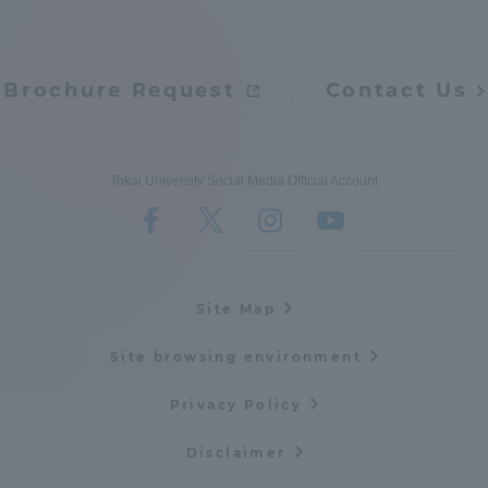
Admissions
Brochure Request
Contact Us
Student Life
Global Network
Tokai University Social Media Official Account
Collaboration and Partnerships
Tokai School Network
Site Map
Site browsing environment
Information and Inquiries
Privacy Policy
Disclaimer