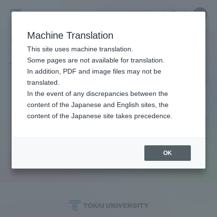
Skip
Close
Close
中文
menu
Site
Open
Ope
to
Searc
Site
men
Tokai
content
Machine Translation
Search
TOP
タグ一覧
働きがいも経済成長も
Portal for Current Students and
This site uses machine translation.
University
parents/guardians (TIPS)
Some pages are not available for translation.
Tag list
In addition, PDF and image files may not be
translated.
Both job satisfaction and
In the event of any discrepancies between the
Admissions
content of the Japanese and English sites, the
economic growth
content of the Japanese site takes precedence.
Faculty and Researcher Guide
There is no article that matches the current conditions.
OK
About
Academics and Research