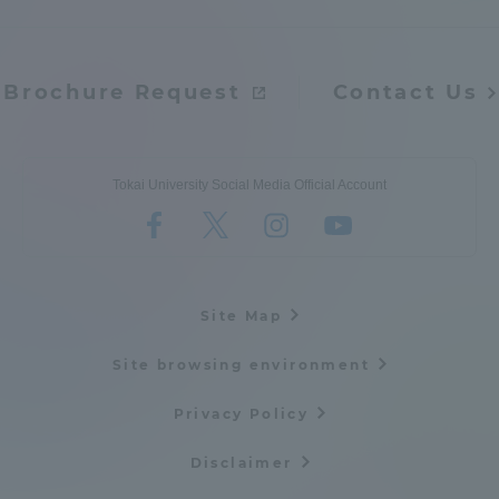
Admissions
Brochure Request
Contact Us
Student Life
Global Network
Tokai University Social Media Official Account
Collaboration and Partnerships
Tokai School Network
Site Map
Site browsing environment
Information and Inquiries
Privacy Policy
Disclaimer