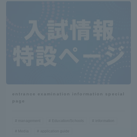
entrance examination information special
page
management
Education/Schools
information
Media
application guide