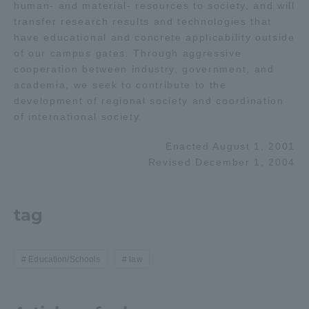
human- and material- resources to society, and will
transfer research results and technologies that
have educational and concrete applicability outside
of our campus gates. Through aggressive
cooperation between industry, government, and
academia, we seek to contribute to the
development of regional society and coordination
of international society.
Enacted August 1, 2001
Revised December 1, 2004
tag
Education/Schools
law