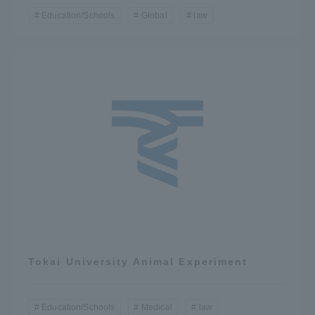
Education/Schools
Global
law
Tokai University Animal Experiment
Education/Schools
Medical
law