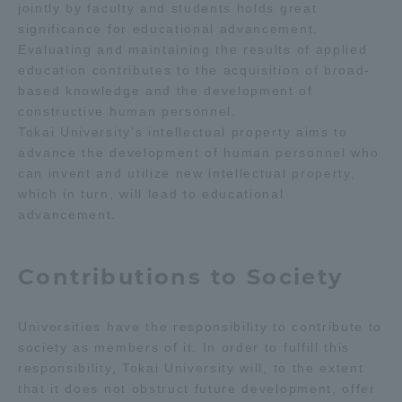
jointly by faculty and students holds great
Three Key Policies
significance for educational advancement.
Evaluating and maintaining the results of applied
education contributes to the acquisition of broad-
based knowledge and the development of
constructive human personnel.
Brochure Request
Contact Us
Tokai University’s intellectual property aims to
advance the development of human personnel who
Portal for Current Students
Tokai University
can invent and utilize new intellectual property,
and parents/guardians (TIPS)
Information for Faculty
which in turn, will lead to educational
and Staff
advancement.
中文
Contributions to Society
Universities have the responsibility to contribute to
society as members of it. In order to fulfill this
responsibility, Tokai University will, to the extent
that it does not obstruct future development, offer