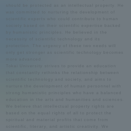
should be protected as an intellectual property. He
Admissions
was committed to nurturing the development of
scientific experts who could contribute to human
society based on their scientific expertise backed
Student Life
by humanistic principles. He believed in the
necessity of scientific technology and its
Global Network
protection. The urgency of these two needs will
only get stronger as scientific technology becomes
more advanced.
Collaboration and Partnerships
Tokai University strives to provide an education
that constantly rethinks the relationship between
scientific technology and society, and aims to
Tokai School Network
nurture the development of human personnel with
strong humanistic principles who have a balanced
Information and Inquiries
education in the arts and humanities and sciences.
We believe that intellectual property rights are
based on the equal rights of all to protect the
spiritual and material profits that come from
scientific, literary, and artistic creativity. We