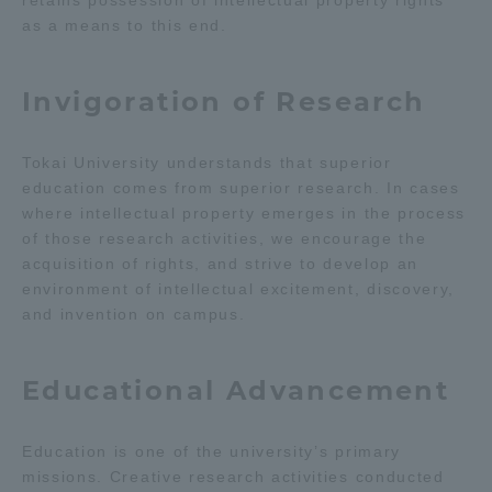
retains possession of intellectual property rights
as a means to this end.
TOKAI Sports
Invigoration of Research
News Release
Tokai University understands that superior
education comes from superior research. In cases
where intellectual property emerges in the process
of those research activities, we encourage the
Survery
acquisition of rights, and strive to develop an
environment of intellectual excitement, discovery,
and invention on campus.
Evaluation and Certification
Educational Advancement
Education is one of the university’s primary
Purposes of Education and Research,
missions. Creative research activities conducted
Human Resources Development Goals, and