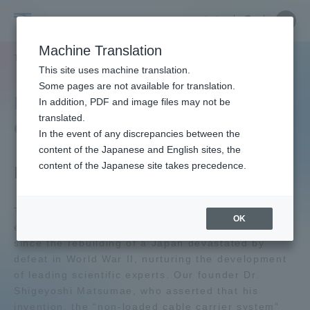
Skip
Close
Close
中文
menu
Site
Open
Ope
to
Searc
Tokai
Site
men
content
Machine Translation
Search
University
TOP
大学の概要
コンプライアンス
知的財産憲章
Portal for Current Students and
This site uses machine translation.
parents/guardians (TIPS)
Some pages are not available for translation.
Intellectual Property
In addition, PDF and image files may not be
translated.
Charter
In the event of any discrepancies between the
Admissions
content of the Japanese and English sites, the
content of the Japanese site takes precedence.
Preamble
Faculty and Researcher Guide
Tokai University stands at the cutting edge of
OK
engineering education that has had as its objective
since the rebuilding of a Japan devastated by
About
defeat in World War II, nurturing the development
of leading scientific experts. Our founder Dr.
Academics and Research
Shigeyoshi Matsumae, who asserted that his
invention, the “non-loaded cable carrier system”