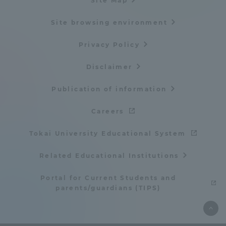
Site Map
Site browsing environment
Privacy Policy
Disclaimer
Publication of information
Careers
Tokai University Educational System
Related Educational Institutions
Portal for Current Students and
parents/guardians (TIPS)