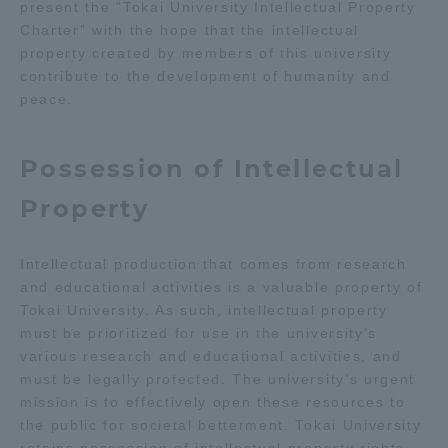
present the “Tokai University Intellectual Property
Charter” with the hope that the intellectual
Access Information
property created by members of this university
contribute to the development of humanity and
peace.
Shinagawa Campus
Shonan Campus
Isehara Campus
Shizuoka Campus
Possession of Intellectual
Kumamoto Campus
Aso Kumamoto
Property
Rinku Campus
Sapporo Campus
Intellectual production that comes from research
and educational activities is a valuable property of
Tokai University. As such, intellectual property
must be prioritized for use in the university’s
various research and educational activities, and
must be legally protected. The university’s urgent
mission is to effectively open these resources to
the public for societal betterment. Tokai University