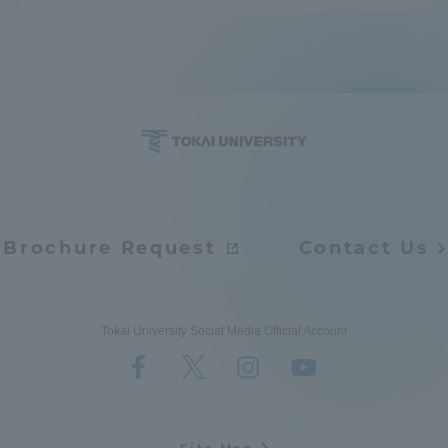
Brochure Request
Contact Us
Tokai University Social Media Official Account