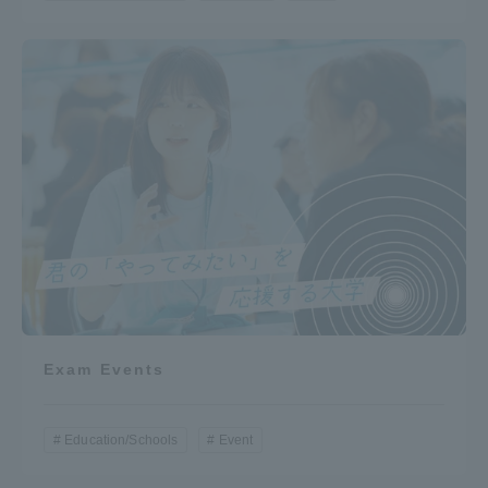
Exam Events
Education/Schools
Event