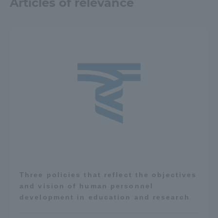
Articles of relevance
Three policies that reflect the objectives
and vision of human personnel
development in education and research