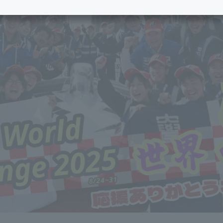
e School
Digital Brochure Library
nal Policy
Exam Events
on system
Admissions
on Center
tuition
h Support and
Tokai University Member S
e
Guide (Request for
Information)
Facilities
How to apply
ry