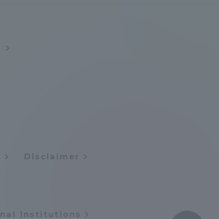
Tokai University Information for
Faculty and Staff
s
y
Disclaimer
nal Institutions