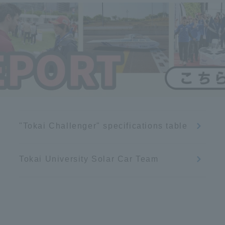
Announcement of
Acceptance/Rejection /
iversity Library
Admission Procedures
iversity Faculty and
scholarship
her Guide
"Tokai Challenger" specifications table
Tokai University Solar Car Team
ration and Partnerships
Tokai School Network