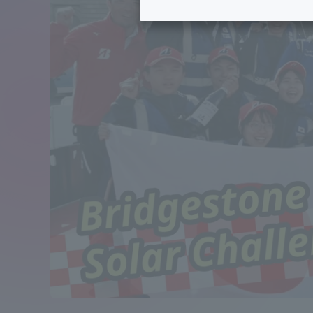
Tokai University's Efforts to
Graduat
Support Students with
Disabilities
Educatio
Tokai University Environmental
educati
Charter
Educati
Diversity Promotion
Researc
mid-term target
Structur
Academic Regulations and
Sports & 
Rules
laborato