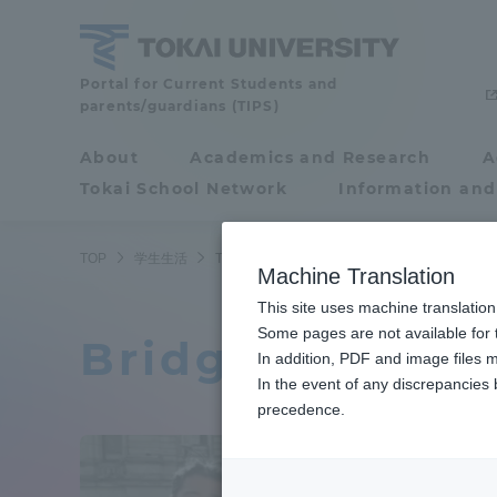
Skip
to
content
Tokai
Portal for Current Students and
parents/guardians (TIPS)
University
About
Academics and Research
A
Portal for Current
Tokai School Network
Information and
Students and
parents/guardians (TIPS)
TOP
学生生活
ToCoチャレ
ブリヂストン・ワールド・ソー
Machine Translation
This site uses machine translation
About
Some pages are not available for t
Academ
Bridgestone Wo
In addition, PDF and image files m
In the event of any discrepancies
About
Academi
precedence.
Philosophy & History
Undergr