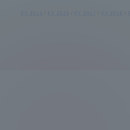
Global Network
Collabor
FY 2013
/
FY 2015
/
FY 2017
/
FY 2019
/
Study Abroad Program - TOKAI
Industr
Outbound
Academi
Information for International
Regiona
Students - TOKAI Inbound
Career 
Overseas Network
(informat
Global Programs
INTERNATIONAL
RESEARCHER