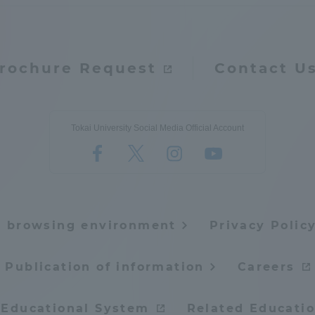
rochure Request
Contact U
Tokai University Social Media Official Account
e browsing environment
Privacy Polic
Publication of information
Careers
 Educational System
Related Educatio
ss Information