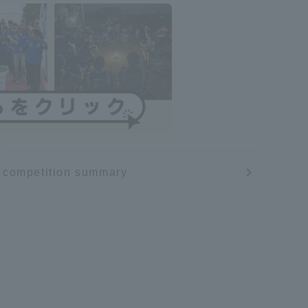
competition summary
Information and Inquiries