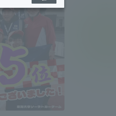
Sports Info
ToCo charrette
Overseas Educational
Cruise(OSEC)
Career Employment
(information for on-campus
ite
use)