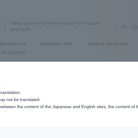
Tokai University Information for Faculty
and Staff
dmissions
Student Life
Global Network
 Inquiries
Admissions
ラー・チャレンジ2025
.
ranslation.
ics and Research
Admissions
rld Solar Challen
ay not be translated.
 between the content of the Japanese and English sites, the content of 
cs and Research
Admissions
aduate School
entrance examination sys