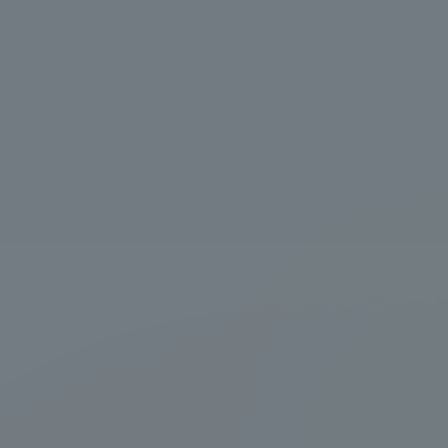
Information and Inquiries
Site Map
Site browsing environment
Privacy Policy
Disclaimer
Contact Us
Publication of information