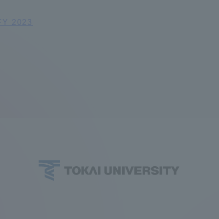
ation and Partnerships
Tokai School Network
FY 2023
y-Government-
welfare facilities
a Collaboration
Academic Institutions
l Cooperation
Alumni Services
Employment
ion for recruiters)
Related Educational
Institutions