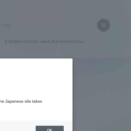
Close
menu
中文
Open
menu
Collaboration and Partnerships
Faculty and Researcher Guide
Student Life
ge 2025
the Japanese site takes
Student Life
tem
Campus Life Support
OK