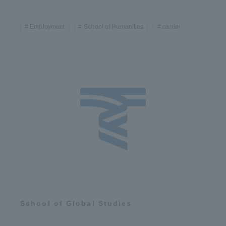
Employment
School of Humanities
carrier
School of Global Studies