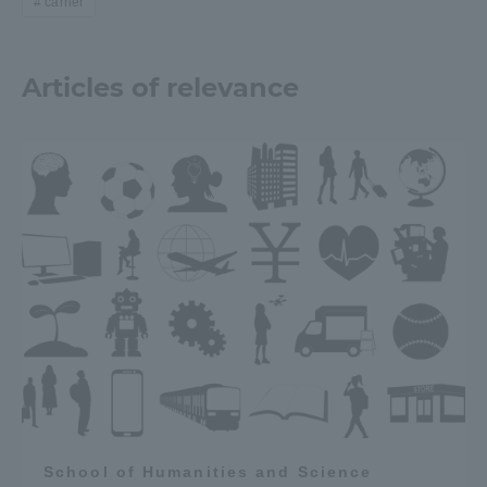
carrier
Articles of relevance
School of Humanities and Science