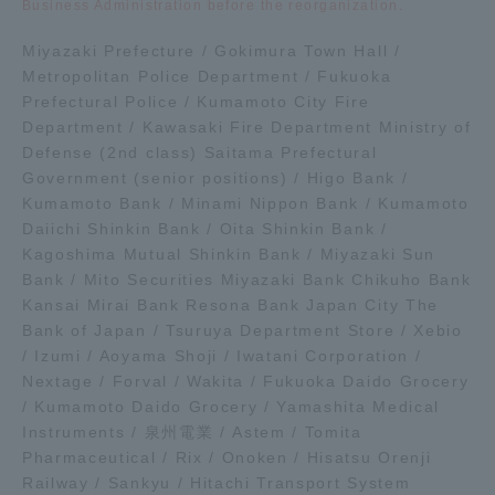
Business Administration before the reorganization.
Miyazaki Prefecture / Gokimura Town Hall /
Access Information
Metropolitan Police Department / Fukuoka
Prefectural Police / Kumamoto City Fire
Department / Kawasaki Fire Department Ministry of
Shinagawa Campus
Shonan Campus
Defense (2nd class) Saitama Prefectural
Isehara Campus
Shizuoka Campus
Government (senior positions) / Higo Bank /
Kumamoto Bank / Minami Nippon Bank / Kumamoto
Kumamoto Campus
Aso Kumamoto
Daiichi Shinkin Bank / Oita Shinkin Bank /
Rinku Campus
Kagoshima Mutual Shinkin Bank / Miyazaki Sun
Bank / Mito Securities Miyazaki Bank Chikuho Bank
Sapporo Campus
Kansai Mirai Bank Resona Bank Japan City The
Bank of Japan / Tsuruya Department Store / Xebio
/ Izumi / Aoyama Shoji / Iwatani Corporation /
Nextage / Forval / Wakita / Fukuoka Daido Grocery
/ Kumamoto Daido Grocery / Yamashita Medical
Instruments / 泉州電業 / Astem / Tomita
Pharmaceutical / Rix / Onoken / Hisatsu Orenji
Railway / Sankyu / Hitachi Transport System