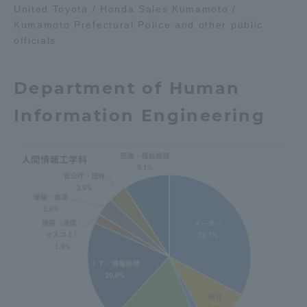
United Toyota / Honda Sales Kumamoto /
Kumamoto Prefectural Police and other public
officials
Department of Human
Information Engineering