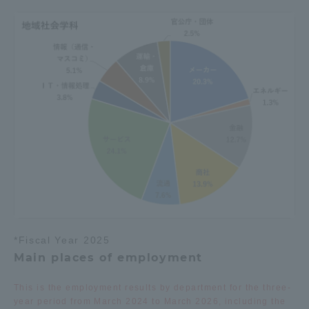
Three Key Policies
Brochure Request
Contact Us
Portal for Current Students
Tokai University
and parents/guardians (TIPS)
Information for Faculty
and Staff
中文
*Fiscal Year 2025
Main places of employment
This is the employment results by department for the three-
year period from March 2024 to March 2026, including the