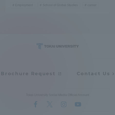
Employment
School of Global Studies
carrier
Brochure Request
Contact Us
Tokai University Social Media Official Account