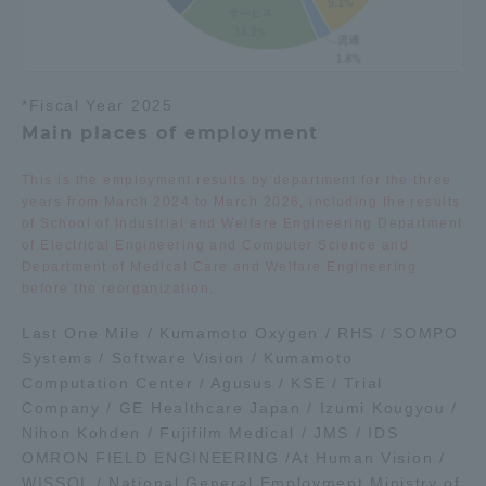
*Fiscal Year 2025
Main places of employment
This is the employment results by department for the three
years from March 2024 to March 2026, including the results
of School of Industrial and Welfare Engineering Department
of Electrical Engineering and Computer Science and
Department of Medical Care and Welfare Engineering
before the reorganization.
Last One Mile / Kumamoto Oxygen / RHS / SOMPO
Systems / Software Vision / Kumamoto
Computation Center / Agusus / KSE / Trial
Company / GE Healthcare Japan / Izumi Kougyou /
Nihon Kohden / Fujifilm Medical / JMS / IDS
OMRON FIELD ENGINEERING /At Human Vision /
WISSOL / National General Employment Ministry of