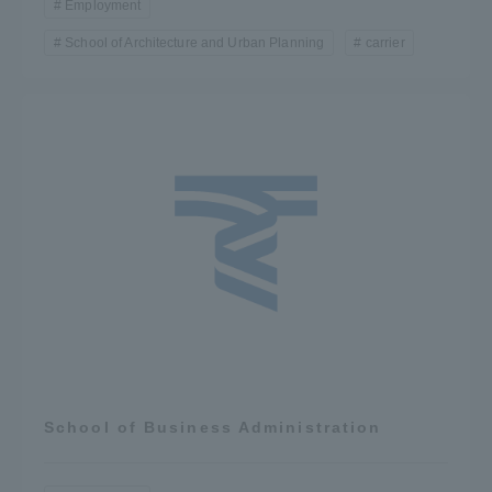
Employment
School of Architecture and Urban Planning
carrier
School of Business Administration