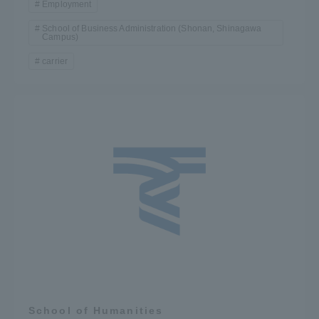
Employment
School of Business Administration (Shonan, Shinagawa
Campus)
carrier
School of Humanities