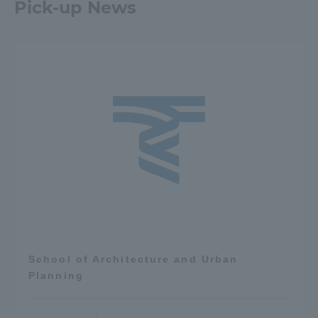
Pick-up News
School of Architecture and Urban
Planning