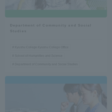
Department of Community and Social
Studies
Kyushu College Kyushu College Office
School of Humanities and Science
Department of Community and Social Studies