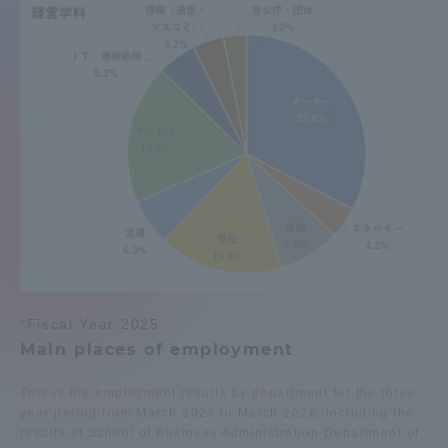
Admissions
Student Life
Global Network
Collaboration and Partnerships
Tokai School Network
*Fiscal Year 2025
Information and Inquiries
Main places of employment
This is the employment results by department for the three-
year period from March 2024 to March 2026, including the
results of School of Business Administration Department of