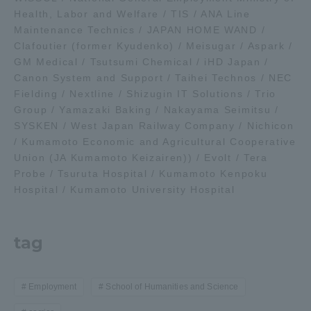
Health, Labor and Welfare / TIS / ANA Line
Maintenance Technics / JAPAN HOME WAND /
Clafoutier (former Kyudenko) / Meisugar / Aspark /
GM Medical / Tsutsumi Chemical / iHD Japan /
Canon System and Support / Taihei Technos / NEC
Fielding / Nextline / Shizugin IT Solutions / Trio
Group / Yamazaki Baking / Nakayama Seimitsu /
SYSKEN / West Japan Railway Company / Nichicon
/ Kumamoto Economic and Agricultural Cooperative
Union (JA Kumamoto Keizairen)) / Evolt / Tera
Probe / Tsuruta Hospital / Kumamoto Kenpoku
Hospital / Kumamoto University Hospital
tag
Employment
School of Humanities and Science