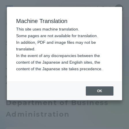
Skip
Close
Close
中文
menu
Site
Open
Ope
to
Searc
Tokai
Site
men
content
Machine Translation
Search
University
TOP
学生生活
キャリア就職（学内向け情報）
文理融合学部
Portal for Current Students and
This site uses machine translation.
parents/guardians (TIPS)
Some pages are not available for translation.
School of Humanities
In addition, PDF and image files may not be
translated.
and Science
In the event of any discrepancies between the
Admissions
content of the Japanese and English sites, the
content of the Japanese site takes precedence.
*The pie chart shows data for students
graduating in fiscal year 2025 (September 2025
Faculty and Researcher Guide
and March 2026).
OK
Department of Business
About
Administration
Academics and Research