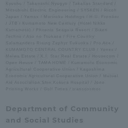
Kyushu / Takanashi Nyugyo / Takallas Standard /
TOKAI Sports
Mitsubishi Electric Engineering / SYSKEN / Ricoh
Japan / Yamax / Moriroku Holdings / H.U. Frontier
/ JTB / Kumamoto New Century (Hotel Nikko
Kumamoto) / Phoenix Seagaia Resort / Biken
Techno / Aso no Tsukasa / Fire Country
News Release
Salamanders Rising Zephyr Fukuoka / Pro Ace /
KUMAMOTO CENTRAL COUNTRY CLUB / Yonex /
Meiwa Estate / K.I. Star Real Estate / Housecom /
Open House / TAMA HOME / Kumamoto Economic
Survery
Agricultural Cooperative Union / Kagoshima
Economic Agricultural Cooperative Union / Mutual
Aid Association Shin Kokura Hospital / Jono
Printing Works / Golf Times / transcosmos
Evaluation and Certification
Department of Community
and Social Studies
Purposes of Education and Research,
Human Resources Development Goals, and