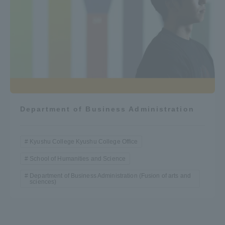
Department of Business Administration
Kyushu College Kyushu College Office
School of Humanities and Science
Department of Business Administration (Fusion of arts and
sciences)