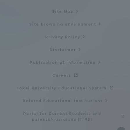
Site Map
Site browsing environment
Privacy Policy
Disclaimer
Publication of information
Careers
Tokai University Educational System
Related Educational Institutions
Portal for Current Students and
parents/guardians (TIPS)