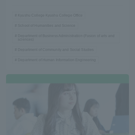
Kyushu College Kyushu College Office
School of Humanities and Science
Department of Business Administration (Fusion of arts and
sciences)
Department of Community and Social Studies
Department of Human Information Engineering