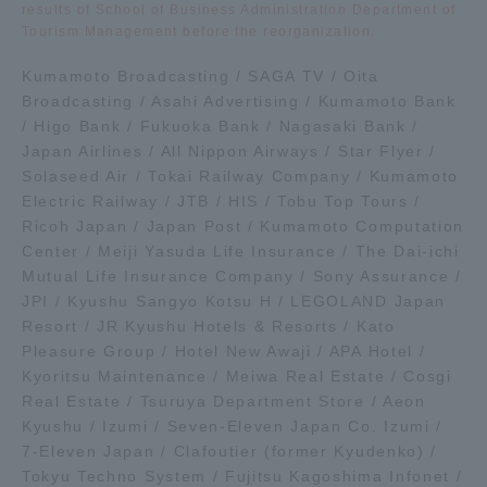
results of School of Business Administration Department of
Tourism Management before the reorganization.
Kumamoto Broadcasting / SAGA TV / Oita
Broadcasting / Asahi Advertising / Kumamoto Bank
/ Higo Bank / Fukuoka Bank / Nagasaki Bank /
Japan Airlines / All Nippon Airways / Star Flyer /
Solaseed Air / Tokai Railway Company / Kumamoto
Electric Railway / JTB / HIS / Tobu Top Tours /
Ricoh Japan / Japan Post / Kumamoto Computation
Center / Meiji Yasuda Life Insurance / The Dai-ichi
Mutual Life Insurance Company / Sony Assurance /
JPI / Kyushu Sangyo Kotsu H / LEGOLAND Japan
Resort / JR Kyushu Hotels & Resorts / Kato
Pleasure Group / Hotel New Awaji / APA Hotel /
Kyoritsu Maintenance / Meiwa Real Estate / Cosgi
Real Estate / Tsuruya Department Store / Aeon
Kyushu / Izumi / Seven-Eleven Japan Co. Izumi /
7-Eleven Japan / Clafoutier (former Kyudenko) /
Tokyu Techno System / Fujitsu Kagoshima Infonet /