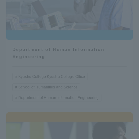
Department of Human Information
Engineering
Kyushu College Kyushu College Office
School of Humanities and Science
Department of Human Information Engineering