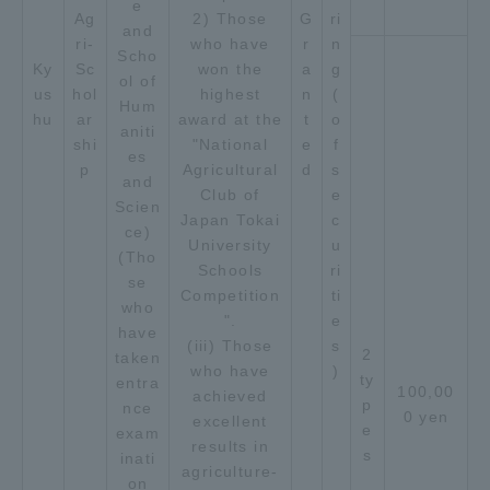
e
Ag
2) Those
G
ri
and
ri-
who have
r
n
Scho
Ky
Sc
won the
a
g
ol of
us
hol
highest
n
(
Hum
hu
ar
award at the
t
o
aniti
shi
"National
e
f
es
p
Agricultural
d
s
and
Club of
e
Scien
Japan Tokai
c
ce)
University
u
(Tho
Schools
ri
se
Competition
ti
who
".
e
have
(iii) Those
s
2
taken
who have
)
ty
entra
100,00
achieved
p
nce
0 yen
excellent
e
exam
results in
s
inati
agriculture-
on