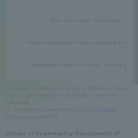
Admissions
[Sato Kenzo Loan Scholarship]
Student Life
School of Medicine Faculty of Nursing scholar
Global Network
Kanagawa Prefecture Nurses' Training Fund
Collaboration and Partnerships
Tokai School Network
*1: School of Medicine Faculty of Medicine Type 1,
Type 2, and Himawari scholarships cannot be
combined
Information and Inquiries
*2: For details, please refer
to the Kanagawa
Prefecture website
.
School of Engineering Department of