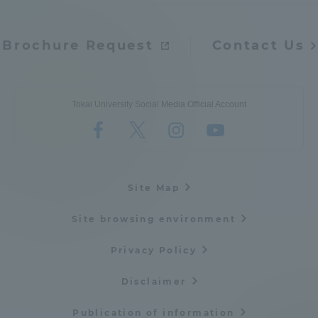
Brochure Request
Contact Us
Tokai University Social Media Official Account
Site Map
Site browsing environment
Privacy Policy
Disclaimer
Publication of information