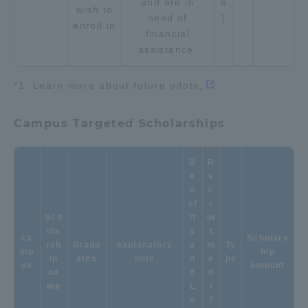
and are in
e
wish to
need of
)
enroll in
financial
assistance.
*1: Learn more about future pilots
.
Campus Targeted Scholarships
B
R
e
e
n
c
ef
r
Sch
it
ui
ola
s
t
ca
Scholars
rsh
Gradu
explanatory
a
m
Ty
mp
hip
ip
ates
note
n
e
pe
us
amount
na
d
n
me
L
t
o
f