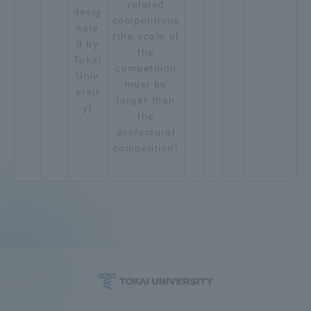
related
desig
competitions
nate
(the scale of
d by
the
Tokai
competition
Univ
must be
ersit
larger than
y)
the
prefectural
competition)
.