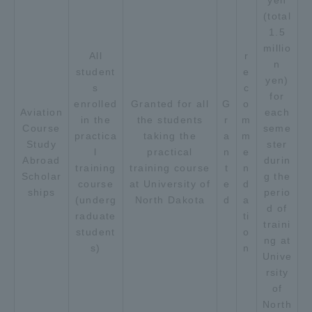
yen
(total
TOKAI Sports
1.5
millio
All
r
n
student
e
yen)
s
c
News Release
for
enrolled
Granted for all
G
o
Aviation
each
in the
the students
r
m
Course
seme
practica
taking the
a
m
Study
ster
l
practical
n
e
Abroad
durin
Survery
training
training course
t
n
Scholar
g the
course
at University of
e
d
ships
perio
(underg
North Dakota
d
a
d of
raduate
ti
traini
student
o
Evaluation and Certification
ng at
s)
n
Unive
rsity
of
Purposes of Education and Research,
North
Human Resources Development Goals, and