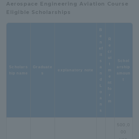
Aerospace Engineering Aviation Course
Eligible Scholarships
Access Information
B
Shinagawa Campus
Shonan Campus
e
R
n
e
Isehara Campus
Shizuoka Campus
ef
cr
it
ui
Kumamoto Campus
Aso Kumamoto
s
Schol
t
Scholars
Graduate
Rinku Campus
a
arship
explanatory note
m
hip name
s
n
amoun
e
Sapporo Campus
d
t
nt
L
fo
o
r
a
m
n
s
500,0
00