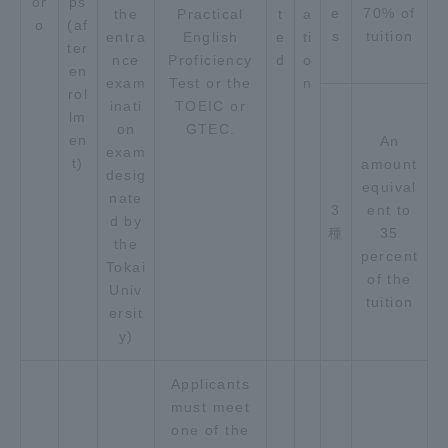
or
ps
e
70% of
the
Practical
t
a
o
(af
s
tuition
entra
English
e
ti
ter
nce
Proficiency
d
o
en
exam
Test or the
n
rol
inati
TOEIC or
lm
on
GTEC.
en
An
exam
t)
amount
desig
equival
nate
3
ent to
d by
種
35
the
percent
Tokai
of the
Univ
tuition
ersit
y)
Applicants
must meet
one of the