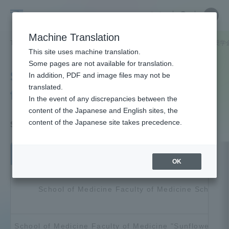
Skip
Close
Close
中文
menu
Site
Open
Ope
to
Searc
Tokai
Site
men
content
Machine Translation
Search
University
TOP
受験・入学案内
奨学金
特定の学部・キャンパスに関する奨学
Portal for Current Students and
This site uses machine translation.
parents/guardians (TIPS)
Some pages are not available for translation.
Scholarships for specific
In addition, PDF and image files may not be
translated.
faculties/campuses
In the event of any discrepancies between the
Admissions
content of the Japanese and English sites, the
content of the Japanese site takes precedence.
School of Medicine Eligible Scholarships
Faculty and Researcher Guide
Scholarship name
OK
About
School of Medicine Faculty of Medicine Scholars
Academics and Research
School of Medicine Faculty of Medicine "Sunflower" Sc