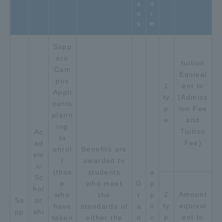
a
o
n
r
s
m
Sapp
oro
tuition
Cam
Equival
pus
1
ent to
Appli
ty
(Admiss
cants
p
ion Fee
plann
e
and
ing
Tuition
Ac
to
Fee)
ad
enrol
Benefits are
em
l
awarded to
ic
(thos
students
a
Sc
e
who meet
G
p
hol
2
Amount
who
the
r
p
Sa
ar
ty
equival
have
standards of
a
li
pp
shi
p
ent to
taken
either the
n
c