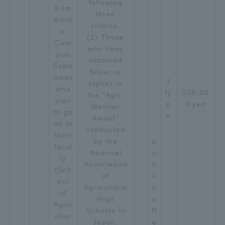
following
Kum
three
amot
criteria.
o
(1) Those
Cam
who have
pus
obtained
Exam
Silver or
inees
1
higher in
who
ty
200,00
the "Agri-
plan
p
0 yen
Meister
to go
e
Award"
on to
conducted
their
by the
p
facul
National
u
ty
Association
b
(Sch
of
li
ool
Agricultural
c
of
High
o
Agric
Schools in
ff
ultur
Japan.
e