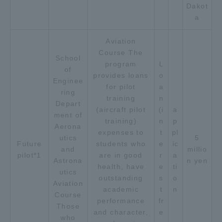
Dakot
Three Key Policies
a
Aviation
Course The
School
program
L
of
Brochure Request
Contact Us
provides loans
o
Enginee
for pilot
a
Portal for Current Students
Tokai University
ring
training
n
and parents/guardians (TIPS)
Information for Faculty
Depart
(aircraft pilot
(i
a
and Staff
ment of
training)
n
p
Aerona
中文
expenses to
t
pl
utics
5
Future
students who
e
ic
and
millio
pilot*1
are in good
r
a
Astrona
n yen
health, have
e
ti
utics
outstanding
s
o
Aviation
academic
t
n
Course
performance
fr
Those
and character,
e
who