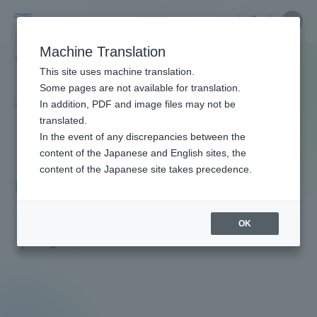
Skip
Close
Close
menu
Site
Open
Ope
to
Searc
Faculty
Site
men
content
Machine Translation
Search
and
TOP
教員・研究者ガイド
Yuji Ikari
Portal for Current Students and
This site uses machine translation.
Researcher
parents/guardians (TIPS)
Some pages are not available for translation.
Guide
In addition, PDF and image files may not be
translated.
In the event of any discrepancies between the
Admissions
content of the Japanese and English sites, the
content of the Japanese site takes precedence.
Ikari Yuji
Faculty and Researcher Guide
OK
Professor
Degree: Doctor of Medicine
About
Academics and Research