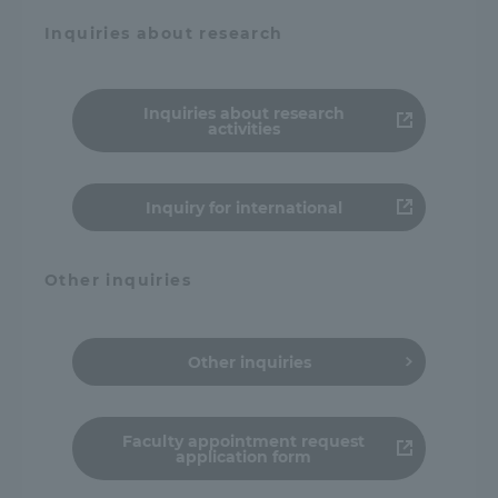
Inquiries about research
Inquiries about research
activities
Inquiry for international
Other inquiries
Other inquiries
Faculty appointment request
application form