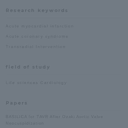
Research keywords
Access Information
Acute myocardial infarction
Shinagawa Campus
Shonan Campus
Acute coronary syndrome
Isehara Campus
Shizuoka Campus
Transradial Intervention
Kumamoto Campus
Aso Kumamoto
Rinku Campus
field of study
Sapporo Campus
Life sciences Cardiology
Papers
BASILICA for TAVR After Ozaki Aortic Valve
Neocuspidization