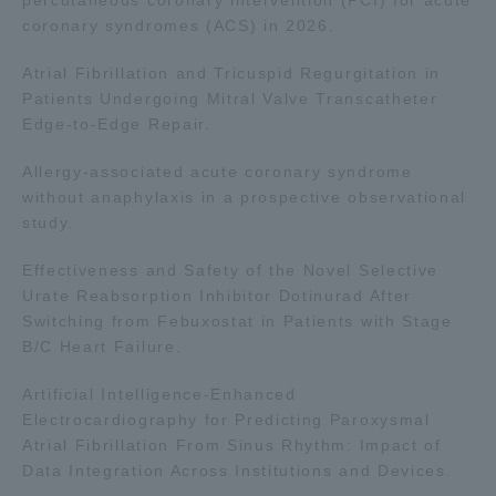
coronary syndromes (ACS) in 2026.
Atrial Fibrillation and Tricuspid Regurgitation in
Patients Undergoing Mitral Valve Transcatheter
Edge-to-Edge Repair.
Allergy-associated acute coronary syndrome
without anaphylaxis in a prospective observational
study.
Effectiveness and Safety of the Novel Selective
Urate Reabsorption Inhibitor Dotinurad After
Switching from Febuxostat in Patients with Stage
B/C Heart Failure.
Artificial Intelligence-Enhanced
Electrocardiography for Predicting Paroxysmal
Atrial Fibrillation From Sinus Rhythm: Impact of
Data Integration Across Institutions and Devices.