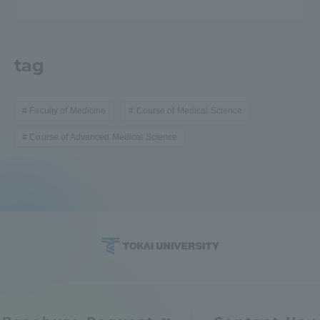
tag
Faculty of Medicine
Course of Medical Science
Course of Advanced Medical Science