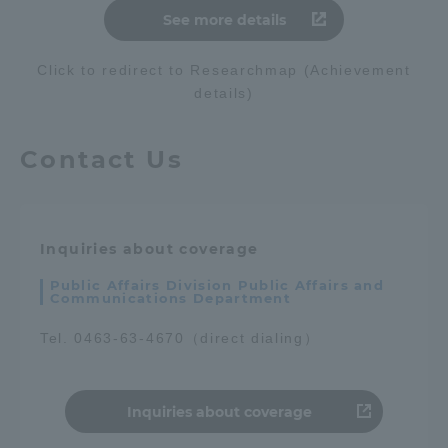
See more details
Click to redirect to Researchmap (Achievement
details)
Contact Us
Inquiries about coverage
Public Affairs Division Public Affairs and
Communications Department
Tel. 0463-63-4670（direct dialing）
Inquiries about coverage