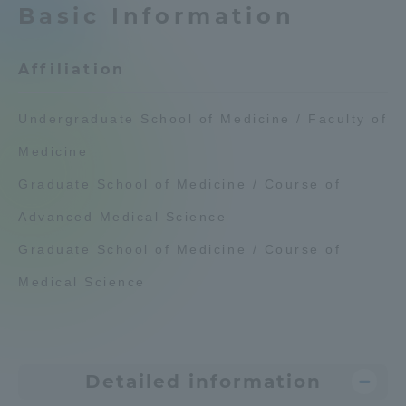
Basic Information
Admissions
Affiliation
Student Life
Undergraduate School of Medicine / Faculty of
Global Network
Medicine
Graduate School of Medicine / Course of
Collaboration and Partnerships
Advanced Medical Science
Tokai School Network
Graduate School of Medicine / Course of
Medical Science
Information and Inquiries
Detailed information