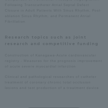
Following Transcatheter Atrial Septal Defect
Closure in Adult Patients With Sinus Rhythm, Post-
ablation Sinus Rhythm, and Permanent Atrial
Fibrillation.
Research topics such as joint
research and competitive funding
Construction of Kanagawa-Acute cardiovascular
registry - Measures for the prognosis improvement
of acute severe myocardial infarction
Clinical and pathological researches of catheter
treatment of coronary chronic total occlusion
lesions and test production of a treatment device