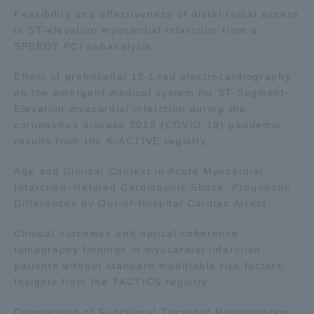
Feasibility and effectiveness of distal radial access
in ST-elevation myocardial infarction from a
SPEEDY PCI subanalysis.
Effect of prehospital 12-Lead electrocardiography
on the emergent medical system for ST-Segment-
Elevation myocardial infarction during the
coronavirus disease 2019 (COVID-19) pandemic:
results from the K-ACTIVE registry.
Age and Clinical Context in Acute Myocardial
Infarction–Related Cardiogenic Shock: Prognostic
Differences by Out-of-Hospital Cardiac Arrest
Clinical outcomes and optical coherence
tomography findings in myocardial infarction
patients without standard modifiable risk factors:
Insights from the TACTICS registry.
Comparison of Functional Tricuspid Regurgitation