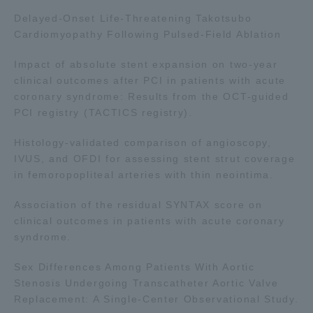
Delayed-Onset Life-Threatening Takotsubo
TOKAI Sports
Cardiomyopathy Following Pulsed-Field Ablation
Impact of absolute stent expansion on two-year
clinical outcomes after PCI in patients with acute
News Release
coronary syndrome: Results from the OCT-guided
PCI registry (TACTICS registry).
Histology-validated comparison of angioscopy,
IVUS, and OFDI for assessing stent strut coverage
Survery
in femoropopliteal arteries with thin neointima.
Association of the residual SYNTAX score on
clinical outcomes in patients with acute coronary
syndrome.
Evaluation and Certification
Sex Differences Among Patients With Aortic
Stenosis Undergoing Transcatheter Aortic Valve
Purposes of Education and Research,
Replacement: A Single-Center Observational Study.
Human Resources Development Goals, and