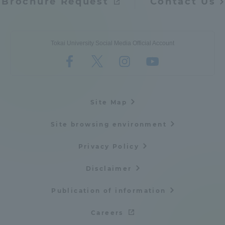
Brochure Request
Contact Us
Tokai University Social Media Official Account
Site Map
Site browsing environment
Privacy Policy
Disclaimer
Publication of information
Careers