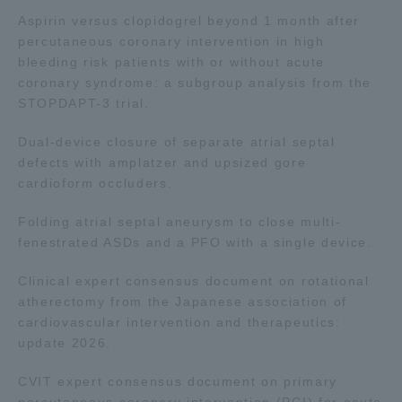
Three Key Policies
Aspirin versus clopidogrel beyond 1 month after
percutaneous coronary intervention in high
bleeding risk patients with or without acute
coronary syndrome: a subgroup analysis from the
STOPDAPT-3 trial.
Brochure Request
Contact Us
Dual-device closure of separate atrial septal
defects with amplatzer and upsized gore
Portal for Current Students
Tokai University
and parents/guardians (TIPS)
Information for Faculty
cardioform occluders.
and Staff
Folding atrial septal aneurysm to close multi-
fenestrated ASDs and a PFO with a single device.
Clinical expert consensus document on rotational
atherectomy from the Japanese association of
cardiovascular intervention and therapeutics:
update 2026.
CVIT expert consensus document on primary
percutaneous coronary intervention (PCI) for acute