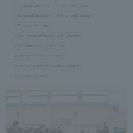
entrance ceremony
Isehara Campus
Three Key Policies
School of Medicine
Faculty of Nursing
Faculty of Medicine
Department of Biomedical Engineering
Brochure Request
Contact Us
Graduate School of Medicine
Portal for Current Students
Tokai University
Course of Medical Science
and parents/guardians (TIPS)
Information for Faculty
and Staff
Course of Advanced Medical Science
Course of Nursing
中文