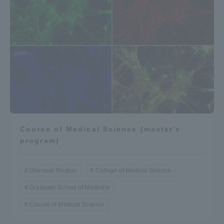
Course of Medical Science (master's
program)
Oversea/ Region
College of Medical Science
Graduate School of Medicine
Course of Medical Science