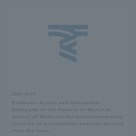
2021.12.03
Professor Kotani and Researcher
Nakayama of the Faculty of Medicine
School of Medicine the anti-inflammatory
function of extracellular vesicles derived
from the liver.