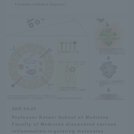
Institute of Medical Sciences
2021.04.23
Professor Kotani School of Medicine
Faculty of Medicine discovered various
inflammation-regulating molecules