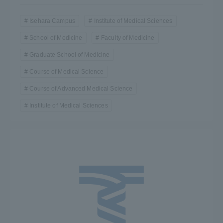
Isehara Campus
Institute of Medical Sciences
School of Medicine
Faculty of Medicine
Graduate School of Medicine
Course of Medical Science
Course of Advanced Medical Science
Institute of Medical Sciences