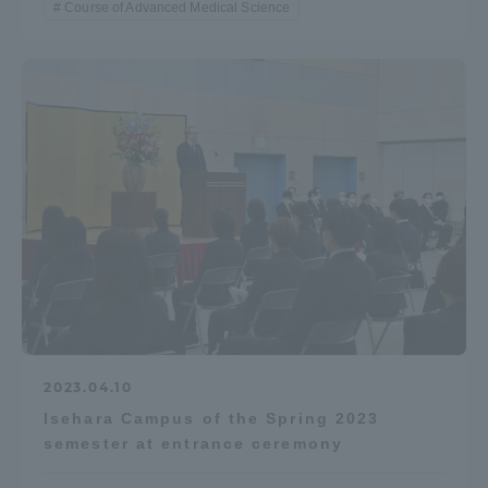
Course of Advanced Medical Science
TOKAI Sports
News Release
Survery
Evaluation and Certification
2023.04.10
Isehara Campus of the Spring 2023
semester at entrance ceremony
Purposes of Education and Research,
Human Resources Development Goals, and