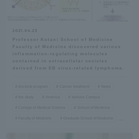
2021.04.23
Professor Kotani School of Medicine
Faculty of Medicine discovered various
inflammation-regulating molecules
contained in extracellular vesicles
derived from EB virus-related lymphoma.
doctoral program
Cancer treatment
News
the study
America
Isehara Campus
College of Medical Science
School of Medicine
Faculty of Medicine
Graduate School of Medicine
...