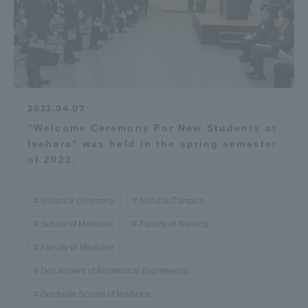
2022.04.07
"Welcome Ceremony For New Students at
Isehara" was held in the spring semester
of 2022.
entrance ceremony
Isehara Campus
School of Medicine
Faculty of Nursing
Faculty of Medicine
Department of Biomedical Engineering
Graduate School of Medicine