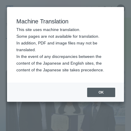
Skip
Close
Close
中文
menu
Site
Open
Ope
to
Searc
Site
men
Tokai
content
Machine Translation
Search
TOP
タグ一覧
医科学専攻
Portal for Current Students and
This site uses machine translation.
University
parents/guardians (TIPS)
Some pages are not available for translation.
Tag list
In addition, PDF and image files may not be
translated.
Course of Medical Science
In the event of any discrepancies between the
Admissions
content of the Japanese and English sites, the
content of the Japanese site takes precedence.
Faculty and Researcher Guide
OK
About
Academics and Research