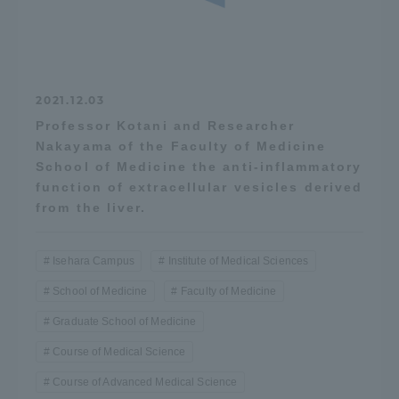
2021.12.03
Professor Kotani and Researcher
Nakayama of the Faculty of Medicine
School of Medicine the anti-inflammatory
function of extracellular vesicles derived
from the liver.
Isehara Campus
Institute of Medical Sciences
School of Medicine
Faculty of Medicine
Graduate School of Medicine
Course of Medical Science
Course of Advanced Medical Science