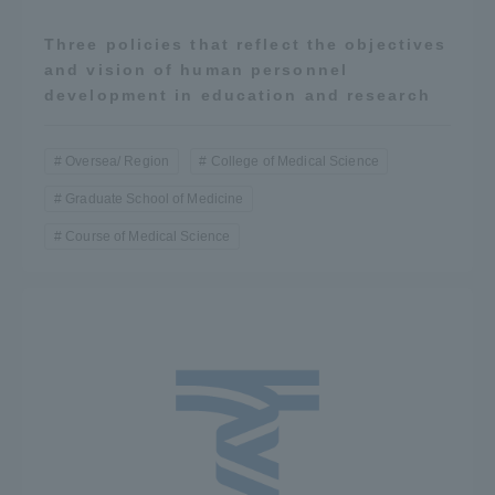
Three policies that reflect the objectives
and vision of human personnel
development in education and research
Oversea/ Region
College of Medical Science
Graduate School of Medicine
Course of Medical Science