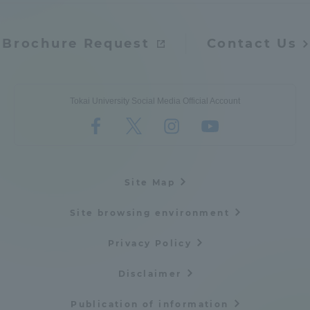
Brochure Request
Contact Us
Tokai University Social Media Official Account
Site Map
Site browsing environment
Privacy Policy
Disclaimer
Publication of information