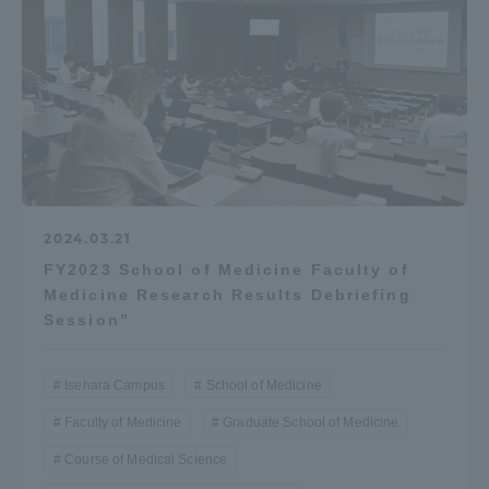
Access Information
Shinagawa Campus
Shonan Campus
Isehara Campus
Shizuoka Campus
Kumamoto Campus
Aso Kumamoto
Rinku Campus
2024.03.21
FY2023 School of Medicine Faculty of
Sapporo Campus
Medicine Research Results Debriefing
Session"
Isehara Campus
School of Medicine
Faculty of Medicine
Graduate School of Medicine
Course of Medical Science