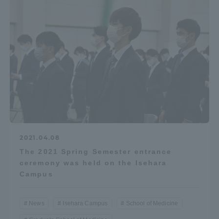
2021.04.08
The 2021 Spring Semester entrance
ceremony was held on the Isehara
Campus
News
Isehara Campus
School of Medicine