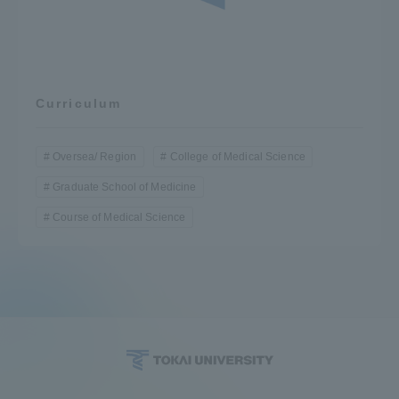
Curriculum
Oversea/ Region
College of Medical Science
Graduate School of Medicine
Course of Medical Science