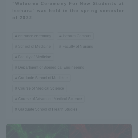
"Welcome Ceremony For New Students at
Isehara" was held in the spring semester
of 2022.
entrance ceremony
Isehara Campus
School of Medicine
Faculty of Nursing
Faculty of Medicine
Department of Biomedical Engineering
Graduate School of Medicine
Course of Medical Science
Course of Advanced Medical Science
Graduate School of Health Studies