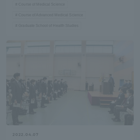
Course of Medical Science
Course of Advanced Medical Science
Graduate School of Health Studies
2022.04.07