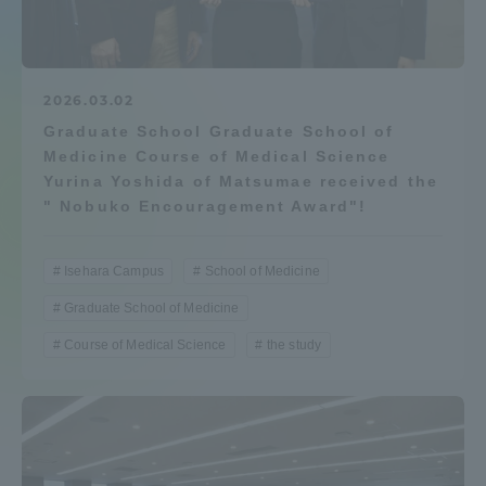
Admissions
Student Life
2026.03.02
Graduate School Graduate School of
Medicine Course of Medical Science
Global Network
Yurina Yoshida of Matsumae received the
" Nobuko Encouragement Award"!
Collaboration and Partnerships
Isehara Campus
School of Medicine
Tokai School Network
Graduate School of Medicine
Course of Medical Science
the study
Information and Inquiries