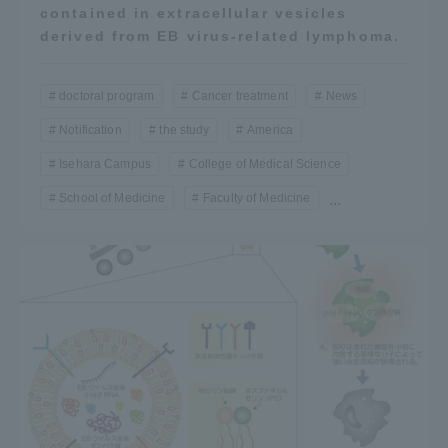
contained in extracellular vesicles
derived from EB virus-related lymphoma.
doctoral program
Cancer treatment
News
Notification
the study
America
Isehara Campus
College of Medical Science
School of Medicine
Faculty of Medicine
...