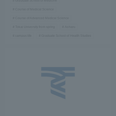
Graduate School of Medicine
Course of Medical Science
Course of Advanced Medical Science
Tokai University from spring
Aoharu
campus life
Graduate School of Health Studies