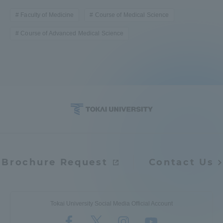
Faculty of Medicine
Course of Medical Science
Course of Advanced Medical Science
Brochure Request
Contact Us
Tokai University Social Media Official Account