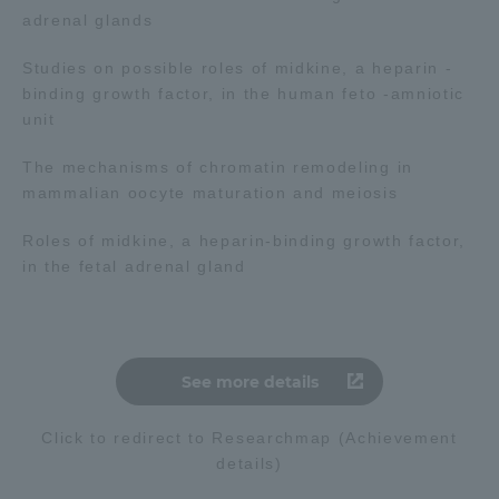
adrenal glands
Studies on possible roles of midkine, a heparin -
binding growth factor, in the human feto -amniotic
unit
The mechanisms of chromatin remodeling in
mammalian oocyte maturation and meiosis
Roles of midkine, a heparin-binding growth factor,
in the fetal adrenal gland
See more details
Click to redirect to Researchmap (Achievement
details)