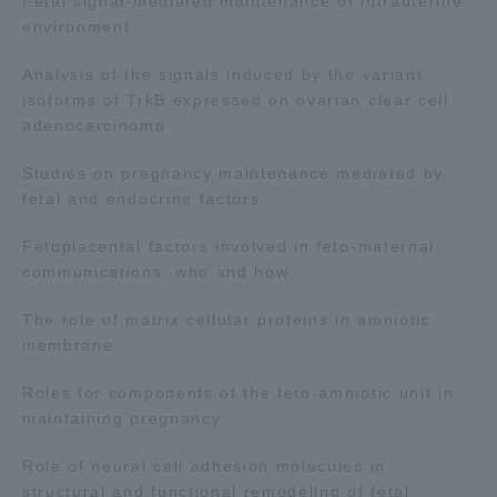
Fetal signal-mediated maintenance of intrauterine
environment
Analysis of the signals induced by the variant
isoforms of TrkB expressed on ovarian clear cell
adenocarcinoma
Studies on pregnancy maintenance mediated by
fetal and endocrine factors
Fetoplacental factors involved in feto-maternal
communications: who and how
The role of matrix cellular proteins in amniotic
membrane
Roles for components of the feto-amniotic unit in
maintaining pregnancy
Role of neural cell adhesion molecules in
structural and functional remodeling of fetal