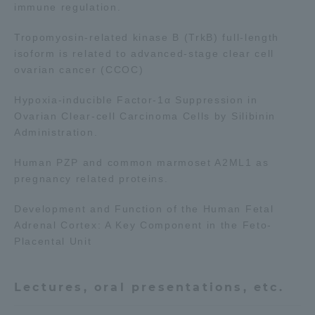
immune regulation.
Three Key Policies
Tropomyosin-related kinase B (TrkB) full-length
isoform is related to advanced-stage clear cell
ovarian cancer (CCOC)
Hypoxia-inducible Factor-1α Suppression in
Brochure Request
Contact Us
Ovarian Clear-cell Carcinoma Cells by Silibinin
Portal for Current Students
Tokai University
Administration.
and parents/guardians (TIPS)
Information for Faculty
and Staff
Human PZP and common marmoset A2ML1 as
pregnancy related proteins.
Development and Function of the Human Fetal
Adrenal Cortex: A Key Component in the Feto-
Placental Unit
Lectures, oral presentations, etc.