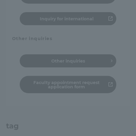
Inquiry for international
Other inquiries
Other inquiries
Faculty appointment request
application form
tag