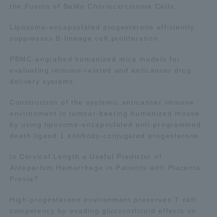
the Fusion of BeWo Choriocarcinoma Cells.
TOKAI Sports
Liposome-encapsulated progesterone efficiently
suppresses B-lineage cell proliferation
PBMC-engrafted humanized mice models for
News Release
evaluating immune-related and anticancer drug
delivery systems.
Construction of the systemic anticancer immune
environment in tumour-bearing humanized mouse
Survery
by using liposome-encapsulated anti-programmed
death ligand 1 antibody-conjugated progesterone.
Is Cervical Length a Useful Predictor of
Evaluation and Certification
Antepartum Hemorrhage in Patients with Placenta
Previa?
High-progesterone environment preserves T cell
Purposes of Education and Research,
competency by evading glucocorticoid effects on
Human Resources Development Goals, and