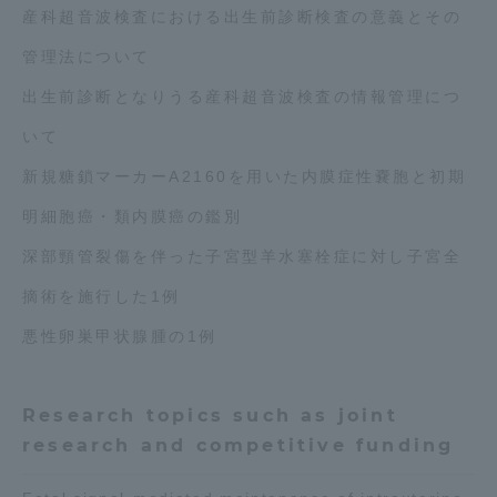
産科超音波検査における出生前診断検査の意義とその
管理法について
出生前診断となりうる産科超音波検査の情報管理につ
いて
新規糖鎖マーカーA2160を用いた内膜症性嚢胞と初期
明細胞癌・類内膜癌の鑑別
深部頸管裂傷を伴った子宮型羊水塞栓症に対し子宮全
摘術を施行した1例
悪性卵巣甲状腺腫の1例
Research topics such as joint
research and competitive funding