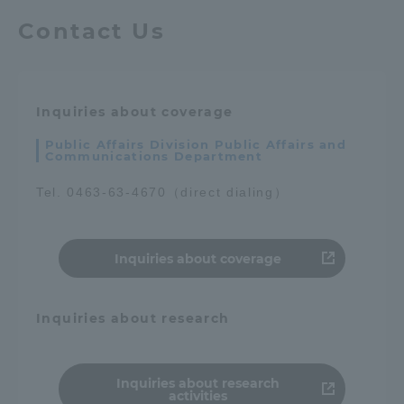
Contact Us
Inquiries about coverage
Public Affairs Division Public Affairs and
Communications Department
Tel. 0463-63-4670（direct dialing）
Inquiries about coverage
Inquiries about research
Inquiries about research
activities