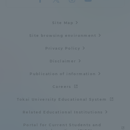
Site Map
Site browsing environment
Privacy Policy
Disclaimer
Publication of information
Careers
Tokai University Educational System
Related Educational Institutions
Portal for Current Students and