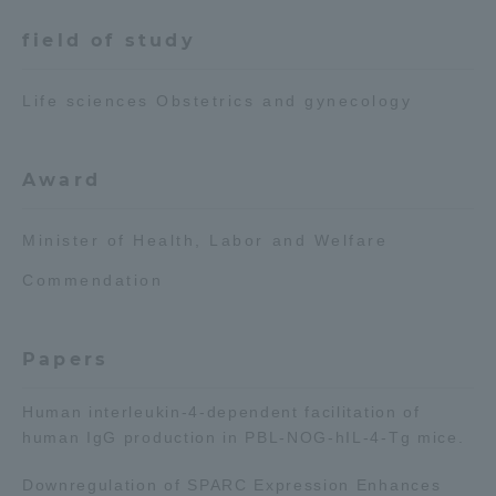
field of study
Access Information
Life sciences Obstetrics and gynecology
Shinagawa Campus
Shonan Campus
Isehara Campus
Shizuoka Campus
Award
Kumamoto Campus
Aso Kumamoto
Minister of Health, Labor and Welfare
Rinku Campus
Commendation
Sapporo Campus
Papers
Human interleukin-4-dependent facilitation of
human IgG production in PBL-NOG-hIL-4-Tg mice.
Downregulation of SPARC Expression Enhances