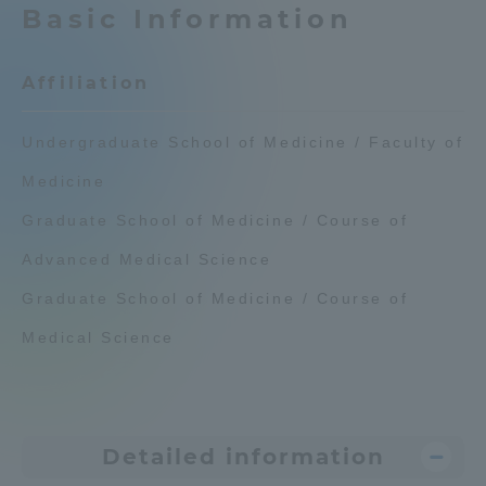
Basic Information
Admissions
Affiliation
Student Life
Undergraduate School of Medicine / Faculty of
Global Network
Medicine
Graduate School of Medicine / Course of
Collaboration and Partnerships
Advanced Medical Science
Tokai School Network
Graduate School of Medicine / Course of
Medical Science
Information and Inquiries
Detailed information