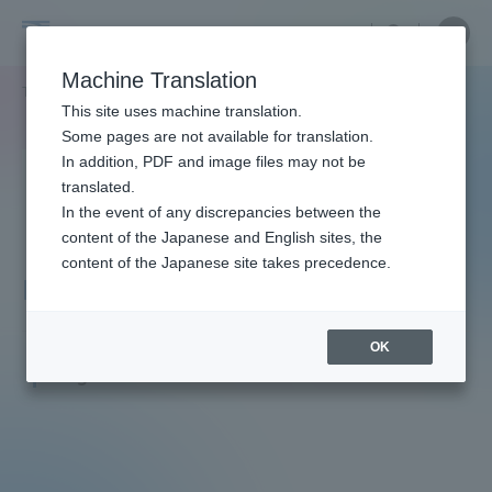
Skip
Close
Close
menu
Site
Open
Ope
to
Searc
Faculty
Site
men
content
Machine Translation
Search
and
TOP
教員・研究者ガイド
Hitoshi Ishimoto
Portal for Current Students and
This site uses machine translation.
Researcher
parents/guardians (TIPS)
Some pages are not available for translation.
Guide
In addition, PDF and image files may not be
translated.
In the event of any discrepancies between the
Admissions
content of the Japanese and English sites, the
content of the Japanese site takes precedence.
Ishimoto Hitoshi
Faculty and Researcher Guide
OK
Professor
Degree: Doctor of Medicine
About
Academics and Research