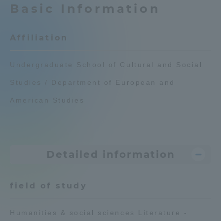
Basic Information
Admissions
Affiliation
Student Life
Undergraduate School of Cultural and Social
Global Network
Studies / Department of European and
American Studies
Collaboration and Partnerships
Tokai School Network
Detailed information
Information and Inquiries
field of study
Humanities & social sciences Literature -