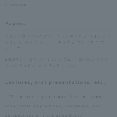
European
Access Information
Papers
Shinagawa Campus
Shonan Campus
トクシュウ コペルニクス : 『 テンキュウ ノ カイテン ニ
Isehara Campus
Shizuoka Campus
ツイテ 』 カラ 『 チ 。 : チキュウ ノ ウンドウ ニ ツイ
テ 』 エ
Kumamoto Campus
Aso Kumamoto
Rinku Campus
2016ネンド コウカイ シンポジウム 「 コイスル ダンテ
『 シンキョク 』 ノ ミリョク 」 カラ
Sapporo Campus
Lectures, oral presentations, etc.
: “Per correr miglior acque: A trans-national
round table on practices, challenges, and
perspectives on translating Dante”