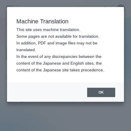
Skip
Close
Close
menu
Site
Open
Ope
to
Searc
Faculty
Site
men
content
Machine Translation
Search
and
TOP
教員・研究者ガイド
Motoaki Hara
Portal for Current Students and
This site uses machine translation.
Researcher
parents/guardians (TIPS)
Some pages are not available for translation.
Guide
In addition, PDF and image files may not be
translated.
In the event of any discrepancies between the
Admissions
content of the Japanese and English sites, the
content of the Japanese site takes precedence.
Hara Motoaki
Faculty and Researcher Guide
OK
Professor
Degree: Ph.D. (Academic)
About
Academics and Research