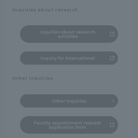
Inquiries about research
Inquiries about research
activities
Inquiry for international
Other inquiries
Other inquiries
Faculty appointment request
application form