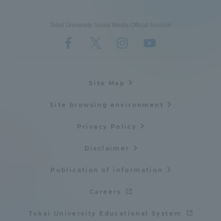
Tokai University Social Media Official Account
Site Map
Site browsing environment
Privacy Policy
Disclaimer
Publication of information
Careers
Tokai University Educational System