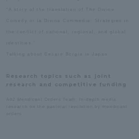
TOKAI Sports
“A story of the translation of The Divine
Comedy or la Divina Commedia: Strategies in
the conflict of national, regional, and global
News Release
identities.”
Talking about Cesare Borgia in Japan
Survery
Research topics such as joint
research and competitive funding
A02 Mendicant Orders Team: In-depth media
research on the pastoral revolution by mendicant
Evaluation and Certification
orders
Purposes of Education and Research,
Human Resources Development Goals, and