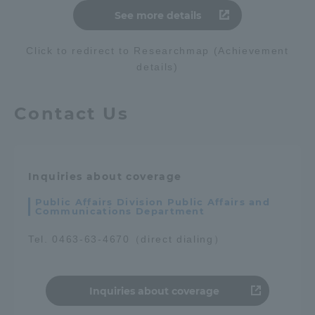
See more details
Three Key Policies
Click to redirect to Researchmap (Achievement
details)
Brochure Request
Contact Us
Contact Us
Portal for Current Students
Tokai University
and parents/guardians (TIPS)
Information for Faculty
and Staff
Inquiries about coverage
Public Affairs Division Public Affairs and
Communications Department
Tel. 0463-63-4670（direct dialing）
Inquiries about coverage