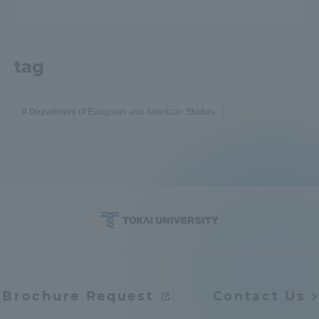
tag
Department of European and American Studies
Brochure Request
Contact Us