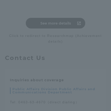
See more details
Click to redirect to Researchmap (Achievement
details)
Contact Us
Inquiries about coverage
Public Affairs Division Public Affairs and
Communications Department
Tel. 0463-63-4670（direct dialing）