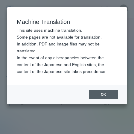
Skip
Close
Close
menu
Site
Open
Ope
to
Searc
Faculty
Site
men
content
Machine Translation
Search
and
TOP
教員・研究者ガイド
KIKKAWA TAKAHIRO
Portal for Current Students and
This site uses machine translation.
Researcher
parents/guardians (TIPS)
Some pages are not available for translation.
Guide
In addition, PDF and image files may not be
translated.
In the event of any discrepancies between the
Admissions
content of the Japanese and English sites, the
content of the Japanese site takes precedence.
TAKAHIRO KIKKAWA
Faculty and Researcher Guide
OK
Professor
Degree: Master (Health Nursing)
About
Academics and Research