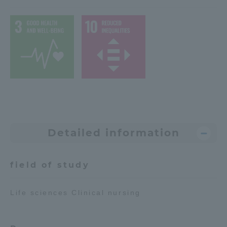
Access Information
Shinagawa Campus
Shonan Campus
Isehara Campus
Shizuoka Campus
Kumamoto Campus
Aso Kumamoto
Rinku Campus
Sapporo Campus
Detailed information
field of study
Life sciences Clinical nursing