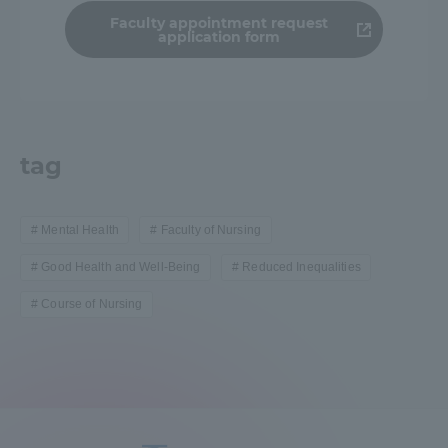
Faculty appointment request
application form
tag
Mental Health
Faculty of Nursing
Good Health and Well-Being
Reduced Inequalities
Course of Nursing