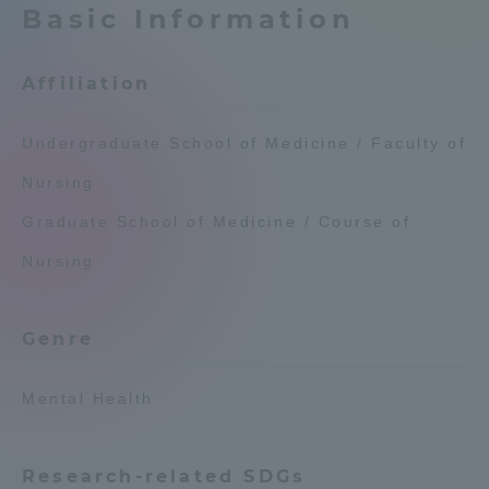
Basic Information
Admissions
Affiliation
Student Life
Undergraduate School of Medicine / Faculty of
Global Network
Nursing
Graduate School of Medicine / Course of
Collaboration and Partnerships
Nursing
Tokai School Network
Genre
Information and Inquiries
Mental Health
Research-related SDGs