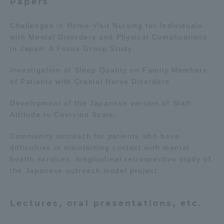
Papers
TOKAI Sports
Challenges in Home-Visit Nursing for Individuals
with Mental Disorders and Physical Complications
in Japan: A Focus Group Study
News Release
Investigation of Sleep Quality on Family Members
of Patients with Cranial Nerve Disorders
Development of the Japanese version of Staff
Attitude to Coercion Scale.
Survery
Community outreach for patients who have
difficulties in maintaining contact with mental
health services: longitudinal retrospective study of
the Japanese outreach model project.
Evaluation and Certification
Lectures, oral presentations, etc.
Purposes of Education and Research,
Human Resources Development Goals, and