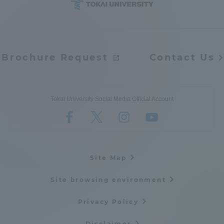
Brochure Request
Contact Us
Tokai University Social Media Official Account
Site Map
Site browsing environment
Privacy Policy
Disclaimer