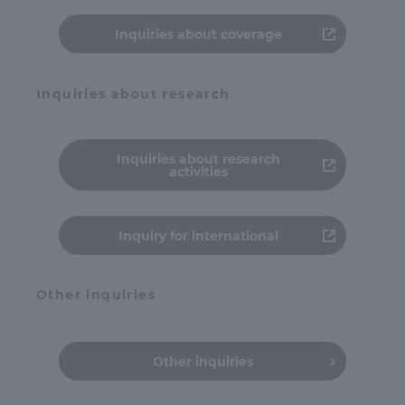
Inquiries about coverage
Inquiries about research
Inquiries about research
activities
Inquiry for international
Other inquiries
Other inquiries