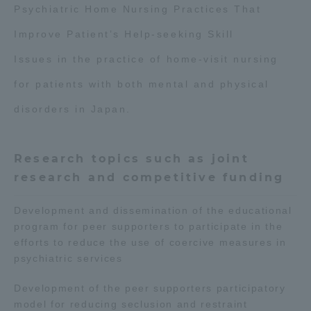
Psychiatric Home Nursing Practices That
Three Key Policies
Improve Patient’s Help-seeking Skill
Issues in the practice of home-visit nursing
for patients with both mental and physical
Brochure Request
Contact Us
disorders in Japan.
Portal for Current Students
Tokai University
and parents/guardians (TIPS)
Information for Faculty
and Staff
Research topics such as joint
research and competitive funding
Development and dissemination of the educational
program for peer supporters to participate in the
efforts to reduce the use of coercive measures in
psychiatric services
Development of the peer supporters participatory
model for reducing seclusion and restraint