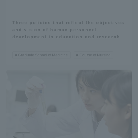
Three policies that reflect the objectives
and vision of human personnel
development in education and research
Graduate School of Medicine
Course of Nursing