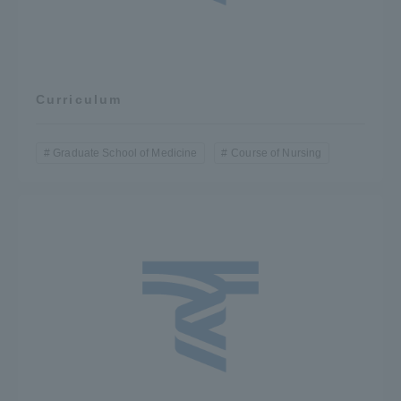
Curriculum
Graduate School of Medicine
Course of Nursing