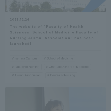
2023.12.26
The website of "Faculty of Health
Sciences, School of Medicine Faculty of
Nursing Alumni Association" has been
launched!
Isehara Campus
School of Medicine
Faculty of Nursing
Graduate School of Medicine
Alumni Association
Course of Nursing