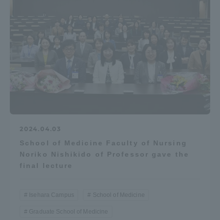
2024.04.03
School of Medicine Faculty of Nursing
Noriko Nishikido of Professor gave the
final lecture
Isehara Campus
School of Medicine
Graduate School of Medicine