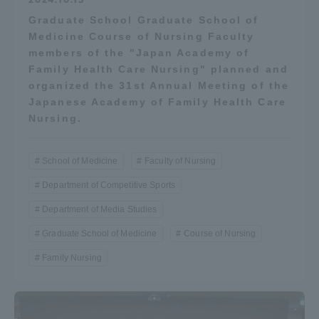
Graduate School Graduate School of
Medicine Course of Nursing Faculty
members of the "Japan Academy of
Family Health Care Nursing" planned and
organized the 31st Annual Meeting of the
Japanese Academy of Family Health Care
Nursing.
School of Medicine
Faculty of Nursing
Department of Competitive Sports
Department of Media Studies
Graduate School of Medicine
Course of Nursing
Family Nursing