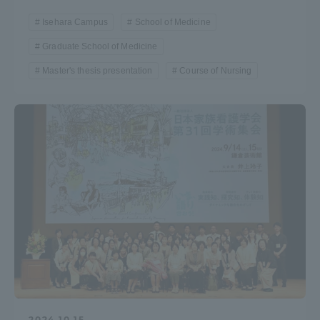
Three Key Policies
Isehara Campus
School of Medicine
Graduate School of Medicine
Master's thesis presentation
Course of Nursing
Brochure Request
Contact Us
Portal for Current Students
Tokai University
and parents/guardians (TIPS)
Information for Faculty
and Staff
中文
2024.10.15