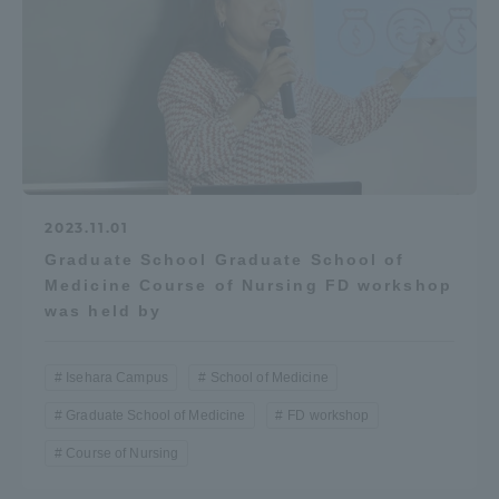
2023.11.01
Graduate School Graduate School of
Medicine Course of Nursing FD workshop
was held by
Isehara Campus
School of Medicine
Graduate School of Medicine
FD workshop
Course of Nursing