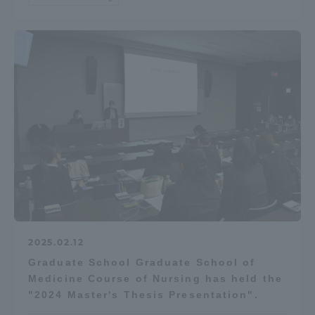
TOKAI Sports
News Release
Survery
Evaluation and Certification
2025.02.12
Graduate School Graduate School of
Medicine Course of Nursing has held the
"2024 Master's Thesis Presentation".
Purposes of Education and Research,
Human Resources Development Goals, and