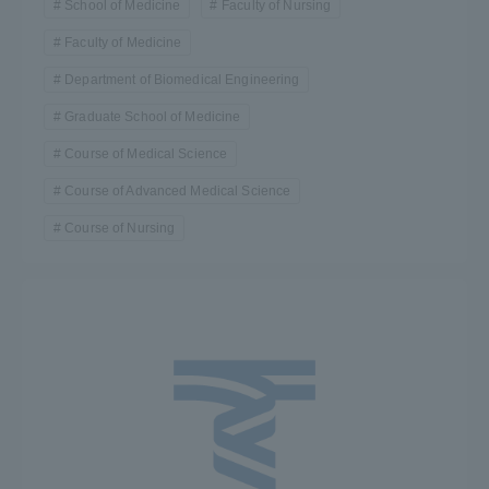
School of Medicine
Faculty of Nursing
Faculty of Medicine
Department of Biomedical Engineering
Graduate School of Medicine
Course of Medical Science
Course of Advanced Medical Science
Course of Nursing