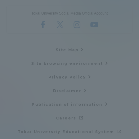
Tokai University Social Media Official Account
Site Map
Site browsing environment
Privacy Policy
Disclaimer
Publication of information
Careers
Tokai University Educational System