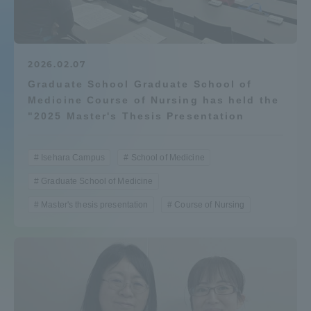
Admissions
Student Life
2026.02.07
Graduate School Graduate School of
Medicine Course of Nursing has held the
Global Network
"2025 Master's Thesis Presentation
Collaboration and Partnerships
Isehara Campus
School of Medicine
Graduate School of Medicine
Tokai School Network
Master's thesis presentation
Course of Nursing
Information and Inquiries