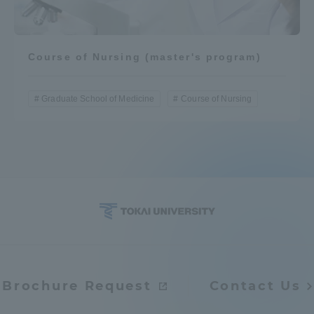
Course of Nursing (master's program)
Graduate School of Medicine
Course of Nursing
Brochure Request
Contact Us