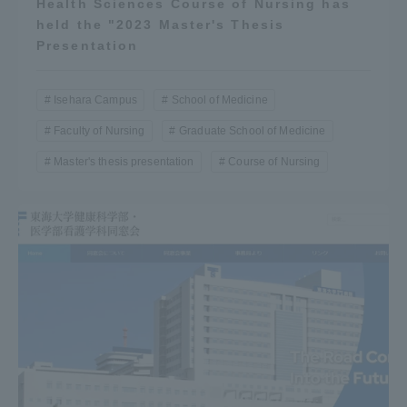
Health Sciences Course of Nursing has
held the "2023 Master's Thesis
Presentation
Isehara Campus
School of Medicine
Faculty of Nursing
Graduate School of Medicine
Master's thesis presentation
Course of Nursing