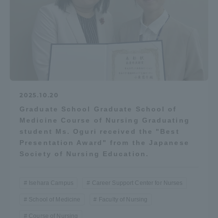
Access Information
Shinagawa Campus
Shonan Campus
Isehara Campus
Shizuoka Campus
2025.10.20
Kumamoto Campus
Aso Kumamoto
Rinku Campus
Graduate School Graduate School of
Medicine Course of Nursing Graduating
Sapporo Campus
student Ms. Oguri received the "Best
Presentation Award" from the Japanese
Society of Nursing Education.
Isehara Campus
Career Support Center for Nurses
School of Medicine
Faculty of Nursing
Course of Nursing