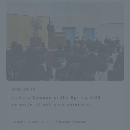
2023.04.10
Isehara Campus of the Spring 2023
semester at entrance ceremony
entrance ceremony
Isehara Campus