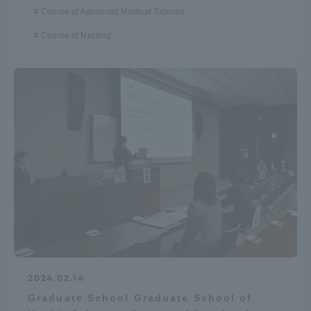
Course of Advanced Medical Science
Course of Nursing
2024.02.14
Graduate School Graduate School of