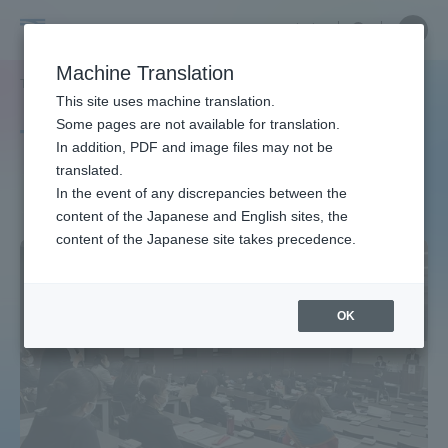
Skip
Close
Close
中文
menu
Site
Open
Ope
to
Searc
Site
men
Tokai
content
Machine Translation
Search
TOP
タグ一覧
看護学専攻
Portal for Current Students and
This site uses machine translation.
University
parents/guardians (TIPS)
Some pages are not available for translation.
Tag list
In addition, PDF and image files may not be
translated.
Course of Nursing
In the event of any discrepancies between the
Admissions
content of the Japanese and English sites, the
content of the Japanese site takes precedence.
Faculty and Researcher Guide
OK
About
Academics and Research