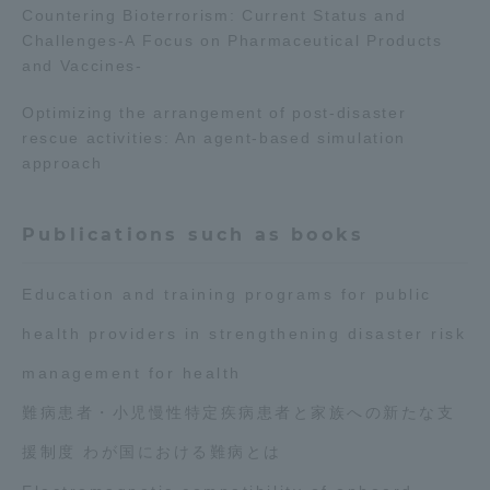
Countering Bioterrorism: Current Status and
Challenges-A Focus on Pharmaceutical Products
and Vaccines-
Optimizing the arrangement of post-disaster
rescue activities: An agent-based simulation
approach
Publications such as books
Education and training programs for public
health providers in strengthening disaster risk
management for health
難病患者・小児慢性特定疾病患者と家族への新たな支
援制度 わが国における難病とは