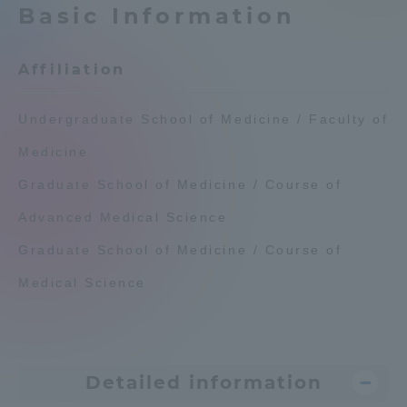
Basic Information
Admissions
Affiliation
Student Life
Undergraduate School of Medicine / Faculty of
Global Network
Medicine
Graduate School of Medicine / Course of
Collaboration and Partnerships
Advanced Medical Science
Tokai School Network
Graduate School of Medicine / Course of
Medical Science
Information and Inquiries
Detailed information