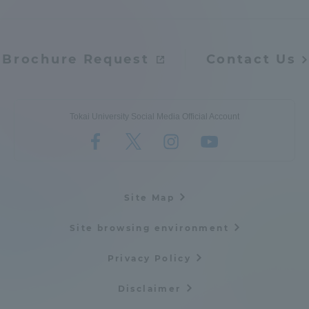
Brochure Request
Contact Us
Tokai University Social Media Official Account
Site Map
Site browsing environment
Privacy Policy
Disclaimer