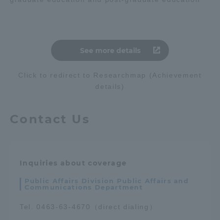
See more details
Click to redirect to Researchmap (Achievement
details)
Contact Us
Inquiries about coverage
Public Affairs Division Public Affairs and
Communications Department
Tel. 0463-63-4670（direct dialing）