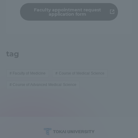
Faculty appointment request
application form
tag
Faculty of Medicine
Course of Medical Science
Course of Advanced Medical Science