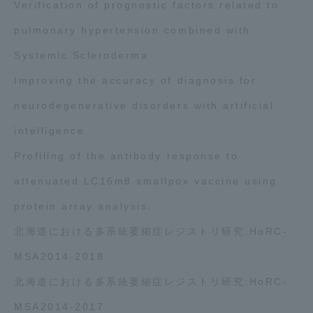
Verification of prognostic factors related to
pulmonary hypertension combined with
Systemic Scleroderma
Improving the accuracy of diagnosis for
neurodegenerative disorders with artificial
intelligence
Profiling of the antibody response to
attenuated LC16m8 smallpox vaccine using
protein array analysis.
北海道における多系統萎縮症レジストリ研究:HoRC-
MSA2014-2018
北海道における多系統萎縮症レジストリ研究:HoRC-
MSA2014-2017