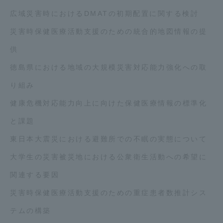
広域災害時におけるDMATの初期配置に関する検討
災害時保健医療活動支援のための統合的地図情報の提
供
徳島県における地域の大規模災害対応能力強化への取
り組み
健康危機対応能力向上に向けた保健医療情報の標準化
と課題
東日本大震災における避難所での不眠の実態について
大学生の災害被災地における公衆衛生活動への希望に
関連する要因
災害時保健医療活動支援のための重症患者数推計シス
テムの構築