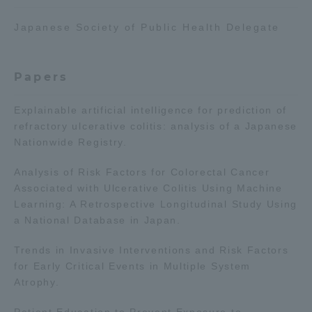
TOKAI Sports
Japanese Society of Public Health Delegate
Papers
News Release
Explainable artificial intelligence for prediction of
refractory ulcerative colitis: analysis of a Japanese
Nationwide Registry.
Survery
Analysis of Risk Factors for Colorectal Cancer
Associated with Ulcerative Colitis Using Machine
Learning: A Retrospective Longitudinal Study Using
a National Database in Japan.
Evaluation and Certification
Trends in Invasive Interventions and Risk Factors
for Early Critical Events in Multiple System
Atrophy.
Purposes of Education and Research,
Patient Education to Prevent Exposure to
Human Resources Development Goals, and