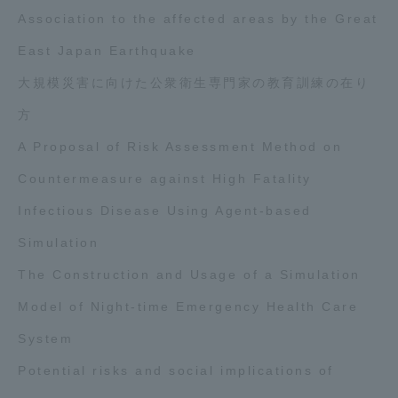
Association to the affected areas by the Great
East Japan Earthquake
大規模災害に向けた公衆衛生専門家の教育訓練の在り
方
A Proposal of Risk Assessment Method on
Countermeasure against High Fatality
Infectious Disease Using Agent-based
Simulation
The Construction and Usage of a Simulation
Model of Night-time Emergency Health Care
System
Potential risks and social implications of