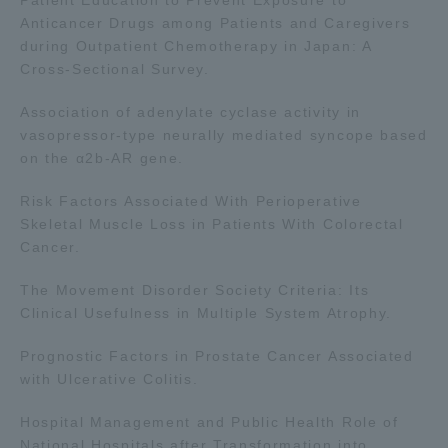
Three Key Policies
Anticancer Drugs among Patients and Caregivers
during Outpatient Chemotherapy in Japan: A
Cross-Sectional Survey.
Association of adenylate cyclase activity in
vasopressor-type neurally mediated syncope based
Brochure Request
Contact Us
on the α2b-AR gene.
Portal for Current Students
Tokai University
Risk Factors Associated With Perioperative
and parents/guardians (TIPS)
Information for Faculty
and Staff
Skeletal Muscle Loss in Patients With Colorectal
Cancer.
The Movement Disorder Society Criteria: Its
Clinical Usefulness in Multiple System Atrophy.
Prognostic Factors in Prostate Cancer Associated
with Ulcerative Colitis.
Hospital Management and Public Health Role of
National Hospitals after Transformation into