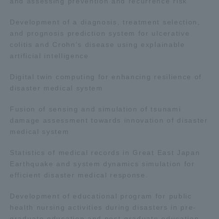
and assessing prevention and recurrence risk
Development of a diagnosis, treatment selection,
and prognosis prediction system for ulcerative
colitis and Crohn's disease using explainable
artificial intelligence
Digital twin computing for enhancing resilience of
disaster medical system
Fusion of sensing and simulation of tsunami
damage assessment towards innovation of disaster
medical system
Statistics of medical records in Great East Japan
Earthquake and system dynamics simulation for
efficient disaster medical response.
Development of educational program for public
health nursing activities during disasters in pre-
graduate education and post-graduate education