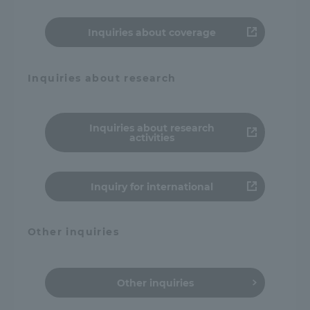
Inquiries about coverage
Inquiries about research
Inquiries about research
activities
Inquiry for international
Other inquiries
Other inquiries