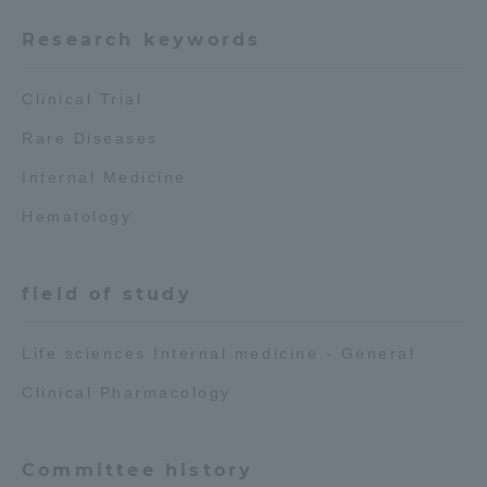
Research keywords
Access Information
Clinical Trial
Shinagawa Campus
Shonan Campus
Rare Diseases
Isehara Campus
Shizuoka Campus
Internal Medicine
Kumamoto Campus
Aso Kumamoto
Hematology
Rinku Campus
Sapporo Campus
field of study
Life sciences Internal medicine - General
Clinical Pharmacology
Committee history