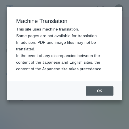
Skip
Close
Close
menu
Site
Open
Ope
to
Searc
Faculty
Site
men
content
Machine Translation
Search
and
TOP
教員・研究者ガイド
KANATANI YASUHIRO
Portal for Current Students and
This site uses machine translation.
Researcher
parents/guardians (TIPS)
Some pages are not available for translation.
Guide
In addition, PDF and image files may not be
translated.
In the event of any discrepancies between the
Admissions
content of the Japanese and English sites, the
content of the Japanese site takes precedence.
YASUHIRO KANATANI
Faculty and Researcher Guide
OK
Professor
Degree: Doctor of Medicine
About
Academics and Research