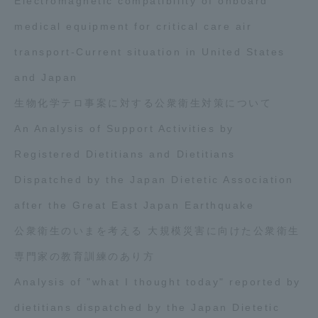
Electromagnetic compatibility of onboard
medical equipment for critical care air
transport-Current situation in United States
and Japan
生物化学テロ事案に対する公衆衛生対策について
An Analysis of Support Activities by
Registered Dietitians and Dietitians
Dispatched by the Japan Dietetic Association
after the Great East Japan Earthquake
公衆衛生のいまを考える 大規模災害に向けた公衆衛生
専門家の教育訓練のあり方
Analysis of "what I thought today" reported by
dietitians dispatched by the Japan Dietetic