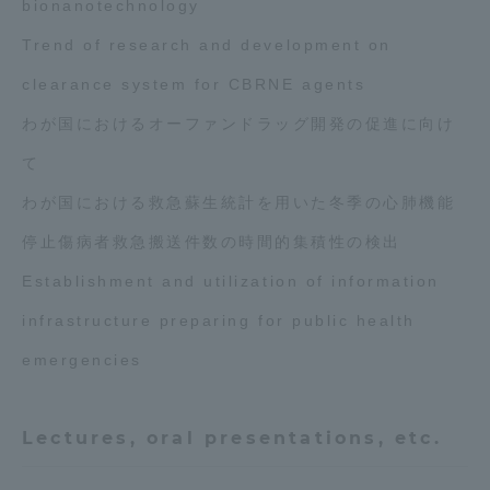
bionanotechnology
Trend of research and development on
clearance system for CBRNE agents
わが国におけるオーファンドラッグ開発の促進に向け
て
わが国における救急蘇生統計を用いた冬季の心肺機能
停止傷病者救急搬送件数の時間的集積性の検出
Establishment and utilization of information
infrastructure preparing for public health
emergencies
Lectures, oral presentations, etc.