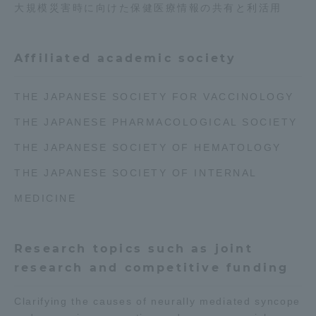
大規模災害時に向けた保健医療情報の共有と利活用
Affiliated academic society
THE JAPANESE SOCIETY FOR VACCINOLOGY
THE JAPANESE PHARMACOLOGICAL SOCIETY
THE JAPANESE SOCIETY OF HEMATOLOGY
THE JAPANESE SOCIETY OF INTERNAL
MEDICINE
Research topics such as joint
research and competitive funding
Clarifying the causes of neurally mediated syncope