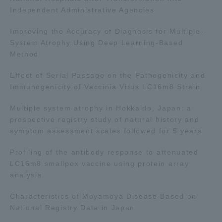
Independent Administrative Agencies
Improving the Accuracy of Diagnosis for Multiple-
System Atrophy Using Deep Learning-Based
Method
Effect of Serial Passage on the Pathogenicity and
Immunogenicity of Vaccinia Virus LC16m8 Strain
Multiple system atrophy in Hokkaido, Japan: a
prospective registry study of natural history and
symptom assessment scales followed for 5 years
Profiling of the antibody response to attenuated
LC16m8 smallpox vaccine using protein array
analysis
Characteristics of Moyamoya Disease Based on
National Registry Data in Japan