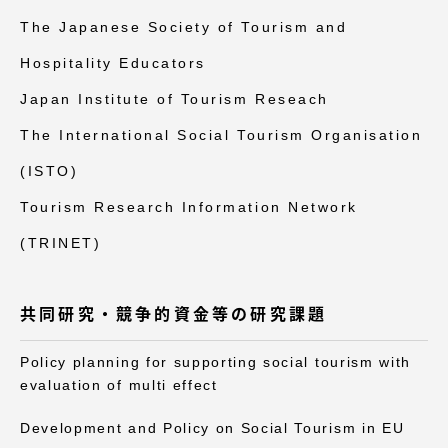
The Japanese Society of Tourism and
Hospitality Educators
Japan Institute of Tourism Reseach
The International Social Tourism Organisation
(ISTO)
Tourism Research Information Network
(TRINET)
共同研究・競争的資金等の研究課題
Policy planning for supporting social tourism with
evaluation of multi effect
Development and Policy on Social Tourism in EU