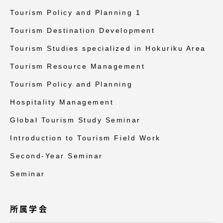
Tourism Policy and Planning 1
Tourism Destination Development
Tourism Studies specialized in Hokuriku Area
Tourism Resource Management
Tourism Policy and Planning
Hospitality Management
Global Tourism Study Seminar
Introduction to Tourism Field Work
Second-Year Seminar
Seminar
所属学会