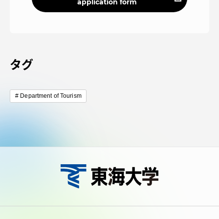
application form
タグ
Department of Tourism