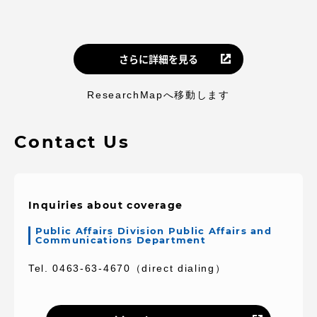
さらに詳細を見る
ResearchMapへ移動します
Contact Us
Inquiries about coverage
Public Affairs Division Public Affairs and
Communications Department
Tel. 0463-63-4670（direct dialing）