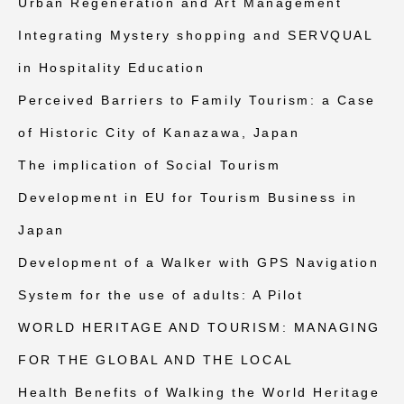
Urban Regeneration and Art Management
Integrating Mystery shopping and SERVQUAL
in Hospitality Education
Perceived Barriers to Family Tourism: a Case
of Historic City of Kanazawa, Japan
The implication of Social Tourism
Development in EU for Tourism Business in
Japan
Development of a Walker with GPS Navigation
System for the use of adults: A Pilot
WORLD HERITAGE AND TOURISM: MANAGING
FOR THE GLOBAL AND THE LOCAL
Health Benefits of Walking the World Heritage