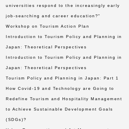
universities respond to the increasingly early
job-searching and career education?"
Workshop on Tourism Action Plan
Introduction to Tourism Policy and Planning in
Japan: Theoretical Perspectives
Introduction to Tourism Policy and Planning in
Japan: Theoretical Perspectives
Tourism Policy and Planning in Japan: Part 1
How Covid-19 and Technology are Going to
Redefine Tourism and Hospitality Management
to Achieve Sustainable Development Goals
(SDGs)?