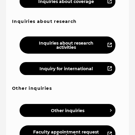
Inquiries about coverage
Inquiries about research
Inquiries about research
activities
Inquiry for international
Other inquiries
Other inquiries
Faculty appointment request