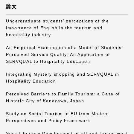
TOKAIスポーツ
論文
Undergraduate students’ perceptions of the
importance of English in the tourism and
ニュースリリース
hospitality industry
An Empirical Examination of a Model of Students’
Perceived Service Quality: An Application of
SERVQUAL to Hospitality Education
卒業にあたってのアンケート
Integrating Mystery shopping and SERVQUAL in
Hospitality Education
Perceived Barriers to Family Tourism: a Case of
認証評価
Historic City of Kanazawa, Japan
Study on Social Tourism in EU from Modern
Perspectives and Policy Framework
教育研究上の目的及び養成する人材像と３つの
ポリシー
Social Tourism Development in EU and Japan: what