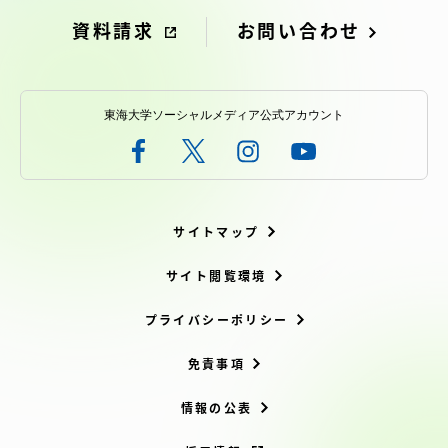
資料請求
お問い合わせ
東海大学ソーシャルメディア公式アカウント
サイトマップ
サイト閲覧環境
プライバシーポリシー
免責事項
情報の公表