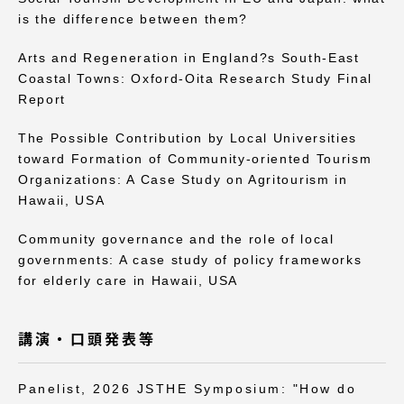
is the difference between them?
Arts and Regeneration in England?s South-East
Coastal Towns: Oxford-Oita Research Study Final
Report
資料請求
お問い合わせ
The Possible Contribution by Local Universities
在学生・保護者向けポータル（TIPS）
本学教職員向け情報
toward Formation of Community-oriented Tourism
Organizations: A Case Study on Agritourism in
Hawaii, USA
Community governance and the role of local
governments: A case study of policy frameworks
for elderly care in Hawaii, USA
講演・口頭発表等
Panelist, 2026 JSTHE Symposium: "How do