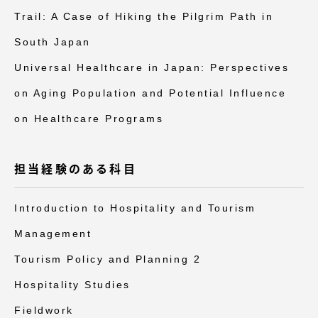
Trail: A Case of Hiking the Pilgrim Path in
South Japan
Universal Healthcare in Japan: Perspectives
on Aging Population and Potential Influence
on Healthcare Programs
担当経験のある科目
Introduction to Hospitality and Tourism
Management
Tourism Policy and Planning 2
Hospitality Studies
Fieldwork