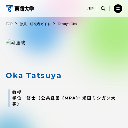
コ
メ
サ
ニ
イ
サ
メ
ン
ュ
ト
教
イ
ニ
テ
ー
検
ト
ュ
員・
TOP
教員・研究者ガイド
Tatsuya Oka
を
索
検
ー
在学生・保護者向けポータル（TIPS）
ン
閉
を
研
索
を
ツ
じ
閉
を
開
究
る
じ
開
く
に
る
者
く
受験・入学案内
ス
ガ
キ
イ
ッ
教員・研究者ガイド
ド
プ
Oka Tatsuya
教授
大学の概要
学位：修士（公共経営 (MPA): 米国ミシガン大
学）
教育・研究