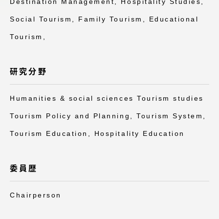
Destination Management, Hospitality Studies,
アクセス情報
Social Tourism, Family Tourism, Educational
Tourism,
品川キャンパス
湘南キャンパス
伊勢原キャンパス
静岡キャンパス
研究分野
熊本キャンパス
阿蘇くまもと
臨空キャンパス
Humanities & social sciences Tourism studies
札幌キャンパス
Tourism Policy and Planning, Tourism System,
Tourism Education, Hospitality Education
委員歴
Chairperson