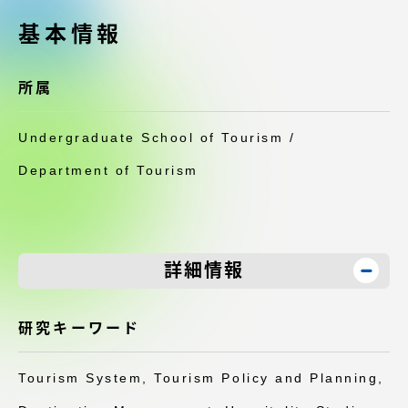
受験・入学案内
基本情報
学生生活
所属
グローバルネットワーク
Undergraduate School of Tourism /
学外連携
Department of Tourism
学園ネットワーク
詳細情報
各種情報・お問い合わせ
研究キーワード
Tourism System, Tourism Policy and Planning,