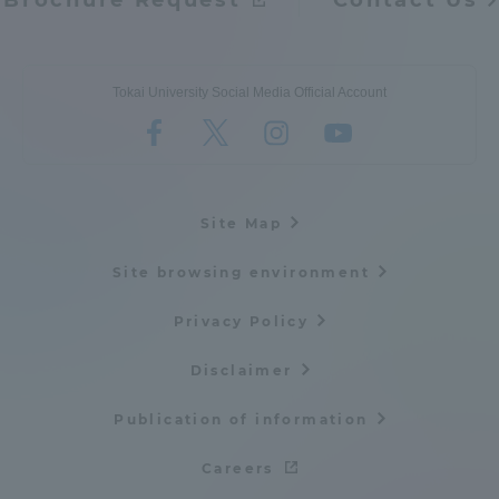
Brochure Request
Contact Us
Tokai University Social Media Official Account
Site Map
Site browsing environment
Privacy Policy
Disclaimer
Publication of information
Careers