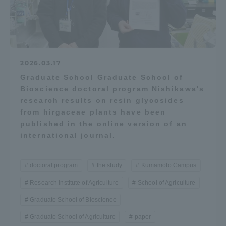
Three Key Policies
2026.03.17
Brochure Request
Contact Us
Graduate School Graduate School of
Bioscience doctoral program Nishikawa's
Portal for Current Students
Tokai University
research results on resin glycosides
and parents/guardians (TIPS)
Information for Faculty
and Staff
from hirgaceae plants have been
published in the online version of an
中文
international journal.
doctoral program
the study
Kumamoto Campus
Research Institute of Agriculture
School of Agriculture
Graduate School of Bioscience
Graduate School of Agriculture
paper