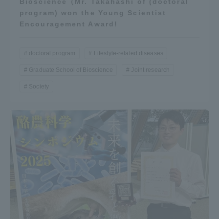
Bioscience（Mr. Takahashi of (doctoral
program) won the Young Scientist
Encouragement Award!
doctoral program
Lifestyle-related diseases
Graduate School of Bioscience
Joint research
Society