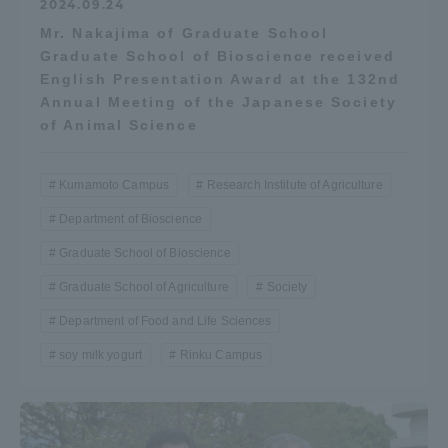
2024.09.24
Mr. Nakajima of Graduate School
Graduate School of Bioscience received
English Presentation Award at the 132nd
Annual Meeting of the Japanese Society
of Animal Science
Kumamoto Campus
Research Institute of Agriculture
Department of Bioscience
Graduate School of Bioscience
Graduate School of Agriculture
Society
Department of Food and Life Sciences
soy milk yogurt
Rinku Campus