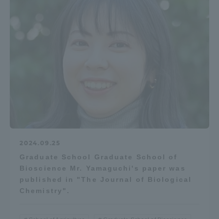
2024.09.25
Graduate School Graduate School of
Bioscience Mr. Yamaguchi's paper was
published in "The Journal of Biological
Chemistry".