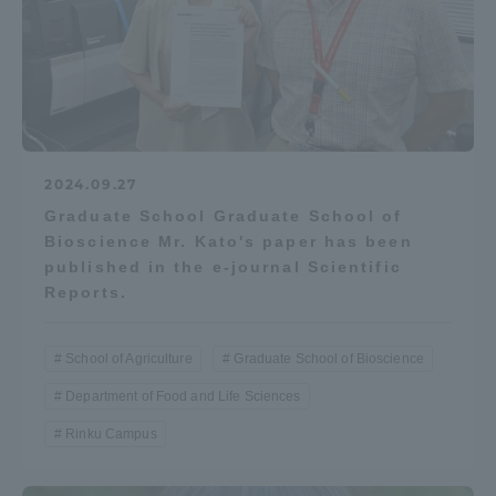
2024.09.27
Graduate School Graduate School of
Bioscience Mr. Kato's paper has been
published in the e-journal Scientific
Reports.
School of Agriculture
Graduate School of Bioscience
Department of Food and Life Sciences
Rinku Campus