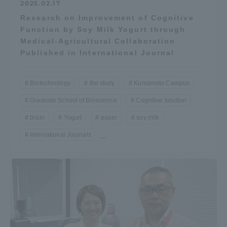
2025.02.17
Research on Improvement of Cognitive
Function by Soy Milk Yogurt through
Medical-Agricultural Collaboration
Published in International Journal
Biotechnology
the study
Kumamoto Campus
Graduate School of Bioscience
Cognitive function
brain
Yogurt
paper
soy milk
International Journals
...