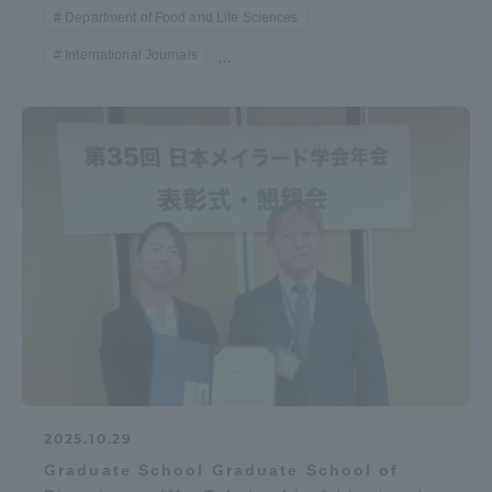
Department of Food and Life Sciences
International Journals
...
2025.10.29
Graduate School Graduate School of