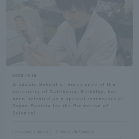
2023.10.16
Graduate School of Bioscience of the
University of California, Berkeley, has
been selected as a special researcher at
Japan Society for the Promotion of
Science!
doctoral program
Kumamoto Campus