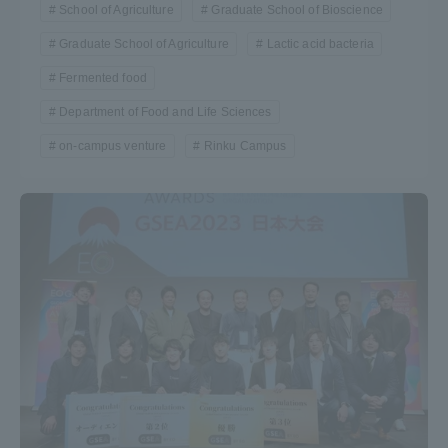
School of Agriculture
Graduate School of Bioscience
Graduate School of Agriculture
Lactic acid bacteria
Fermented food
Department of Food and Life Sciences
on-campus venture
Rinku Campus