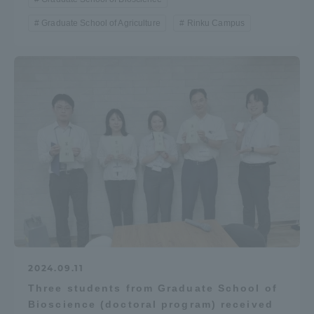
Graduate School of Agriculture
Rinku Campus
2024.09.11
Three students from Graduate School of
Bioscience (doctoral program) received