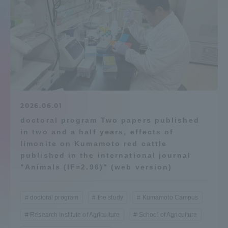
Admissions
Student Life
Global Network
2026.06.01
Collaboration and Partnerships
doctoral program Two papers published
in two and a half years, effects of
Tokai School Network
limonite on Kumamoto red cattle
published in the international journal
"Animals (IF=2.96)" (web version)
Information and Inquiries
doctoral program
the study
Kumamoto Campus
Research Institute of Agriculture
School of Agriculture