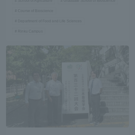
School of Agriculture
Graduate School of Bioscience
Course of Bioscience
Department of Food and Life Sciences
Rinku Campus