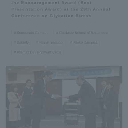
the Encouragement Award (Best
Presentation Award) at the 29th Annual
Conference on Glycation Stress
Kumamoto Campus
Graduate School of Bioscience
Society
Poster session
Rinku Campus
Product Development Circle