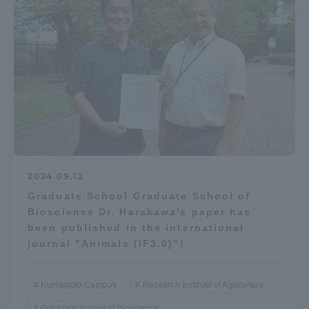
2024.09.12
Graduate School Graduate School of
Bioscience Dr. Harakawa's paper has
been published in the international
journal "Animals (IF3.0)"!
Kumamoto Campus
Research Institute of Agriculture
Graduate School of Bioscience