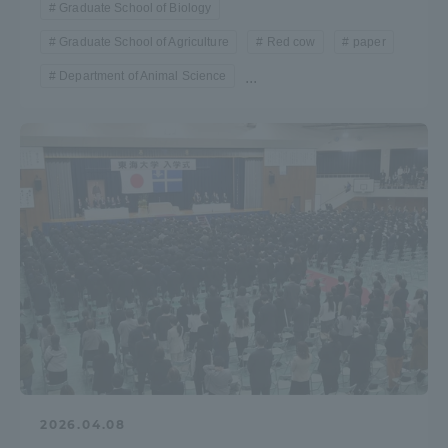
Graduate School of Biology
Graduate School of Agriculture
Red cow
paper
Access Information
Department of Animal Science
...
Shinagawa Campus
Shonan Campus
Isehara Campus
Shizuoka Campus
Kumamoto Campus
Aso Kumamoto
Rinku Campus
Sapporo Campus
2026.04.08