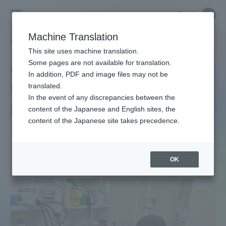
Skip
Close
Close
中文
menu
Site
Open
Ope
to
Searc
Site
men
Graduate
content
Machine Translation
Search
TOP
生物科学研究科[博士課程]
生物科学研究科[博士課程]ニュース
Portal for Current Students and
This site uses machine translation.
School
parents/guardians (TIPS)
Some pages are not available for translation.
Graduate School of
In addition, PDF and image files may not be
of
Bioscience [doctoral
translated.
In the event of any discrepancies between the
Admissions
program] News
content of the Japanese and English sites, the
Bioscience
content of the Japanese site takes precedence.
Faculty and Researcher Guide
[doctoral
OK
program]
About
Academics and Research