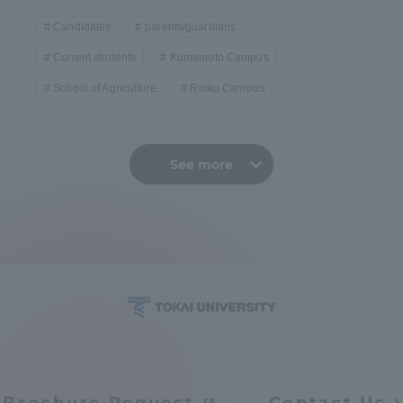
Candidates
parents/guardians
Current students
Kumamoto Campus
School of Agriculture
Rinku Campus
See more