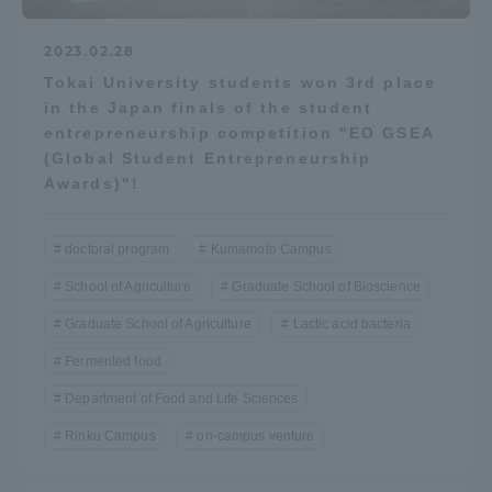
2023.02.28
Tokai University students won 3rd place
in the Japan finals of the student
entrepreneurship competition "EO GSEA
(Global Student Entrepreneurship
Awards)"!
doctoral program
Kumamoto Campus
School of Agriculture
Graduate School of Bioscience
Graduate School of Agriculture
Lactic acid bacteria
Fermented food
Department of Food and Life Sciences
Rinku Campus
on-campus venture