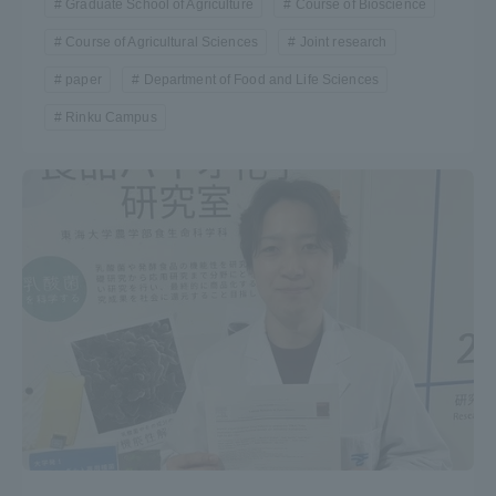
Graduate School of Agriculture
Course of Bioscience
Course of Agricultural Sciences
Joint research
paper
Department of Food and Life Sciences
Rinku Campus