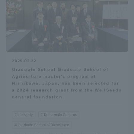
2025.02.22
Graduate School Graduate School of
Agriculture master's program of
Nishikawa, Japan, has been selected for
a 2024 research grant from the WellSeeds
general foundation.
the study
Kumamoto Campus
Graduate School of Bioscience