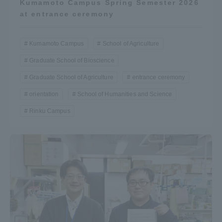
Kumamoto Campus Spring Semester 2026
TOKAI Sports
at entrance ceremony
Kumamoto Campus
School of Agriculture
Graduate School of Bioscience
News Release
Graduate School of Agriculture
entrance ceremony
orientation
School of Humanities and Science
Rinku Campus
Survery
Evaluation and Certification
Purposes of Education and Research,
Human Resources Development Goals, and