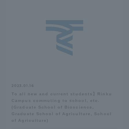
2023.01.16
To all new and current students】Rinku
Campus commuting to school, etc.
(Graduate School of Bioscience,
Graduate School of Agriculture, School
of Agriculture)