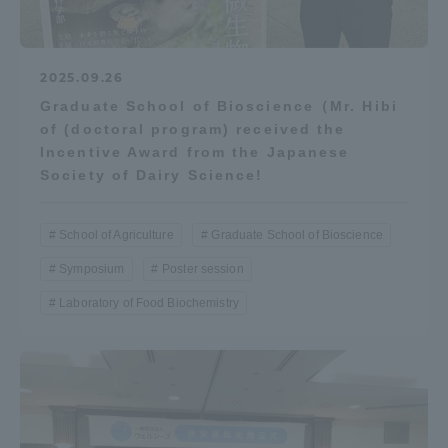
2025.09.26
Graduate School of Bioscience（Mr. Hibi
of (doctoral program) received the
Incentive Award from the Japanese
Society of Dairy Science!
School of Agriculture
Graduate School of Bioscience
Symposium
Poster session
Laboratory of Food Biochemistry