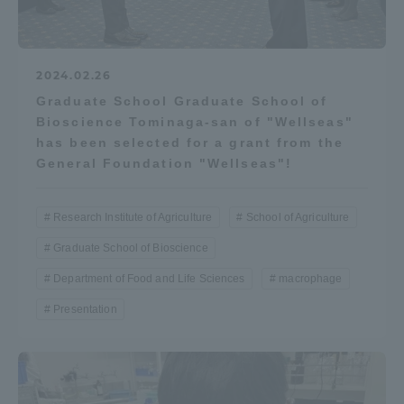
2024.02.26
Graduate School Graduate School of
Bioscience Tominaga-san of "Wellseas"
has been selected for a grant from the
General Foundation "Wellseas"!
Research Institute of Agriculture
School of Agriculture
Graduate School of Bioscience
Department of Food and Life Sciences
macrophage
Presentation