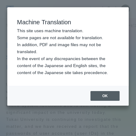
Skip
Close
Close
中文
menu
Site
Open
Ope
to
Searc
Tokai
Site
men
content
Machine Translation
Search
University
TOP
学園ネットワーク
卒業生サービス
生涯メールアドレスサービ
Portal for Current Students and
This site uses machine translation.
parents/guardians (TIPS)
Some pages are not available for translation.
Lifelong email address
In addition, PDF and image files may not be
translated.
service &quot;Tokai
In the event of any discrepancies between the
Admissions
University Net&quot;
content of the Japanese and English sites, the
content of the Japanese site takes precedence.
Faculty and Researcher Guide
We are sure you are aware that Tokai University
was hit by a cyber attack in April 2025, which
OK
forced the suspension of most of the school's
entire system functions and is still having a
About
significant impact on the university today.
Tokai University is continuing to investigate this
matter, and we have received a report that the
Academics and Research
passwords of user accounts (user IDs) in the