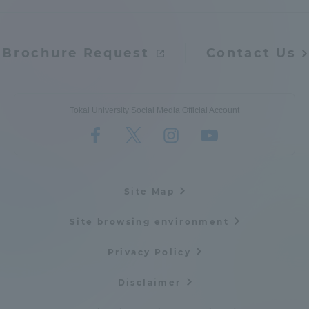
TOKAI Sports
Brochure Request
Contact Us
News Release
Tokai University Social Media Official Account
Survery
Site Map
Site browsing environment
Evaluation and Certification
Privacy Policy
Disclaimer
Purposes of Education and Research,
Human Resources Development Goals, and