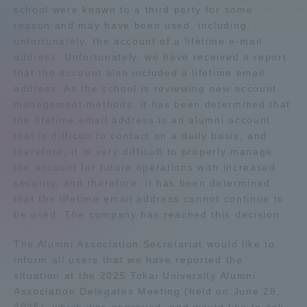
school were known to a third party for some
Admissions
reason and may have been used, including,
unfortunately, the account of a lifetime e-mail
address. Unfortunately, we have received a report
Student Life
that the account also included a lifetime email
address. As the school is reviewing new account
Global Network
management methods, it has been determined that
the lifetime email address is an alumni account
that is difficult to contact on a daily basis, and
Collaboration and Partnerships
therefore, it is very difficult to properly manage
the account for future operations with increased
security, and therefore, it has been determined
Tokai School Network
that the lifetime email address cannot continue to
be used. The company has reached this decision.
Information and Inquiries
The Alumni Association Secretariat would like to
inform all users that we have reported the
situation at the 2025 Tokai University Alumni
Association Delegates Meeting (held on June 28,