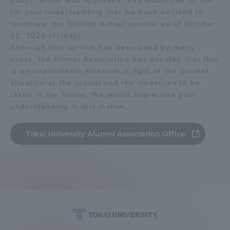
2025), which was approved, and would like to ask
for your understanding that we have decided to
terminate the lifetime e-mail service as of October
Access Information
31, 2025 (Friday).
Although this service has been used by many
users, the Alumni Association has decided that this
Shinagawa Campus
Shonan Campus
is an unavoidable measure in light of the current
Isehara Campus
Shizuoka Campus
situation at the school and the measures to be
taken in the future. We would appreciate your
Kumamoto Campus
Aso Kumamoto
understanding in this matter.
Rinku Campus
Sapporo Campus
Tokai University Alumni Association Office