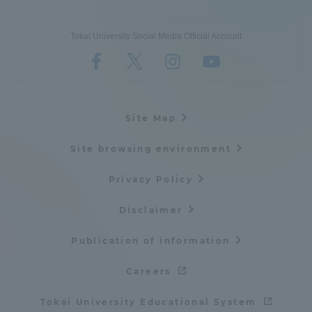
Tokai University Social Media Official Account
Site Map
Site browsing environment
Privacy Policy
Disclaimer
Publication of information
Careers
Tokai University Educational System