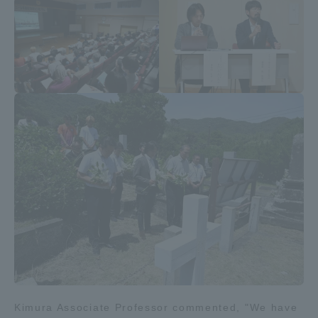
Kimura Associate Professor commented, "We have