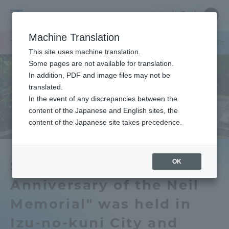
Skip
Close
Close
中文
menu
Site
Open
Ope
to
Searc
Tokai
Site
men
content
Machine Translation
Search
University
TOP
キャンパスニュース
静岡キャンパス
伊豆の国市と南伊豆町で
Portal for Current Students and
This site uses machine translation.
parents/guardians (TIPS)
Some pages are not available for translation.
In addition, PDF and image files may not be
translated.
In the event of any discrepancies between the
Admissions
content of the Japanese and English sites, the
content of the Japanese site takes precedence.
Faculty and Researcher Guide
OK
Symposium on the 150th
Anniversary of the Neil
About
Memorial" was held in
Academics and Research
Izu-no-kuni City and