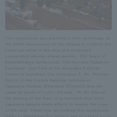
Three Key Policies
Brochure Request
Contact Us
This symposium was planned to take advantage of
the 150th anniversary of the sinking to reaffirm the
Portal for Current Students
Tokai University
historical value of the ship and to deepen
and parents/guardians (TIPS)
Information for Faculty
cooperation among related parties. 150 Years of
and Staff
Remembrance Symposium: The Neil and Tadatoshi
中文
Kashiwagi" was held at the Nirayama Cultural
Center in Izunokuni City on August 6. Mr. Thomas
Garcin of the French National Institute of
Japanese Studies (Executive Director) took the
stage as guest of honor. He said, "At the time of
the sinking of the Neel, it is recorded that many
Japanese people made efforts to rescue the crew
of the ship. Thank you for holding this symposium
today to remember this history and to pass it on to