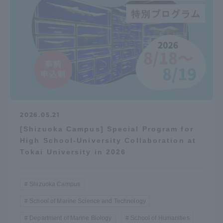
2026.05.21
[Shizuoka Campus] Special Program for
High School-University Collaboration at
Tokai University in 2026
Shizuoka Campus
School of Marine Science and Technology
Department of Marine Biology
School of Humanities