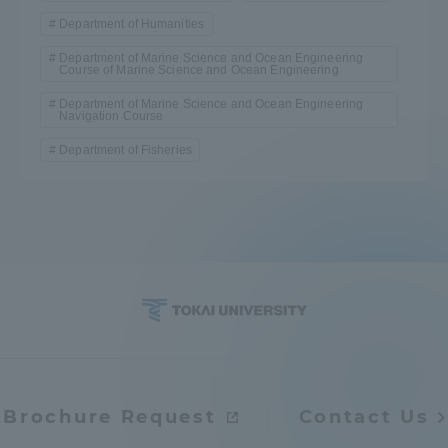
Department of Humanities
Department of Marine Science and Ocean Engineering
Course of Marine Science and Ocean Engineering
Department of Marine Science and Ocean Engineering
Navigation Course
Department of Fisheries
Brochure Request
Contact Us