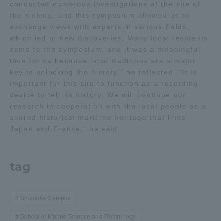
conducted numerous investigations at the site of
the sinking, and this symposium allowed us to
exchange views with experts in various fields,
which led to new discoveries. Many local residents
came to the symposium, and it was a meaningful
time for us because local traditions are a major
key to unlocking the history," he reflected. "It is
important for this site to function as a recording
device to tell its history. We will continue our
research in cooperation with the local people as a
shared historical maritime heritage that links
Japan and France," he said.
tag
Shizuoka Campus
School of Marine Science and Technology