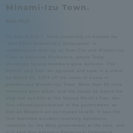
Minami-Izu Town.
Admissions
2024.07.27
Student Life
On July 6 and 7, Tokai University co-hosted the
"Neil 150th Anniversary Symposium" in
Global Network
collaboration with Izu no Kuni City and Minami-Izu
Town in Shizuoka Prefecture, where Tokai
Collaboration and Partnerships
University faculty members gave lectures. The
French ship Neil ran aground and sank in a storm
on March 20, 1874 off the coast of Iruma in
Tokai School Network
present-day Minami-Izu Town. More than 80 crew
members were killed, and the Japan on board the
ship lost exhibits at the Vienna World's Fair, the
Information and Inquiries
first official participation of the government, as
well as Western art purchased locally. It was the
first maritime accident involving diplomatic
relations for the Meiji government at the time, and
it is said that Ashigara Prefectural Ordinance,