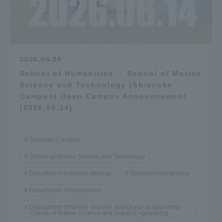
2026.04.28
School of Humanities ・ School of Marine
Science and Technology (Shizuoka
Campus) Open Campus Announcement
[2026.06.14]
Shizuoka Campus
School of Marine Science and Technology
Department of Marine Biology
School of Humanities
Department of Humanities
Department of Marine Science and Ocean Engineering
Course of Marine Science and Ocean Engineering