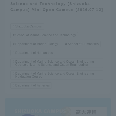
Science and Technology (Shizuoka
Campus) Mini Open Campus [2026.07.12]
Shizuoka Campus
School of Marine Science and Technology
Department of Marine Biology
School of Humanities
Department of Humanities
Department of Marine Science and Ocean Engineering
Course of Marine Science and Ocean Engineering
Department of Marine Science and Ocean Engineering
Navigation Course
Department of Fisheries