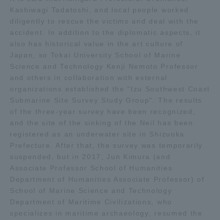
Kashiwagi Tadatoshi, and local people worked
diligently to rescue the victims and deal with the
Access Information
accident. In addition to the diplomatic aspects, it
also has historical value in the art culture of
Japan, so Tokai University School of Marine
Shinagawa Campus
Shonan Campus
Science and Technology Kenji Nemoto Professor
Isehara Campus
Shizuoka Campus
and others in collaboration with external
organizations established the "Izu Southwest Coast
Kumamoto Campus
Aso Kumamoto
Submarine Site Survey Study Group". The results
Rinku Campus
of the three-year survey have been recognized,
and the site of the sinking of the Neil has been
Sapporo Campus
registered as an underwater site in Shizuoka
Prefecture. After that, the survey was temporarily
suspended, but in 2017, Jun Kimura (and
Associate Professor School of Humanities
Department of Humanities Associate Professor) of
School of Marine Science and Technology
Department of Maritime Civilizations, who
specializes in maritime archaeology, resumed the