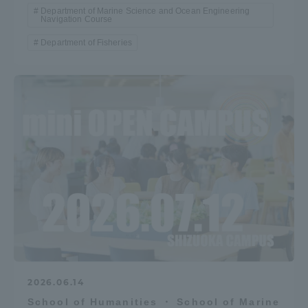
Department of Marine Science and Ocean Engineering
Navigation Course
Department of Fisheries
2026.06.14
School of Humanities ・ School of Marine