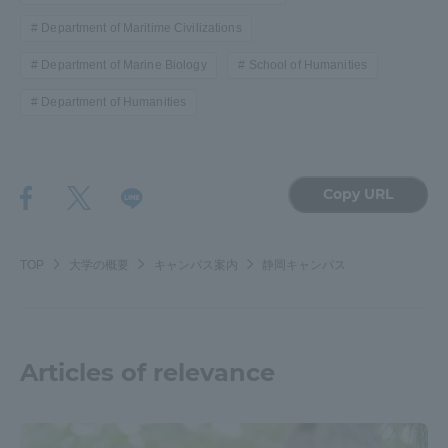
Department of Maritime Civilizations
Department of Marine Biology
School of Humanities
Department of Humanities
Copy URL
TOP
大学の概要
キャンパス案内
静岡キャンパス
Articles of relevance