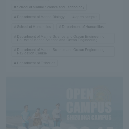
School of Marine Science and Technology
Department of Marine Biology
open campus
School of Humanities
Department of Humanities
Department of Marine Science and Ocean Engineering
Course of Marine Science and Ocean Engineering
Department of Marine Science and Ocean Engineering
Navigation Course
Department of Fisheries