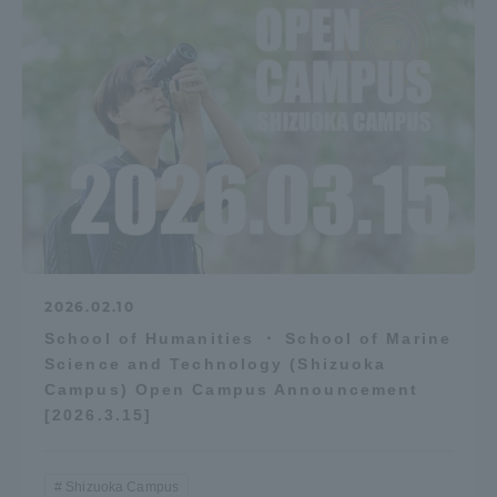
2026.02.10
School of Humanities ・ School of Marine
Science and Technology (Shizuoka
Campus) Open Campus Announcement
[2026.3.15]
Shizuoka Campus