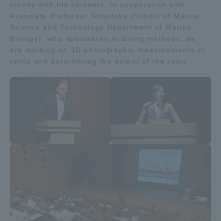
survey with his students. In cooperation with
TOKAI Sports
Associate Professor Tetsutaka (School of Marine
Science and Technology Department of Marine
Biology), who specializes in diving methods, we
are working on 3D photographic measurements of
relics and determining the extent of the ruins.
News Release
Survery
Evaluation and Certification
Purposes of Education and Research,
Human Resources Development Goals, and