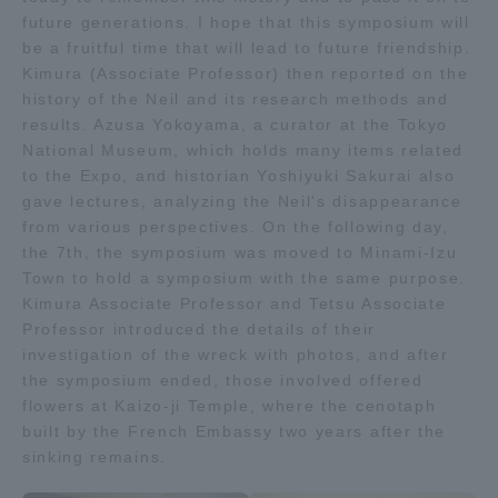
future generations. I hope that this symposium will
be a fruitful time that will lead to future friendship.
Kimura (Associate Professor) then reported on the
history of the Neil and its research methods and
results. Azusa Yokoyama, a curator at the Tokyo
National Museum, which holds many items related
to the Expo, and historian Yoshiyuki Sakurai also
gave lectures, analyzing the Neil's disappearance
from various perspectives. On the following day,
the 7th, the symposium was moved to Minami-Izu
Town to hold a symposium with the same purpose.
Kimura Associate Professor and Tetsu Associate
Professor introduced the details of their
investigation of the wreck with photos, and after
the symposium ended, those involved offered
flowers at Kaizo-ji Temple, where the cenotaph
built by the French Embassy two years after the
sinking remains.