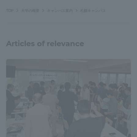
Three Key Policies
TOP
大学の概要
キャンパス案内
札幌キャンパス
Articles of relevance
Brochure Request
Contact Us
Portal for Current Students
Tokai University
and parents/guardians (TIPS)
Information for Faculty
and Staff
中文