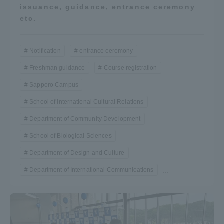
issuance, guidance, entrance ceremony
etc.
Notification
entrance ceremony
Freshman guidance
Course registration
Sapporo Campus
School of International Cultural Relations
Department of Community Development
School of Biological Sciences
Department of Design and Culture
Department of International Communications
...