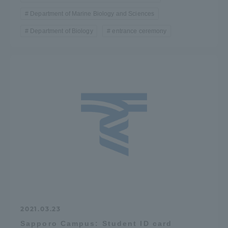
Department of Marine Biology and Sciences
Department of Biology
entrance ceremony
2021.03.23
Sapporo Campus: Student ID card