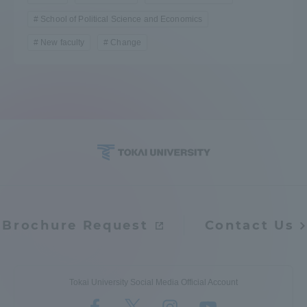
School of Political Science and Economics
New faculty
Change
Brochure Request
Contact Us
Tokai University Social Media Official Account