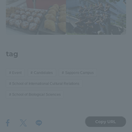
TOKAI Sports
News Release
tag
Survery
Event
Candidates
Sapporo Campus
School of International Cultural Relations
School of Biological Sciences
Evaluation and Certification
Copy URL
Purposes of Education and Research,
Human Resources Development Goals, and