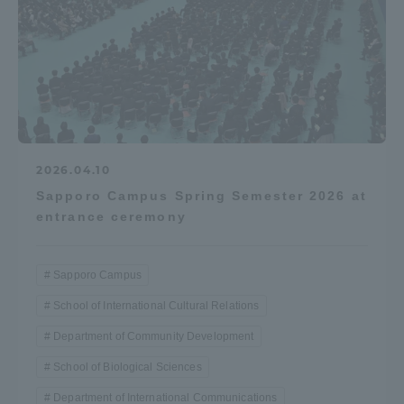
2026.04.10
Sapporo Campus Spring Semester 2026 at
entrance ceremony
Sapporo Campus
School of International Cultural Relations
Department of Community Development
School of Biological Sciences
Department of International Communications