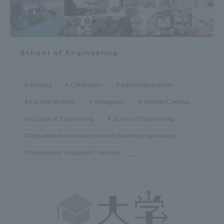
School of Engineering
Industry
Candidates
parents/guardians
Current students
Kanagawa
Shonan Campus
College of Engineering
School of Engineering
Department of Architecture and Building Engineering
Department of Applied Chemistry
...