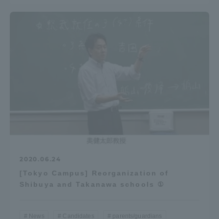
2020.06.24
[Tokyo Campus] Reorganization of
Shibuya and Takanawa schools ①
News
Candidates
parents/guardians