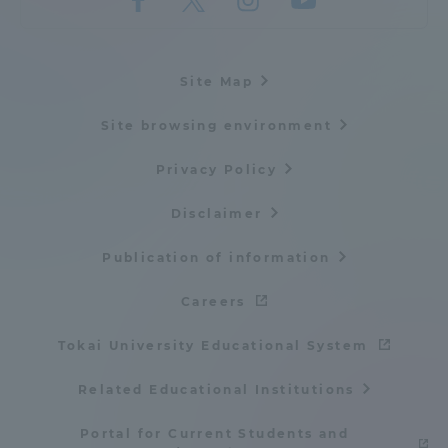
Site Map
Site browsing environment
Privacy Policy
Disclaimer
Publication of information
Careers
Tokai University Educational System
Related Educational Institutions
Portal for Current Students and