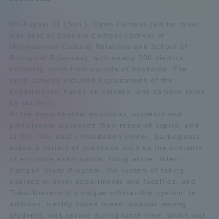
Admissions
On August 11 (Sun.), Open Campus (visitor type)
was held at Sapporo Campus (School of
Student Life
International Cultural Relations and School of
Biological Sciences), with nearly 200 visitors,
including some from outside of Hokkaido. The
Global Network
open campus included explanations of the
departments, hands-on classes, and campus tours
by students.
Collaboration and Partnerships
At the departmental exhibition, students and
participants discussed their research topics, and
Tokai School Network
at the individual consultation corner, participants
asked a variety of questions such as the contents
of entrance examination, living alone, Inter-
Information and Inquiries
Campus Study Program, the system of taking
courses in other departments and faculties, and
Tokai University's unique scholarship system. In
addition, freshly baked bread, popular among
students, was served during lunch time, which was