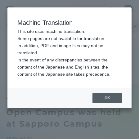
Skip
Close
Close
中文
menu
Site
Open
Ope
to
Searc
Tokai
Site
men
content
Machine Translation
Search
University
TOP
キャンパスニュース
札幌キャンパス
【ご来場ありがとうござ
Portal for Current Students and
This site uses machine translation.
parents/guardians (TIPS)
Some pages are not available for translation.
In addition, PDF and image files may not be
translated.
In the event of any discrepancies between the
Admissions
content of the Japanese and English sites, the
content of the Japanese site takes precedence.
Faculty and Researcher Guide
OK
Thank you for coming]
Open Campus was held
About
at Sapporo Campus
Academics and Research
2024.08.22