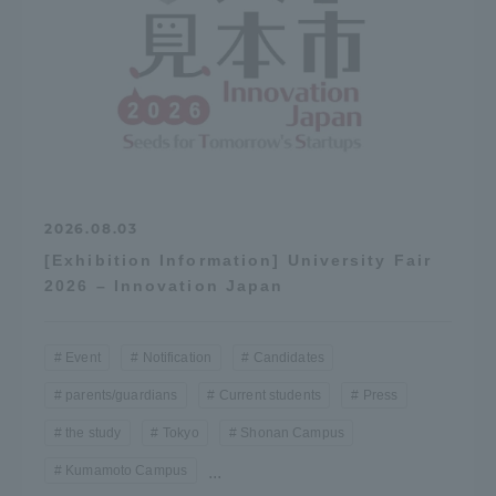
2026.08.03
[Exhibition Information] University Fair
2026 – Innovation Japan
Event
Notification
Candidates
parents/guardians
Current students
Press
the study
Tokyo
Shonan Campus
Kumamoto Campus
...