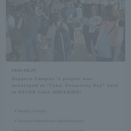
2024.08.27
Sapporo Campus 's project was
developed at "Tokai University Day" held
at ESCON Field HOKKAIDO!
Sapporo Campus
School of International Cultural Relations
Department of Community Development