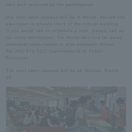
very well received by the participants.
Access Information
Our next open campus will be in March, but we are
also open to private tours of the school building.
If you would like to schedule a visit, please call us
Shinagawa Campus
Shonan Campus
for more information. For those who live far away,
individual consultation is also available online.
Isehara Campus
Shizuoka Campus
Tel: 011-571-5111 (switchboard) to Public
Relations
Kumamoto Campus
Aso Kumamoto
Rinku Campus
The next open campus will be on Sunday, March
Sapporo Campus
16.