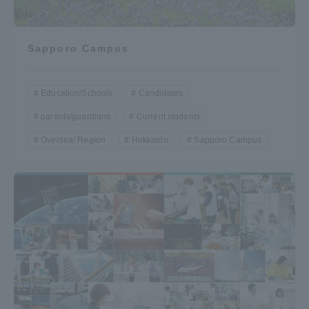
Sapporo Campus
Education/Schools
Candidates
parents/guardians
Current students
Oversea/ Region
Hokkaido
Sapporo Campus