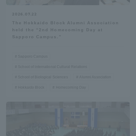
2026.07.22
The Hokkaido Block Alumni Association
held the “2nd Homecoming Day at
Sapporo Campus.”
Sapporo Campus
School of International Cultural Relations
School of Biological Sciences
Alumni Association
Hokkaido Block
Homecoming Day