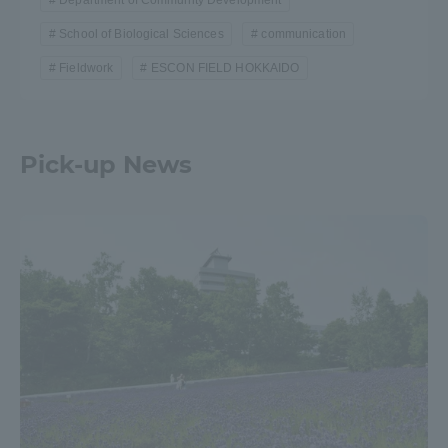
School of Biological Sciences
communication
Fieldwork
ESCON FIELD HOKKAIDO
Pick-up News