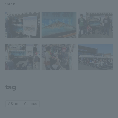
think. "
Three Key Policies
Brochure Request
Contact Us
Portal for Current Students
Tokai University
and parents/guardians (TIPS)
Information for Faculty
and Staff
中文
tag
Sapporo Campus