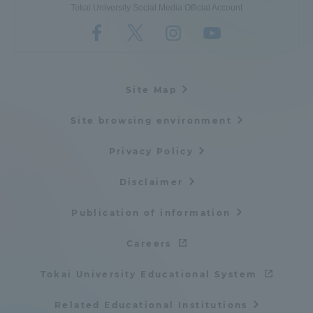
Tokai University Social Media Official Account
Site Map
Site browsing environment
Privacy Policy
Disclaimer
Publication of information
Careers
Tokai University Educational System
Related Educational Institutions