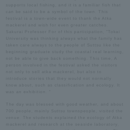
supports local fishing, and it is a familiar fish that
can be said to be a symbol of the town. This
Access Information
festival is a town-wide event to thank the Atka
mackerel and wish for even greater catches.
Sakurai Professor For of this participation, "Tokai
Shinagawa Campus
Shonan Campus
University was thinking always what the family has
taken care always to the people of Suttsu like the
Isehara Campus
Shizuoka Campus
beginning graduate study the coastal real learning,
Kumamoto Campus
Aso Kumamoto
not be able to give back something. This time, A
Rinku Campus
person involved in the festival asked the visitors
not only to sell atka mackerel, but also to
Sapporo Campus
introduce stories that they would not normally
know about, such as classification and ecology. It
was an exhibition. "
The day was blessed with good weather, and about
700 people, mainly Suttsu townspeople, visited the
venue. The students explained the ecology of Atka
mackerel and research at the seaside laboratory,