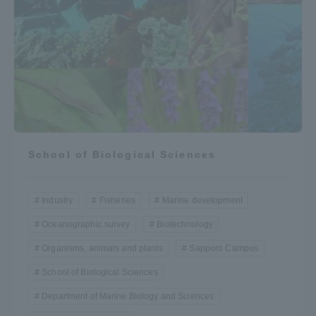
School of Biological Sciences
Industry
Fisheries
Marine development
Oceanographic survey
Biotechnology
Organisms, animals and plants
Sapporo Campus
School of Biological Sciences
Department of Marine Biology and Sciences