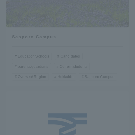
Sapporo Campus
Education/Schools
Candidates
parents/guardians
Current students
Oversea/ Region
Hokkaido
Sapporo Campus