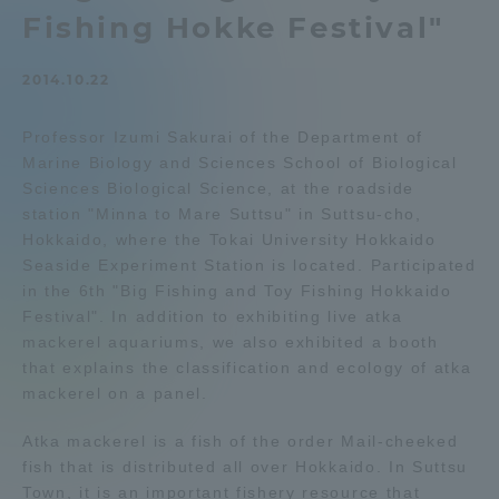
Fishing Hokke Festival"
Admissions
2014.10.22
Student Life
Professor Izumi Sakurai of the Department of
Marine Biology and Sciences School of Biological
Global Network
Sciences Biological Science, at the roadside
station "Minna to Mare Suttsu" in Suttsu-cho,
Collaboration and Partnerships
Hokkaido, where the Tokai University Hokkaido
Seaside Experiment Station is located. Participated
in the 6th "Big Fishing and Toy Fishing Hokkaido
Tokai School Network
Festival". In addition to exhibiting live atka
mackerel aquariums, we also exhibited a booth
that explains the classification and ecology of atka
Information and Inquiries
mackerel on a panel.
Atka mackerel is a fish of the order Mail-cheeked
fish that is distributed all over Hokkaido. In Suttsu
Town, it is an important fishery resource that