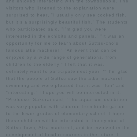
and enjoyed interacting with the townspeople. The
visitors who listened to the explanation were
TOKAI Sports
surprised to hear, "I usually only see cooked fish,
but it's a surprisingly beautiful fish." The students
who participated said, "I'm glad you were
interested in the exhibits and panels." "It was an
News Release
opportunity for me to learn about Suttsu-cho's
famous atka mackerel." "An event that can be
enjoyed by a wide range of generations, from
children to the elderly." I felt that it was. I
definitely want to participate next year. "" I'm glad
Survery
that the people of Suttsu saw the atka mackerel
swimming and were pleased that it was "fun" and
"interesting." I hope you will be interested in it.
"Professor Sakurai said, "The aquarium exhibition
Evaluation and Certification
was very popular with children from kindergarten
to the lower grades of elementary school. I hope
these children will be interested in the symbol of
Suttsu Town, Atka mackerel, and be involved in the
Purposes of Education and Research,
development of local resources in the future. I
Human Resources Development Goals, and