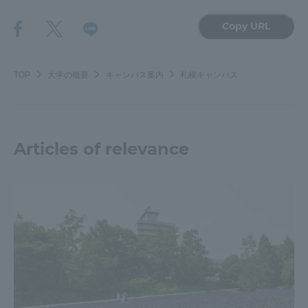
Copy URL
TOP
大学の概要
キャンパス案内
札幌キャンパス
Articles of relevance