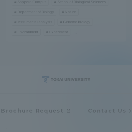
Sapporo Campus
School of Biological Sciences
Department of Biology
Nature
Instrumental analysis
Genome biology
Environment
Experiment
...
Brochure Request
Contact Us