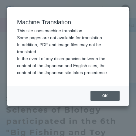
Skip
Close
Close
中文
menu
Site
Open
Ope
to
Searc
Tokai
Site
men
content
Machine Translation
Search
University
TOP
キャンパスニュース
札幌キャンパス
生物学部の学生が第６回
Portal for Current Students and
This site uses machine translation.
parents/guardians (TIPS)
Some pages are not available for translation.
In addition, PDF and image files may not be
translated.
In the event of any discrepancies between the
Admissions
content of the Japanese and English sites, the
content of the Japanese site takes precedence.
Faculty and Researcher Guide
OK
School of Biological
Sciences of Biology
About
participated in the 6th
Academics and Research
"Big Fishing and Toy