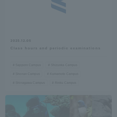
2025.12.05
Class hours and periodic examinations
Sapporo Campus
Shizuoka Campus
Shonan Campus
Kumamoto Campus
Shinagawa Campus
Rinku Campus