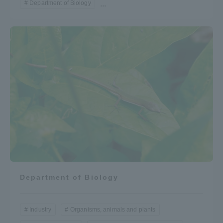
Department of Biology
...
Department of Biology
Industry
Organisms, animals and plants