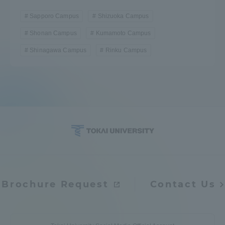
Sapporo Campus
Shizuoka Campus
Shonan Campus
Kumamoto Campus
Shinagawa Campus
Rinku Campus
Brochure Request
Contact Us