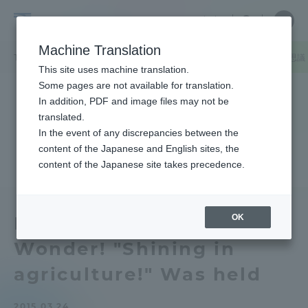
Skip
Close
Close
中文
menu
Site
Open
Ope
to
Searc
Tokai
Site
men
content
Machine Translation
Search
University
TOP
キャンパスニュース
熊本キャンパス
公開セミナーLet’s不
Portal for Current Students and
This site uses machine translation.
parents/guardians (TIPS)
Some pages are not available for translation.
In addition, PDF and image files may not be
translated.
In the event of any discrepancies between the
Admissions
content of the Japanese and English sites, the
content of the Japanese site takes precedence.
Faculty and Researcher Guide
OK
Public Seminar Let's
Wonder! "Shining in
About
agriculture!" Was held
Academics and Research
2015.03.24