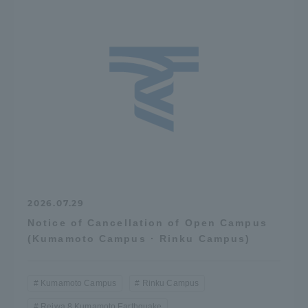
2026.07.29
Notice of Cancellation of Open Campus
(Kumamoto Campus · Rinku Campus)
Kumamoto Campus
Rinku Campus
Reiwa 8 Kumamoto Earthquake