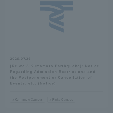
2026.07.29
[Reiwa 8 Kumamoto Earthquake]: Notice
Regarding Admission Restrictions and
the Postponement or Cancellation of
Events, etc. (Notice)
Kumamoto Campus
Rinku Campus