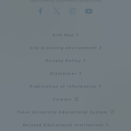
Tokai University Social Media Official Account
Site Map
Site browsing environment
Privacy Policy
Disclaimer
Publication of information
Careers
Tokai University Educational System
Related Educational Institutions