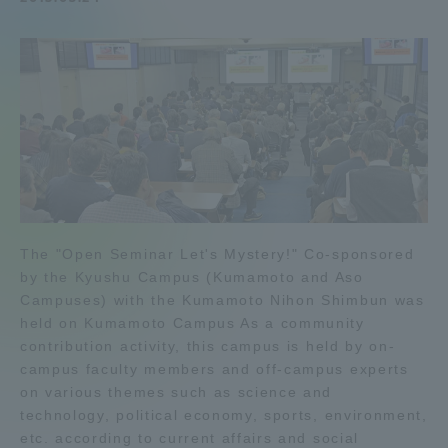
Admissions
Student Life
Global Network
Collaboration and Partnerships
The "Open Seminar Let's Mystery!" Co-sponsored
Tokai School Network
by the Kyushu Campus (Kumamoto and Aso
Campuses) with the Kumamoto Nihon Shimbun was
held on Kumamoto Campus As a community
Information and Inquiries
contribution activity, this campus is held by on-
campus faculty members and off-campus experts
on various themes such as science and
technology, political economy, sports, environment,
etc. according to current affairs and social