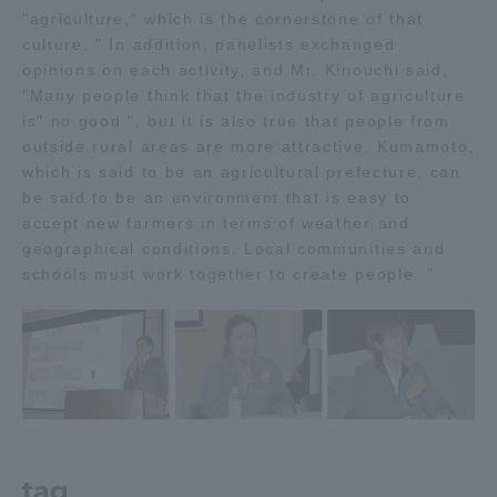
"agriculture," which is the cornerstone of that
culture. " In addition, panelists exchanged
opinions on each activity, and Mr. Kinouchi said,
"Many people think that the industry of agriculture
is" no good ", but it is also true that people from
outside rural areas are more attractive. Kumamoto,
which is said to be an agricultural prefecture, can
be said to be an environment that is easy to
accept new farmers in terms of weather and
geographical conditions. Local communities and
schools must work together to create people. "
tag