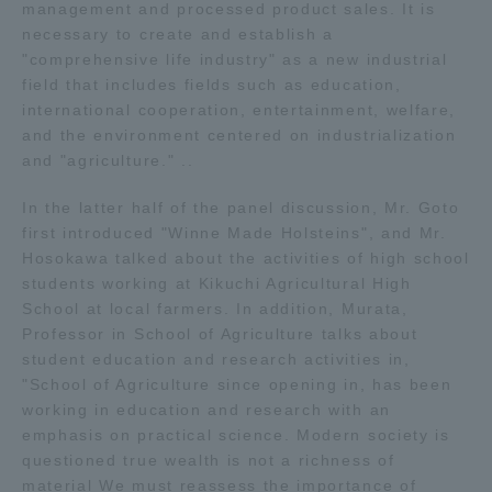
management and processed product sales. It is
Three Key Policies
necessary to create and establish a
"comprehensive life industry" as a new industrial
field that includes fields such as education,
international cooperation, entertainment, welfare,
and the environment centered on industrialization
and "agriculture." ..
Brochure Request
Contact Us
Portal for Current Students
Tokai University
In the latter half of the panel discussion, Mr. Goto
and parents/guardians (TIPS)
Information for Faculty
first introduced "Winne Made Holsteins", and Mr.
and Staff
Hosokawa talked about the activities of high school
students working at Kikuchi Agricultural High
中文
School at local farmers. In addition, Murata,
Professor in School of Agriculture talks about
student education and research activities in,
"School of Agriculture since opening in, has been
working in education and research with an
emphasis on practical science. Modern society is
questioned true wealth is not a richness of
material We must reassess the importance of