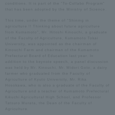
conditions. It is part of the "To-Collabo Program"
that has been adopted by the Ministry of Science.
Access Information
This time, under the theme of "Shining in
agriculture !! Thinking about future agriculture
Shinagawa Campus
Shonan Campus
from Kumamoto", Mr. Hitoshi Kinouchi, a graduate
of the Faculty of Agriculture, Kumamoto Tokai
Isehara Campus
Shizuoka Campus
University, was appointed as the chairman of
Kinouchi Farm and chairman of the Kumamoto
Kumamoto Campus
Aso Kumamoto
Prefectural Board of Education last year. In
Rinku Campus
addition to the keynote speech, a panel discussion
Sapporo Campus
was held by Mr. Kinouchi, Mr. Midori Goto, a dairy
farmer who graduated from the Faculty of
Agriculture of Kyuto University, Mr. Rika
Hosokawa, who is also a graduate of the Faculty of
Agriculture and a teacher of Kumamoto Prefectural
Kikuchi Agricultural High School, and Professor
Tatsuro Murata, the Dean of the Faculty of
Agriculture.