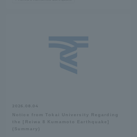
2026.08.04
Notice from Tokai University Regarding
the [Reiwa 8 Kumamoto Earthquake]
(Summary)