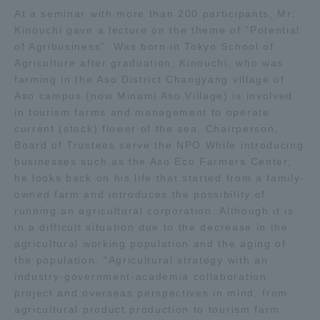
At a seminar with more than 200 participants, Mr.
TOKAI Sports
Kinouchi gave a lecture on the theme of "Potential
of Agribusiness". Was born in Tokyo School of
Agriculture after graduation, Kinouchi, who was
farming in the Aso District Changyang village of
News Release
Aso campus (now Minami Aso Village) is involved
in tourism farms and management to operate
current (stock) flower of the sea, Chairperson,
Board of Trustees serve the NPO While introducing
businesses such as the Aso Eco Farmers Center,
Survery
he looks back on his life that started from a family-
owned farm and introduces the possibility of
running an agricultural corporation. Although it is
in a difficult situation due to the decrease in the
agricultural working population and the aging of
Evaluation and Certification
the population, "Agricultural strategy with an
industry-government-academia collaboration
project and overseas perspectives in mind, from
Purposes of Education and Research,
agricultural product production to tourism farm
Human Resources Development Goals, and