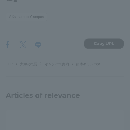
Kumamoto Campus
Copy URL
TOP
大学の概要
キャンパス案内
熊本キャンパス
Articles of relevance