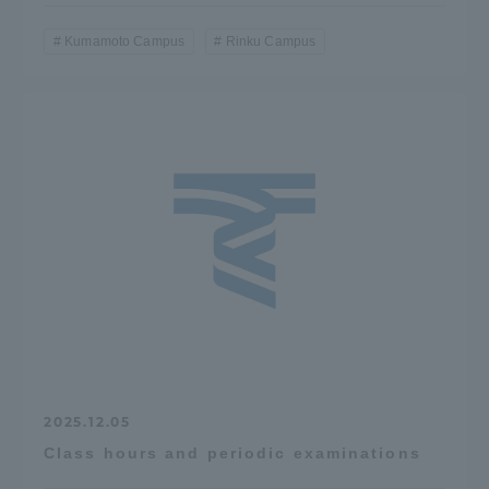
Kumamoto Campus
Rinku Campus
2025.12.05
Class hours and periodic examinations