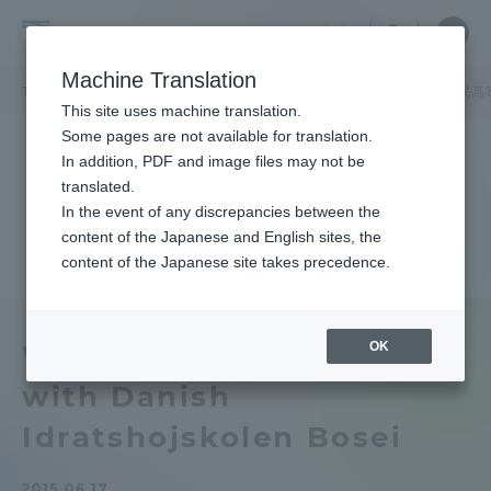
Skip
Close
Close
中文
menu
Site
Open
Ope
to
Searc
Tokai
Site
men
content
Machine Translation
Search
University
TOP
キャンパスニュース
湘南キャンパス
デンマークの望星国民高
Portal for Current Students and
This site uses machine translation.
parents/guardians (TIPS)
Some pages are not available for translation.
In addition, PDF and image files may not be
translated.
In the event of any discrepancies between the
Admissions
content of the Japanese and English sites, the
content of the Japanese site takes precedence.
Faculty and Researcher Guide
OK
We held a joint class
with Danish
About
Idratshojskolen Bosei
Academics and Research
2015.06.17