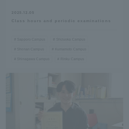
2025.12.05
Class hours and periodic examinations
Sapporo Campus
Shizuoka Campus
Shonan Campus
Kumamoto Campus
Shinagawa Campus
Rinku Campus