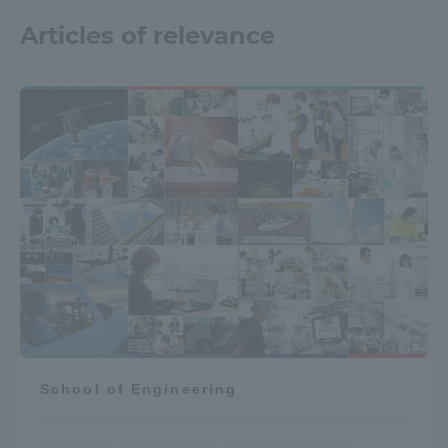
Articles of relevance
School of Engineering