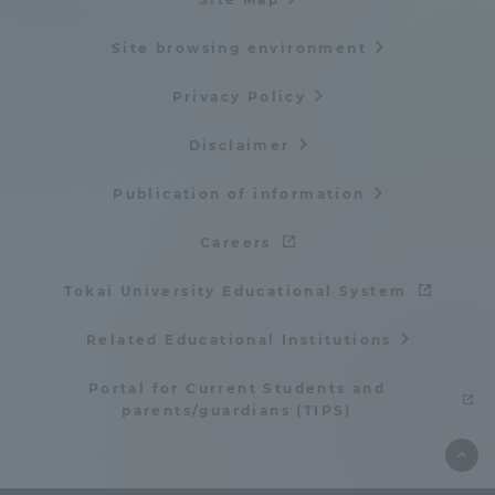
Site browsing environment
Privacy Policy
Disclaimer
Publication of information
Careers
Tokai University Educational System
Related Educational Institutions
Portal for Current Students and
parents/guardians (TIPS)