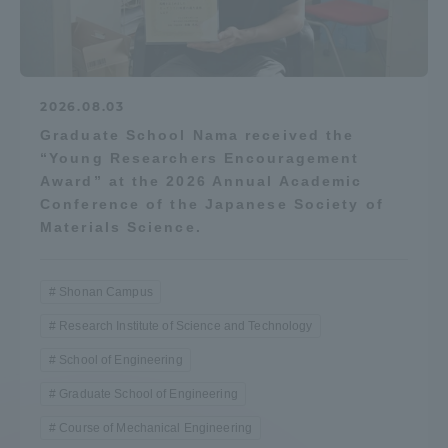
2026.08.03
Graduate School Nama received the
“Young Researchers Encouragement
Award” at the 2026 Annual Academic
Conference of the Japanese Society of
Materials Science.
Shonan Campus
Research Institute of Science and Technology
School of Engineering
Graduate School of Engineering
Course of Mechanical Engineering