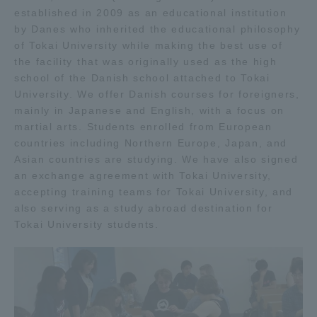
established in 2009 as an educational institution
TOKAI Sports
by Danes who inherited the educational philosophy
of Tokai University while making the best use of
the facility that was originally used as the high
school of the Danish school attached to Tokai
News Release
University. We offer Danish courses for foreigners,
mainly in Japanese and English, with a focus on
martial arts. Students enrolled from European
countries including Northern Europe, Japan, and
Asian countries are studying. We have also signed
Survery
an exchange agreement with Tokai University,
accepting training teams for Tokai University, and
also serving as a study abroad destination for
Tokai University students.
Evaluation and Certification
Purposes of Education and Research,
Human Resources Development Goals, and