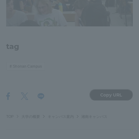
Three Key Policies
tag
Brochure Request
Contact Us
Portal for Current Students
Tokai University
and parents/guardians (TIPS)
Information for Faculty
Shonan Campus
and Staff
中文
Copy URL
TOP
大学の概要
キャンパス案内
湘南キャンパス