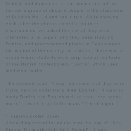
Danish, and Japanese. In the second period, we
formed a group of about 6 people in the classroom
Access Information
of Building No. 14 and had a talk. While showing
each other the photos recorded on their
smartphones, we asked them what they were
Shinagawa Campus
Shonan Campus
interested in in Japan, why they were studying
Danish, and recommended places in Copenhagen,
Isehara Campus
Shizuoka Campus
the capital of the country. In addition, there was a
scene where students were surprised at the taste
Kumamoto Campus
Aso Kumamoto
Rinku Campus
of the Danish confectionery "Lacris", which uses
medicinal herbs.
Sapporo Campus
The students said, "I was impressed that they were
trying hard to understand their English." "I want to
study Danish and English well so that I can speak
more." "I want to go to Denmark." I'm stronger. "
* Idratshojskolen Bosei
A boarding school for adults over the age of 18 in
Presto, Denmark (Folk High School). It was