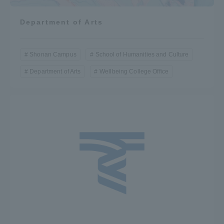
Department of Arts
Shonan Campus
School of Humanities and Culture
Department of Arts
Wellbeing College Office