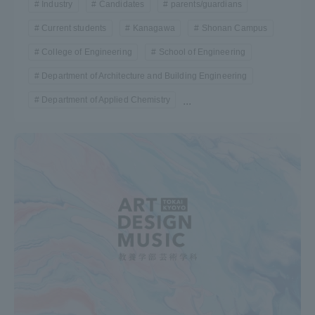
Industry
Candidates
parents/guardians
Current students
Kanagawa
Shonan Campus
College of Engineering
School of Engineering
Department of Architecture and Building Engineering
Department of Applied Chemistry
...