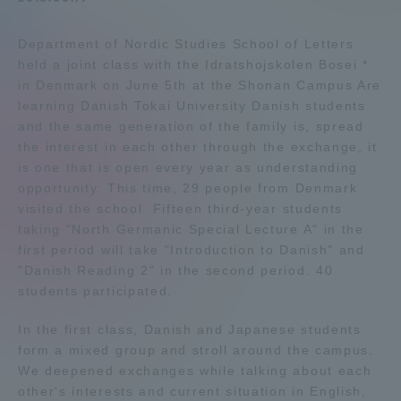
Admissions
Department of Nordic Studies School of Letters
held a joint class with the Idratshojskolen Bosei *
Student Life
in Denmark on June 5th at the Shonan Campus Are
learning Danish Tokai University Danish students
and the same generation of the family is, spread
Global Network
the interest in each other through the exchange, it
is one that is open every year as understanding
opportunity. This time, 29 people from Denmark
Collaboration and Partnerships
visited the school. Fifteen third-year students
taking "North Germanic Special Lecture A" in the
Tokai School Network
first period will take "Introduction to Danish" and
"Danish Reading 2" in the second period. 40
students participated.
Information and Inquiries
In the first class, Danish and Japanese students
form a mixed group and stroll around the campus.
We deepened exchanges while talking about each
other's interests and current situation in English,