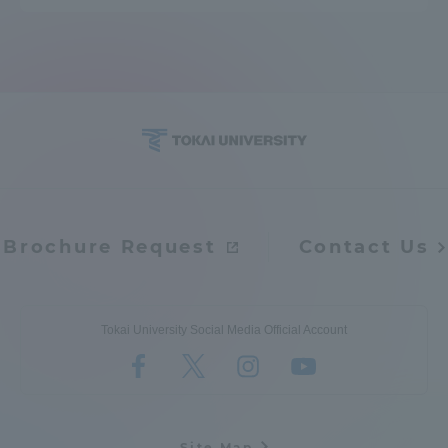
Brochure Request
Contact Us
Tokai University Social Media Official Account
Site Map