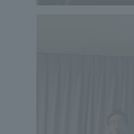
Shinagaw
Aso Kuma
Rinku Ca
TOKAI Sports
Purposes of
Education and
Research,
Human