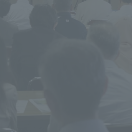
ss Information