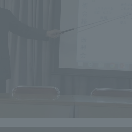
r Current Students and parents/guardians (TIPS)
Tokai University In