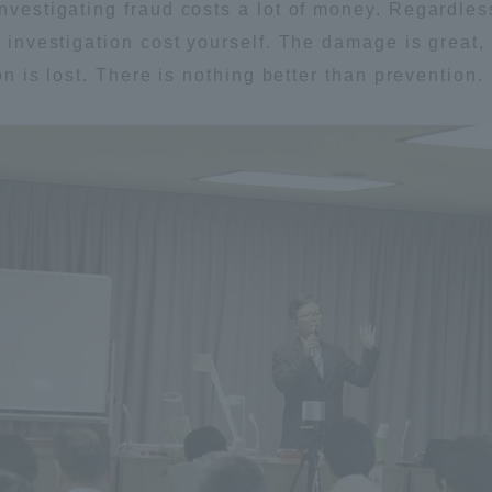
Investigating fraud costs a lot of money. Regardles
ation and Partnerships
Tokai School Network
e investigation cost yourself. The damage is great,
ion is lost. There is nothing better than prevention. 
y-Government-
welfare facilities
a Collaboration
Academic Institutions
l Cooperation
Alumni Services
Employment
ion for recruiters)
Related Educational
Institutions