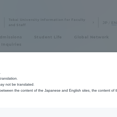
Tokai University Information for Faculty
and Staff
dmissions
Student Life
Global Network
 Inquiries
Admissions
「研究倫理講習会」を実施しました
.
ranslation.
ics and Research
Admissions
ay not be translated.
 between the content of the Japanese and English sites, the content of 
cs and Research
Admissions
aduate School
entrance examination sys