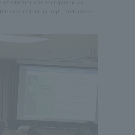
s of whether it is recognized as
Information and Inquiries
 the cost of time is high, and above
"
Site Map
Site browsing environment
Privacy Policy
Disclaimer
Contact Us
Publication of information