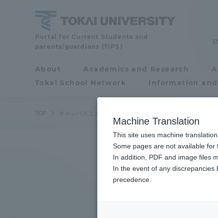
Skip
to
content
Tokai
Portal for Current Students and
parents/guardians (TIPS)
University
About
Academics and Research
A
Portal for Current
Tokai School Network
Information and
Students and
parents/guardians (TIPS)
TOP
キャンパスニュース
湘南キャンパス
教職員を対象に
Machine Translation
This site uses machine translation
About
Some pages are not available for t
Academ
In addition, PDF and image files m
In the event of any discrepancies
About
Academi
precedence.
Philosophy & History
Undergr