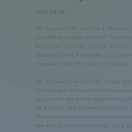
Compliance
2015.09.15
Tokai Un
Campus Guide
On August 27th, we held a "Researc
Tokai Un
in order to comply with the "Guideli
Current Students
Researc
Education, Culture, Sports, Science
Society for the Promotion of Science
parents/guardians the person
Hospital using the video conference
of
Mr. Sasakawa explained "illegal use o
Academics and Research
belonging to a research fund allocat
About the Organization
the trust of the entire organization 
as a whole," he warned. In addition t
important for researchers to reconfir
the end of formulating rules, but a p
Global Network
Collabo