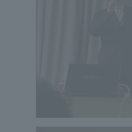
Resources
Development
Goals, and
Three Key
Policies
Brochure Request
Contact Us
Portal fo