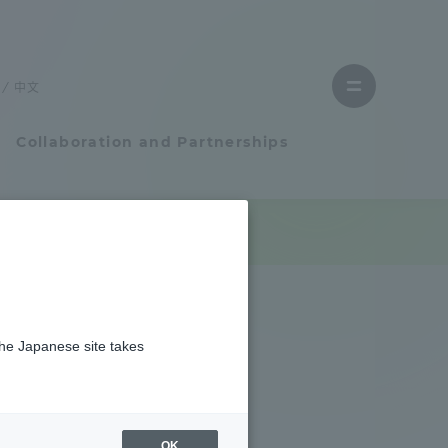
Close
menu
中文
Open
menu
Collaboration and Partnerships
Faculty and Researcher Guide
Student Life
the Japanese site takes
Student Life
tem
Campus Life Support
OK