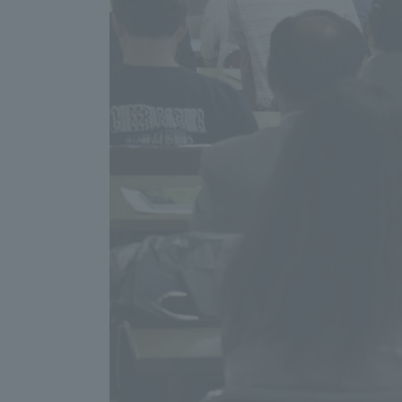
Distinctive International
Activities
Basic Philosophy for Working
Toward a Global University
Language Education Center
Acce