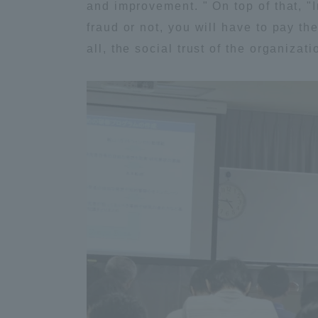
and improvement. " On top of that, "
Global Network
Collabor
fraud or not, you will have to pay th
all, the social trust of the organizat
Study Abroad Program - TOKAI
Industr
Outbound
Academi
Information for International
Regiona
Students - TOKAI Inbound
Career 
Overseas Network
(informat
Global Programs
INTERNATIONAL
RESEARCHER