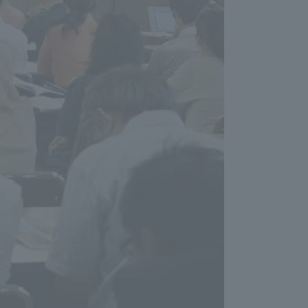
Tokai University Information for
Faculty and Staff