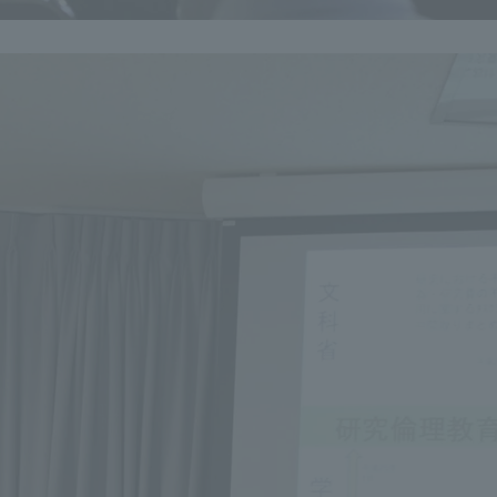
a Campus
Shonan Campus
Isehara Campus
moto
Sapporo Campus
mpus
News Release
Survery