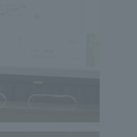
formation for Faculty and Staff
中文