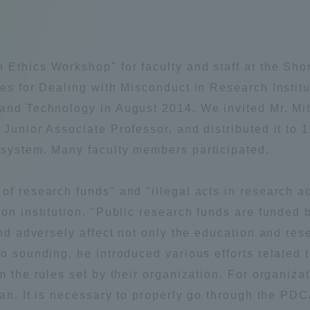
Announcement of
Acceptance/Rejection /
iversity Library
Admission Procedures
h Ethics Workshop" for faculty and staff at the 
iversity Faculty and
nes for Dealing with Misconduct in Research Institu
scholarship
her Guide
 and Technology in August 2014. We invited Mr. Mi
 Junior Associate Professor, and distributed it to 
 system. Many faculty members participated.
f research funds" and "illegal acts in research act
ion institution. "Public research funds are funded
and adversely affect not only the education and res
o sounding, he introduced various efforts related to
m the rules set by their organization. For organizati
lan. It is necessary to properly go through the PDC
ration and Partnerships
Tokai School Network