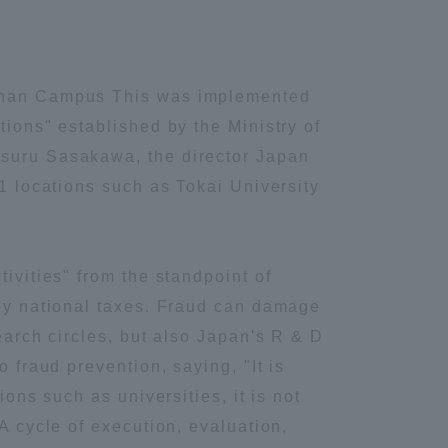
Shonan Campus This was implemented
tions" established by the Ministry of
tsuru Sasakawa, the director Japan
11 locations such as Tokai University
ivities" from the standpoint of
 by national taxes. Fraud can damage
earch circles, but also Japan's R & D
 fraud prevention, saying, "It is
ons such as universities, it is not
A cycle of execution, evaluation,
Information and Inquiries