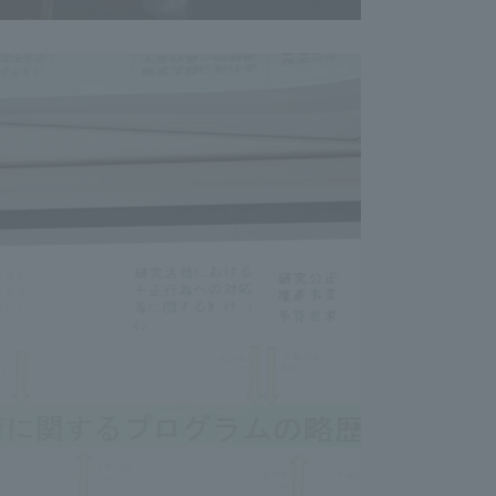
Shizuoka Campus
Kumamoto Campus
Evaluation and
Certification