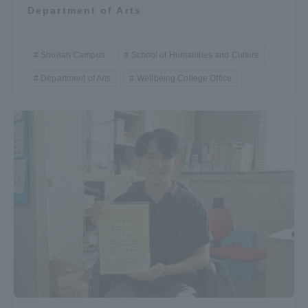
Department of Arts
Shonan Campus
School of Humanities and Culture
Department of Arts
Wellbeing College Office