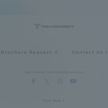
Brochure Request
Contact Us
Tokai University Social Media Official Account
Site Map