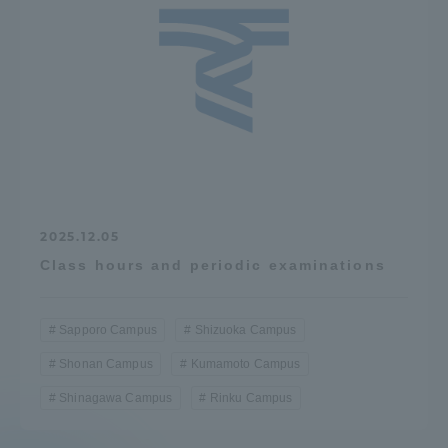
2025.12.05
Class hours and periodic examinations
Sapporo Campus
Shizuoka Campus
Shonan Campus
Kumamoto Campus
Shinagawa Campus
Rinku Campus