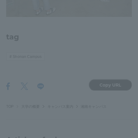
tag
Shonan Campus
Copy URL
TOP
大学の概要
キャンパス案内
湘南キャンパス