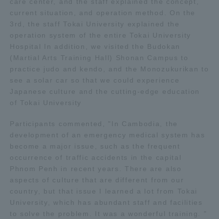
care center, and the staff explained the concept,
current situation, and operation method. On the
Access Information
3rd, the staff Tokai University explained the
operation system of the entire Tokai University
Hospital In addition, we visited the Budokan
Shinagawa Campus
Shonan Campus
(Martial Arts Training Hall) Shonan Campus to
practice judo and kendo, and the Monozukurikan to
Isehara Campus
Shizuoka Campus
see a solar car so that we could experience
Japanese culture and the cutting-edge education
Kumamoto Campus
Aso Kumamoto
of Tokai University
Rinku Campus
Participants commented, "In Cambodia, the
Sapporo Campus
development of an emergency medical system has
become a major issue, such as the frequent
occurrence of traffic accidents in the capital
Phnom Penh in recent years. There are also
aspects of culture that are different from our
country, but that issue I learned a lot from Tokai
University, which has abundant staff and facilities
to solve the problem. It was a wonderful training. "