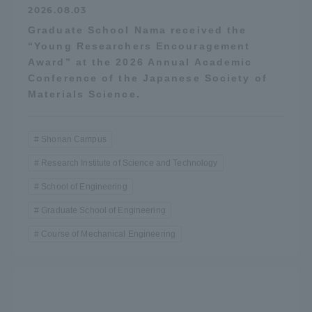
2026.08.03
Graduate School Nama received the
“Young Researchers Encouragement
Award” at the 2026 Annual Academic
Conference of the Japanese Society of
Materials Science.
Shonan Campus
Research Institute of Science and Technology
School of Engineering
Graduate School of Engineering
Course of Mechanical Engineering