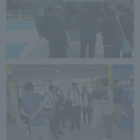
Three Key Policies
Brochure Request
Contact Us
Portal for Current Students
Tokai University
and parents/guardians (TIPS)
Information for Faculty
and Staff
中文