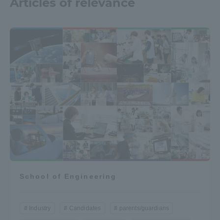
Articles of relevance
School of Engineering
Industry
Candidates
parents/guardians