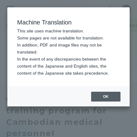
Skip
Close
Close
中文
menu
Site
Open
Ope
to
Searc
Tokai
Site
men
content
Machine Translation
Search
University
TOP
キャンパスニュース
湘南キャンパス
カンボジアの医療関係者
Portal for Current Students and
This site uses machine translation.
parents/guardians (TIPS)
Some pages are not available for translation.
In addition, PDF and image files may not be
translated.
In the event of any discrepancies between the
Admissions
content of the Japanese and English sites, the
content of the Japanese site takes precedence.
Faculty and Researcher Guide
OK
Conducted a short-term
training program for
About
Cambodian medical
Academics and Research
personnel