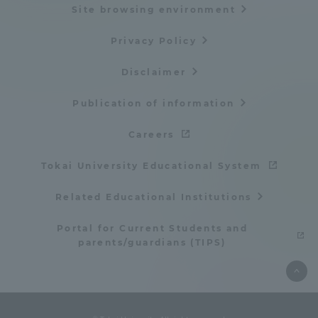
Site browsing environment
Privacy Policy
Disclaimer
Publication of information
Careers
Tokai University Educational System
Related Educational Institutions
Portal for Current Students and
parents/guardians (TIPS)