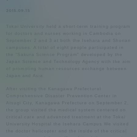
Admissions
2015.09.15
Tokai University held a short-term training program
Student Life
for doctors and nurses working in Cambodia on
September 2 and 3 at both the Isehara and Shonan
Global Network
campuses. A total of eight people participated in
the "Sakura Science Program" developed by the
Japan Science and Technology Agency with the aim
Collaboration and Partnerships
of promoting human resources exchange between
Japan and Asia.
Tokai School Network
After visiting the Kanagawa Prefectural
Comprehensive Disaster Prevention Center in
Information and Inquiries
Atsugi City, Kanagawa Prefecture on September 2,
the group visited the medical system centered on
critical care and advanced treatment at the Tokai
University Hospital the Isehara Campus We visited
the doctor helicopter and the inside of the critical