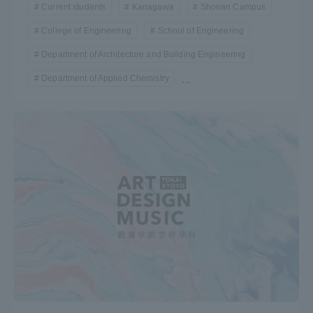
Current students
Kanagawa
Shonan Campus
College of Engineering
School of Engineering
Department of Architecture and Building Engineering
Department of Applied Chemistry
...