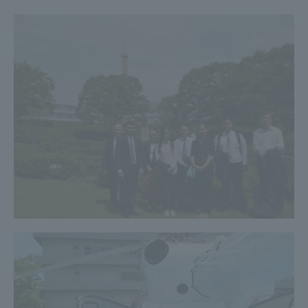
TOKAI Sports
News Release
Survery
Evaluation and Certification
Purposes of Education and Research,
Human Resources Development Goals, and