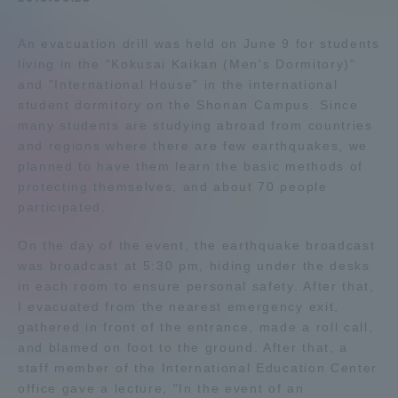
Admissions
An evacuation drill was held on June 9 for students
living in the "Kokusai Kaikan (Men's Dormitory)"
Student Life
and "International House" in the international
student dormitory on the Shonan Campus. Since
many students are studying abroad from countries
Global Network
and regions where there are few earthquakes, we
planned to have them learn the basic methods of
protecting themselves, and about 70 people
Collaboration and Partnerships
participated.
Tokai School Network
On the day of the event, the earthquake broadcast
was broadcast at 5:30 pm, hiding under the desks
in each room to ensure personal safety. After that,
Information and Inquiries
I evacuated from the nearest emergency exit,
gathered in front of the entrance, made a roll call,
and blamed on foot to the ground. After that, a
staff member of the International Education Center
office gave a lecture, "In the event of an