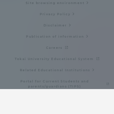
Site browsing environment
Privacy Policy
Disclaimer
Publication of information
Careers
Tokai University Educational System
Related Educational Institutions
Portal for Current Students and
parents/guardians (TIPS)