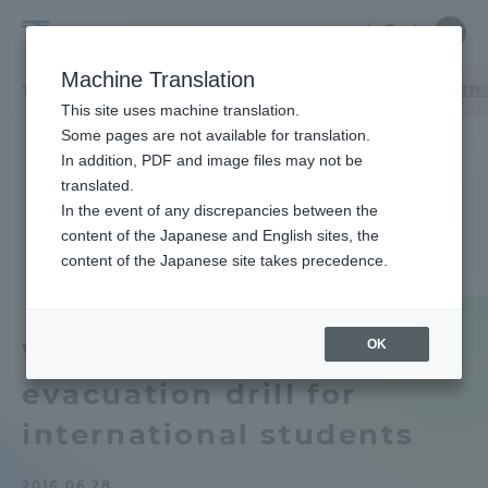
Skip
Close
Close
中文
menu
Site
Open
Ope
to
Searc
Tokai
Site
men
content
Machine Translation
Search
University
TOP
キャンパスニュース
湘南キャンパス
留学生を対象とした避難
Portal for Current Students and
This site uses machine translation.
parents/guardians (TIPS)
Some pages are not available for translation.
In addition, PDF and image files may not be
translated.
In the event of any discrepancies between the
Admissions
content of the Japanese and English sites, the
content of the Japanese site takes precedence.
Faculty and Researcher Guide
OK
We conducted an
evacuation drill for
About
international students
Academics and Research
2016.06.28