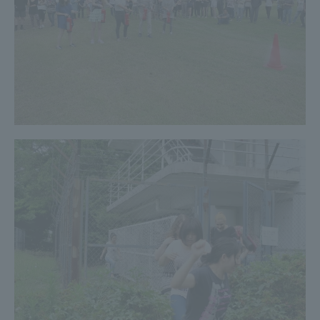
TOKAI Sports
News Release
Survery
Evaluation and Certification
Purposes of Education and Research,
Human Resources Development Goals, and