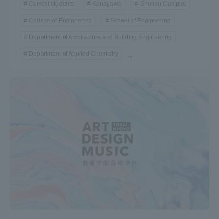
Current students
Kanagawa
Shonan Campus
College of Engineering
School of Engineering
Department of Architecture and Building Engineering
Department of Applied Chemistry
...