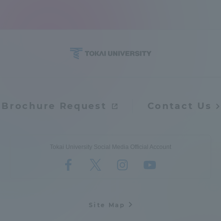
Brochure Request
Contact Us
Tokai University Social Media Official Account
Site Map