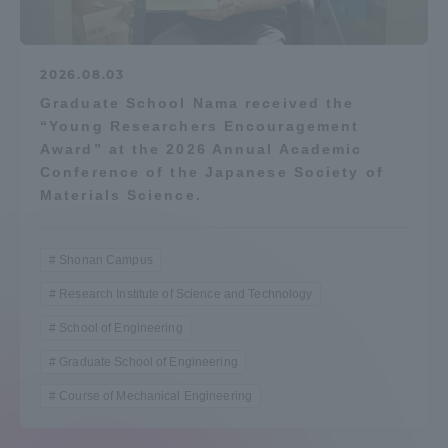
2026.08.03
Graduate School Nama received the
“Young Researchers Encouragement
Award” at the 2026 Annual Academic
Conference of the Japanese Society of
Materials Science.
Shonan Campus
Research Institute of Science and Technology
School of Engineering
Graduate School of Engineering
Course of Mechanical Engineering