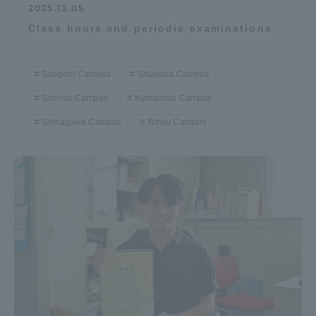
2025.12.05
Class hours and periodic examinations
Sapporo Campus
Shizuoka Campus
Shonan Campus
Kumamoto Campus
Shinagawa Campus
Rinku Campus