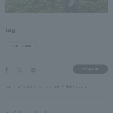
Three Key Policies
tag
Brochure Request
Contact Us
Portal for Current Students
Tokai University
Shonan Campus
and parents/guardians (TIPS)
Information for Faculty
and Staff
中文
Copy URL
TOP
大学の概要
キャンパス案内
湘南キャンパス