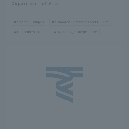
Department of Arts
Shonan Campus
School of Humanities and Culture
Department of Arts
Wellbeing College Office