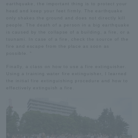
earthquake, the important thing is to protect your
head and keep your feet firmly. The earthquake
Access Information
only shakes the ground and does not directly kill
people. The death of a person in a big earthquake
is caused by the collapse of a building, a fire, or a
Shinagawa Campus
Shonan Campus
tsunami. In case of a fire, check the source of the
fire and escape from the place as soon as
Isehara Campus
Shizuoka Campus
possible. "
Kumamoto Campus
Aso Kumamoto
Finally, a class on how to use a fire extinguisher.
Rinku Campus
Using a training water fire extinguisher, I learned
Sapporo Campus
the initial fire extinguishing procedure and how to
effectively extinguish a fire.