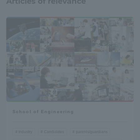
Articles of relevance
School of Engineering
Industry
Candidates
parents/guardians