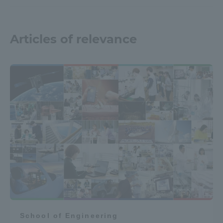
Articles of relevance
School of Engineering