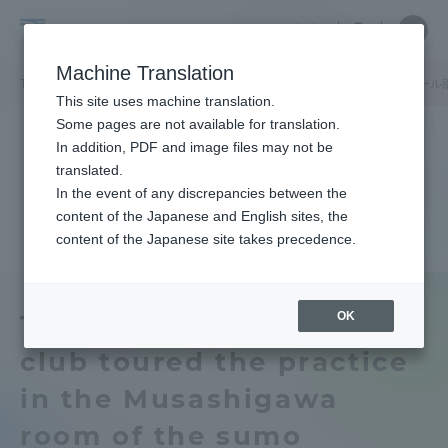
Skip
Close
Close
中文
menu
Site
Open
Ope
to
Searc
Tokai
Site
men
content
Machine Translation
Search
University
TOP
キャンパスニュース
湘南キャンパス
アメリカンフットボール
Portal for Current Students and
This site uses machine translation.
parents/guardians (TIPS)
Some pages are not available for translation.
In addition, PDF and image files may not be
translated.
In the event of any discrepancies between the
Admissions
content of the Japanese and English sites, the
content of the Japanese site takes precedence.
Faculty and Researcher Guide
OK
The American football
club toured the practice
About
in the Musashigawa
Academics and Research
room of the sumo