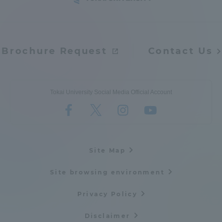
Brochure Request
Contact Us
Tokai University Social Media Official Account
Site Map
Site browsing environment
Privacy Policy
Disclaimer