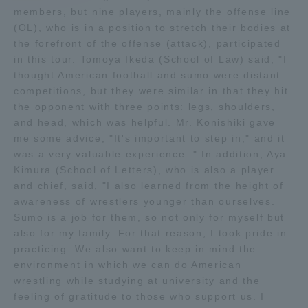
members, but nine players, mainly the offense line
(OL), who is in a position to stretch their bodies at
Access Information
the forefront of the offense (attack), participated
in this tour. Tomoya Ikeda (School of Law) said, "I
thought American football and sumo were distant
Shinagawa Campus
Shonan Campus
competitions, but they were similar in that they hit
the opponent with three points: legs, shoulders,
Isehara Campus
Shizuoka Campus
and head, which was helpful. Mr. Konishiki gave
Kumamoto Campus
Aso Kumamoto
me some advice, "It's important to step in," and it
Rinku Campus
was a very valuable experience. " In addition, Aya
Kimura (School of Letters), who is also a player
Sapporo Campus
and chief, said, "I also learned from the height of
awareness of wrestlers younger than ourselves.
Sumo is a job for them, so not only for myself but
also for my family. For that reason, I took pride in
practicing. We also want to keep in mind the
environment in which we can do American
wrestling while studying at university and the
feeling of gratitude to those who support us. I