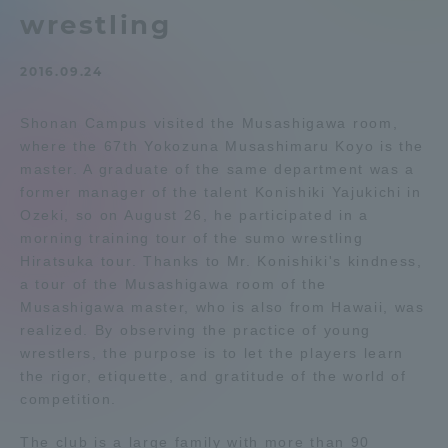
wrestling
Admissions
2016.09.24
Student Life
Shonan Campus visited the Musashigawa room,
where the 67th Yokozuna Musashimaru Koyo is the
Global Network
master. A graduate of the same department was a
former manager of the talent Konishiki Yajukichi in
Collaboration and Partnerships
Ozeki, so on August 26, he participated in a
morning training tour of the sumo wrestling
Hiratsuka tour. Thanks to Mr. Konishiki's kindness,
Tokai School Network
a tour of the Musashigawa room of the
Musashigawa master, who is also from Hawaii, was
realized. By observing the practice of young
Information and Inquiries
wrestlers, the purpose is to let the players learn
the rigor, etiquette, and gratitude of the world of
competition.
The club is a large family with more than 90