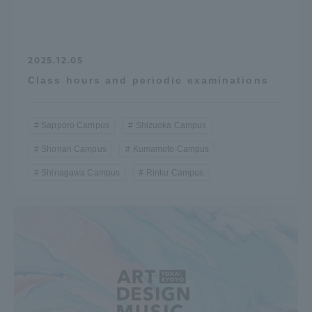
2025.12.05
Class hours and periodic examinations
Sapporo Campus
Shizuoka Campus
Shonan Campus
Kumamoto Campus
Shinagawa Campus
Rinku Campus