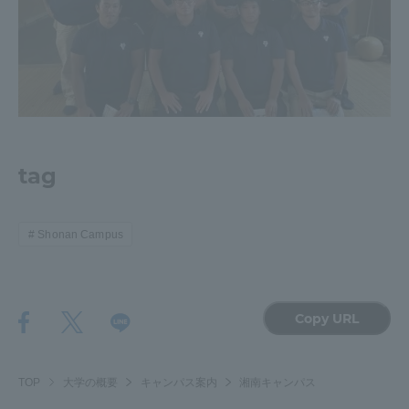
tag
Shonan Campus
Copy URL
TOP
大学の概要
キャンパス案内
湘南キャンパス