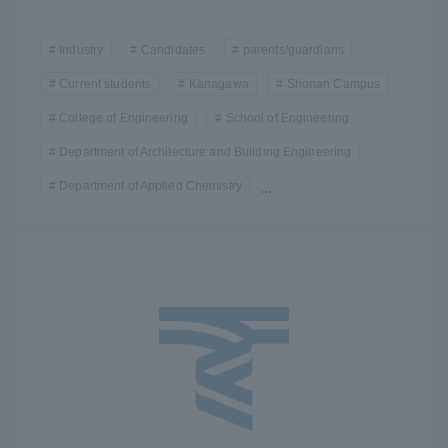
Industry
Candidates
parents/guardians
Current students
Kanagawa
Shonan Campus
College of Engineering
School of Engineering
Department of Architecture and Building Engineering
Department of Applied Chemistry
...