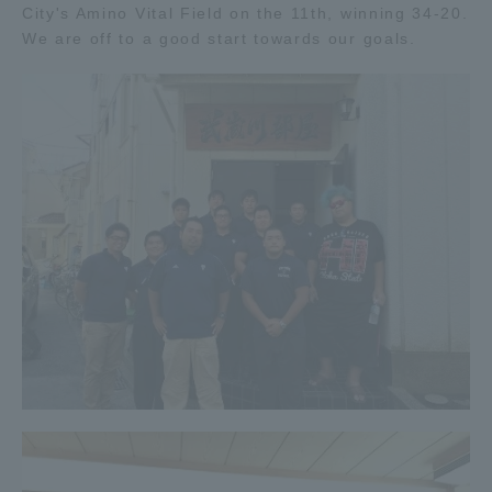
City's Amino Vital Field on the 11th, winning 34-20.
Three Key Policies
We are off to a good start towards our goals.
Brochure Request
Contact Us
Portal for Current Students
Tokai University
and parents/guardians (TIPS)
Information for Faculty
and Staff
中文