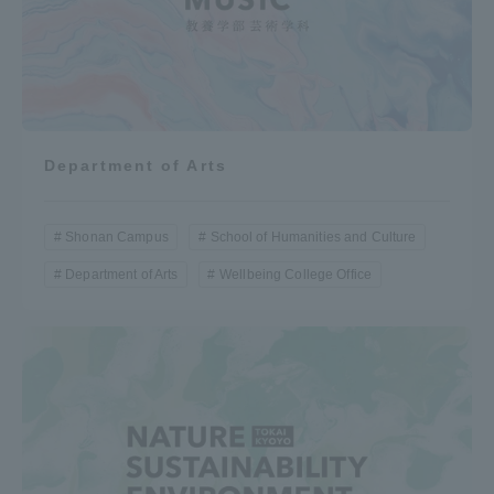
Department of Arts
Shonan Campus
School of Humanities and Culture
Department of Arts
Wellbeing College Office