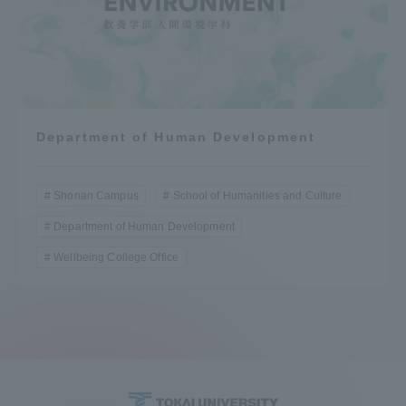
Department of Human Development
Shonan Campus
School of Humanities and Culture
Department of Human Development
Wellbeing College Office