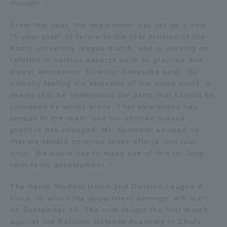
thought. "
TOKAI Sports
From this year, the department has set up a new
"5-year plan" to return to the first division of the
Kanto University league match, and is working on
reforms in various aspects such as practice and
News Release
player awareness. Director Nakasuka said, "By
actually feeling the etiquette of the sumo world, it
seems that he understood the parts that cannot be
conveyed by words alone. That awareness has
spread to the team, and his attitude toward
Survery
practice has changed. Mr. Konishiki advised us
that we should continue these efforts, not just
once. We would like to make use of this for long-
term team development. " ..
Evaluation and Certification
The Kanto Student Union 2nd Division League A
block, to which the department belongs, will start
on September 10. The club fought the first match
Purposes of Education and Research,
against the National Defense Academy in Chofu
Human Resources Development Goals, and