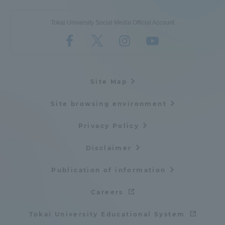
Tokai University Social Media Official Account
Site Map
Site browsing environment
Privacy Policy
Disclaimer
Publication of information
Careers
Tokai University Educational System