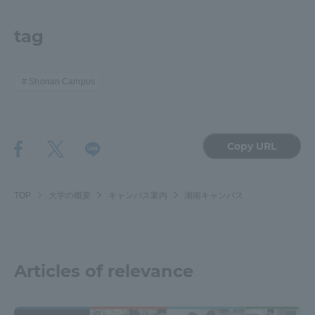
tag
Shonan Campus
Copy URL
TOP
大学の概要
キャンパス案内
湘南キャンパス
Articles of relevance