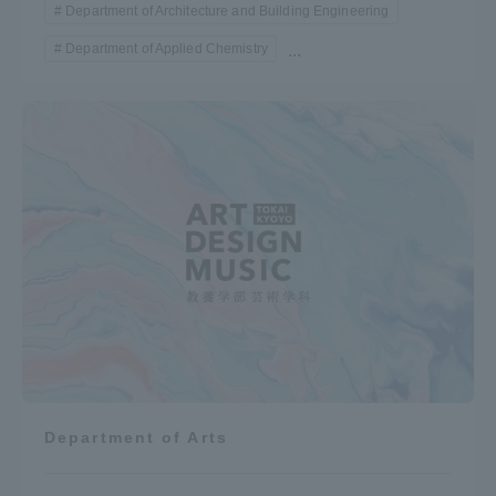
Department of Architecture and Building Engineering
Department of Applied Chemistry
...
Department of Arts