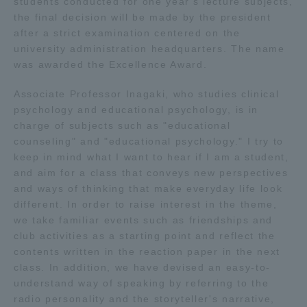
students conducted for one year's lecture subjects,
the final decision will be made by the president
Access Information
after a strict examination centered on the
university administration headquarters. The name
was awarded the Excellence Award.
Shinagawa Campus
Shonan Campus
Associate Professor Inagaki, who studies clinical
Isehara Campus
Shizuoka Campus
psychology and educational psychology, is in
charge of subjects such as "educational
Kumamoto Campus
Aso Kumamoto
counseling" and "educational psychology." I try to
Rinku Campus
keep in mind what I want to hear if I am a student,
and aim for a class that conveys new perspectives
Sapporo Campus
and ways of thinking that make everyday life look
different. In order to raise interest in the theme,
we take familiar events such as friendships and
club activities as a starting point and reflect the
contents written in the reaction paper in the next
class. In addition, we have devised an easy-to-
understand way of speaking by referring to the
radio personality and the storyteller's narrative,