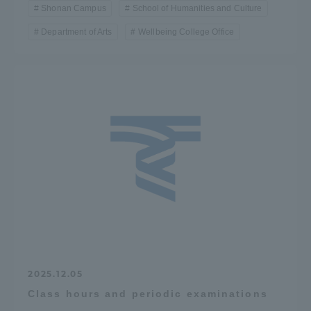
Shonan Campus
School of Humanities and Culture
Department of Arts
Wellbeing College Office
2025.12.05
Class hours and periodic examinations