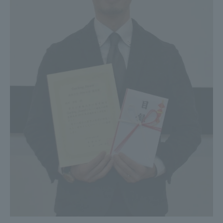
Three Key Policies
Brochure Request
Contact Us
Portal for Current Students
Tokai University
and parents/guardians (TIPS)
Information for Faculty
and Staff
中文