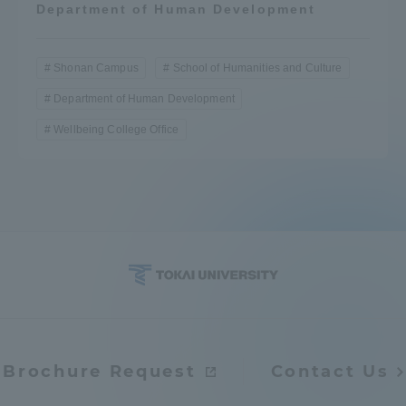
Department of Human Development
Shonan Campus
School of Humanities and Culture
Department of Human Development
Wellbeing College Office
Brochure Request
Contact Us