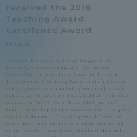
received the 2016
Admissions
Teaching Award
Student Life
Excellence Award
2017.04.21
Global Network
Associate Professor Tomonori Inagaki of the
Collaboration and Partnerships
Course Qualification Education Center was
selected for the Excellence Award of the 2016
Tokai University Teaching Award, and a certificate
Tokai School Network
and catalog were presented by President Kiyoshi
Yamada at the award ceremony held at the Shonan
Information and Inquiries
Campus on April 1. I did. Since 2002, we have
been commending faculty members who have given
excellent classes as "Teaching Awards" with the
aim of improving the quality of education. Based
on the results of questionnaires about classes by