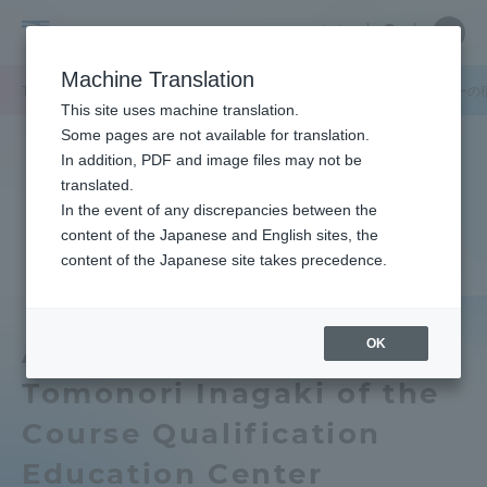
Skip
Close
Close
中文
menu
Site
Open
Ope
to
Searc
Tokai
Site
men
content
Machine Translation
Search
University
TOP
キャンパスニュース
湘南キャンパス
課程資格教育センターの
Portal for Current Students and
This site uses machine translation.
parents/guardians (TIPS)
Some pages are not available for translation.
In addition, PDF and image files may not be
translated.
In the event of any discrepancies between the
Admissions
content of the Japanese and English sites, the
content of the Japanese site takes precedence.
Faculty and Researcher Guide
OK
Associate Professor
Tomonori Inagaki of the
About
Course Qualification
Academics and Research
Education Center