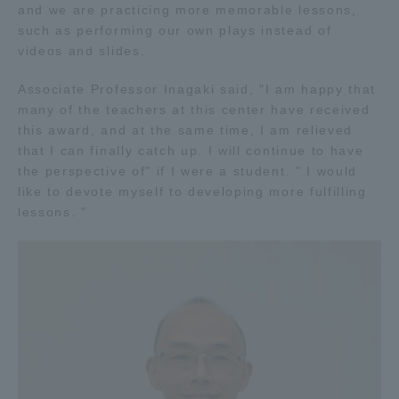
and we are practicing more memorable lessons,
TOKAI Sports
such as performing our own plays instead of
videos and slides.
Associate Professor Inagaki said, "I am happy that
many of the teachers at this center have received
News Release
this award, and at the same time, I am relieved
that I can finally catch up. I will continue to have
the perspective of" if I were a student. " I would
like to devote myself to developing more fulfilling
Survery
lessons. "
Evaluation and Certification
Purposes of Education and Research,
Human Resources Development Goals, and