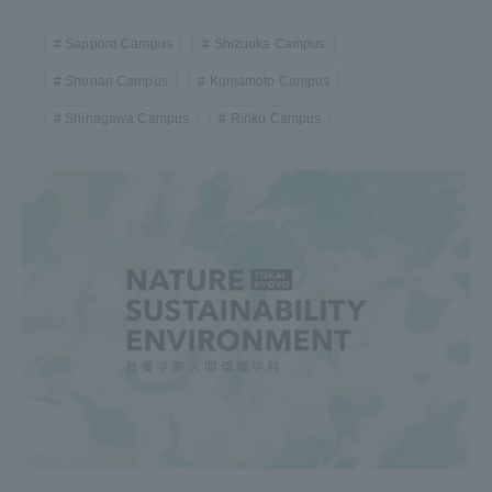
Sapporo Campus
Shizuoka Campus
Shonan Campus
Kumamoto Campus
Shinagawa Campus
Rinku Campus