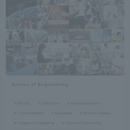
School of Engineering
Industry
Candidates
parents/guardians
Current students
Kanagawa
Shonan Campus
College of Engineering
School of Engineering