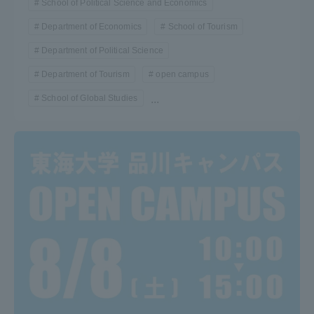
School of Political Science and Economics
Department of Economics
School of Tourism
Department of Political Science
Department of Tourism
open campus
School of Global Studies
...