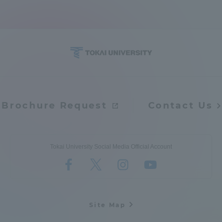
Brochure Request
Contact Us
Tokai University Social Media Official Account
Site Map