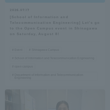
2026.07.17
[School of Information and
Telecommunication Engineering] Let's go
to the Open Campus event in Shinagawa
on Saturday, August 8!
Event
Shinagawa Campus
School of Information and Telecommunication Engineering
open campus
Department of Information and Telecommunication
Engineering