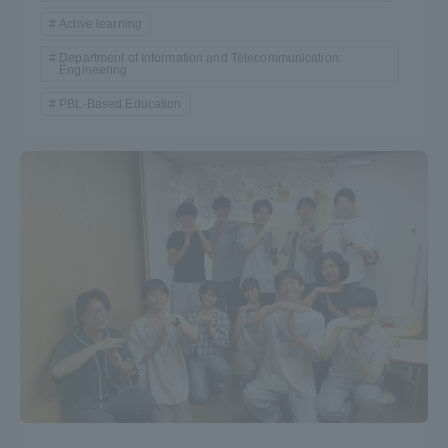
Active learning
Department of Information and Telecommunication
Engineering
PBL-Based Education