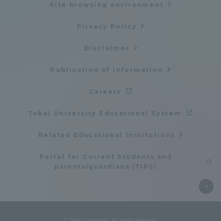
Site browsing environment
Privacy Policy
Disclaimer
Publication of information
Careers
Tokai University Educational System
Related Educational Institutions
Portal for Current Students and
parents/guardians (TIPS)
© Tokai University. All rights reserved.