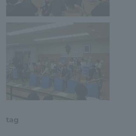
Three Key Policies
Brochure Request
Contact Us
Portal for Current Students
Tokai University
and parents/guardians (TIPS)
Information for Faculty
and Staff
中文
tag