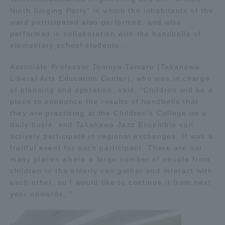
Ninth Singing Party" in which the inhabitants of the
ward participated also performed, and also
Access Information
performed in collaboration with the handbells of
elementary school students. ..
Shinagawa Campus
Shonan Campus
Associate Professor Tomoya Tamaru (Takanawa
Liberal Arts Education Center), who was in charge
Isehara Campus
Shizuoka Campus
of planning and operation, said, "Children will be a
Kumamoto Campus
Aso Kumamoto
place to announce the results of handbells that
Rinku Campus
they are practicing at the Children's College on a
daily basis, and Takanawa Jazz Ensemble can
Sapporo Campus
actively participate in regional exchanges. It was a
fruitful event for each participant. There are not
many places where a large number of people from
children to the elderly can gather and interact with
each other, so I would like to continue it from next
year onwards. "