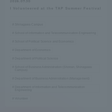
2026.07.30
I Volunteered at the TAP Summer Festival
Shinagawa Campus
School of Information and Telecommunication Engineering
School of Political Science and Economics
Department of Economics
Department of Political Science
School of Business Administration (Shonan, Shinagawa
Campus)
Department of Business Administration (Management)
Department of Information and Telecommunication
Engineering
Volunteer