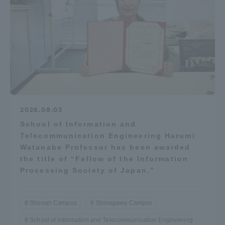
2026.08.03
School of Information and
Telecommunication Engineering Harumi
Watanabe Professor has been awarded
the title of “Fellow of the Information
Processing Society of Japan.”
Shonan Campus
Shinagawa Campus
School of Information and Telecommunication Engineering