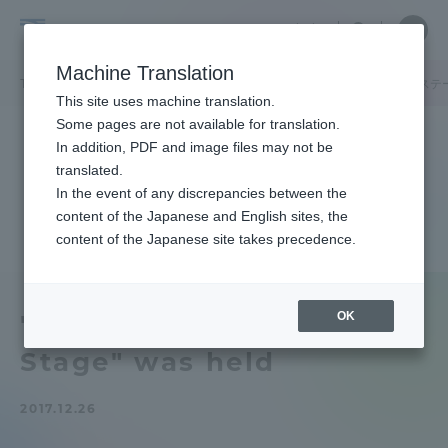
Skip
Close
Close
中文
menu
Site
Open
Ope
to
Searc
Tokai
Site
men
content
Machine Translation
Search
University
TOP
キャンパスニュース
品川キャンパス
「タカナワンナイトステ
Portal for Current Students and
This site uses machine translation.
parents/guardians (TIPS)
Some pages are not available for translation.
In addition, PDF and image files may not be
translated.
In the event of any discrepancies between the
Admissions
content of the Japanese and English sites, the
content of the Japanese site takes precedence.
Faculty and Researcher Guide
OK
"Takana One Night
Stage" was held
About
2017.12.26
Academics and Research