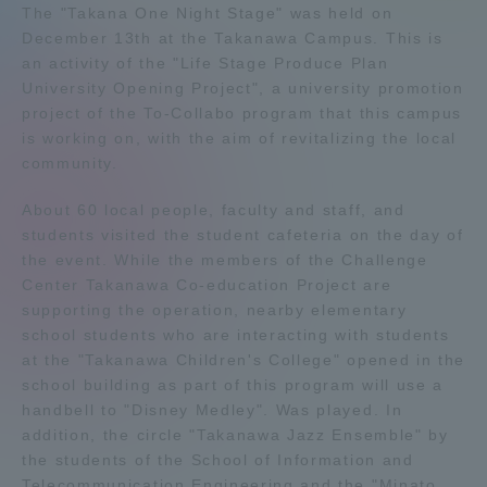
The "Takana One Night Stage" was held on
Admissions
December 13th at the Takanawa Campus. This is
an activity of the "Life Stage Produce Plan
University Opening Project", a university promotion
Student Life
project of the To-Collabo program that this campus
is working on, with the aim of revitalizing the local
community.
Global Network
About 60 local people, faculty and staff, and
Collaboration and Partnerships
students visited the student cafeteria on the day of
the event. While the members of the Challenge
Center Takanawa Co-education Project are
Tokai School Network
supporting the operation, nearby elementary
school students who are interacting with students
at the "Takanawa Children's College" opened in the
Information and Inquiries
school building as part of this program will use a
handbell to "Disney Medley". Was played. In
addition, the circle "Takanawa Jazz Ensemble" by
the students of the School of Information and
Telecommunication Engineering and the "Minato