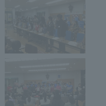
TOKAI Sports
News Release
Survery
Evaluation and Certification
Purposes of Education and Research,
Human Resources Development Goals, and