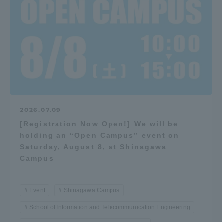
2026.07.09
[Registration Now Open!] We will be
holding an “Open Campus” event on
Saturday, August 8, at Shinagawa
Campus
Event
Shinagawa Campus
School of Information and Telecommunication Engineering