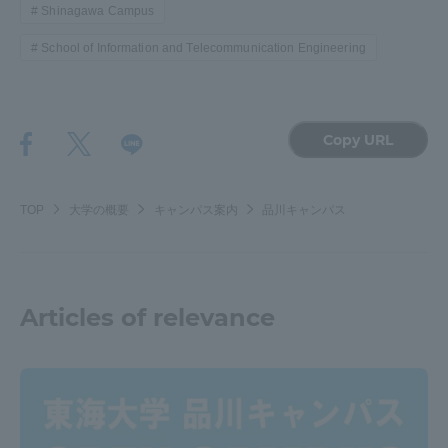
Shinagawa Campus
School of Information and Telecommunication Engineering
Copy URL
TOP
大学の概要
キャンパス案内
品川キャンパス
Articles of relevance