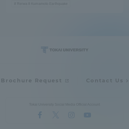
Reiwa 8 Kumamoto Earthquake
Brochure Request
Contact Us
Tokai University Social Media Official Account