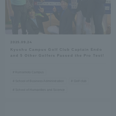
2025.09.24
Kyushu Campus Golf Club Captain Endo
and 5 Other Golfers Passed the Pro Test!
Kumamoto Campus
School of Business Administration
Golf club
School of Humanities and Science