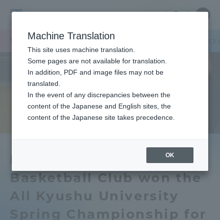
Skip
Close
Close
中文
menu
Site
Open
Ope
to
Searc
Tokai
Site
men
content
Machine Translation
Search
University
TOP
キャンパスニュース
熊本キャンパス
九州キャンパス男子バス
Portal for Current Students and
This site uses machine translation.
parents/guardians (TIPS)
Some pages are not available for translation.
In addition, PDF and image files may not be
translated.
In the event of any discrepancies between the
Admissions
content of the Japanese and English sites, the
content of the Japanese site takes precedence.
Faculty and Researcher Guide
OK
Kyushu Campus Men's
Basketball Club won the
About
All Kyushu University
Academics and Research
Spring Championship for