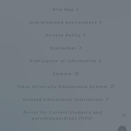
Site Map
Site browsing environment
Privacy Policy
Disclaimer
Publication of information
Careers
Tokai University Educational System
Related Educational Institutions
Portal for Current Students and
parents/guardians (TIPS)