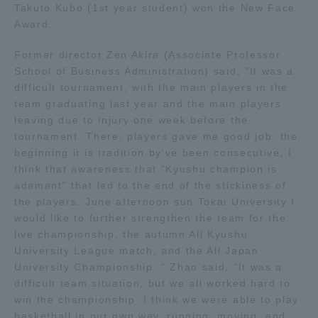
Takuto Kubo (1st year student) won the New Face
Award.
Access Information
Former director Zen Akira (Associate Professor
School of Business Administration) said, "It was a
Shinagawa Campus
Shonan Campus
difficult tournament, with the main players in the
team graduating last year and the main players
Isehara Campus
Shizuoka Campus
leaving due to injury one week before the
tournament. There, players gave me good job. the
Kumamoto Campus
Aso Kumamoto
beginning it is tradition by've been consecutive, I
Rinku Campus
think that awareness that "Kyushu champion is
Sapporo Campus
adamant" that led to the end of the stickiness of
the players. June afternoon sun Tokai University I
would like to further strengthen the team for the
live championship, the autumn All Kyushu
University League match, and the All Japan
University Championship. " Zhao said, "It was a
difficult team situation, but we all worked hard to
win the championship. I think we were able to play
basketball in our own way, running, moving, and