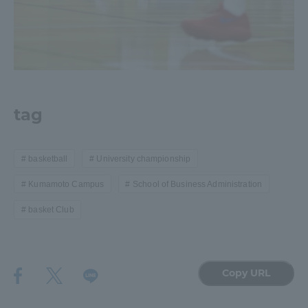
tag
basketball
University championship
Kumamoto Campus
School of Business Administration
basket Club
Copy URL