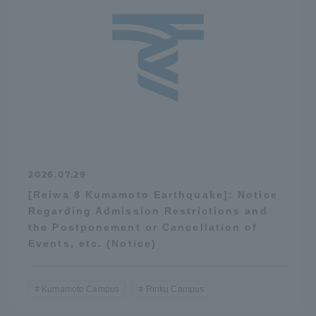
2026.07.29
[Reiwa 8 Kumamoto Earthquake]: Notice
Regarding Admission Restrictions and
the Postponement or Cancellation of
Events, etc. (Notice)
Kumamoto Campus
Rinku Campus