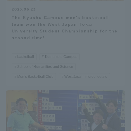
2025.06.23
The Kyushu Campus men's basketball
team won the West Japan Tokai
University Student Championship for the
second time!
basketball
Kumamoto Campus
School of Humanities and Science
Men's Basketball Club
West Japan Intercollegiate