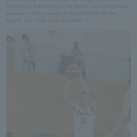
connecting from defense to haste. I was surprised
TOKAI Sports
because I didn't expect to be selected for the
award, but I was very confident. "
News Release
Survery
Evaluation and Certification
Purposes of Education and Research,
Human Resources Development Goals, and