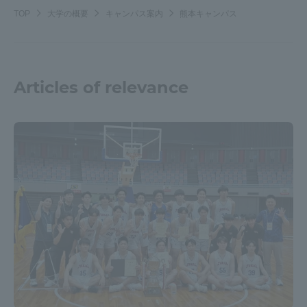
TOP
大学の概要
キャンパス案内
熊本キャンパス
Articles of relevance