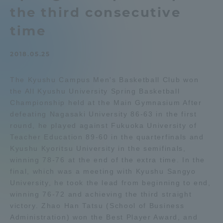
the third consecutive
Admissions
time
Student Life
2018.05.25
Global Network
The Kyushu Campus Men's Basketball Club won
the All Kyushu University Spring Basketball
Championship held at the Main Gymnasium After
Collaboration and Partnerships
defeating Nagasaki University 86-63 in the first
round, he played against Fukuoka University of
Tokai School Network
Teacher Education 89-60 in the quarterfinals and
Kyushu Kyoritsu University in the semifinals,
winning 78-76 at the end of the extra time. In the
Information and Inquiries
final, which was a meeting with Kyushu Sangyo
University, he took the lead from beginning to end,
winning 76-72 and achieving the third straight
victory. Zhao Han Tatsu (School of Business
Administration) won the Best Player Award, and