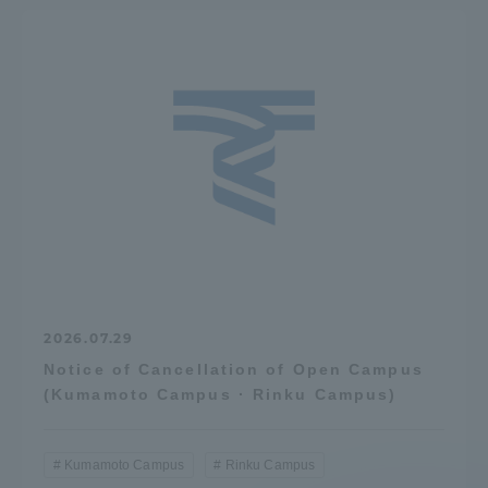
2026.07.29
Notice of Cancellation of Open Campus
(Kumamoto Campus · Rinku Campus)
Kumamoto Campus
Rinku Campus