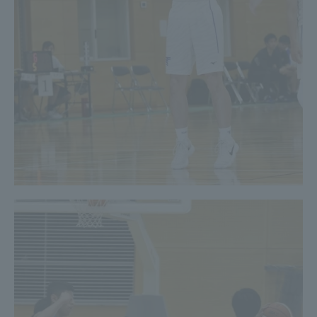
Three Key Policies
Brochure Request
Contact Us
Portal for Current Students
Tokai University
and parents/guardians (TIPS)
Information for Faculty
and Staff
中文