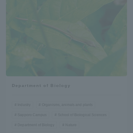
Department of Biology
Industry
Organisms, animals and plants
Sapporo Campus
School of Biological Sciences
Department of Biology
Nature