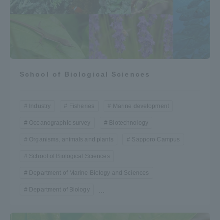
School of Biological Sciences
Industry
Fisheries
Marine development
Oceanographic survey
Biotechnology
Organisms, animals and plants
Sapporo Campus
School of Biological Sciences
Department of Marine Biology and Sciences
Department of Biology
...