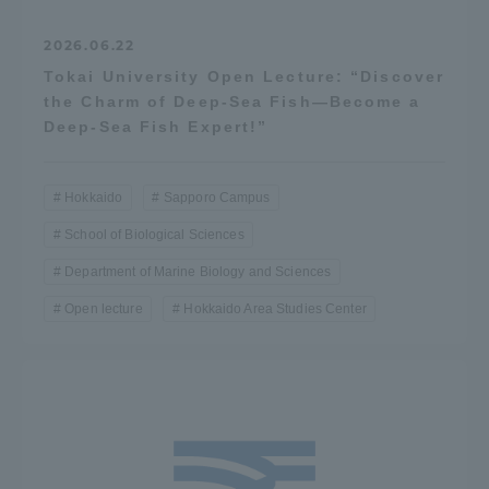
2026.06.22
Tokai University Open Lecture: “Discover
the Charm of Deep-Sea Fish—Become a
Deep-Sea Fish Expert!”
Hokkaido
Sapporo Campus
School of Biological Sciences
Department of Marine Biology and Sciences
Open lecture
Hokkaido Area Studies Center