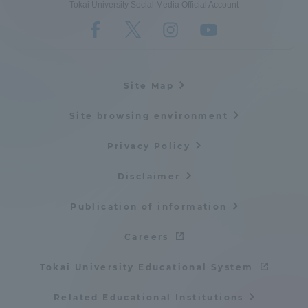
Tokai University Social Media Official Account
Site Map
Site browsing environment
Privacy Policy
Disclaimer
Publication of information
Careers
Tokai University Educational System
Related Educational Institutions