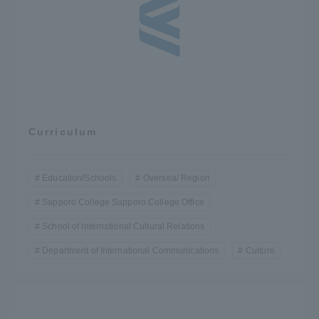
Curriculum
Education/Schools
Oversea/ Region
Sapporo College Sapporo College Office
School of International Cultural Relations
Department of International Communications
Culture