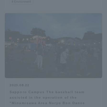
Environment
2023.08.22
Sapporo Campus The baseball team
assisted in the operation of the
"Minamisawa Area Noryo Bon Dance