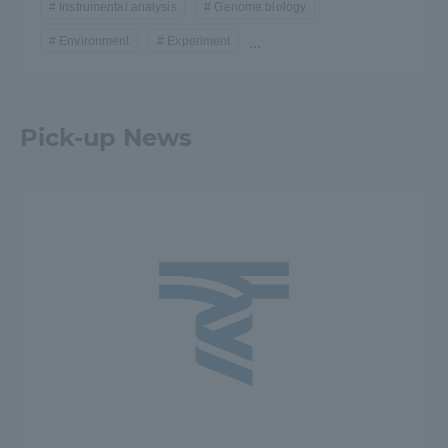
Instrumental analysis
Genome biology
Environment
Experiment
...
Pick-up News