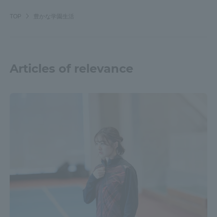
TOP
豊かな学園生活
Articles of relevance