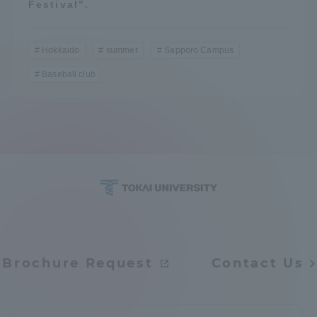
Festival".
Hokkaido
summer
Sapporo Campus
Baseball club
Brochure Request
Contact Us