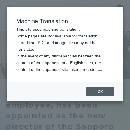
Skip
Close
Close
中文
menu
Site
Open
Ope
to
Searc
Tokai
Site
men
content
Machine Translation
Search
University
TOP
キャンパスニュース
札幌キャンパス
大学職員の藤田翔さんが
Portal for Current Students and
This site uses machine translation.
parents/guardians (TIPS)
Some pages are not available for translation.
In addition, PDF and image files may not be
translated.
In the event of any discrepancies between the
Admissions
content of the Japanese and English sites, the
content of the Japanese site takes precedence.
Faculty and Researcher Guide
OK
Sho Fujita, a university
employee, has been
About
appointed as the new
Academics and Research
director of the Sapporo