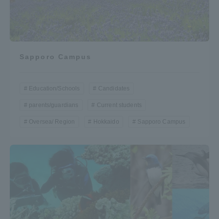
Sapporo Campus
Education/Schools
Candidates
parents/guardians
Current students
Oversea/ Region
Hokkaido
Sapporo Campus