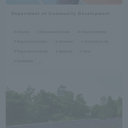
Department of Community Development
Industry
Education/Schools
Urban problems
Regional Activation
Volunteer
Economy in life
Regional exchange
baseball
land
basketball
...