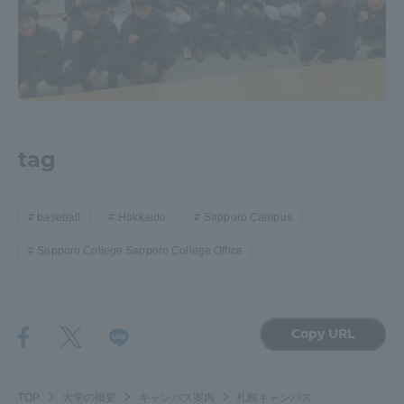
Three Key Policies
Brochure Request
Contact Us
tag
Portal for Current Students
Tokai University
and parents/guardians (TIPS)
Information for Faculty
and Staff
baseball
Hokkaido
Sapporo Campus
中文
Sapporo College Sapporo College Office
Copy URL
TOP
大学の概要
キャンパス案内
札幌キャンパス