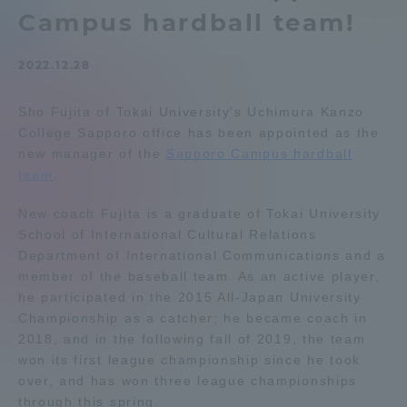
Campus hardball team!
Admissions
2022.12.28
Student Life
Sho Fujita of Tokai University's Uchimura Kanzo
College Sapporo office has been appointed as the
Global Network
new manager of the
Sapporo Campus hardball
team
.
Collaboration and Partnerships
New coach Fujita is a graduate of Tokai University
School of International Cultural Relations
Tokai School Network
Department of International Communications and a
member of the baseball team. As an active player,
he participated in the 2015 All-Japan University
Information and Inquiries
Championship as a catcher; he became coach in
2018, and in the following fall of 2019, the team
won its first league championship since he took
over, and has won three league championships
through this spring.