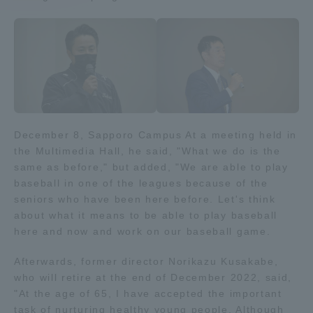
Access Information
Shinagawa Campus
Shonan Campus
Isehara Campus
Shizuoka Campus
December 8, Sapporo Campus At a meeting held in
Kumamoto Campus
Aso Kumamoto
the Multimedia Hall, he said, "What we do is the
Rinku Campus
same as before," but added, "We are able to play
Sapporo Campus
baseball in one of the leagues because of the
seniors who have been here before. Let's think
about what it means to be able to play baseball
here and now and work on our baseball game.
Afterwards, former director Norikazu Kusakabe,
who will retire at the end of December 2022, said,
"At the age of 65, I have accepted the important
task of nurturing healthy young people. Although