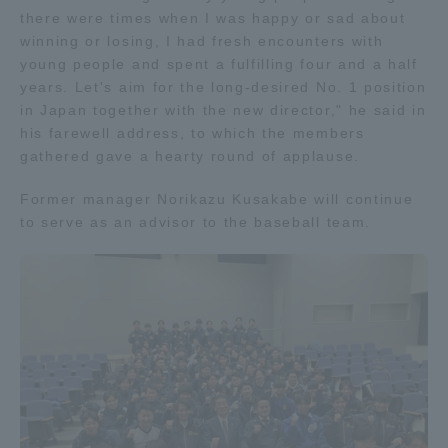
there were times when I was happy or sad about
TOKAI Sports
winning or losing, I had fresh encounters with
young people and spent a fulfilling four and a half
years. Let's aim for the long-desired No. 1 position
in Japan together with the new director," he said in
News Release
his farewell address, to which the members
gathered gave a hearty round of applause.
Former manager Norikazu Kusakabe will continue
to serve as an advisor to the baseball team.
Survery
Evaluation and Certification
Purposes of Education and Research,
Human Resources Development Goals, and