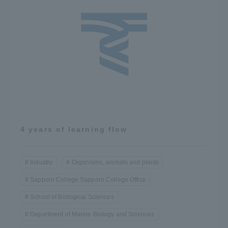
4 years of learning flow
Industry
Organisms, animals and plants
Sapporo College Sapporo College Office
School of Biological Sciences
Department of Marine Biology and Sciences