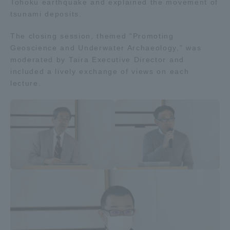
Tohoku earthquake and explained the movement of
tsunami deposits.
The closing session, themed "Promoting
Geoscience and Underwater Archaeology," was
moderated by Taira Executive Director and
included a lively exchange of views on each
lecture.