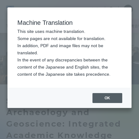
Skip
Close
Close
中文
menu
Site
Open
Ope
to
Searc
Tokai
Site
men
content
Machine Translation
Search
University
TOP
キャンパスニュース
静岡キャンパス
シンポジウム「 水中考
Portal for Current Students and
This site uses machine translation.
parents/guardians (TIPS)
Some pages are not available for translation.
In addition, PDF and image files may not be
translated.
In the event of any discrepancies between the
Admissions
content of the Japanese and English sites, the
content of the Japanese site takes precedence.
Faculty and Researcher Guide
OK
Symposium "Underwater
Archaeology and
About
Geoscience: Integrated
Academics and Research
Academic Knowledge