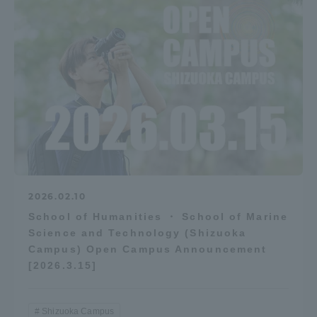
2026.02.10
School of Humanities ・ School of Marine
Science and Technology (Shizuoka
Campus) Open Campus Announcement
[2026.3.15]
Shizuoka Campus