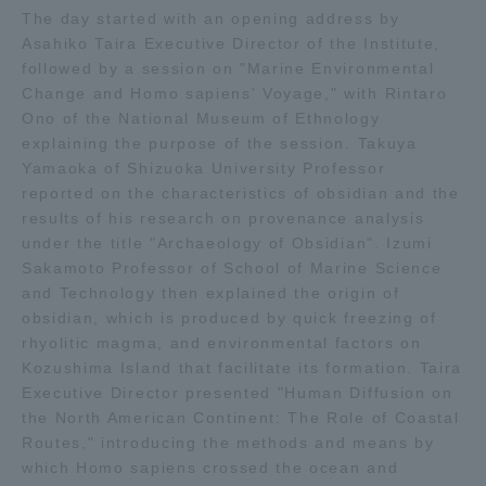
The day started with an opening address by
TOKAI Sports
Asahiko Taira Executive Director of the Institute,
followed by a session on "Marine Environmental
Change and Homo sapiens' Voyage," with Rintaro
Ono of the National Museum of Ethnology
explaining the purpose of the session. Takuya
News Release
Yamaoka of Shizuoka University Professor
reported on the characteristics of obsidian and the
results of his research on provenance analysis
under the title "Archaeology of Obsidian". Izumi
Survery
Sakamoto Professor of School of Marine Science
and Technology then explained the origin of
obsidian, which is produced by quick freezing of
rhyolitic magma, and environmental factors on
Kozushima Island that facilitate its formation. Taira
Evaluation and Certification
Executive Director presented "Human Diffusion on
the North American Continent: The Role of Coastal
Routes," introducing the methods and means by
Purposes of Education and Research,
which Homo sapiens crossed the ocean and
Human Resources Development Goals, and