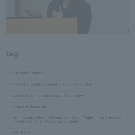
tag
Shizuoka Campus
Institute of Oceanic Research and Development
School of Marine Science and Technology
School of Humanities
Department of Marine Science and Ocean Engineering Course of
Marine Science and Ocean Engineering
水中考古学