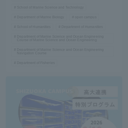
School of Marine Science and Technology
Department of Marine Biology
open campus
School of Humanities
Department of Humanities
Department of Marine Science and Ocean Engineering
Course of Marine Science and Ocean Engineering
Department of Marine Science and Ocean Engineering
Navigation Course
Department of Fisheries