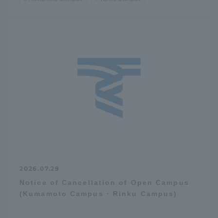
2026.07.29
Notice of Cancellation of Open Campus
(Kumamoto Campus · Rinku Campus)