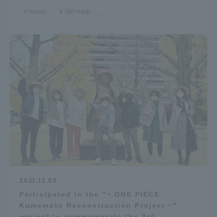
Hours.
Get ready
...
2021.12.03
Participated in the "~ ONE PIECE
Kumamoto Reconstruction Project ~"
project to commemorate the 3rd