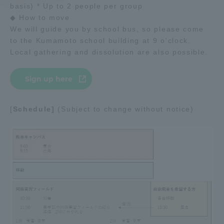
basis) * Up to 2 people per group
◆ How to move
Access Information
We will guide you by school bus, so please come
to the Kumamoto school building at 9 o'clock.
Local gathering and dissolution are also possible.
Shinagawa Campus
Shonan Campus
Isehara Campus
Shizuoka Campus
Sign up here
Kumamoto Campus
Aso Kumamoto
Rinku Campus
[
Schedule]
(Subject to change without notice)
Sapporo Campus