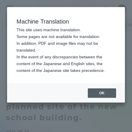
Skip
Close
Close
中文
menu
Site
Open
Ope
to
Searc
Tokai
Site
men
content
Machine Translation
Search
University
TOP
キャンパスニュース
熊本キャンパス
阿蘇実習フィールド と 
Portal for Current Students and
This site uses machine translation.
parents/guardians (TIPS)
Some pages are not available for translation.
In addition, PDF and image files may not be
translated.
In the event of any discrepancies between the
Admissions
content of the Japanese and English sites, the
content of the Japanese site takes precedence.
Faculty and Researcher Guide
OK
Aso Field and the
planned site of the new
About
school building.
Academics and Research
2021.09.10