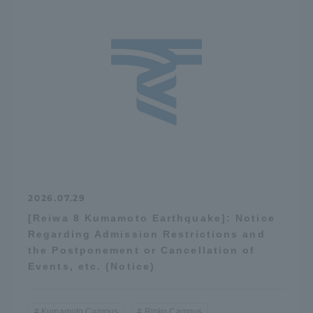
2026.07.29
[Reiwa 8 Kumamoto Earthquake]: Notice
Regarding Admission Restrictions and
the Postponement or Cancellation of
Events, etc. (Notice)
Kumamoto Campus
Rinku Campus