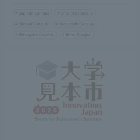
Sapporo Campus
Shizuoka Campus
Shonan Campus
Kumamoto Campus
Shinagawa Campus
Rinku Campus