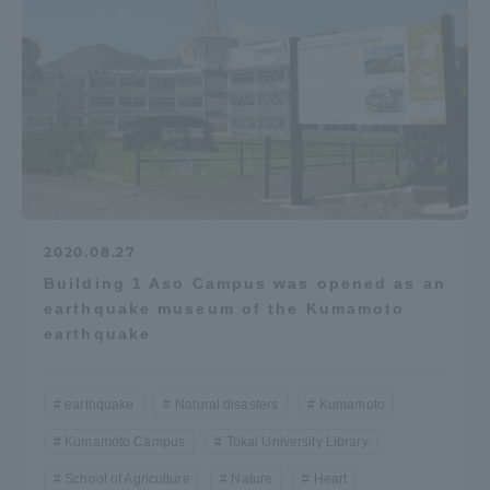
2020.08.27
Building 1 Aso Campus was opened as an
earthquake museum of the Kumamoto
earthquake
earthquake
Natural disasters
Kumamoto
Kumamoto Campus
Tokai University Library
School of Agriculture
Nature
Heart