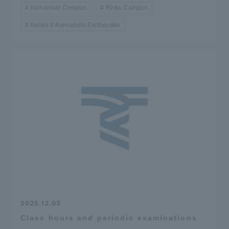
Kumamoto Campus
Rinku Campus
Reiwa 8 Kumamoto Earthquake
2025.12.05
Class hours and periodic examinations