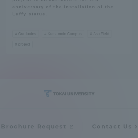
anniversary of the installation of the
Luffy statue.
Graduates
Kumamoto Campus
Aso Field
project
Brochure Request
Contact Us