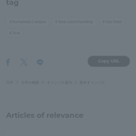
tag
Three Key Policies
Kumamoto Campus
New school building
Aso Field
Tour
Brochure Request
Contact Us
Portal for Current Students
Tokai University
Copy URL
and parents/guardians (TIPS)
Information for Faculty
and Staff
中文
TOP
大学の概要
キャンパス案内
熊本キャンパス
Articles of relevance