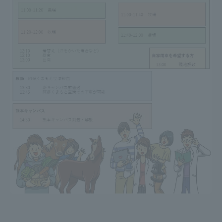
TOKAI Sports
News Release
Survery
Evaluation and Certification
Purposes of Education and Research,
Human Resources Development Goals, and