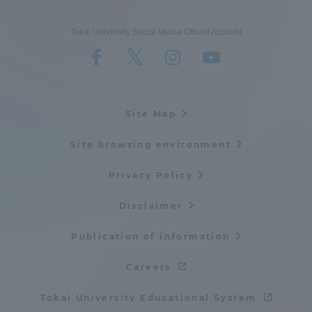
Tokai University Social Media Official Account
Site Map
Site browsing environment
Privacy Policy
Disclaimer
Publication of information
Careers
Tokai University Educational System