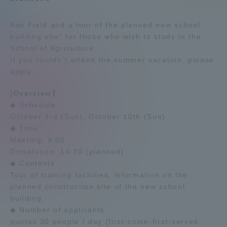
Admissions
Aso Field and a tour of the planned new school
building site" for those who wish to study in the
Student Life
School of Agriculture
If you couldn't attend the summer vacation, please
apply.
Global Network
[
Overview】
◆ Schedule
Collaboration and Partnerships
October 3rd (Sun), October 10th (Sun)
◆ Time
Tokai School Network
Meeting: 9:00
Dissolution: 14:30 (planned)
◆ Contents
Information and Inquiries
Tour of training facilities, information on the
planned construction site of the new school
building
◆ Number of applicants
quotas 30 people / day (first-come-first-served