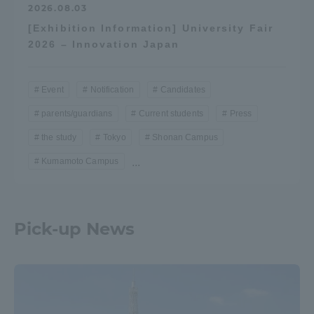
2026.08.03
[Exhibition Information] University Fair
2026 – Innovation Japan
Event
Notification
Candidates
parents/guardians
Current students
Press
the study
Tokyo
Shonan Campus
Kumamoto Campus
...
Pick-up News