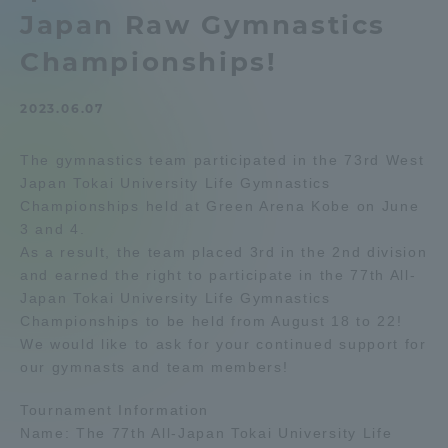
Japan Raw Gymnastics
Admissions
Championships!
Student Life
2023.06.07
Global Network
The gymnastics team participated in the 73rd West
Japan Tokai University Life Gymnastics
Championships held at Green Arena Kobe on June
Collaboration and Partnerships
3 and 4.
As a result, the team placed 3rd in the 2nd division
Tokai School Network
and earned the right to participate in the 77th All-
Japan Tokai University Life Gymnastics
Championships to be held from August 18 to 22!
Information and Inquiries
We would like to ask for your continued support for
our gymnasts and team members!
Tournament Information
Name: The 77th All-Japan Tokai University Life