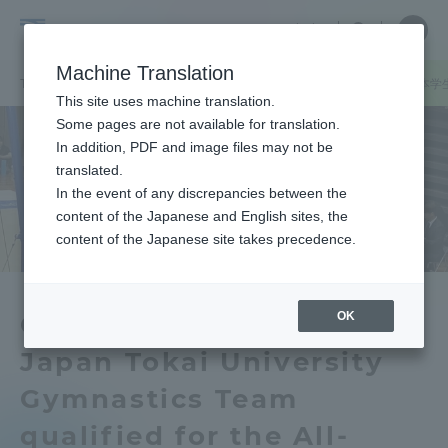
Skip
Close
Close
中文
menu
Site
Open
Ope
to
Searc
Tokai
Site
men
content
Machine Translation
Search
University
TOP
キャンパスニュース
熊本キャンパス
【体操競技部】全日本学
Portal for Current Students and
This site uses machine translation.
parents/guardians (TIPS)
Some pages are not available for translation.
In addition, PDF and image files may not be
translated.
In the event of any discrepancies between the
Admissions
content of the Japanese and English sites, the
content of the Japanese site takes precedence.
Faculty and Researcher Guide
OK
Gymnastics Team】All
Japan Tokai University
About
Gymnastics Team
Academics and Research
qualified for the All-