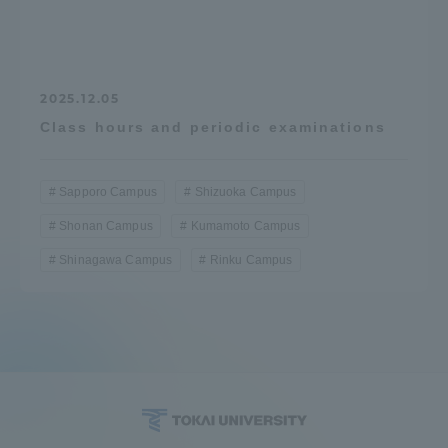
2025.12.05
Class hours and periodic examinations
Sapporo Campus
Shizuoka Campus
Shonan Campus
Kumamoto Campus
Shinagawa Campus
Rinku Campus