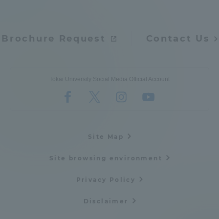
Brochure Request
Contact Us
Tokai University Social Media Official Account
Site Map
Site browsing environment
Privacy Policy
Disclaimer