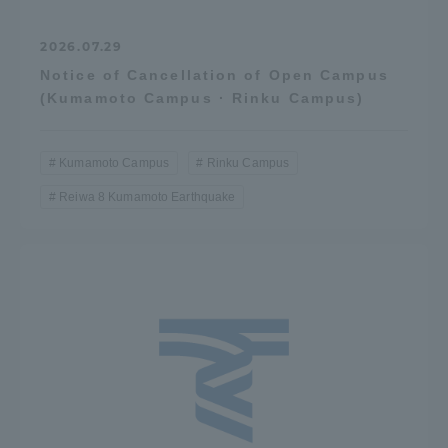
2026.07.29
Notice of Cancellation of Open Campus
(Kumamoto Campus · Rinku Campus)
Kumamoto Campus
Rinku Campus
Reiwa 8 Kumamoto Earthquake