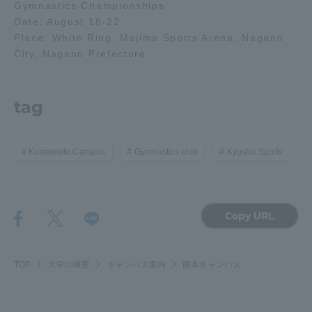
Gymnastics Championships
Date: August 18-22
Access Information
Place: White Ring, Majima Sports Arena, Nagano
City, Nagano Prefecture
Shinagawa Campus
Shonan Campus
tag
Isehara Campus
Shizuoka Campus
Kumamoto Campus
Aso Kumamoto
Rinku Campus
Kumamoto Campus
Gymnastics club
Kyushu Sports
Sapporo Campus
Copy URL
TOP
大学の概要
キャンパス案内
熊本キャンパス