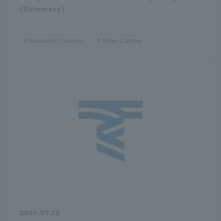
(Summary)
Three Key Policies
Kumamoto Campus
Rinku Campus
Brochure Request
Contact Us
Portal for Current Students
Tokai University
and parents/guardians (TIPS)
Information for Faculty
and Staff
中文
2026.07.29