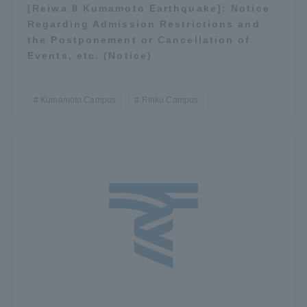
[Reiwa 8 Kumamoto Earthquake]: Notice
Regarding Admission Restrictions and
the Postponement or Cancellation of
Events, etc. (Notice)
Kumamoto Campus
Rinku Campus