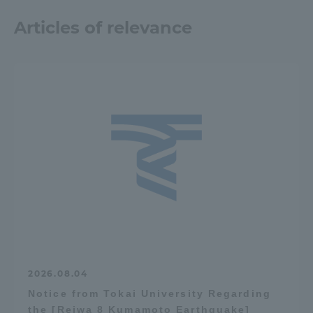
TOKAI Sports
Articles of relevance
News Release
Survery
Evaluation and Certification
2026.08.04
Notice from Tokai University Regarding
Purposes of Education and Research,
the [Reiwa 8 Kumamoto Earthquake]
Human Resources Development Goals, and