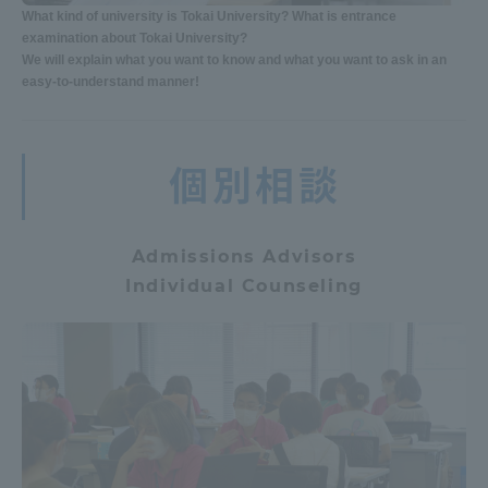
What kind of university is Tokai University? What is entrance
examination about Tokai University?
We will explain what you want to know and what you want to ask in an
easy-to-understand manner!
個別相談
Admissions Advisors
Individual Counseling