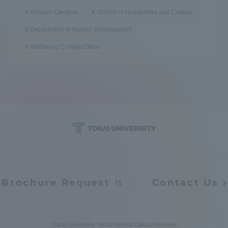
Shonan Campus
School of Humanities and Culture
Department of Human Development
Wellbeing College Office
Brochure Request
Contact Us
Tokai University Social Media Official Account