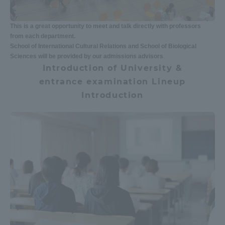
Three Key Policies
This is a great opportunity to meet and talk directly with professors
from each department.
School of International Cultural Relations and School of Biological
Sciences will be provided by our admissions advisors
.
Introduction of University &
Brochure Request
Contact Us
entrance examination Lineup
Portal for Current Students
Tokai University
Introduction
and parents/guardians (TIPS)
Information for Faculty
and Staff
中文