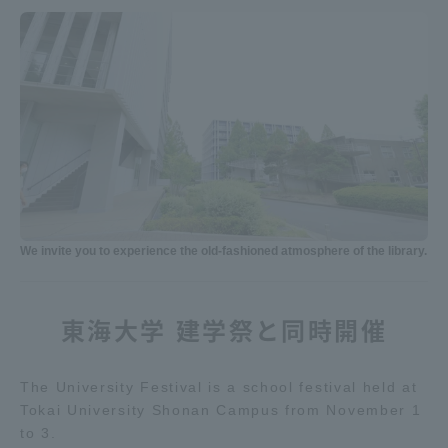
We invite you to experience the old-fashioned atmosphere of the library.
東海大学 建学祭と同時開催
The University Festival is a school festival held at
Tokai University Shonan Campus from November 1
to 3.