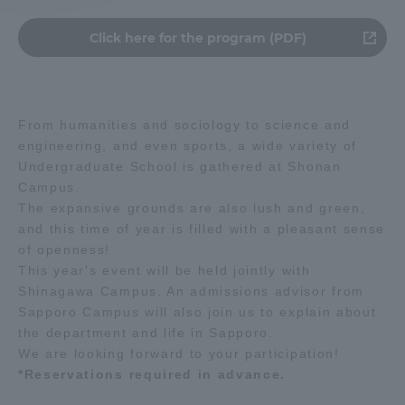
Click here for the program (PDF)
Access Information
Shinagawa Campus
Shonan Campus
From humanities and sociology to science and
Isehara Campus
Shizuoka Campus
engineering, and even sports, a wide variety of
Undergraduate School is gathered at Shonan
Kumamoto Campus
Aso Kumamoto
Campus.
Rinku Campus
The expansive grounds are also lush and green,
and this time of year is filled with a pleasant sense
Sapporo Campus
of openness!
This year's event will be held jointly with
Shinagawa Campus. An admissions advisor from
Sapporo Campus will also join us to explain about
the department and life in Sapporo.
We are looking forward to your participation!
*Reservations required in advance.