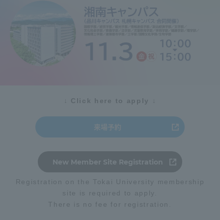
Admissions
Student Life
Global Network
↓ Click here to apply ↓
Collaboration and Partnerships
来場予約
Tokai School Network
New Member Site Registration
Information and Inquiries
Registration on the Tokai University membership
site is required to apply.
There is no fee for registration.