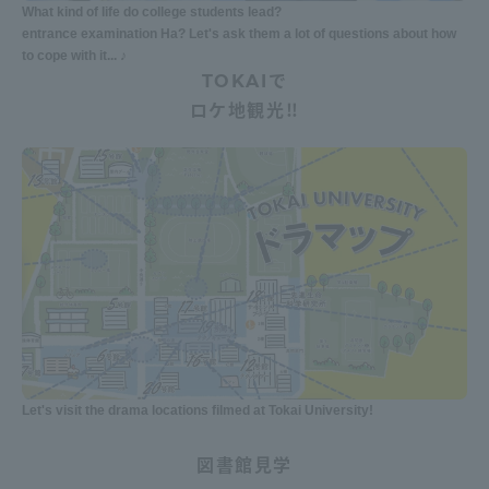
What kind of life do college students lead?
entrance examination Ha? Let's ask them a lot of questions about how
to cope with it... ♪
TOKAIで
ロケ地観光‼
Let's visit the drama locations filmed at Tokai University!
図書館見学