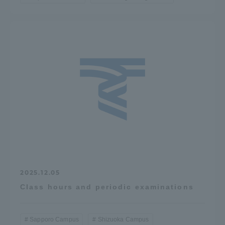
2025.12.05
Class hours and periodic examinations
Sapporo Campus
Shizuoka Campus