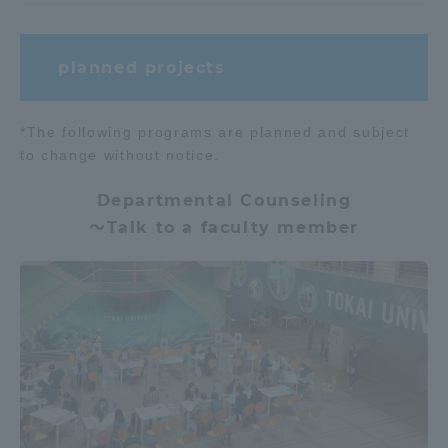
TOKAI Sports
planned projects
*The following programs are planned and subject
News Release
to change without notice.
Departmental Counseling
～Talk to a faculty member
Survery
Evaluation and Certification
Purposes of Education and Research,
Human Resources Development Goals, and