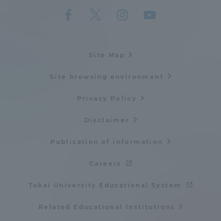
Site Map
Site browsing environment
Privacy Policy
Disclaimer
Publication of information
Careers
Tokai University Educational System
Related Educational Institutions