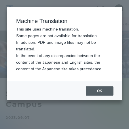
Skip
Close
Close
中文
menu
Site
Open
Ope
to
Searc
Tokai
Site
men
content
Machine Translation
Search
University
TOP
キャンパスニュース
湘南キャンパス
【湘南】11月オープンキ
Portal for Current Students and
This site uses machine translation.
parents/guardians (TIPS)
Some pages are not available for translation.
In addition, PDF and image files may not be
translated.
In the event of any discrepancies between the
Admissions
content of the Japanese and English sites, the
content of the Japanese site takes precedence.
Faculty and Researcher Guide
OK
Shonan] November Open
Campus
About
2023.09.07
Academics and Research