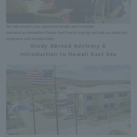
We will answer your questions kindly and carefully!
entrance examination Please feel free to stop by and ask us about our
programs and scholarships.
Study Abroad Advisory &
Introduction to Hawaii East Sea