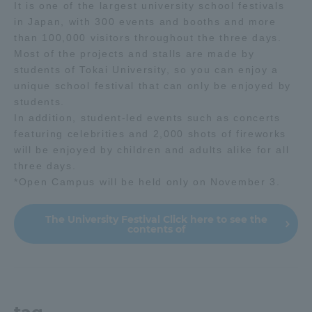
It is one of the largest university school festivals
in Japan, with 300 events and booths and more
than 100,000 visitors throughout the three days.
Most of the projects and stalls are made by
students of Tokai University, so you can enjoy a
unique school festival that can only be enjoyed by
students.
In addition, student-led events such as concerts
featuring celebrities and 2,000 shots of fireworks
will be enjoyed by children and adults alike for all
three days.
*Open Campus will be held only on November 3.
The University Festival Click here to see the
contents of