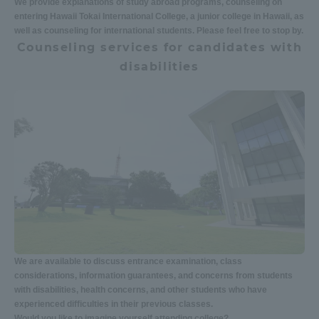
We provide explanations of study abroad programs, counseling on
entering Hawaii Tokai International College, a junior college in Hawaii, as
well as counseling for international students. Please feel free to stop by.
Counseling services for candidates with
disabilities
We are available to discuss entrance examination, class
considerations, information guarantees, and concerns from students
with disabilities, health concerns, and other students who have
experienced difficulties in their previous classes.
Would you like to imagine yourself attending college?