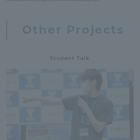
Other Projects
Student Talk