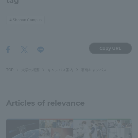
tag
Shonan Campus
Copy URL
TOP
大学の概要
キャンパス案内
湘南キャンパス
Articles of relevance