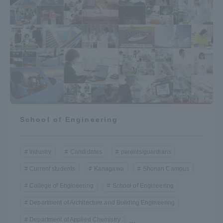
School of Engineering
Industry
Candidates
parents/guardians
Current students
Kanagawa
Shonan Campus
College of Engineering
School of Engineering
Department of Architecture and Building Engineering
Department of Applied Chemistry
...