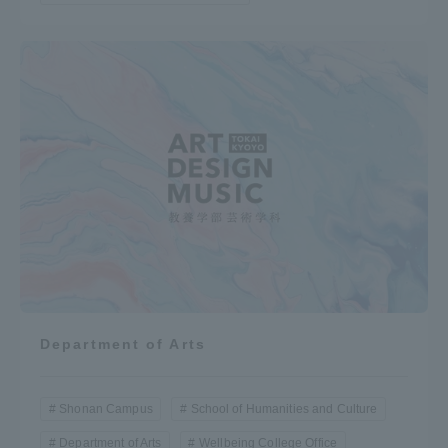
Department of Arts
Shonan Campus
School of Humanities and Culture
Department of Arts
Wellbeing College Office