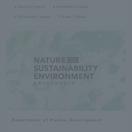
Shonan Campus
Kumamoto Campus
Shinagawa Campus
Rinku Campus
Department of Human Development