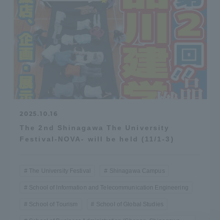
2025.10.16
The 2nd Shinagawa The University
Festival-NOVA- will be held (11/1-3)
The University Festival
Shinagawa Campus
School of Information and Telecommunication Engineering
School of Tourism
School of Global Studies