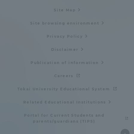
Site Map
Site browsing environment
Privacy Policy
Disclaimer
Publication of information
Careers
Tokai University Educational System
Related Educational Institutions
Portal for Current Students and
parents/guardians (TIPS)