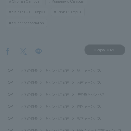
Shonan Campus
Kumamoto Campus
Shinagawa Campus
Rinku Campus
Student association
Copy URL
TOP
大学の概要
キャンパス案内
品川キャンパス
TOP
大学の概要
キャンパス案内
湘南キャンパス
TOP
大学の概要
キャンパス案内
伊勢原キャンパス
TOP
大学の概要
キャンパス案内
静岡キャンパス
TOP
大学の概要
キャンパス案内
熊本キャンパス
TOP
大学の概要
キャンパス案内
阿蘇くまもと臨空キャンパス