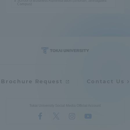
School of Business Administration (Shonan, Shinagawa
Campus)
Brochure Request
Contact Us
Tokai University Social Media Official Account