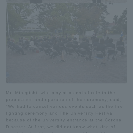
Mr. Minegishi, who played a central role in the
preparation and operation of the ceremony, said,
"We had to cancel various events such as the fire
lighting ceremony and The University Festival
because of the university entrance at the Corona
Disaster. At first, we did not know what kind of