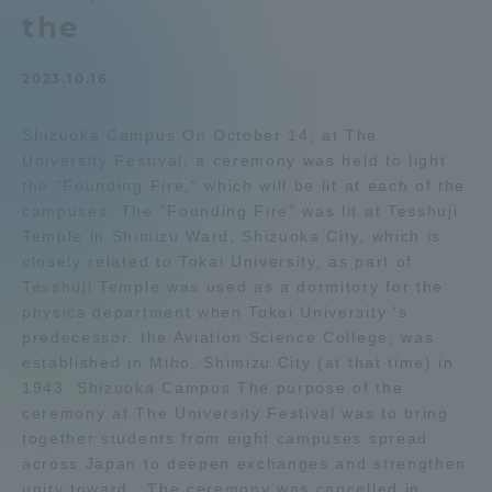
the
Admissions
2023.10.16
Student Life
Shizuoka Campus On October 14, at The
University Festival, a ceremony was held to light
Global Network
the "Founding Fire," which will be lit at each of the
campuses. The "Founding Fire" was lit at Tesshuji
Collaboration and Partnerships
Temple in Shimizu Ward, Shizuoka City, which is
closely related to Tokai University, as part of
Tesshuji Temple was used as a dormitory for the
Tokai School Network
physics department when Tokai University 's
predecessor, the Aviation Science College, was
established in Miho, Shimizu City (at that time) in
Information and Inquiries
1943. Shizuoka Campus The purpose of the
ceremony at The University Festival was to bring
together students from eight campuses spread
across Japan to deepen exchanges and strengthen
unity toward . The ceremony was cancelled in