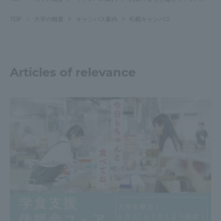
TOP
大学の概要
キャンパス案内
札幌キャンパス
Articles of relevance