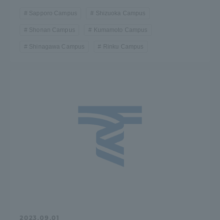
Sapporo Campus
Shizuoka Campus
Shonan Campus
Kumamoto Campus
Shinagawa Campus
Rinku Campus
2023.09.01