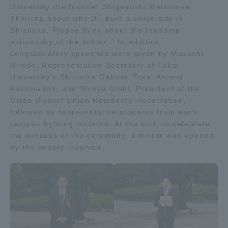
University the founder Shigeyoshi Matsumae
Three Key Policies
Thinking about why Dr. built a university in
Shizuoka, Please think about the founding
philosophy of the school." In addition,
congratulatory speeches were given by Masashi
Hirose, Representative Secretary of Tokai
Brochure Request
Contact Us
University's Shizuoka Gakuen Tokai Alumni
Association, and Shinya Oishi, President of the
Portal for Current Students
Tokai University
Orido District Union Residents' Association,
and parents/guardians (TIPS)
Information for Faculty
followed by representative students from each
and Staff
campus lighting lanterns. At the end, to celebrate
中文
the success of the ceremony, a mirror was opened
by the people involved.