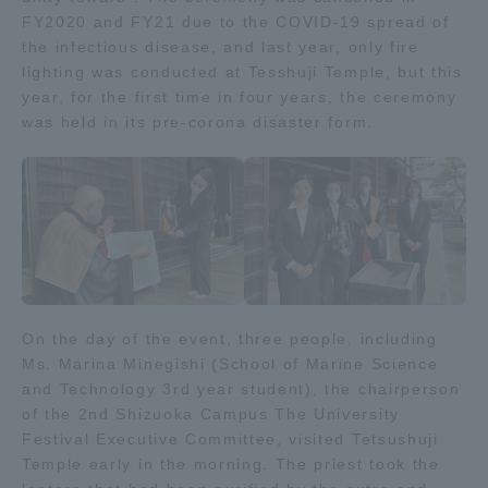
FY2020 and FY21 due to the COVID-19 spread of
the infectious disease, and last year, only fire
Access Information
lighting was conducted at Tesshuji Temple, but this
year, for the first time in four years, the ceremony
was held in its pre-corona disaster form.
Shinagawa Campus
Shonan Campus
Isehara Campus
Shizuoka Campus
Kumamoto Campus
Aso Kumamoto
Rinku Campus
Sapporo Campus
On the day of the event, three people, including
Ms. Marina Minegishi (School of Marine Science
and Technology 3rd year student), the chairperson
of the 2nd Shizuoka Campus The University
Festival Executive Committee, visited Tetsushuji
Temple early in the morning. The priest took the