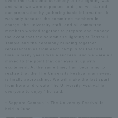
event the traditional ceremony of fire lighting was
and what we were supposed to do, so we started
our preparation by gathering basic information. It
was only because the committee members in
charge, the university staff, and all committee
members worked together to prepare and manage
the event that the solemn fire lighting at Tesshuji
Temple and the ceremony bringing together
representatives from each campus for the first
time in many years was a success, and we were all
moved to the point that our eyes lit up with
excitement. At the same time, I am beginning to
realize that the The University Festival main event
is finally approaching. We will make the last spurt
from here and create The University Festival for
everyone to enjoy," he said.
* Sapporo Campus 's The University Festival is
held in June.