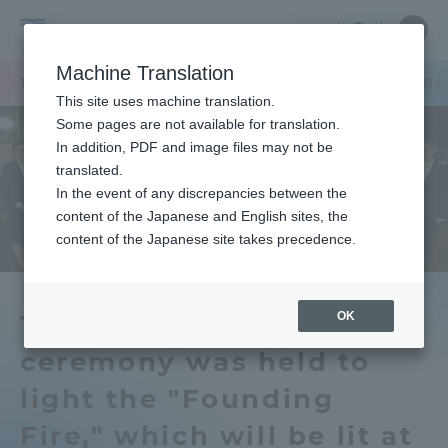
Skip
Close
Close
中文
menu
Site
Open
Ope
to
Searc
Tokai
Site
men
content
Machine Translation
Search
University
/
/
TOP
キャンパスニュース
伊勢原キャンパス
札幌キャンパス
静岡キ
Portal for Current Students and
This site uses machine translation.
parents/guardians (TIPS)
Some pages are not available for translation.
In addition, PDF and image files may not be
translated.
In the event of any discrepancies between the
Admissions
content of the Japanese and English sites, the
content of the Japanese site takes precedence.
Faculty and Researcher Guide
OK
The University Festival A
ceremony was held to
About
light the "Founding
Academics and Research
Fire," which will be lit at