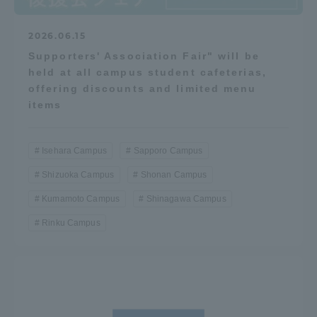
2026.06.15
Supporters' Association Fair" will be
held at all campus student cafeterias,
offering discounts and limited menu
items
Isehara Campus
Sapporo Campus
Shizuoka Campus
Shonan Campus
Kumamoto Campus
Shinagawa Campus
Rinku Campus