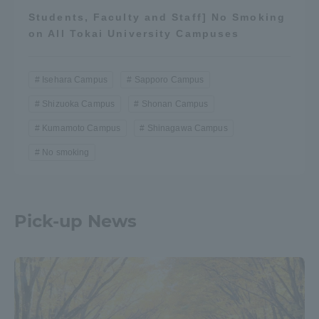
Students, Faculty and Staff] No Smoking
on All Tokai University Campuses
Isehara Campus
Sapporo Campus
Shizuoka Campus
Shonan Campus
Kumamoto Campus
Shinagawa Campus
No smoking
Pick-up News