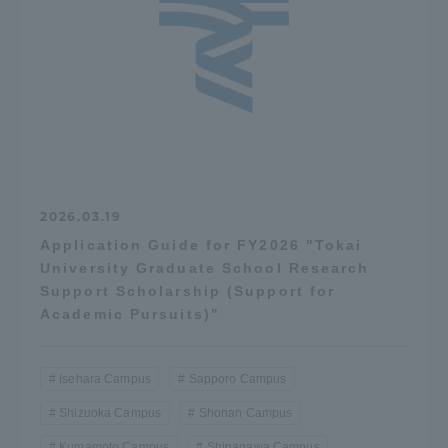
2026.03.19
Application Guide for FY2026 "Tokai
University Graduate School Research
Support Scholarship (Support for
Academic Pursuits)"
Isehara Campus
Sapporo Campus
Shizuoka Campus
Shonan Campus
Kumamoto Campus
Shinagawa Campus