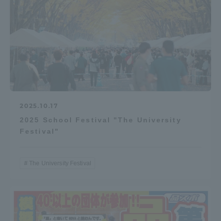
2025.10.17
2025 School Festival "The University
Festival"
The University Festival