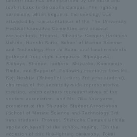
lantern that had been purified by the sutra and
took it back to Shizuoka Campus. The lighting
TOKAI Sports
ceremony, which began in the evening, was
attended by representatives of the The University
Festival Executive Committee and student
associations, Provost, Shizuoka Campus Haruhisa
News Release
Uchida, Hiroshi Saito, School of Marine Science
and Technology Hiroshi Saito, and local residents,
gathered from eight campuses: Shinagawa,
Shibuya, Shonan, Isehara, Shizuoka, Kumamoto,
Rinku, and Sapporo*. Following greetings from Mr.
Survery
Koji Noshita (School of Letters 3rd year student),
chairman of the university-wide representative
meeting, which gathers representatives of the
student association, and Ms. Oka Yokoyama,
Evaluation and Certification
president of the Shizuoka Student Association
(School of Marine Science and Technology 3rd
year student), Provost, Shizuoka Campus Uchida
spoke on behalf of the school, saying, "On the
Purposes of Education and Research,
occasion of this fire-lighting ceremony, Tokai
Human Resources Development Goals, and