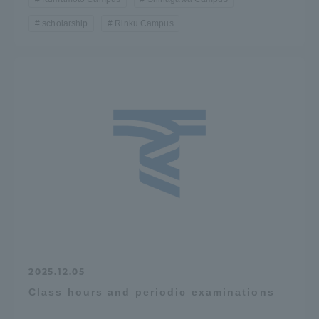
scholarship
Rinku Campus
2025.12.05
Class hours and periodic examinations