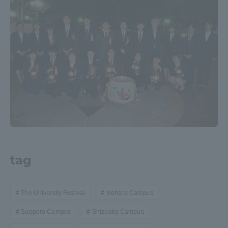
tag
The University Festival
Isehara Campus
Sapporo Campus
Shizuoka Campus