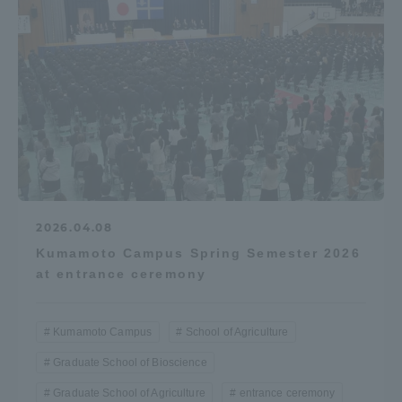
2026.04.08
Kumamoto Campus Spring Semester 2026
at entrance ceremony
Kumamoto Campus
School of Agriculture
Graduate School of Bioscience
Graduate School of Agriculture
entrance ceremony