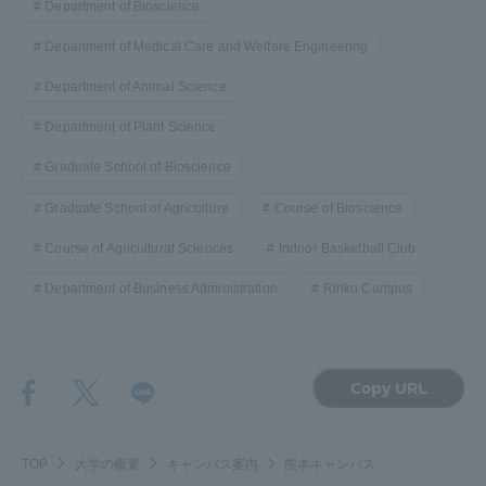
Department of Bioscience
Department of Medical Care and Welfare Engineering
Department of Animal Science
Department of Plant Science
Graduate School of Bioscience
Graduate School of Agriculture
Course of Bioscience
Course of Agricultural Sciences
Indoor Basketball Club
Department of Business Administration
Rinku Campus
Copy URL
TOP
大学の概要
キャンパス案内
熊本キャンパス