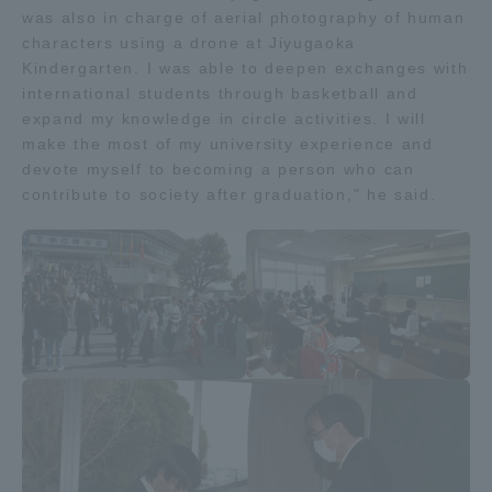
was also in charge of aerial photography of human
characters using a drone at Jiyugaoka
Kindergarten. I was able to deepen exchanges with
international students through basketball and
expand my knowledge in circle activities. I will
make the most of my university experience and
devote myself to becoming a person who can
contribute to society after graduation," he said.