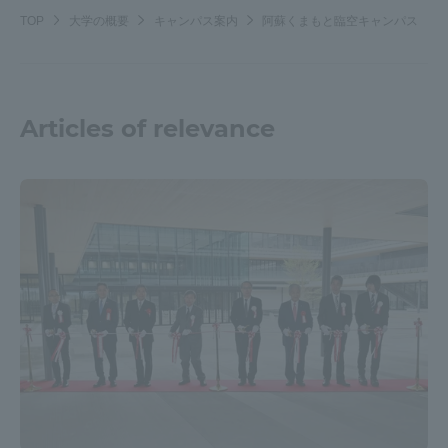
TOP
大学の概要
キャンパス案内
阿蘇くまもと臨空キャンパス
Articles of relevance