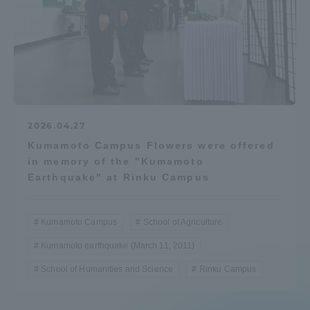
2026.04.27
Kumamoto Campus Flowers were offered
in memory of the "Kumamoto
Earthquake" at Rinku Campus
Kumamoto Campus
School of Agriculture
Kumamoto earthquake (March 11, 2011)
School of Humanities and Science
Rinku Campus