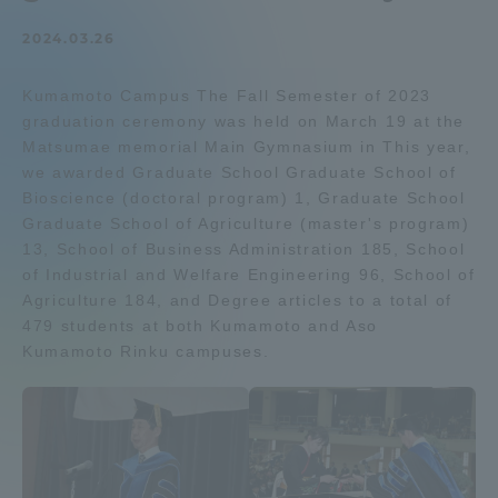
Admissions
2024.03.26
Kumamoto Campus The Fall Semester of 2023
Student Life
graduation ceremony was held on March 19 at the
Matsumae memorial Main Gymnasium in This year,
Global Network
we awarded Graduate School Graduate School of
Bioscience (doctoral program) 1, Graduate School
Graduate School of Agriculture (master's program)
Collaboration and Partnerships
13, School of Business Administration 185, School
of Industrial and Welfare Engineering 96, School of
Agriculture 184, and Degree articles to a total of
Tokai School Network
479 students at both Kumamoto and Aso
Kumamoto Rinku campuses.
Information and Inquiries