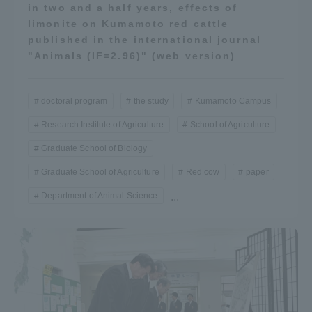
in two and a half years, effects of
limonite on Kumamoto red cattle
published in the international journal
"Animals (IF=2.96)" (web version)
doctoral program
the study
Kumamoto Campus
Research Institute of Agriculture
School of Agriculture
Graduate School of Biology
Graduate School of Agriculture
Red cow
paper
Department of Animal Science
...