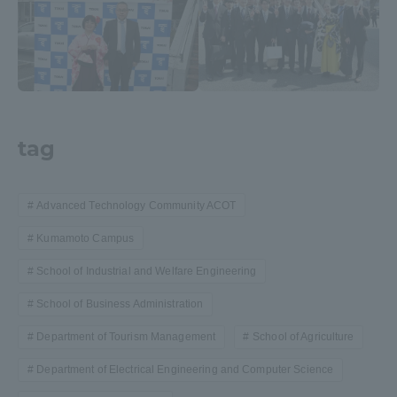
tag
Advanced Technology Community ACOT
Kumamoto Campus
School of Industrial and Welfare Engineering
School of Business Administration
Department of Tourism Management
School of Agriculture
Department of Electrical Engineering and Computer Science