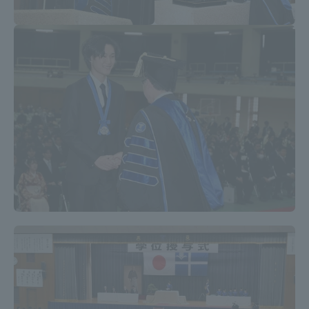
Access Information
Shinagawa Campus
Shonan Campus
Isehara Campus
Shizuoka Campus
Kumamoto Campus
Aso Kumamoto
Rinku Campus
Sapporo Campus