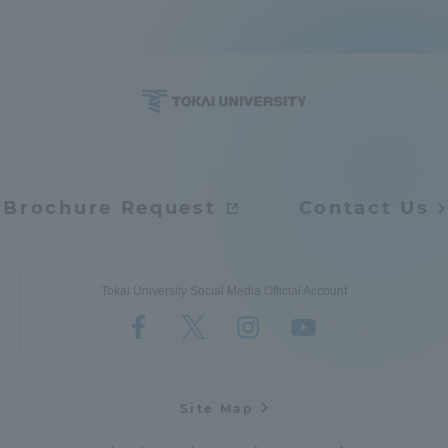
Brochure Request
Contact Us
Tokai University Social Media Official Account
Site Map