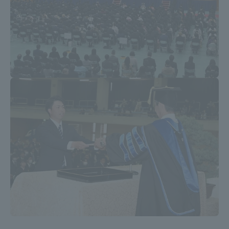
TOKAI Sports
News Release
Survery
Evaluation and Certification
Purposes of Education and Research,
Human Resources Development Goals, and