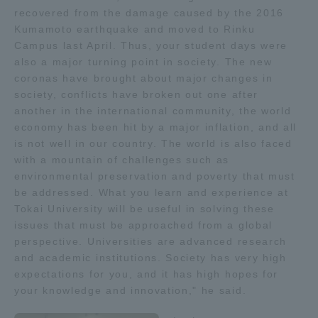
recovered from the damage caused by the 2016
Kumamoto earthquake and moved to Rinku
Campus last April. Thus, your student days were
also a major turning point in society. The new
coronas have brought about major changes in
society, conflicts have broken out one after
another in the international community, the world
economy has been hit by a major inflation, and all
is not well in our country. The world is also faced
with a mountain of challenges such as
environmental preservation and poverty that must
be addressed. What you learn and experience at
Tokai University will be useful in solving these
issues that must be approached from a global
perspective. Universities are advanced research
and academic institutions. Society has very high
expectations for you, and it has high hopes for
your knowledge and innovation," he said.