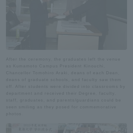
After the ceremony, the graduates left the venue
as Kumamoto Campus President Kinouchi,
Chancellor Tomohiro Araki, deans of each Dean,
deans of graduate schools, and faculty saw them
off. After students were divided into classrooms by
department and received their Degree, faculty,
staff, graduates, and parents/guardians could be
seen smiling as they posed for commemorative
photos.