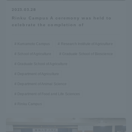
2023.03.28
Rinku Campus A ceremony was held to
celebrate the completion of
Kumamoto Campus
Research Institute of Agriculture
School of Agriculture
Graduate School of Bioscience
Graduate School of Agriculture
Department of Agriculture
Department of Animal Science
Department of Food and Life Sciences
Rinku Campus