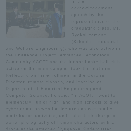
In the
acknowledgement
speech by the
representative of the
graduating class, Mr.
Ryokai Yamane
(School of Industrial
and Welfare Engineering), who was also active in
the Challenge Project "Advanced Technology
Community ACOT" and the indoor basketball club
active on the main campus, took the platform.
Reflecting on his enrollment in the Corona
Disaster, remote classes, and learning at
Department of Electrical Engineering and
Computer Science, he said, "In ACOT, I went to
elementary, junior high, and high schools to give
cyber crime prevention lectures as community
contribution activities, and I also took charge of
aerial photography of human characters with a
drone at the attached Jiyugaoka Kindergarten. I