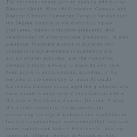
The ceremony began with an opening address by
Three Key Policies
Director Hitoshi Kinouchi Kumamoto Campus, and
Director Kinouchi Kumamoto Campus handed over
the Degree insignia to the doctoral program
graduates, master's program graduates, and
valedictorian of undergraduate graduates. He also
presented President awards to students with
Brochure Request
Contact Us
outstanding achievements in academics and
Portal for Current Students
Tokai University
extracurricular activities, and the Kumamoto
and parents/guardians (TIPS)
Information for Faculty
Campus Director's Award to students who have
and Staff
been active in extracurricular activities. In his
中文
remarks at the ceremony, Director Kinouchi
Kumamoto Campus encouraged the graduates who
were forced to send most of their Campus Life in
the face of the Corona disaster. He said, "I have
the utmost respect for the graduates for
overcoming feelings of isolation and loneliness to
learn in an educational environment that they have
never experienced before, both face-to-face and
online. In addition, School of Agriculture has