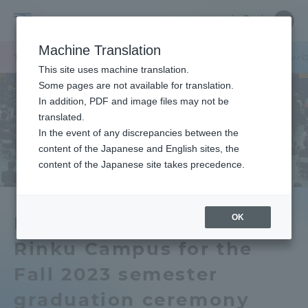
Skip
Close
Close
中文
menu
Site
Open
Ope
to
Searc
Tokai
Site
men
content
Machine Translation
Search
University
/
TOP
キャンパスニュース
熊本キャンパス
阿蘇くまもと臨空キャンパ
Portal for Current Students and
This site uses machine translation.
parents/guardians (TIPS)
Some pages are not available for translation.
In addition, PDF and image files may not be
translated.
In the event of any discrepancies between the
Admissions
content of the Japanese and English sites, the
content of the Japanese site takes precedence.
Faculty and Researcher Guide
OK
Kumamoto Campus and
Rinku Campus for the
About
Fall 2023 semester
Academics and Research
graduation ceremony