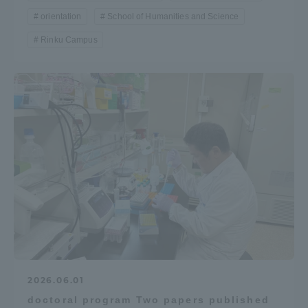
orientation
School of Humanities and Science
Rinku Campus
2026.06.01
doctoral program Two papers published