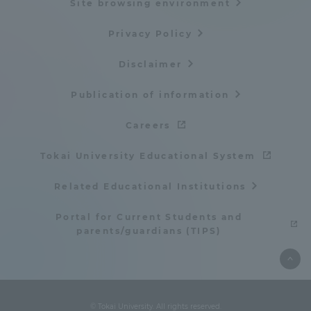
Site browsing environment
Privacy Policy
Disclaimer
Publication of information
Careers
Tokai University Educational System
Related Educational Institutions
Portal for Current Students and
parents/guardians (TIPS)
© Tokai University. All rights reserved.