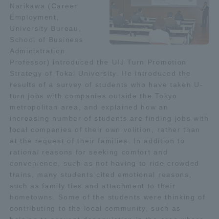
Narikawa (Career
Employment,
Access Information
University Bureau,
School of Business
Administration
Shinagawa Campus
Shonan Campus
Professor) introduced the UIJ Turn Promotion
Strategy of Tokai University. He introduced the
Isehara Campus
Shizuoka Campus
results of a survey of students who have taken U-
turn jobs with companies outside the Tokyo
Kumamoto Campus
Aso Kumamoto
Rinku Campus
metropolitan area, and explained how an
increasing number of students are finding jobs with
Sapporo Campus
local companies of their own volition, rather than
at the request of their families. In addition to
rational reasons for seeking comfort and
convenience, such as not having to ride crowded
trains, many students cited emotional reasons,
such as family ties and attachment to their
hometowns. Some of the students were thinking of
contributing to the local community, such as