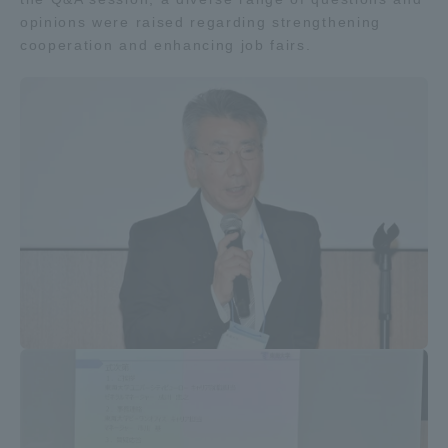
opinions were raised regarding strengthening
cooperation and enhancing job fairs.