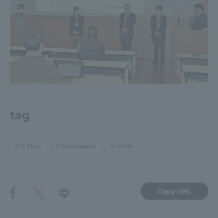
tag
UIJ turn
Employment
carrier
Copy URL