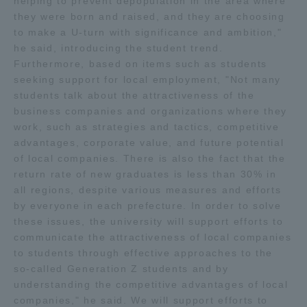
helping to prevent depopulation in the area where
they were born and raised, and they are choosing
TOKAI Sports
to make a U-turn with significance and ambition,"
he said, introducing the student trend.
Furthermore, based on items such as students
seeking support for local employment, "Not many
News Release
students talk about the attractiveness of the
business companies and organizations where they
work, such as strategies and tactics, competitive
advantages, corporate value, and future potential
of local companies. There is also the fact that the
Survery
return rate of new graduates is less than 30% in
all regions, despite various measures and efforts
by everyone in each prefecture. In order to solve
these issues, the university will support efforts to
Evaluation and Certification
communicate the attractiveness of local companies
to students through effective approaches to the
so-called Generation Z students and by
understanding the competitive advantages of local
Purposes of Education and Research,
companies," he said. We will support efforts to
Human Resources Development Goals, and