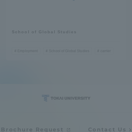
School of Global Studies
Employment
School of Global Studies
carrier
Brochure Request
Contact Us