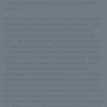
communicate the advantages of local companies to
Three Key Policies
students.
Motoi Ichikawa, manager in charge of careers (Be-
One Office), then explained the introduction of the
College Offices implemented in FY21 and the
Brochure Request
Contact Us
structure for the following year and beyond. He
said, "We have combined several faculties into one
Portal for Current Students
Tokai University
college and set up offices in each of them in order
and parents/guardians (TIPS)
Information for Faculty
to provide one-stop support to students by having
and Staff
staff from various fields in one place. Each college
中文
offers a variety of support for employment, study
abroad, and course completion. Our career
employment staff will also continue to work closely
with everyone in each municipality to promote UIJ
turns," he explained. He also introduced the staff
in charge of career support and requested lectures
at Tokai University each district supporters'
association planned for the next fiscal year. During
the Q&A session, a diverse range of questions and