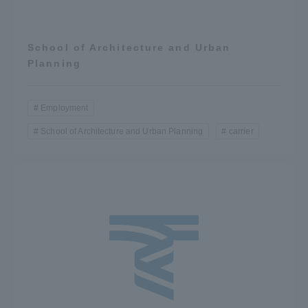
School of Architecture and Urban
Planning
Employment
School of Architecture and Urban Planning
carrier