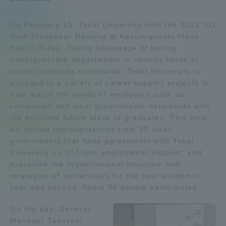
Admissions
On February 15, Tokai University held the 2022 UIJ
Turn Jobseeker Meeting at Kasumigaseki Plaza
Student Life
Hall in Tokyo. Taking advantage of having
undergraduate departments in various fields at
seven campuses nationwide, Tokai University is
Global Network
engaged in a variety of career support projects to
best match the needs of employers such as
companies and local governments nationwide with
Collaboration and Partnerships
the enriched future plans of graduates. This time,
we invited representatives from 28 local
Tokai School Network
governments that have agreements with Tokai
University on UIJ-turn employment support, and
explained the organizational structure and
Information and Inquiries
strategies of universities for the next academic
year and beyond. About 30 people participated.
On the day, General
Manager Tadayuki