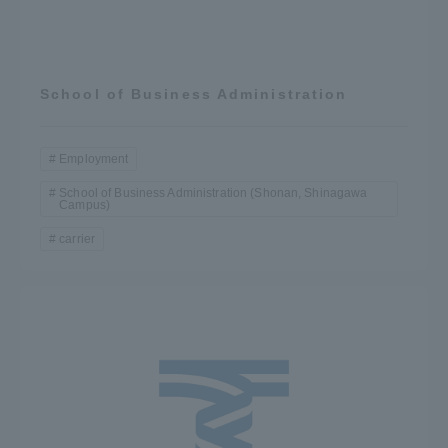
School of Business Administration
Employment
School of Business Administration (Shonan, Shinagawa
Campus)
carrier