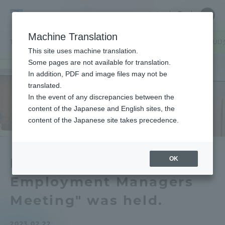
Skip
Close
Close
中文
menu
Site
Open
Ope
to
Searc
Tokai
Site
men
content
Machine Translation
Search
University
/
TOP
キャリア・就職ニュース
学内向け
学外向け
2022年度「U
Portal for Current Students and
This site uses machine translation.
parents/guardians (TIPS)
Some pages are not available for translation.
In addition, PDF and image files may not be
translated.
In the event of any discrepancies between the
Admissions
content of the Japanese and English sites, the
content of the Japanese site takes precedence.
Faculty and Researcher Guide
OK
FY2022 "UIJ Turn
Employment Managers
About
Meeting" was held.
Academics and Research
2023.02.22