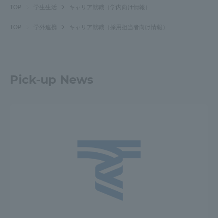
TOP
学生生活
キャリア就職（学内向け情報）
TOP
学外連携
キャリア就職（採用担当者向け情報）
Pick-up News