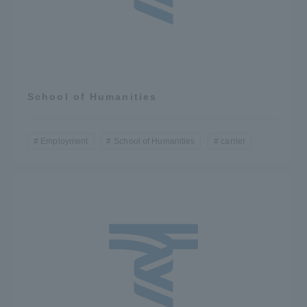
School of Humanities
Employment
School of Humanities
carrier