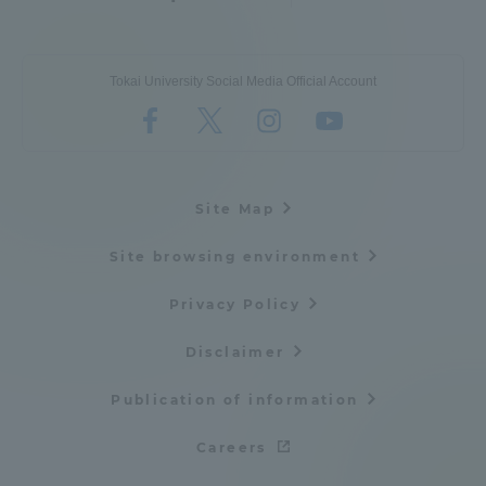
Tokai University Social Media Official Account
Site Map
Site browsing environment
Privacy Policy
Disclaimer
Publication of information
Careers