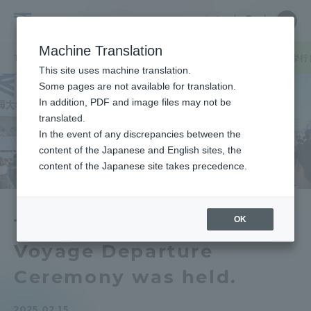
Skip
Close
Close
中文
menu
Site
Open
Ope
to
Searc
Tokai
Site
men
content
Machine Translation
Search
University
TOP
お知らせ一覧
お知らせ
「第54回海外研修航海出港式」を挙行
Portal for Current Students and
This site uses machine translation.
parents/guardians (TIPS)
Some pages are not available for translation.
In addition, PDF and image files may not be
translated.
In the event of any discrepancies between the
Admissions
content of the Japanese and English sites, the
content of the Japanese site takes precedence.
Faculty and Researcher Guide
OK
The 54th Overseas Study
Voyage Departure
About
Ceremony was held.
Academics and Research
2025.02.15