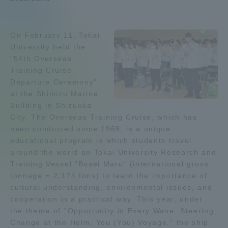
Admissions
On February 11, Tokai
Student Life
University held the
"54th Overseas
Training Cruise
Global Network
Departure Ceremony"
at the Shimizu Marine
Building in Shizuoka
Collaboration and Partnerships
City. The Overseas Training Cruise, which has
been conducted since 1968, is a unique
Tokai School Network
educational program in which students travel
around the world on Tokai University Research and
Training Vessel "Bosei Maru" (international gross
Information and Inquiries
tonnage = 2,174 tons) to learn the importance of
cultural understanding, environmental issues, and
cooperation in a practical way. This year, under
the theme of "Opportunity in Every Wave: Steering
Change at the Helm, You (You) Voyage," the ship