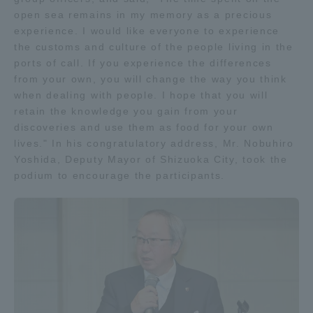
open sea remains in my memory as a precious
TOKAI Sports
experience. I would like everyone to experience
the customs and culture of the people living in the
ports of call. If you experience the differences
from your own, you will change the way you think
News Release
when dealing with people. I hope that you will
retain the knowledge you gain from your
discoveries and use them as food for your own
lives." In his congratulatory address, Mr. Nobuhiro
Yoshida, Deputy Mayor of Shizuoka City, took the
Survery
podium to encourage the participants.
Evaluation and Certification
Purposes of Education and Research,
Human Resources Development Goals, and