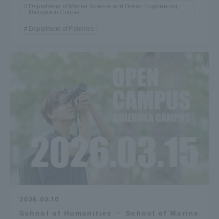
Department of Marine Science and Ocean Engineering
Navigation Course
Department of Fisheries
2026.02.10
School of Humanities ・ School of Marine