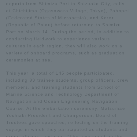
departs from Shimizu Port in Shizuoka City, calls
at Chichijima (Ogasawara Village, Tokyo), Pohnpei
Access Information
(Federated States of Micronesia), and Koror
(Republic of Palau) before returning to Shimizu
Port on March 14. During the period, in addition to
Shinagawa Campus
Shonan Campus
conducting fieldwork to experience various
cultures in each region, they will also work on a
Isehara Campus
Shizuoka Campus
variety of onboard programs, such as graduation
ceremonies at sea.
Kumamoto Campus
Aso Kumamoto
Rinku Campus
This year, a total of 145 people participated,
Sapporo Campus
including 93 trainee students, group officers, crew
members, and training students from School of
Marine Science and Technology Department of
Navigation and Ocean Engineering Navigation
Course. At the embarkation ceremony, Matsumae
Yoshiaki President and Chairperson, Board of
Trustees gave speeches, reflecting on the training
voyage in which they participated as students and
group officers, and said, "The time spent on the