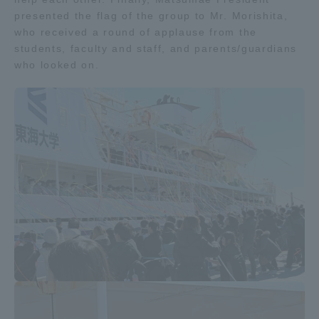
presented the flag of the group to Mr. Morishita,
who received a round of applause from the
students, faculty and staff, and parents/guardians
who looked on.