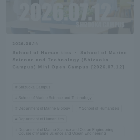
2026.06.14
School of Humanities ・ School of Marine
Science and Technology (Shizuoka
Campus) Mini Open Campus [2026.07.12]
Shizuoka Campus
School of Marine Science and Technology
Department of Marine Biology
School of Humanities
Department of Humanities
Department of Marine Science and Ocean Engineering
Course of Marine Science and Ocean Engineering