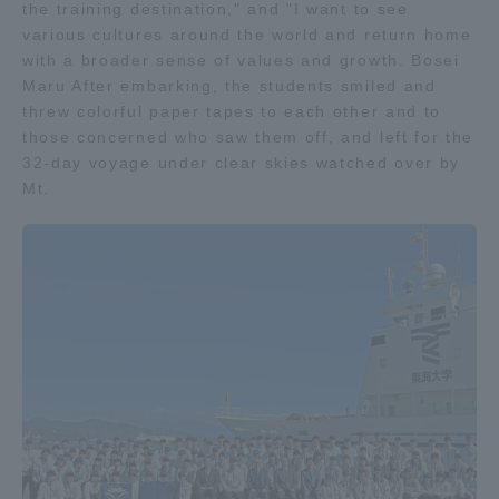
the training destination," and "I want to see
various cultures around the world and return home
with a broader sense of values and growth. Bosei
Maru After embarking, the students smiled and
threw colorful paper tapes to each other and to
those concerned who saw them off, and left for the
32-day voyage under clear skies watched over by
Mt.