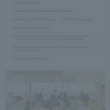
Shizuoka Campus
School of Marine Science and Technology
Department of Marine Biology
School of Humanities
Department of Humanities
Department of Marine Science and Ocean Engineering
Course of Marine Science and Ocean Engineering
Department of Marine Science and Ocean Engineering
Navigation Course
Department of Fisheries