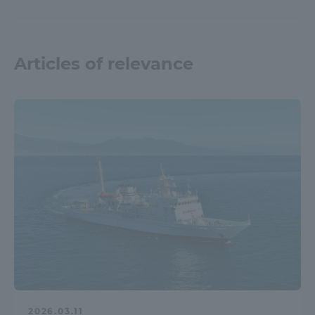
Articles of relevance
2026.03.11