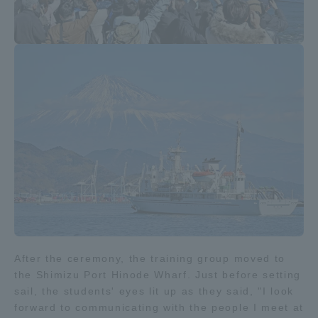
After the ceremony, the training group moved to
the Shimizu Port Hinode Wharf. Just before setting
sail, the students' eyes lit up as they said, "I look
forward to communicating with the people I meet at