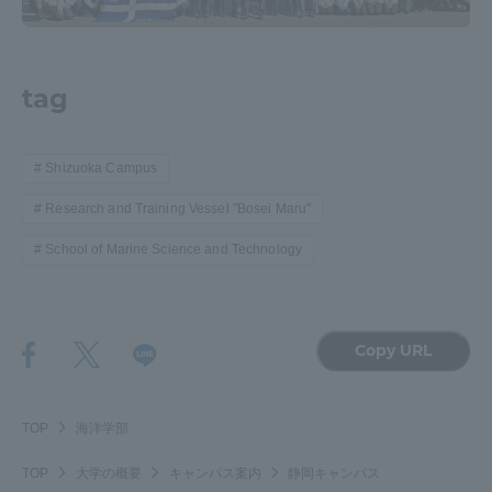
tag
Shizuoka Campus
Research and Training Vessel "Bosei Maru"
School of Marine Science and Technology
Copy URL
TOP
海洋学部
TOP
大学の概要
キャンパス案内
静岡キャンパス