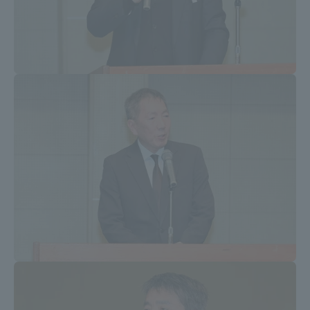
Three Key Policies
Brochure Request
Contact Us
Portal for Current Students
Tokai University
and parents/guardians (TIPS)
Information for Faculty
and Staff
中文