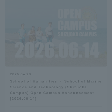
2026.04.28
School of Humanities ・ School of Marine
Science and Technology (Shizuoka
Campus) Open Campus Announcement
[2026.06.14]