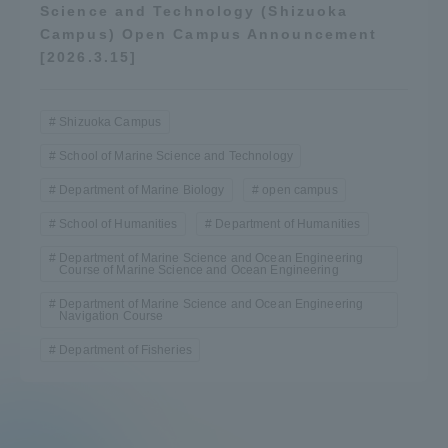
Science and Technology (Shizuoka
Campus) Open Campus Announcement
[2026.3.15]
Shizuoka Campus
School of Marine Science and Technology
Department of Marine Biology
open campus
School of Humanities
Department of Humanities
Department of Marine Science and Ocean Engineering
Course of Marine Science and Ocean Engineering
Department of Marine Science and Ocean Engineering
Navigation Course
Department of Fisheries