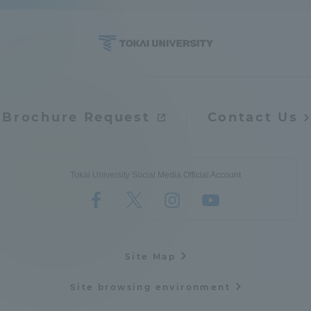
Brochure Request
Contact Us
Tokai University Social Media Official Account
Site Map
Site browsing environment