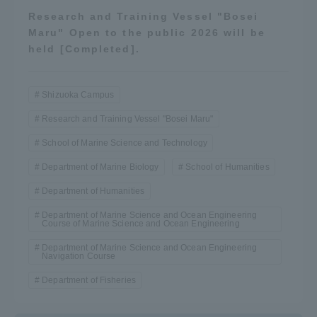
Research and Training Vessel "Bosei
Maru" Open to the public 2026 will be
held [Completed].
Shizuoka Campus
Research and Training Vessel "Bosei Maru"
School of Marine Science and Technology
Department of Marine Biology
School of Humanities
Department of Humanities
Department of Marine Science and Ocean Engineering
Course of Marine Science and Ocean Engineering
Department of Marine Science and Ocean Engineering
Navigation Course
Department of Fisheries