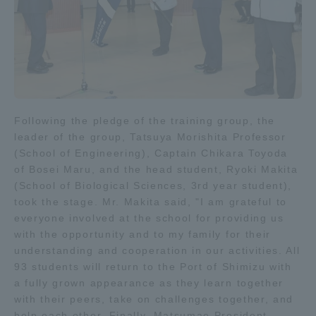
Following the pledge of the training group, the
leader of the group, Tatsuya Morishita Professor
(School of Engineering), Captain Chikara Toyoda
of Bosei Maru, and the head student, Ryoki Makita
(School of Biological Sciences, 3rd year student),
took the stage. Mr. Makita said, "I am grateful to
everyone involved at the school for providing us
with the opportunity and to my family for their
understanding and cooperation in our activities. All
93 students will return to the Port of Shimizu with
a fully grown appearance as they learn together
with their peers, take on challenges together, and
help each other. Finally, Matsumae President