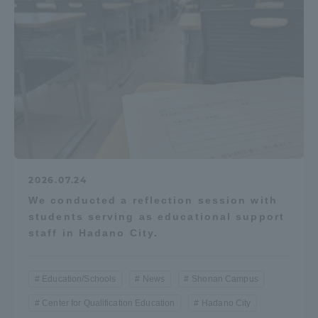
2026.07.24
We conducted a reflection session with
students serving as educational support
staff in Hadano City.
Education/Schools
News
Shonan Campus
Center for Qualification Education
Hadano City