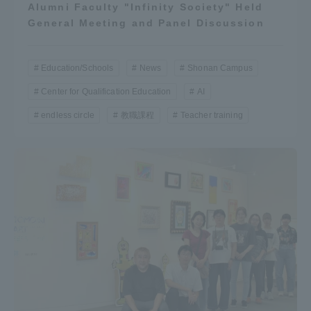
Alumni Faculty "Infinity Society" Held
General Meeting and Panel Discussion
Education/Schools
News
Shonan Campus
Center for Qualification Education
AI
endless circle
教職課程
Teacher training