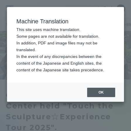
Skip
Close
Close
中文
menu
Site
Open
Ope
to
Searc
Tokai
Site
men
content
Machine Translation
Search
University
TOP
お知らせ一覧
お知らせ
資格教育センターが「彫刻を触る☆体験
Portal for Current Students and
This site uses machine translation.
parents/guardians (TIPS)
Some pages are not available for translation.
In addition, PDF and image files may not be
translated.
In the event of any discrepancies between the
Admissions
content of the Japanese and English sites, the
content of the Japanese site takes precedence.
Faculty and Researcher Guide
OK
Qualification Education
Center held "Touch the
About
Sculpture☆Experience
Academics and Research
Tour 2025".