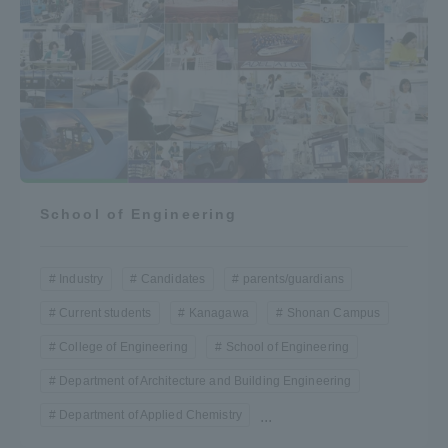
School of Engineering
Industry
Candidates
parents/guardians
Current students
Kanagawa
Shonan Campus
College of Engineering
School of Engineering
Department of Architecture and Building Engineering
Department of Applied Chemistry
...