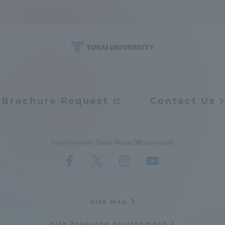
Brochure Request
Contact Us
Tokai University Social Media Official Account
Site Map
Site browsing environment