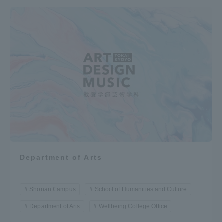
Department of Arts
Shonan Campus
School of Humanities and Culture
Department of Arts
Wellbeing College Office