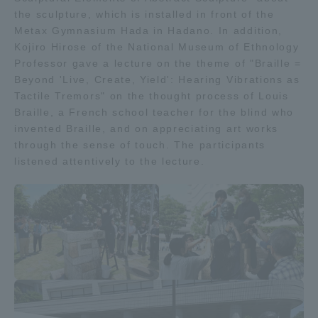
the sculpture, which is installed in front of the
Three Key Policies
Metax Gymnasium Hada in Hadano. In addition,
Kojiro Hirose of the National Museum of Ethnology
Professor gave a lecture on the theme of "Braille =
Beyond 'Live, Create, Yield': Hearing Vibrations as
Tactile Tremors" on the thought process of Louis
Brochure Request
Contact Us
Braille, a French school teacher for the blind who
invented Braille, and on appreciating art works
Portal for Current Students
Tokai University
and parents/guardians (TIPS)
Information for Faculty
through the sense of touch. The participants
and Staff
listened attentively to the lecture.
中文