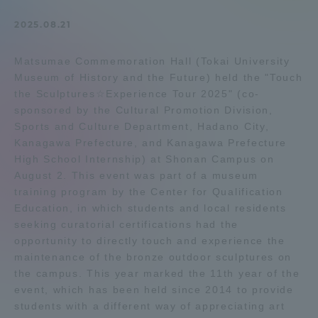
Admissions
2025.08.21
Matsumae Commemoration Hall (Tokai University
Student Life
Museum of History and the Future) held the "Touch
the Sculptures☆Experience Tour 2025" (co-
Global Network
sponsored by the Cultural Promotion Division,
Sports and Culture Department, Hadano City,
Kanagawa Prefecture, and Kanagawa Prefecture
Collaboration and Partnerships
High School Internship) at Shonan Campus on
August 2. This event was part of a museum
training program by the Center for Qualification
Tokai School Network
Education, in which students and local residents
seeking curatorial certifications had the
Information and Inquiries
opportunity to directly touch and experience the
maintenance of the bronze outdoor sculptures on
the campus. This year marked the 11th year of the
event, which has been held since 2014 to provide
students with a different way of appreciating art