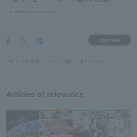
Shonan Campus
Center for Qualification Education
Matsumae Commemoration Hall
Copy URL
TOP
大学の概要
キャンパス案内
湘南キャンパス
Articles of relevance