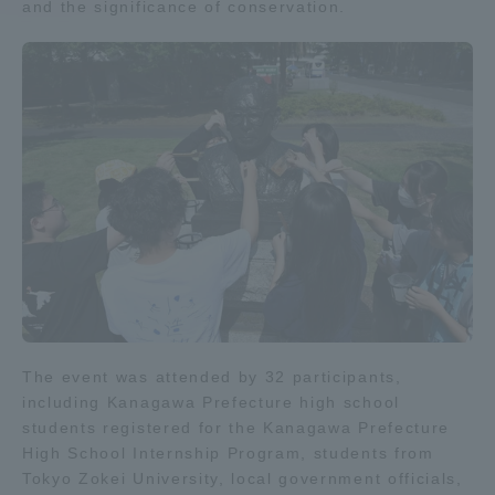
and the significance of conservation.
Access Information
Shinagawa Campus
Shonan Campus
Isehara Campus
Shizuoka Campus
Kumamoto Campus
Aso Kumamoto
Rinku Campus
Sapporo Campus
The event was attended by 32 participants,
including Kanagawa Prefecture high school
students registered for the Kanagawa Prefecture
High School Internship Program, students from
Tokyo Zokei University, local government officials,