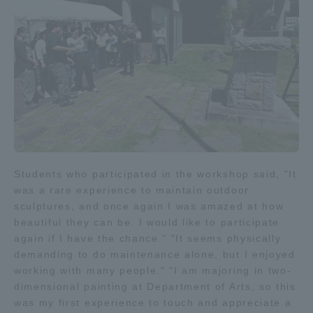
Students who participated in the workshop said, "It
was a rare experience to maintain outdoor
sculptures, and once again I was amazed at how
beautiful they can be. I would like to participate
again if I have the chance." "It seems physically
demanding to do maintenance alone, but I enjoyed
working with many people." "I am majoring in two-
dimensional painting at Department of Arts, so this
was my first experience to touch and appreciate a