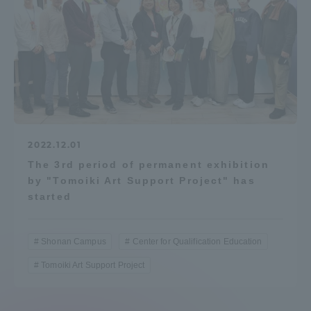
2022.12.01
The 3rd period of permanent exhibition
by "Tomoiki Art Support Project" has
started
Shonan Campus
Center for Qualification Education
Tomoiki Art Support Project