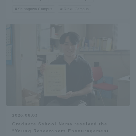
Shinagawa Campus
Rinku Campus
2026.08.03
Graduate School Nama received the
“Young Researchers Encouragement