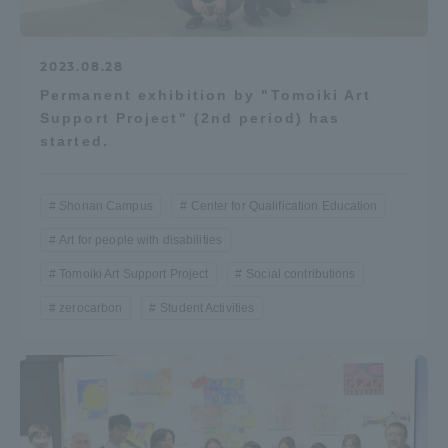
2023.08.28
Permanent exhibition by "Tomoiki Art
Support Project" (2nd period) has
started.
Shonan Campus
Center for Qualification Education
Art for people with disabilities
Tomoiki Art Support Project
Social contributions
zerocarbon
Student Activities