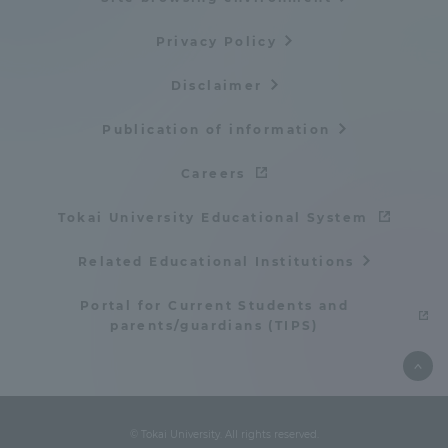
Privacy Policy
Disclaimer
Publication of information
Careers
Tokai University Educational System
Related Educational Institutions
Portal for Current Students and
parents/guardians (TIPS)
© Tokai University. All rights reserved.