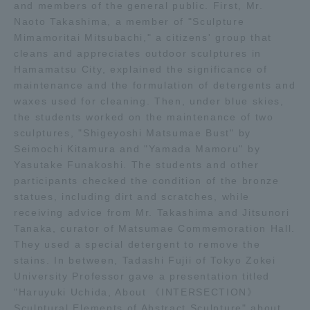
and members of the general public. First, Mr.
TOKAI Sports
Naoto Takashima, a member of "Sculpture
Mimamoritai Mitsubachi," a citizens' group that
cleans and appreciates outdoor sculptures in
Hamamatsu City, explained the significance of
maintenance and the formulation of detergents and
News Release
waxes used for cleaning. Then, under blue skies,
the students worked on the maintenance of two
sculptures, "Shigeyoshi Matsumae Bust" by
Seimochi Kitamura and "Yamada Mamoru" by
Yasutake Funakoshi. The students and other
Survery
participants checked the condition of the bronze
statues, including dirt and scratches, while
receiving advice from Mr. Takashima and Jitsunori
Tanaka, curator of Matsumae Commemoration Hall.
Evaluation and Certification
They used a special detergent to remove the
stains. In between, Tadashi Fujii of Tokyo Zokei
University Professor gave a presentation titled
"Haruyuki Uchida, About 《INTERSECTION》
Purposes of Education and Research,
Sculptural Elements of Abstract Sculpture" about
Human Resources Development Goals, and