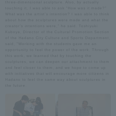
three-dimensional sculpture. Also, by actually
touching it, I was able to ask "How was it made?"
What was the artist's intention? I was able to think
about how the sculptures were made and what the
creator's intentions were," he said. Toshiyuki
Kuboya, Director of the Cultural Promotion Section
of the Hadano City Culture and Sports Department,
said, "Working with the students gave me an
opportunity to feel the power of the work. Through
this work, we learned that by touching the
sculptures, we can deepen our attachment to them
and feel closer to them, and we hope to come up
with initiatives that will encourage more citizens in
Hadano to feel the same way about sculptures in
the future.