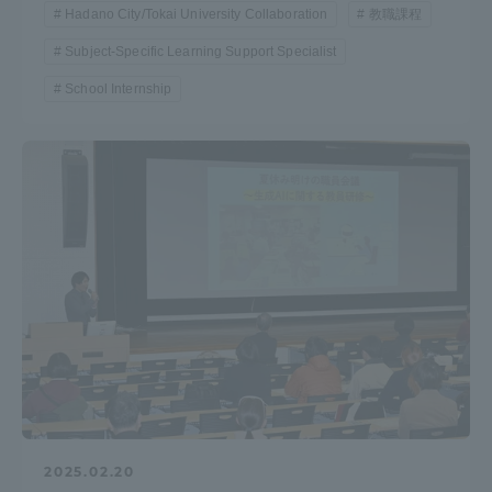
Hadano City/Tokai University Collaboration
教職課程
Subject-Specific Learning Support Specialist
School Internship
2025.02.20