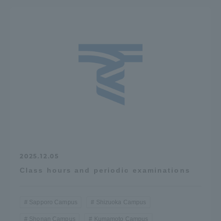
2025.12.05
Class hours and periodic examinations
Sapporo Campus
Shizuoka Campus
Shonan Campus
Kumamoto Campus