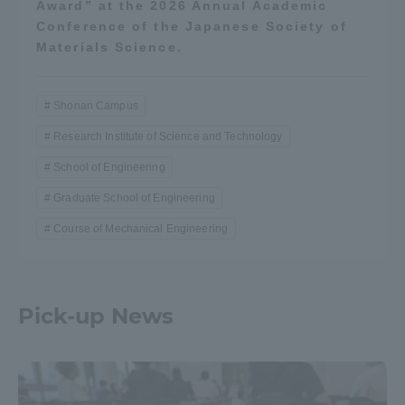
Award” at the 2026 Annual Academic
Conference of the Japanese Society of
Materials Science.
Shonan Campus
Research Institute of Science and Technology
School of Engineering
Graduate School of Engineering
Course of Mechanical Engineering
Pick-up News