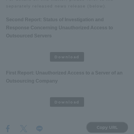
separately released news release (below).
Three Key Policies
Second Report: Status of Investigation and
Response Concerning Unauthorized Access to
Outsourced Servers
​ ​
Brochure Request
Contact Us
Portal for Current Students
Tokai University
Download
and parents/guardians (TIPS)
Information for Faculty
and Staff
First Report: Unauthorized Access to a Server of an
中文
Outsourcing Company
​ ​
Download
Copy URL