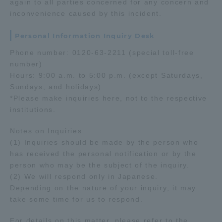
again to all parties concerned for any concern and
inconvenience caused by this incident.
TOKAI Sports
Personal Information Inquiry Desk
Phone number: 0120-63-2211 (special toll-free
number)
News Release
Hours: 9:00 a.m. to 5:00 p.m. (except Saturdays,
Sundays, and holidays)
*Please make inquiries here, not to the respective
institutions.
Survery
Notes on Inquiries
(1) Inquiries should be made by the person who
has received the personal notification or by the
person who may be the subject of the inquiry.
Evaluation and Certification
(2) We will respond only in Japanese.
Depending on the nature of your inquiry, it may
take some time for us to respond.
Purposes of Education and Research,
For details on this matter, please refer to the
Human Resources Development Goals, and