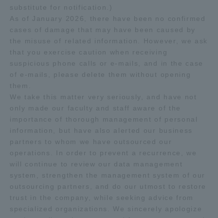
substitute for notification.)
As of January 2026, there have been no confirmed
Access Information
cases of damage that may have been caused by
the misuse of related information. However, we ask
that you exercise caution when receiving
Shinagawa Campus
Shonan Campus
suspicious phone calls or e-mails, and in the case
of e-mails, please delete them without opening
Isehara Campus
Shizuoka Campus
them.
Kumamoto Campus
Aso Kumamoto
We take this matter very seriously, and have not
Rinku Campus
only made our faculty and staff aware of the
importance of thorough management of personal
Sapporo Campus
information, but have also alerted our business
partners to whom we have outsourced our
operations. In order to prevent a recurrence, we
will continue to review our data management
system, strengthen the management system of our
outsourcing partners, and do our utmost to restore
trust in the company, while seeking advice from
specialized organizations. We sincerely apologize