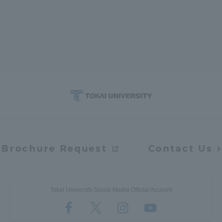
Brochure Request
Contact Us
Tokai University Social Media Official Account