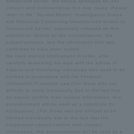
outsourced server. We deeply apologize for any
concern and inconvenience this may cause. Please
Admissions
refer to the "Second Report: Investigation Status
and Response Concerning Unauthorized Access to
Student Life
Outsourced Server" separately released on this
website for details on the circumstances, the
subject persons, and the information that was
Global Network
confirmed to have been leaked.
We have started notifications in order, after
carefully examining the data with the advice of
Collaboration and Partnerships
experts and identifying individuals who need to be
notified in accordance with the Personal
Tokai School Network
Information Protection Law (For those who are
difficult to notify individually due to the fact that
we cannot confirm their contact information, this
Information and Inquiries
announcement will be used as a substitute for
notification). (For those who are difficult to be
notified individually due to the fact that the
Corporation cannot confirm their contact
information, this announcement will be used as a