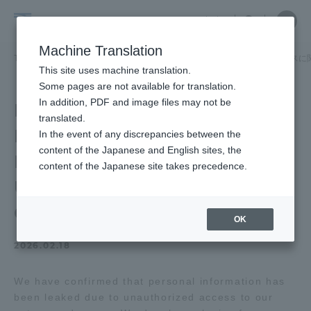
Skip
Close
Close
中文
menu
Site
Open
Ope
to
Searc
Tokai
Site
men
content
Machine Translation
Search
University
TOP
お知らせ一覧
お知らせ
業務委託先サーバへの不正アクセスに
Portal for Current Students and
This site uses machine translation.
parents/guardians (TIPS)
Some pages are not available for translation.
In addition, PDF and image files may not be
Establishment of a
translated.
Personal Information
In the event of any discrepancies between the
Admissions
content of the Japanese and English sites, the
Inquiry Desk Regarding
content of the Japanese site takes precedence.
Unauthorized Access to
Faculty and Researcher Guide
Outsourced Servers
OK
2026.02.18
About
We have confirmed that personal information has
Academics and Research
been leaked due to unauthorized access to our