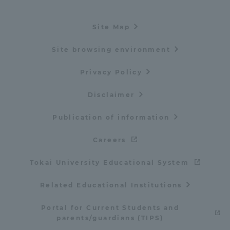
Site Map
Site browsing environment
Privacy Policy
Disclaimer
Publication of information
Careers
Tokai University Educational System
Related Educational Institutions
Portal for Current Students and
parents/guardians (TIPS)