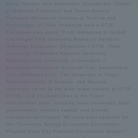
Shinji Hadano Vice Chancellor (Researcher, School
Admissions
of Medicine Professor) and Tetsuo Nohara
Professor (Research Institute of Science and
Technology) of Tokai University held a GTIE
Student Life
Kanagawa area event "From Kanagawa to Global:
Challenges from University Research Seeds to
Overseas Expansion" (Organizer = GTIE, Tokai
Global Network
University, Yokohama National University,
Yokohama City University, Cooperation =
Collaboration and Partnerships
Kanagawa Prefecture, Kawasaki City, Sagamihara
City, Yokohama City). The University of Tokyo,
Tokyo University of Science, and Waseda
Tokai School Network
University serve as the main organisations of GTIE
(GTIE), and 20 universities in the Tokyo
Information and Inquiries
metropolitan area, including Tokai University, local
governments, venture capital, and private
companies participate. We have been selected for
the "University Startup Ecosystem Co-creation
Program Base City Platform Co-creation Support,"