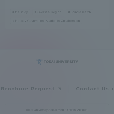
the study
Oversea/ Region
Joint research
Industry-Government-Academia Collaboration
Brochure Request
Contact Us
Tokai University Social Media Official Account