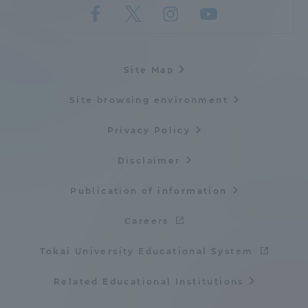
Site Map
Site browsing environment
Privacy Policy
Disclaimer
Publication of information
Careers
Tokai University Educational System
Related Educational Institutions