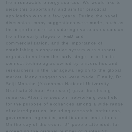
from renewable energy sources. We would like to
seize this opportunity and aim for practical
application within a few years. During the panel
discussion, many suggestions were made, such as
the importance of considering overseas expansion
from the early stages of R&D and
commercialization, and the importance of
establishing a cooperative system with support
organizations from the early stage, in order to
connect technologies owned by universities and
researchers in the Kanagawa region to the global
market. Many suggestions were made. Finally, Dr.
Seiji Manabe (Yokohama National University
Graduate School Professor) gave the closing
remarks. After the session, networking was held
for the purpose of exchanges among a wide range
of related parties, including research institutions,
government agencies, and financial institutions.
On the day of the event, 84 people attended, far
exceeding the original number of quotas 50