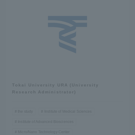
Tokai University URA (University
Research Administrator)
the study
Institute of Medical Sciences
Institute of Advanced Biosciences
Micro/Nano Technology Center