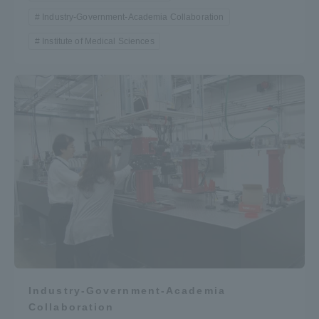
Industry-Government-Academia Collaboration
Institute of Medical Sciences
Industry-Government-Academia
Collaboration