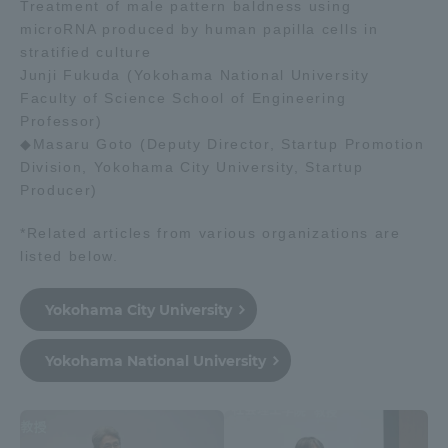
Treatment of male pattern baldness using
microRNA produced by human papilla cells in
stratified culture
Junji Fukuda (Yokohama National University
Faculty of Science School of Engineering
Professor)
◆Masaru Goto (Deputy Director, Startup Promotion
Division, Yokohama City University, Startup
Producer)
*Related articles from various organizations are
listed below.
Yokohama City University
Yokohama National University