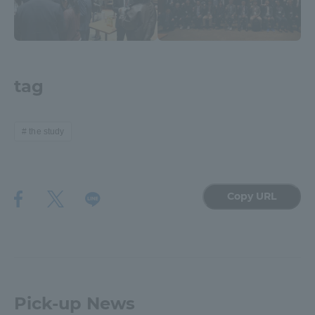
tag
the study
Copy URL
Pick-up News