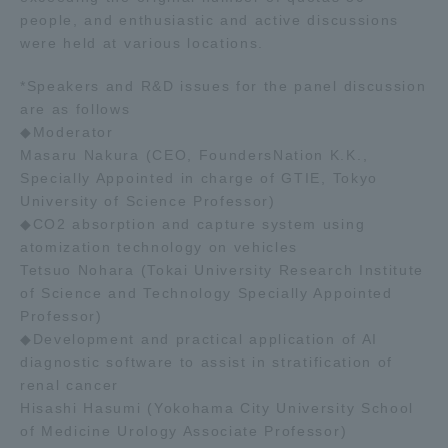
people, and enthusiastic and active discussions
were held at various locations.
*Speakers and R&D issues for the panel discussion
are as follows
◆Moderator
Masaru Nakura (CEO, FoundersNation K.K.,
Specially Appointed in charge of GTIE, Tokyo
University of Science Professor)
◆CO2 absorption and capture system using
atomization technology on vehicles
Tetsuo Nohara (Tokai University Research Institute
of Science and Technology Specially Appointed
Professor)
◆Development and practical application of AI
diagnostic software to assist in stratification of
renal cancer
Hisashi Hasumi (Yokohama City University School
of Medicine Urology Associate Professor)