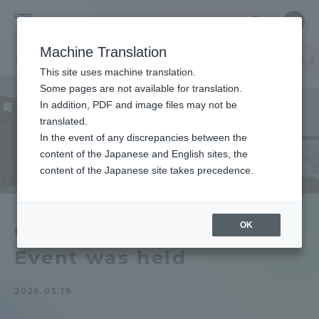
Skip
Close
Close
中文
menu
Site
Open
Ope
to
Searc
Tokai
Site
men
content
Machine Translation
Search
University
TOP
お知らせ一覧
お知らせ
GTIE神奈川エリアイベントを開催しま
Portal for Current Students and
This site uses machine translation.
parents/guardians (TIPS)
Some pages are not available for translation.
In addition, PDF and image files may not be
translated.
In the event of any discrepancies between the
Admissions
content of the Japanese and English sites, the
content of the Japanese site takes precedence.
Faculty and Researcher Guide
OK
GTIE Kanagawa Area
Event was held
About
2026.05.19
Academics and Research