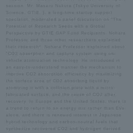
session, Mr. Masaru Nakura (Tokyo University of
Three Key Policies
Science, GTIE, ), a long-time startup support
specialist, moderated a panel discussion on "The
Potential of Research Seeds with a Global
Perspective by GTIE GAP Fund Recipients. Nohara
Professor and three other researchers explained
Brochure Request
Contact Us
their research*. Nohara Professor explained about
"CO2 absorption and capture system using on-
Portal for Current Students
Tokai University
and parents/guardians (TIPS)
Information for Faculty
vehicle atomization technology. He introduced in
and Staff
an easy-to-understand manner the mechanism to
improve CO2 absorption efficiency by maximizing
中文
the surface area of CO2 absorbing liquid by
atomizing it with a collision plate with a micro-
fabricated surface, and the reuse of CO2 after
recovery. In Europe and the United States, there is
a trend to return to an energy mix rather than EVs
alone, and there is renewed interest in Japanese
hybrid technology and carbon-neutral fuels that
synthesize recovered CO2 and hydrogen derived