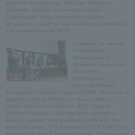
behalf of the organizer, GTIE, Mr. Masaharu
TOKAI Sports
Tsujimoto, Director of Innovation Design
Organization, Tokyo University of Science
(Professor), called for inter-university cooperation
and cooperation with GTIE.
News Release
Following the session
"International
Development of
University Seeds from
Ecosystem
Survery
Collaboration"
featuring German
entrepreneur Roland Fassauer (CODE University of
Applied Sciences Professor), Masaru Nakura
Evaluation and Certification
(Tokyo University of Science, GTIE, Special
Director Professor), who has been involved in
start-up support for many years, moderated the
panel discussion "The Potential of GTIE GAP Fund
Purposes of Education and Research,
Adopters for Global Research Seeds. Following the
Human Resources Development Goals, and