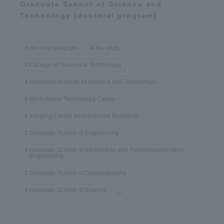
Graduate School of Science and
Technology [doctoral program]
doctoral program
the study
College of Science & Technology
Research Institute of Science and Technology
Micro/Nano Technology Center
Imaging Center for Advanced Research
Graduate School of Engineering
Graduate School of Information and Telecommunication
Engineering
Graduate School of Oceanography
Graduate School of Science
...