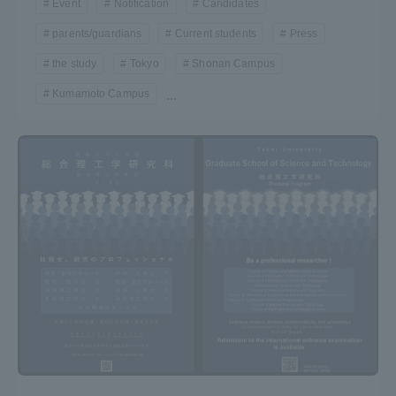
Event
Notification
Candidates
parents/guardians
Current students
Press
the study
Tokyo
Shonan Campus
Kumamoto Campus
...