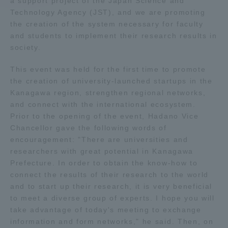
a support project of the Japan Science and
Technology Agency (JST), and we are promoting
Access Information
the creation of the system necessary for faculty
and students to implement their research results in
society.
Shinagawa Campus
Shonan Campus
This event was held for the first time to promote
Isehara Campus
Shizuoka Campus
the creation of university-launched startups in the
Kanagawa region, strengthen regional networks,
Kumamoto Campus
Aso Kumamoto
and connect with the international ecosystem.
Rinku Campus
Prior to the opening of the event, Hadano Vice
Chancellor gave the following words of
Sapporo Campus
encouragement: "There are universities and
researchers with great potential in Kanagawa
Prefecture. In order to obtain the know-how to
connect the results of their research to the world
and to start up their research, it is very beneficial
to meet a diverse group of experts. I hope you will
take advantage of today's meeting to exchange
information and form networks," he said. Then, on