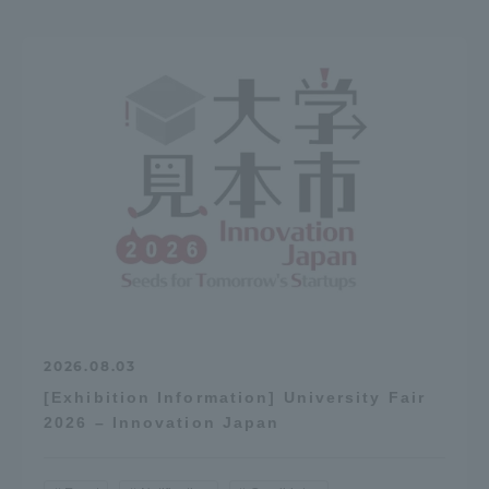
2026.08.03
[Exhibition Information] University Fair
2026 – Innovation Japan