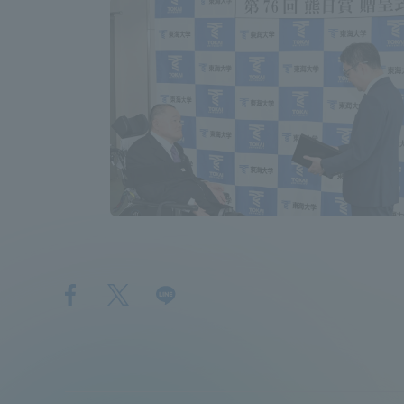
Shinagaw
Aso Kuma
Rinku Ca
TOKAI Sports
Purposes of
Education and
Research,
Human