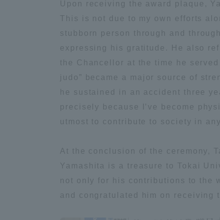
Upon receiving the award plaque, Ya
This is not due to my own efforts al
Distinctive International
stubborn person through and through
Activities
expressing his gratitude. He also r
the Chancellor at the time he served
Basic Philosophy for Working
judo” became a major source of stren
Toward a Global University
he sustained in an accident three ye
precisely because I’ve become physic
Language Education Center
utmost to contribute to society in a
At the conclusion of the ceremony, T
Yamashita is a treasure to Tokai Uni
not only for his contributions to the 
and congratulated him on receiving 
Acce