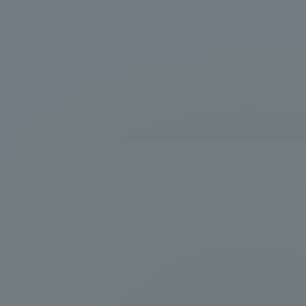
formation for Faculty and Staff
中文