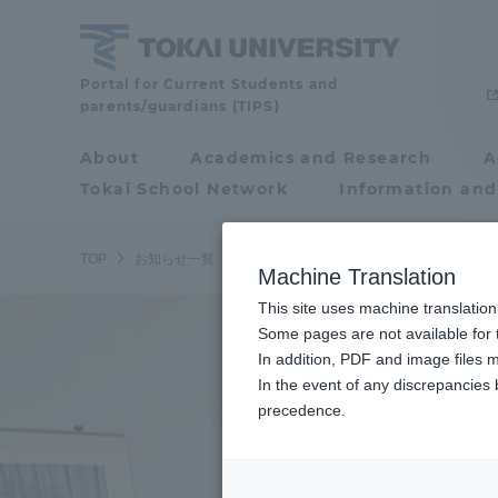
Skip
to
content
Tokai
Portal for Current Students and
parents/guardians (TIPS)
University
About
Academics and Research
A
Portal for Current
Tokai School Network
Information and
Students and
parents/guardians (TIPS)
TOP
お知らせ一覧
お知らせ
山下泰裕特任教授に第76回
Machine Translation
This site uses machine translation
About
Some pages are not available for t
Academ
In addition, PDF and image files m
In the event of any discrepancies
About
Academi
precedence.
Philosophy & History
Undergr