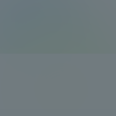
Resources
Development
Goals, and
Three Key
Policies
Brochure Request
Contact Us
Portal fo