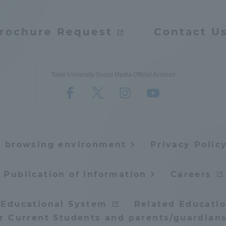
rochure Request
Contact U
Tokai University Social Media Official Account
e browsing environment
Privacy Polic
Publication of information
Careers
 Educational System
Related Educatio
or Current Students and parents/guardians