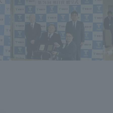
a Campus
Shonan Campus
Isehara Campus
moto
Sapporo Campus
mpus
News Release
Survery