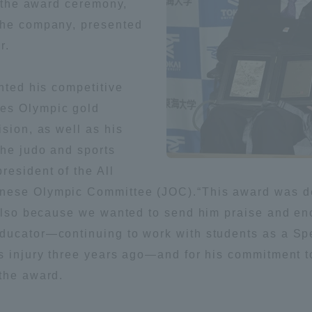
t the award ceremony,
the company, presented
ation and Partnerships
Tokai School Network
r.
y-Government-
welfare facilities
ghted his competitive
a Collaboration
es Olympic gold
Academic Institutions
ision, as well as his
l Cooperation
the judo and sports
Alumni Services
resident of the All
Employment
nese Olympic Committee (JOC).“This award was dec
ion for recruiters)
Related Educational
t also because we wanted to send him praise and 
Institutions
ducator—continuing to work with students as a Spe
s injury three years ago—and for his commitment to
 the award.