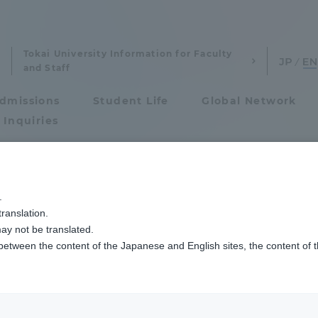
Tokai University Information for Faculty
and Staff
dmissions
Student Life
Global Network
 Inquiries
Admissions
熊日賞が贈呈されました
.
ranslation.
ics and Research
Admissions
ay not be translated.
 between the content of the Japanese and English sites, the content of 
cs and Research
Admissions
aduate School
entrance examination sys