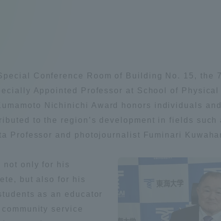
Announcement of
Acceptance/Rejection /
iversity Library
Admission Procedures
iversity Faculty and
scholarship
her Guide
pecial Conference Room of Building No. 15, the
ecially Appointed Professor at School of Physica
umamoto Nichinichi Award honors individuals and o
buted to the region’s development in fields such 
ta Professor and photojournalist Fuminari Kuwaha
not only for his
te, but also for his
students as an educator
n community service
ration and Partnerships
Tokai School Network