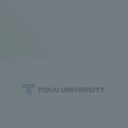
r Current Students and parents/guardians (TIPS)
Tokai University In