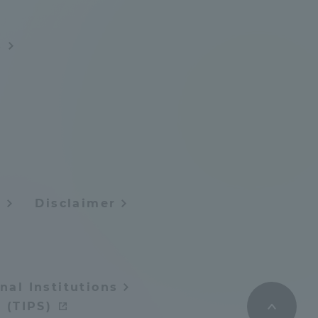
s
y
Disclaimer
nal Institutions
 (TIPS)