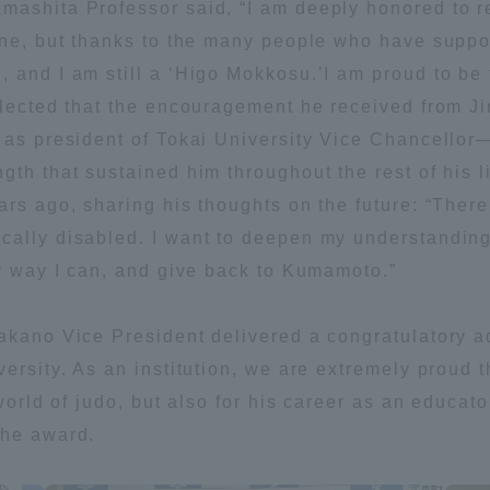
mashita Professor said, “I am deeply honored to r
one, but thanks to the many people who have suppo
, and I am still a ‘Higo Mokkosu.’I am proud to be
eflected that the encouragement he received from
 as president of Tokai University Vice Chancellor—t
gth that sustained him throughout the rest of his l
ars ago, sharing his thoughts on the future: “There
ally disabled. I want to deepen my understanding 
ny way I can, and give back to Kumamoto.”
akano Vice President delivered a congratulatory a
versity. As an institution, we are extremely proud
world of judo, but also for his career as an educato
the award.
ss Information