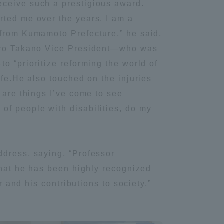
eceive such a prestigious award.
Tokai University Information for
rted me over the years. I am a
Faculty and Staff
 from Kumamoto Prefecture,” he said,
 Jiro Takano Vice President—who was
o “prioritize reforming the world of
ife.He also touched on the injuries
 are things I’ve come to see
of people with disabilities, do my
ddress, saying, “Professor
 that he has been highly recognized
r and his contributions to society,”