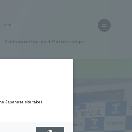
Close
menu
中文
Open
menu
Collaboration and Partnerships
Faculty and Researcher Guide
Student Life
the Japanese site takes
Student Life
tem
Campus Life Support
OK