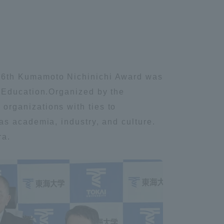
 76th Kumamoto Nichinichi Award was
l Education.Organized by the
rganizations with ties to
as academia, industry, and culture.
ra.
Information and Inquiries