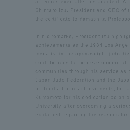
activities even after his accident. A
Shintaro Izu, President and CEO of 
Global Network
Collabor
the certificate to Yamashita Professo
Study Abroad Program - TOKAI
Industr
In his remarks, President Izu highli
Outbound
Academi
achievements as the 1984 Los Angel
medalist in the open-weight judo div
Information for International
Regiona
contributions to the development of 
Students - TOKAI Inbound
communities through his service as p
Career 
Japan Judo Federation and the Japa
Overseas Network
(informat
brilliant athletic achievements, bu
Kumamoto for his dedication as an e
Global Programs
University after overcoming a seriou
explained regarding the reasons for
INTERNATIONAL
RESEARCHER