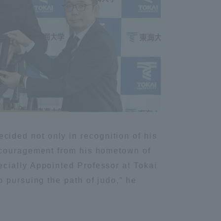
Information and Inquiries
Site Map
Site browsing environment
Privacy Policy
ided not only in recognition of his
Disclaimer
encouragement from his hometown of
cially Appointed Professor at Tokai
Contact Us
 pursuing the path of judo,” he
Publication of information