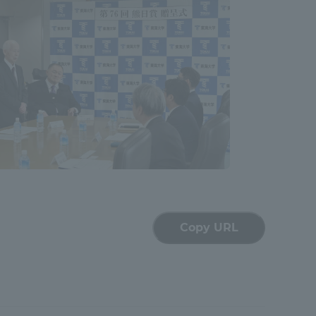
Shizuoka Campus
Kumamoto Campus
Evaluation and
Certification
Copy URL