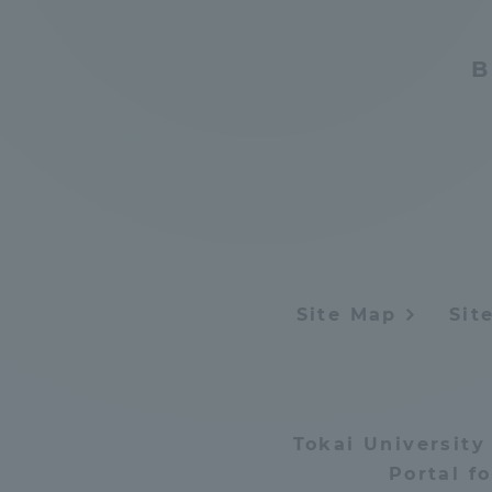
B
Site Map
Sit
Tokai University
Portal f