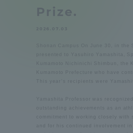
Compliance
Prize.
Tokai Un
Campus Guide
2026.07.03
Tokai Un
Current Students
Researc
Shonan Campus On June 30, in the S
presented to Yasuhiro Yamashita, Sp
parents/guardians the person
Kumamoto Nichinichi Shimbun, the K
of
Kumamoto Prefecture who have contri
This year’s recipients were Yamashi
Academics and Research
About the Organization
Yamashita Professor was recognized 
outstanding achievements as an athle
commitment to working closely with 
and for his continued involvement i
Global Network
Collabo