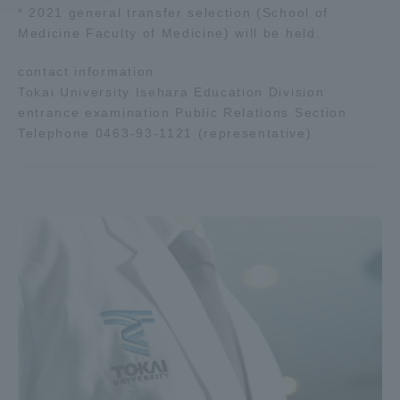
* 2021 general transfer selection (School of
Medicine Faculty of Medicine) will be held.
Access Information
contact information
Tokai University Isehara Education Division
Shinagawa Campus
Shonan Campus
entrance examination Public Relations Section
Telephone 0463-93-1121 (representative)
Isehara Campus
Shizuoka Campus
Kumamoto Campus
Aso Kumamoto
Rinku Campus
Sapporo Campus