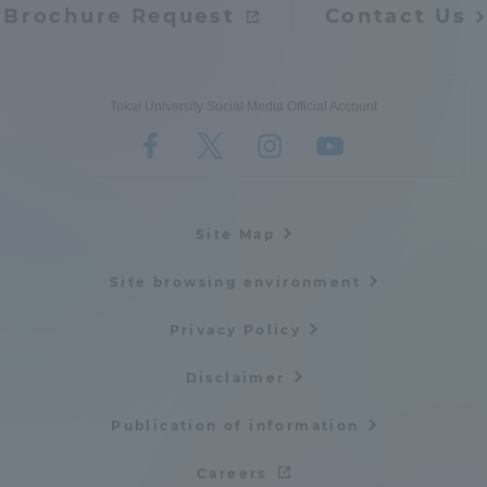
Brochure Request
Contact Us
Tokai University Social Media Official Account
Site Map
Site browsing environment
Privacy Policy
Disclaimer
Publication of information
Careers