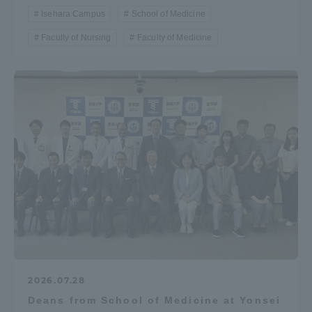
Isehara Campus
School of Medicine
Faculty of Nursing
Faculty of Medicine
2026.07.28
Deans from School of Medicine at Yonsei