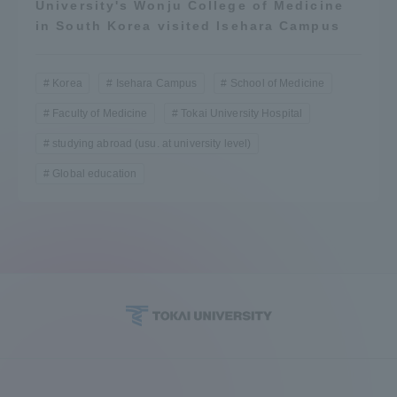
University's Wonju College of Medicine
in South Korea visited Isehara Campus
Korea
Isehara Campus
School of Medicine
Faculty of Medicine
Tokai University Hospital
studying abroad (usu. at university level)
Global education