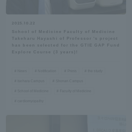
2025.10.22
School of Medicine Faculty of Medicine
Takeharu Hayashi of Professor 's project
has been selected for the GTIE GAP Fund
Explore Course (3 years)!
News
Notification
Press
the study
Isehara Campus
Shonan Campus
School of Medicine
Faculty of Medicine
cardiomyopathy