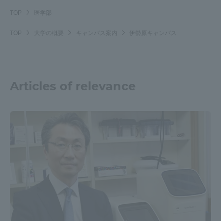
Three Key Policies
TOP
医学部
TOP
大学の概要
キャンパス案内
伊勢原キャンパス
Brochure Request
Contact Us
Articles of relevance
Portal for Current Students
Tokai University
and parents/guardians (TIPS)
Information for Faculty
and Staff
中文