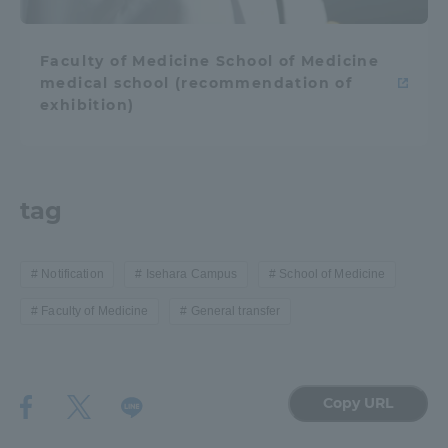
TOKAI Sports
Faculty of Medicine School of Medicine
medical school (recommendation of
exhibition)
News Release
tag
Survery
Notification
Isehara Campus
School of Medicine
Faculty of Medicine
General transfer
Evaluation and Certification
Copy URL
Purposes of Education and Research,
Human Resources Development Goals, and