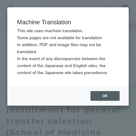
Skip
Close
Close
中文
menu
Site
Open
Ope
to
Searc
Tokai
Site
men
content
Machine Translation
Search
University
TOP
お知らせ一覧
お知らせ
一般編入学選抜（医学部医学科）の募
Portal for Current Students and
This site uses machine translation.
parents/guardians (TIPS)
Some pages are not available for translation.
In addition, PDF and image files may not be
translated.
In the event of any discrepancies between the
Admissions
content of the Japanese and English sites, the
content of the Japanese site takes precedence.
Faculty and Researcher Guide
OK
About suspension of
recruitment for general
About
transfer selection
Academics and Research
(School of Medicine