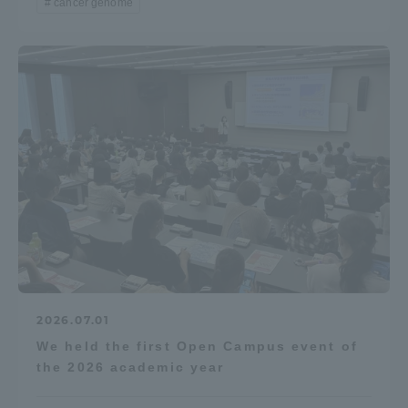
cancer genome
2026.07.01
We held the first Open Campus event of
the 2026 academic year