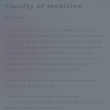
Faculty of Medicine
Admissions
2021.04.30
Student Life
School of Medicine Faculty of Medicine plans to
change the curriculum in 2022, School of Medicine
Global Network
Faculty of Medicine) will be suspended at the end
of 2021 as shown below, and the spring semester
Collaboration and Partnerships
(4) with the same qualification requirements.
(Monday) The entrance entrance examination for
admission will be newly established in 2022
Tokai School Network
(examination will be conducted in 2021).
Details of the new entrance examination will be
Information and Inquiries
announced at a later date.
<Stop recruiting entrance examination >
・ General transfer selection after 2022 (School of
Medicine Faculty of Medicine)