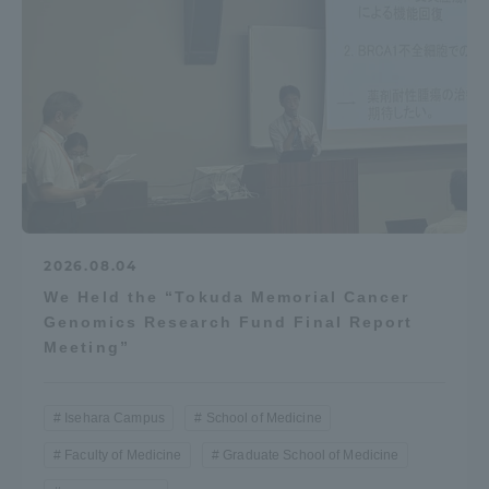
2026.08.04
We Held the “Tokuda Memorial Cancer
Genomics Research Fund Final Report
Meeting”
Isehara Campus
School of Medicine
Faculty of Medicine
Graduate School of Medicine