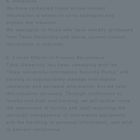
4. Response
We have contacted those whose contact
TOKAI Sports
information is known to us to apologize and
explain the situation.
We apologize to those who have already graduated
from Tokai University and whose current contact
News Release
information is unknown.
5. Future Efforts to Prevent Recurrence
Tokai University has been complying with the
"Tokai University Information Security Policy" and
Survery
striving to appropriately manage information
resources and personal information, but we take
this situation seriously. Through notification to
faculty and staff and training, we will further raise
Evaluation and Certification
the awareness of faculty and staff regarding the
thorough management of information equipment
and the handling of personal information, and work
to prevent recurrence.
Purposes of Education and Research,
Human Resources Development Goals, and