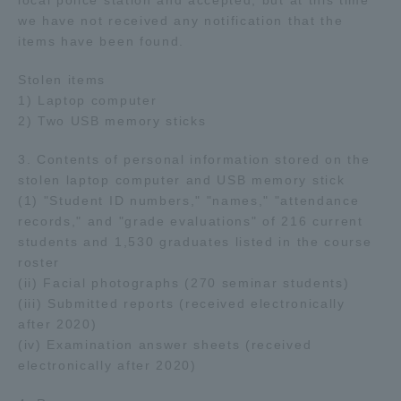
local police station and accepted, but at this time
we have not received any notification that the
items have been found.
Access Information
Stolen items
1) Laptop computer
Shinagawa Campus
Shonan Campus
2) Two USB memory sticks
Isehara Campus
Shizuoka Campus
3. Contents of personal information stored on the
Kumamoto Campus
Aso Kumamoto
stolen laptop computer and USB memory stick
Rinku Campus
(1) "Student ID numbers," "names," "attendance
records," and "grade evaluations" of 216 current
Sapporo Campus
students and 1,530 graduates listed in the course
roster
(ii) Facial photographs (270 seminar students)
(iii) Submitted reports (received electronically
after 2020)
(iv) Examination answer sheets (received
electronically after 2020)