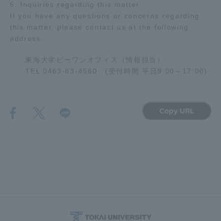
6. Inquiries regarding this matter
Three Key Policies
If you have any questions or concerns regarding
this matter, please contact us at the following
address.
東海大学ビーワンオフィス（情報担当）
TEL 0463-63-4560 (受付時間:平日9:00～17:00)
Brochure Request
Contact Us
Portal for Current Students
Tokai University
and parents/guardians (TIPS)
Information for Faculty
and Staff
Copy URL
中文