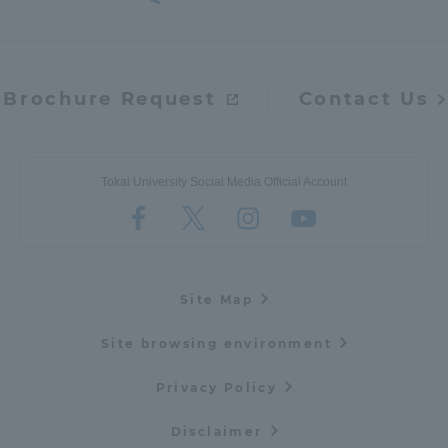
Brochure Request
Contact Us
Tokai University Social Media Official Account
Site Map
Site browsing environment
Privacy Policy
Disclaimer