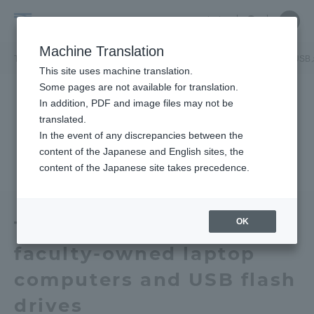
Skip
Close
Close
中文
menu
Site
Open
Ope
to
Searc
Tokai
Site
men
content
Machine Translation
Search
University
TOP
お知らせ一覧
お知らせ
本学教員所有のノートパソコンとUSB
Portal for Current Students and
This site uses machine translation.
parents/guardians (TIPS)
Some pages are not available for translation.
In addition, PDF and image files may not be
translated.
In the event of any discrepancies between the
Admissions
content of the Japanese and English sites, the
content of the Japanese site takes precedence.
Faculty and Researcher Guide
OK
Tokai University Theft of
faculty-owned laptop
About
computers and USB flash
Academics and Research
drives