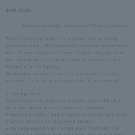
Admissions
2023.02.22
Kiyoshi Yamada, Chancellor Tokai University
Student Life
Tokai University A faculty member lost a laptop
Global Network
computer and USB containing personal information
after it was stolen overseas. At this time, we have
not confirmed that any personal information was
Collaboration and Partnerships
leaked to a third party.
We deeply apologize for any inconvenience and
concern this may have caused to all concerned.
Tokai School Network
1. Background
Tokai University A faculty member was robbed at
Information and Inquiries
an airport near Paris, France, on Monday,
February 6, 2023, and a laptop computer and USB
memory stick in his bag were stolen.
A damage report was immediately filed with the