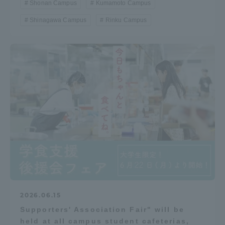
Shonan Campus
Kumamoto Campus
Shinagawa Campus
Rinku Campus
2026.06.15
Supporters' Association Fair" will be
held at all campus student cafeterias,