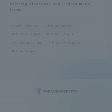
offering discounts and limited menu
items
Isehara Campus
Sapporo Campus
Shizuoka Campus
Shonan Campus
Kumamoto Campus
Shinagawa Campus
Rinku Campus