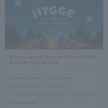
Shonan, April 1-2] Entrance Event "Tokai
Entrance Festival 2026
entrance ceremony
Shonan Campus
Shinagawa Campus
admission
Congratulations on your enrollment!
congratulations!
Entrance Events