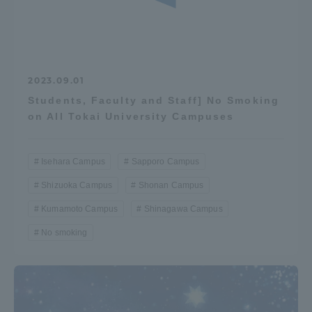
2023.09.01
Students, Faculty and Staff] No Smoking
on All Tokai University Campuses
Isehara Campus
Sapporo Campus
Shizuoka Campus
Shonan Campus
Kumamoto Campus
Shinagawa Campus
No smoking