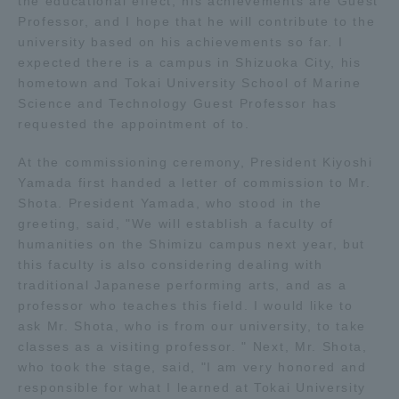
the educational effect, his achievements are Guest
Professor, and I hope that he will contribute to the
TOKAI Sports
university based on his achievements so far. I
expected there is a campus in Shizuoka City, his
hometown and Tokai University School of Marine
Science and Technology Guest Professor has
News Release
requested the appointment of to.
At the commissioning ceremony, President Kiyoshi
Yamada first handed a letter of commission to Mr.
Shota. President Yamada, who stood in the
Survery
greeting, said, "We will establish a faculty of
humanities on the Shimizu campus next year, but
this faculty is also considering dealing with
traditional Japanese performing arts, and as a
Evaluation and Certification
professor who teaches this field. I would like to
ask Mr. Shota, who is from our university, to take
classes as a visiting professor. " Next, Mr. Shota,
who took the stage, said, "I am very honored and
Purposes of Education and Research,
responsible for what I learned at Tokai University
Human Resources Development Goals, and