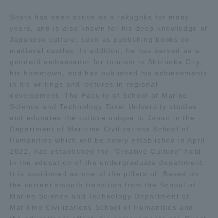
Shota has been active as a rakugoka for many
Access Information
years, and is also known for his deep knowledge of
Japanese culture, such as publishing books on
medieval castles. In addition, he has served as a
Shinagawa Campus
Shonan Campus
goodwill ambassador for tourism in Shizuoka City,
his hometown, and has published his achievements
Isehara Campus
Shizuoka Campus
in his writings and lectures in regional
development. The Faculty of School of Marine
Kumamoto Campus
Aso Kumamoto
Rinku Campus
Science and Technology Tokai University studies
and educates the culture unique to Japan in the
Sapporo Campus
Department of Maritime Civilizations School of
Humanities which will be newly established in April
2022, has established the "Creative Culture" field
in the education of the undergraduate department.
It is positioned as one of the pillars of. Based on
the current smooth transition from the School of
Marine Science and Technology Department of
Maritime Civilizations School of Humanities and