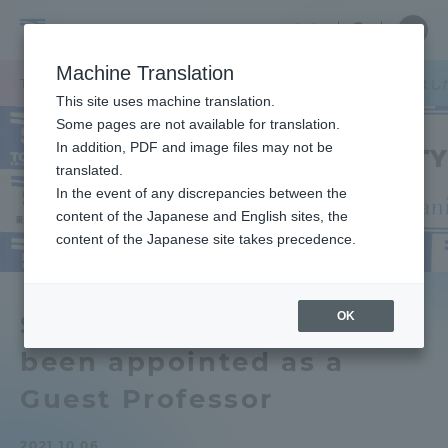
Skip
Close
Close
中文
menu
Site
Open
Ope
to
Searc
Tokai
Site
men
content
Machine Translation
Search
University
TOP
お知らせ一覧
お知らせ
春風亭昇太氏が客員教授に就任しまし
Portal for Current Students and
This site uses machine translation.
parents/guardians (TIPS)
Some pages are not available for translation.
In addition, PDF and image files may not be
translated.
In the event of any discrepancies between the
Admissions
content of the Japanese and English sites, the
content of the Japanese site takes precedence.
Faculty and Researcher Guide
OK
Shunputei Shota has
been appointed as a
About
Guest Professor
Academics and Research
2021.10.06