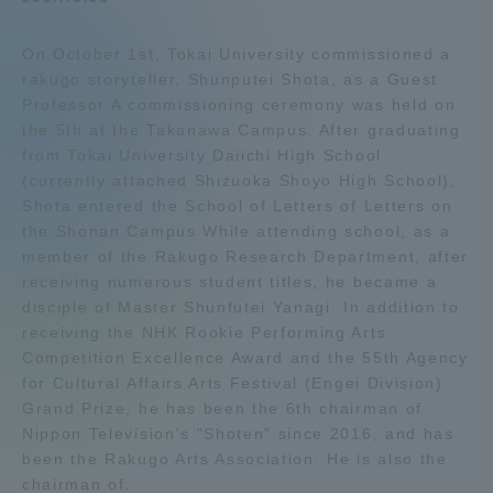
Admissions
On October 1st, Tokai University commissioned a
rakugo storyteller, Shunputei Shota, as a Guest
Student Life
Professor A commissioning ceremony was held on
the 5th at the Takanawa Campus. After graduating
from Tokai University Daiichi High School
Global Network
(currently attached Shizuoka Shoyo High School),
Shota entered the School of Letters of Letters on
the Shonan Campus While attending school, as a
Collaboration and Partnerships
member of the Rakugo Research Department, after
receiving numerous student titles, he became a
Tokai School Network
disciple of Master Shunfutei Yanagi. In addition to
receiving the NHK Rookie Performing Arts
Competition Excellence Award and the 55th Agency
Information and Inquiries
for Cultural Affairs Arts Festival (Engei Division)
Grand Prize, he has been the 6th chairman of
Nippon Television's "Shoten" since 2016, and has
been the Rakugo Arts Association. He is also the
chairman of.