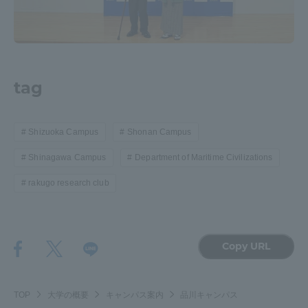
tag
Shizuoka Campus
Shonan Campus
Shinagawa Campus
Department of Maritime Civilizations
rakugo research club
Copy URL
TOP
大学の概要
キャンパス案内
品川キャンパス