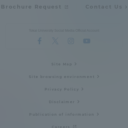
Brochure Request
Contact Us
Tokai University Social Media Official Account
Site Map
Site browsing environment
Privacy Policy
Disclaimer
Publication of information
Careers