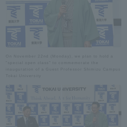
On November 22nd (Monday), we plan to hold a
"special open class" to commemorate the
inauguration of a Guest Professor Shimizu Campus
Tokai University