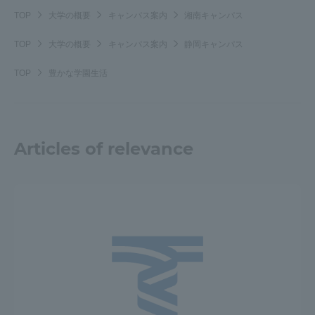
TOP
大学の概要
キャンパス案内
湘南キャンパス
TOP
大学の概要
キャンパス案内
静岡キャンパス
TOP
豊かな学園生活
Articles of relevance