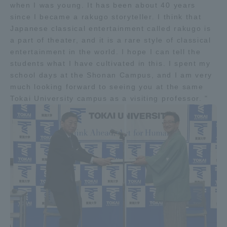
when I was young. It has been about 40 years
Three Key Policies
since I became a rakugo storyteller. I think that
Japanese classical entertainment called rakugo is
a part of theater, and it is a rare style of classical
entertainment in the world. I hope I can tell the
students what I have cultivated in this. I spent my
Brochure Request
Contact Us
school days at the Shonan Campus, and I am very
much looking forward to seeing you at the same
Portal for Current Students
Tokai University
Tokai University campus as a visiting professor. "
and parents/guardians (TIPS)
Information for Faculty
and Staff
中文