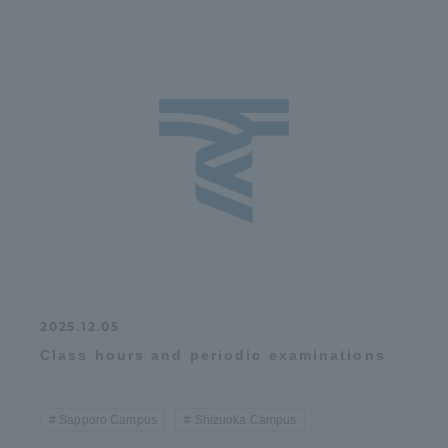
2025.12.05
Class hours and periodic examinations
Sapporo Campus
Shizuoka Campus