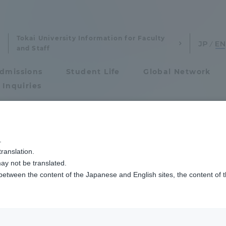
Tokai University Information for Faculty
and Staff
dmissions
Student Life
Global Network
 Inquiries
Admissions
で総合12位となりました
.
ranslation.
ics and Research
Admissions
ay not be translated.
 between the content of the Japanese and English sites, the content of 
cs and Research
Admissions
aduate School
entrance examination sys