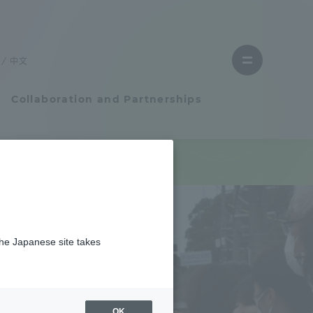
Close
menu
中文
Open
menu
Collaboration and Partnerships
Faculty and Researcher Guide
Student Life
the Japanese site takes
Student Life
tem
Campus Life Support
OK