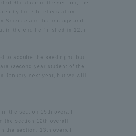
 of 9th place in the section, the
Information and Inquiries
rea by the 7th relay station.
ion Science and Technology and
t in the end he finished in 12th
Site Map
Site browsing environment
 to acquire the seed right, but I
hara (second year student of the
Privacy Policy
n January next year, but we will
Disclaimer
Contact Us
in the section 15th overall
n the section 12th overall
Publication of information
n the section, 13th overall