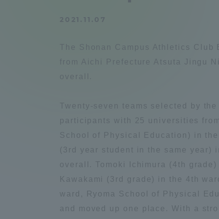
Compliance
2021.11.07
Tokai Un
Campus Guide
The Shonan Campus Athletics Club E
Tokai Un
from Aichi Prefecture Atsuta Jingu 
Current Students
Researc
overall.
parents/guardians the person
Twenty-seven teams selected by the 
of
participants with 25 universities fr
School of Physical Education) in the 
Academics and Research
(3rd year student in the same year) i
About the Organization
overall. Tomoki Ichimura (4th grade)
Kawakami (3rd grade) in the 4th ward
ward, Ryoma School of Physical Educ
and moved up one place. With a stron
Global Network
Collabo