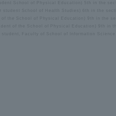
dent School of Physical Education) 5th in the sect
student School of Health Studies) 6th in the secti
 of the School of Physical Education) 9th in the se
ent of the School of Physical Education) 9th in th
student, Faculty of School of Information Scienc
ss Information