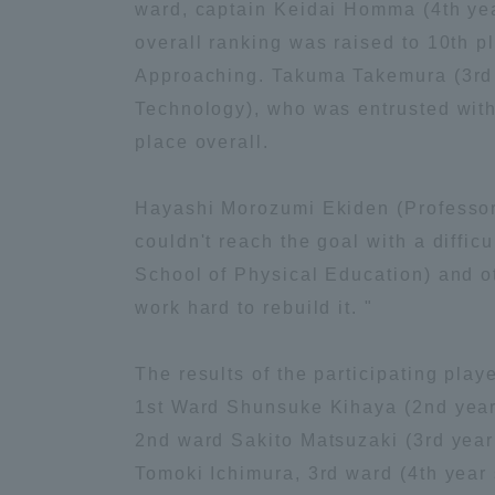
ward, captain Keidai Homma (4th year
Global Network
Collabor
overall ranking was raised to 10th p
Approaching. Takuma Takemura (3rd y
Technology), who was entrusted with 
Study Abroad Program - TOKAI
Industr
Outbound
Academi
place overall.
Hayashi Morozumi Ekiden (Professor o
Information for International
Regiona
Students - TOKAI Inbound
couldn't reach the goal with a diffi
School of Physical Education) and ot
Career 
work hard to rebuild it. "
Overseas Network
(informat
The results of the participating play
Global Programs
1st Ward Shunsuke Kihaya (2nd year s
2nd ward Sakito Matsuzaki (3rd year 
INTERNATIONAL
Tomoki Ichimura, 3rd ward (4th year 
RESEARCHER