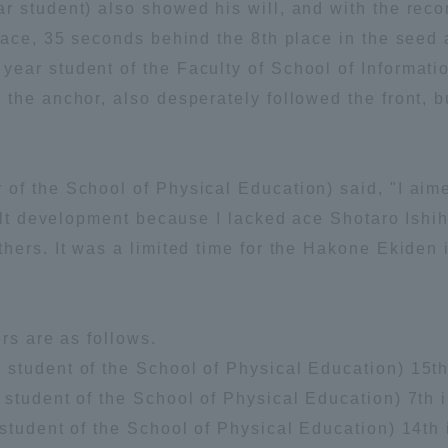
 student) also showed his will, and with the record
ation and Partnerships
Tokai School Network
lace, 35 seconds behind the 8th place in the seed a
ear student of the Faculty of School of Informat
the anchor, also desperately followed the front, bu
y-Government-
welfare facilities
a Collaboration
Academic Institutions
f the School of Physical Education) said, "I aimed
l Cooperation
cult development because I lacked ace Shotaro Ishi
Alumni Services
hers. It was a limited time for the Hakone Ekiden i
Employment
ion for recruiters)
Related Educational
Institutions
ers are as follows.
tudent of the School of Physical Education) 15th 
student of the School of Physical Education) 7th i
student of the School of Physical Education) 14th i