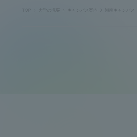
i
a
t
a
,
TOP
大学の概要
キャンパス案内
湘南キャンパス
t
h
k
Shinagaw
4
s
w
e
t
u
Aso Kuma
a
m
h
Rinku Ca
z
r
u
w
a
d
r
a
k
a
r
i
d
TOKAI Sports
Purposes of
Education and
Research,
Human