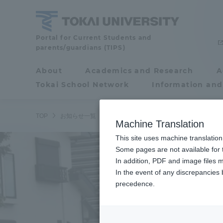
Skip
to
content
Tokai
Portal for Current Students and
parents/guardians (TIPS)
University
About
Academics and Research
A
Portal for Current
Tokai School Network
Information and
Students and
parents/guardians (TIPS)
TOP
お知らせ一覧
お知らせ
駅伝チームが全日本大学駅伝
Machine Translation
This site uses machine translation
About
Some pages are not available for t
Academ
In addition, PDF and image files m
In the event of any discrepancies
About
Academi
precedence.
Philosophy & History
Undergr