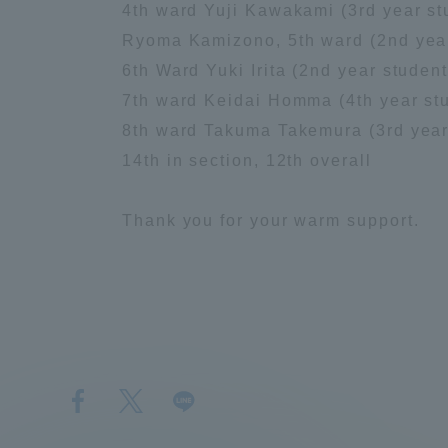
4th ward Yuji Kawakami (3rd year stu
Ryoma Kamizono, 5th ward (2nd year 
Distinctive International
6th Ward Yuki Irita (2nd year student
Activities
7th ward Keidai Homma (4th year stud
8th ward Takuma Takemura (3rd year 
Basic Philosophy for Working
14th in section, 12th overall
Toward a Global University
Thank you for your warm support.
Language Education Center
１
2
３
K
５
６
区
n
区
H
W
a
区
区
喜
d
市
o
a
w
神
入
早
W
村
m
r
a
薗
田
選
a
選
m
d
k
選
選
手
r
手
a
8
a
手
手
d
,
,
m
M
Acce
7
T