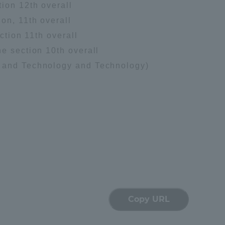
ion 12th overall
Tokai University Information for
on, 11th overall
Faculty and Staff
ction 11th overall
e section 10th overall
e and Technology and Technology)
Copy URL