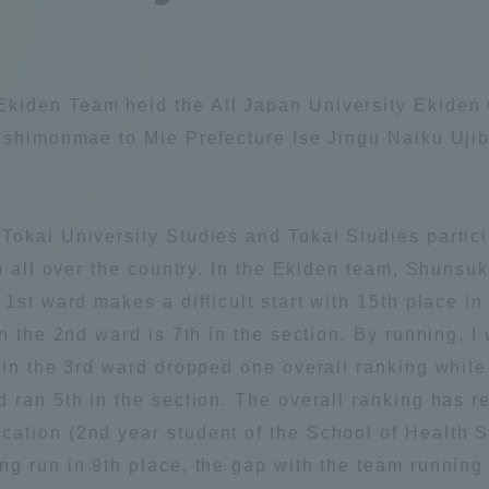
Announcement of
Acceptance/Rejection /
iversity Library
Admission Procedures
kiden Team held the All Japan University Ekiden
iversity Faculty and
Nishimonmae to Mie Prefecture Ise Jingu Naiku Uji
scholarship
her Guide
Tokai University Studies and Tokai Studies partic
om all over the country. In the Ekiden team, Shunsu
1st ward makes a difficult start with 15th place in
n the 2nd ward is 7th in the section. By running, I 
 in the 3rd ward dropped one overall ranking while
 ran 5th in the section. The overall ranking has re
ation (2nd year student of the School of Health St
g run in 9th place, the gap with the team running 
ration and Partnerships
Tokai School Network