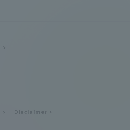
s
formation for Faculty and Staff
中文
y
Disclaimer