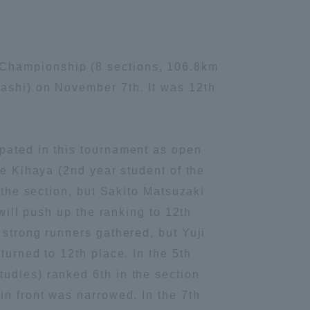
 Championship (8 sections, 106.8km
bashi) on November 7th. It was 12th
ipated in this tournament as open
ke Kihaya (2nd year student of the
 the section, but Sakito Matsuzaki
will push up the ranking to 12th
 strong runners gathered, but Yuji
turned to 12th place. In the 5th
udies) ranked 6th in the section
in front was narrowed. In the 7th
Information and Inquiries