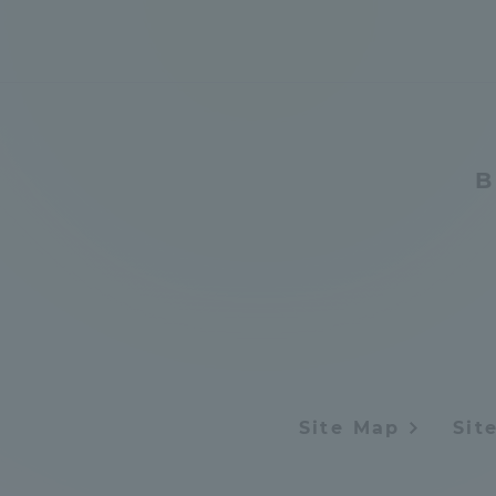
Resources
Development
Goals, and
Three Key
Policies
B
Brochure Request
Contact Us
Portal fo
Site Map
Sit