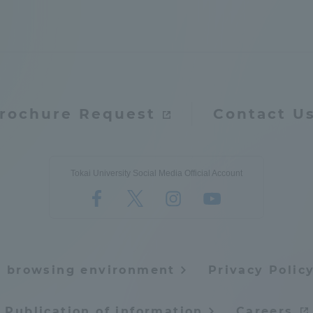
rochure Request
Contact U
r Current Students and parents/guardians (TIPS)
Tokai University In
Tokai University Social Media Official Account
e browsing environment
Privacy Polic
Publication of information
Careers