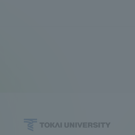
a Campus
Shonan Campus
Isehara Campus
moto
Sapporo Campus
mpus
News Release
Survery