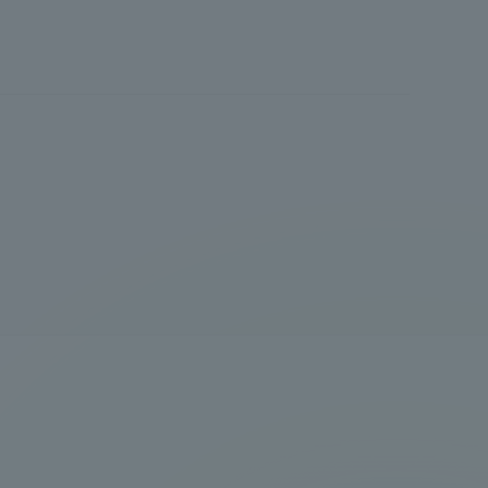
Shizuoka Campus
Kumamoto Campus
Evaluation and
Certification