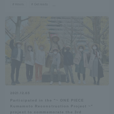
Hours.
Get ready
...
2021.12.03
Participated in the "~ ONE PIECE
Kumamoto Reconstruction Project ~"
project to commemorate the 3rd