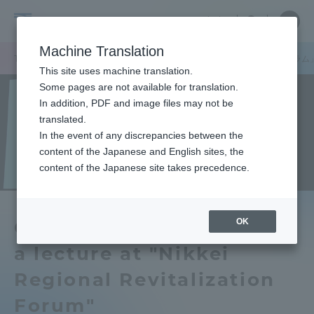
Skip
Close
Close
中文
menu
Site
Open
Ope
to
Searc
Tokai
Site
men
content
Machine Translation
Search
University
TOP
お知らせ一覧
お知らせ
山田学長が「日経地方創生フォーラム
Portal for Current Students and
This site uses machine translation.
parents/guardians (TIPS)
Some pages are not available for translation.
In addition, PDF and image files may not be
translated.
In the event of any discrepancies between the
Admissions
content of the Japanese and English sites, the
content of the Japanese site takes precedence.
Faculty and Researcher Guide
OK
Chancellor Yamada gave
a lecture at "Nikkei
About
Regional Revitalization
Academics and Research
Forum"