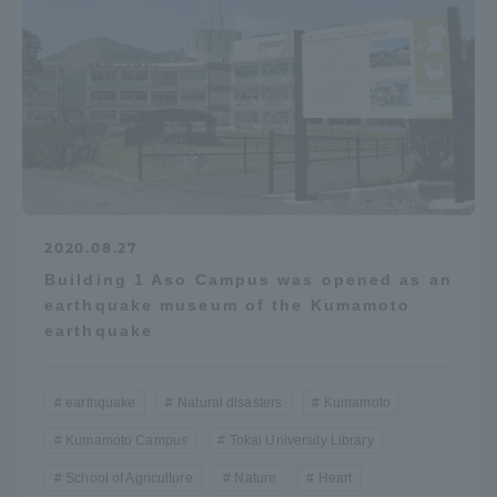
2020.08.27
Building 1 Aso Campus was opened as an
earthquake museum of the Kumamoto
earthquake
earthquake
Natural disasters
Kumamoto
Kumamoto Campus
Tokai University Library
School of Agriculture
Nature
Heart