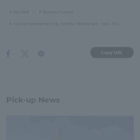
Aso Field
Shizuoka Campus
regional development (e.g. building infrastructure, roads, etc.)
Copy URL
Pick-up News