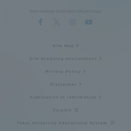
Tokai University Social Media Official Account
Site Map
Site browsing environment
Privacy Policy
Disclaimer
Publication of information
Careers
Tokai University Educational System