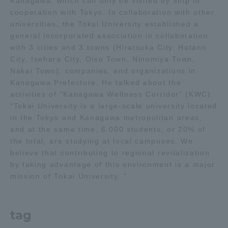
Kanagawa, which can only be visited by ship in
Three Key Policies
cooperation with Tokyo. In collaboration with other
universities, the Tokai University established a
general incorporated association in collaboration
with 3 cities and 3 towns (Hiratsuka City, Hatano
City, Isehara City, Oiso Town, Ninomiya Town,
Nakai Town), companies, and organizations in
Brochure Request
Contact Us
Kanagawa Prefecture. He talked about the
Portal for Current Students
Tokai University
activities of "Kanagawa Wellness Corridor" (KWC).
and parents/guardians (TIPS)
Information for Faculty
"Tokai University is a large-scale university located
and Staff
in the Tokyo and Kanagawa metropolitan areas,
and at the same time, 6,000 students, or 20% of
中文
the total, are studying at local campuses. We
believe that contributing to regional revitalization
by taking advantage of this environment is a major
mission of Tokai University. "
tag