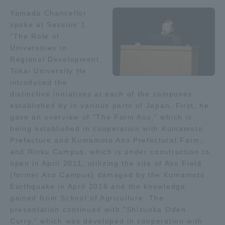
Yamada Chancellor
Access Information
spoke at Session 1,
"The Role of
Universities in
Shinagawa Campus
Shonan Campus
Regional Development.
Tokai University He
Isehara Campus
Shizuoka Campus
introduced the
distinctive initiatives at each of the campuses
Kumamoto Campus
Aso Kumamoto
established by in various parts of Japan. First, he
Rinku Campus
gave an overview of "The Farm Aso," which is
being established in cooperation with Kumamoto
Sapporo Campus
Prefecture and Kumamoto Aso Prefectural Farm,
and Rinku Campus, which is under construction to
open in April 2011, utilizing the site of Aso Field
(former Aso Campus) damaged by the Kumamoto
Earthquake in April 2016 and the knowledge
gained from School of Agriculture. The
presentation continued with "Shizuoka Oden
Curry," which was developed in cooperation with