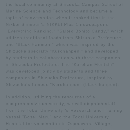
the local community at Shizuoka Campus School of
TOKAI Sports
Marine Science and Technology and became a
topic of conversation when it ranked first in the
Nikkei Shimbun's NIKKEI Plus 1 newspaper's
"Everything Ranking," "Salted Bonito Candy," which
utilizes traditional foods from Shizuoka Prefecture,
News Release
and "Black Hanmen," which was inspired by the
Shizuoka specialty "Kurohanpen," and developed
by students in collaboration with three companies
in Shizuoka Prefecture. The "Kurohan Mentshi"
Survery
was developed jointly by students and three
companies in Shizuoka Prefecture, inspired by
Shizuoka's famous "Kurohanpen" (black hanpen).
In addition, utilizing the resources of a
Evaluation and Certification
comprehensive university, we will dispatch staff
from the Tokai University 's Research and Training
Vessel "Bosei Maru" and the Tokai University
Purposes of Education and Research,
Hospital for vaccination in Ogasawara Village,
Human Resources Development Goals, and