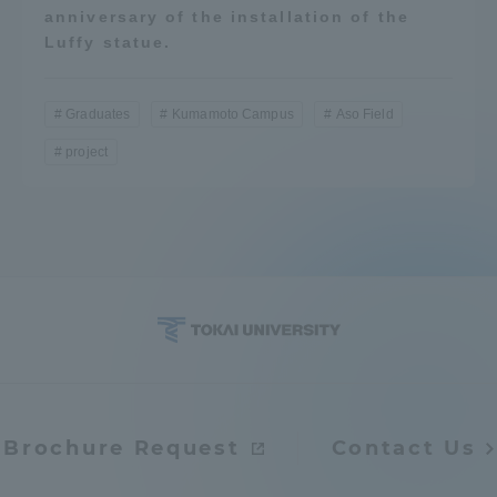
anniversary of the installation of the
Luffy statue.
Graduates
Kumamoto Campus
Aso Field
project
Brochure Request
Contact Us