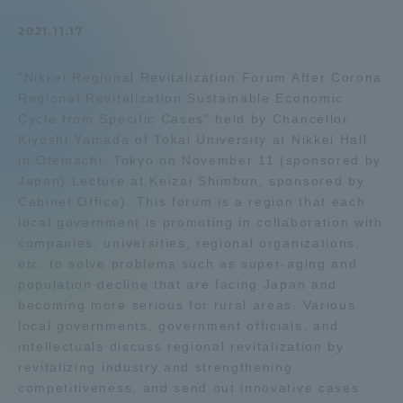
Admissions
2021.11.17
"Nikkei Regional Revitalization Forum After Corona
Student Life
Regional Revitalization Sustainable Economic
Cycle from Specific Cases" held by Chancellor
Global Network
Kiyoshi Yamada of Tokai University at Nikkei Hall
in Otemachi, Tokyo on November 11 (sponsored by
Japan) Lecture at Keizai Shimbun, sponsored by
Collaboration and Partnerships
Cabinet Office). This forum is a region that each
local government is promoting in collaboration with
companies, universities, regional organizations,
Tokai School Network
etc. to solve problems such as super-aging and
population decline that are facing Japan and
Information and Inquiries
becoming more serious for rural areas. Various
local governments, government officials, and
intellectuals discuss regional revitalization by
revitalizing industry and strengthening
competitiveness, and send out innovative cases.