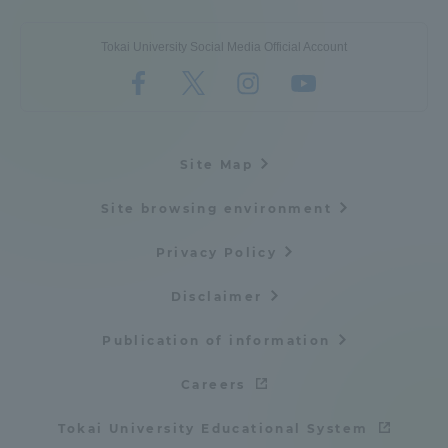
Tokai University Social Media Official Account
Site Map
Site browsing environment
Privacy Policy
Disclaimer
Publication of information
Careers
Tokai University Educational System