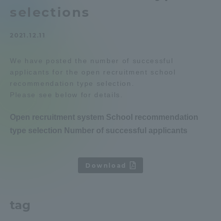
selections
Admissions
2021.12.11
Student Life
We have posted the number of successful
applicants for the open recruitment school
Global Network
recommendation type selection.
Please see below for details.
Collaboration and Partnerships
Open recruitment system School recommendation
type selection Number of successful applicants
Tokai School Network
​ ​
Information and Inquiries
Download
tag