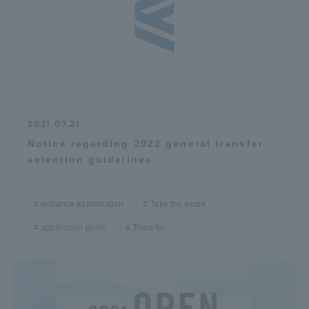
TOKAI Sports
News Release
2021.07.21
Notice regarding 2022 general transfer
selection guidelines
Survery
entrance examination
Take the exam
application guide
Transfer
Evaluation and Certification
Purposes of Education and Research,
Human Resources Development Goals, and