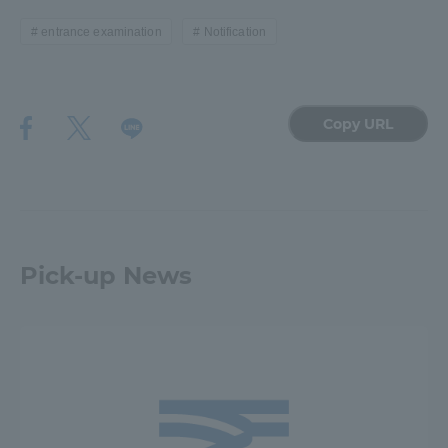
entrance examination
Notification
Access Information
Shinagawa Campus
Shonan Campus
Copy URL
Isehara Campus
Shizuoka Campus
Kumamoto Campus
Aso Kumamoto
Rinku Campus
Sapporo Campus
Pick-up News