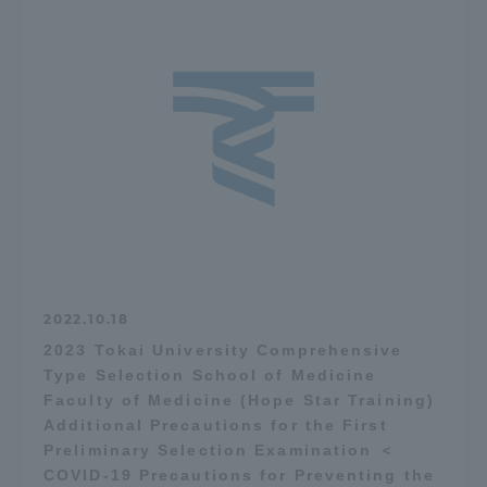
2022.10.18
2023 Tokai University Comprehensive
Type Selection School of Medicine
Faculty of Medicine (Hope Star Training)
Additional Precautions for the First
Preliminary Selection Examination ＜
COVID-19 Precautions for Preventing the