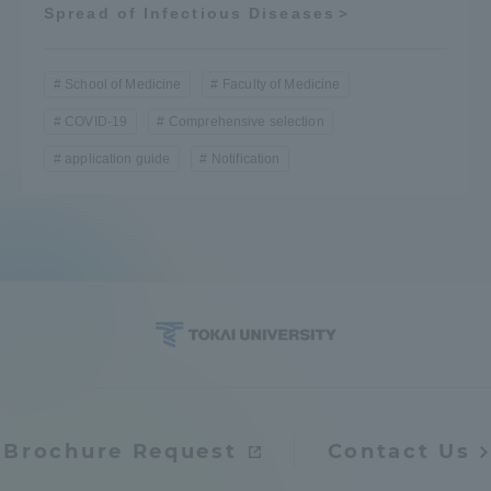
Spread of Infectious Diseases＞
School of Medicine
Faculty of Medicine
COVID-19
Comprehensive selection
application guide
Notification
Brochure Request
Contact Us