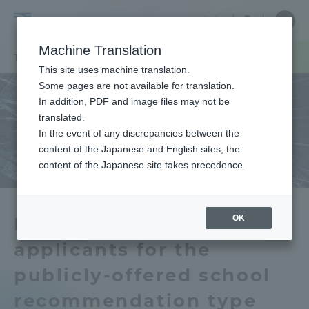
Skip
Close
Close
中文
menu
Site
Open
Ope
to
Searc
Tokai
Site
men
content
Machine Translation
Search
University
TOP
お知らせ一覧
お知らせ
公募制学校推薦型選抜 合格者数
Portal for Current Students and
This site uses machine translation.
parents/guardians (TIPS)
Some pages are not available for translation.
In addition, PDF and image files may not be
translated.
In the event of any discrepancies between the
Admissions
content of the Japanese and English sites, the
content of the Japanese site takes precedence.
Faculty and Researcher Guide
OK
Number of successful
applicants for the
About
publicly-offered school
Academics and Research
recommendation type