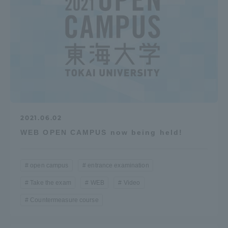
Three Key Policies
Brochure Request
Contact Us
Portal for Current Students
Tokai University
and parents/guardians (TIPS)
Information for Faculty
and Staff
2021.06.02
中文
WEB OPEN CAMPUS now being held!
open campus
entrance examination
Take the exam
WEB
Video
Countermeasure course