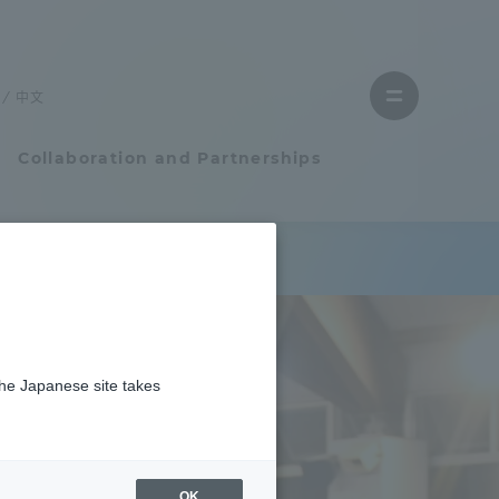
Close
menu
中文
Open
menu
Collaboration and Partnerships
Faculty and Researcher Guide
れました
Student Life
the Japanese site takes
Student Life
tem
Campus Life Support
OK