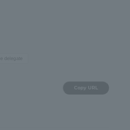
Tokai University Information for
Faculty and Staff
e delegate
Copy URL