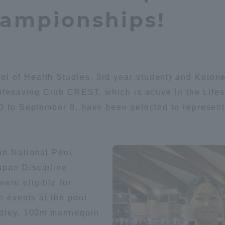
hampionships!
Announcement of
Acceptance/Rejection /
iversity Library
Admission Procedures
iversity Faculty and
scholarship
her Guide
l of Health Studies, 3rd year student) and Koton
 Lifesaving Club CREST, which is active in the Li
0 to September 8, have been selected to represent 
an National Pool
apan Discipline
ere eligible for
n events at the pool
medley, 100m mannequin
ration and Partnerships
Tokai School Network