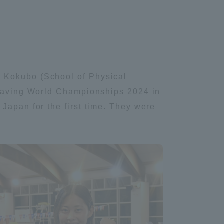
e Kokubo (School of Physical
fesaving World Championships 2024 in
Japan for the first time. They were
Information and Inquiries