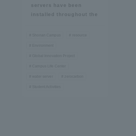
Resources
servers have been
Development
installed throughout the
Goals, and
Three Key
Policies
Shonan Campus
resource
Environment
Global Innovation Project
Brochure Request
Contact Us
Portal fo
Campus Life Center
water server
zerocarbon
Student Activities