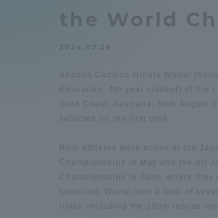
Compliance
the World C
Tokai Un
Campus Guide
2024.07.29
Tokai Un
Current Students
Researc
Shonan Campus Hinata Waitai (Schoo
Education, 4th year student) of the
parents/guardians the person
Gold Coast, Australia, from August 2
of
selected for the first time.
Academics and Research
Both athletes were active at the Jap
About the Organization
Championships in May and the All-J
Championships in June, where they w
selection. Waitai won a total of seve
trials, including the 100m rescue 
Global Network
Collabo