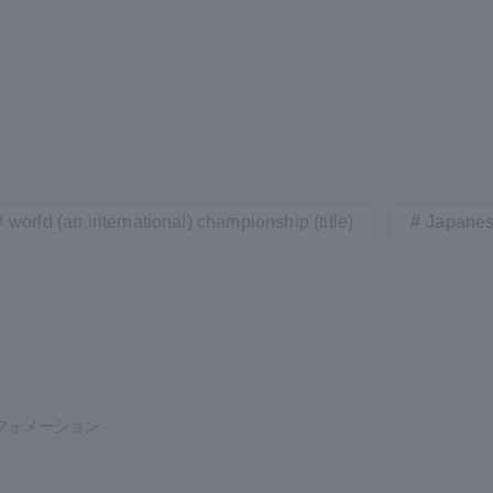
world (an international) championship (title)
Japanes
フォメーション
ss Information