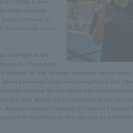
rry, setting a new
the 200m obstacle
ation and Partnerships
Tokai School Network
 Super Lifesaver at
 the surf race at the
y-Government-
welfare facilities
a Collaboration
Academic Institutions
ight schedule of the
l Cooperation
ompete in, I have been
Alumni Services
he training so that my body would not get fatigued.
Employment
always believed in my own strength and that I wo
ion for recruiters)
Related Educational
y best to make up for the others who were not selec
Institutions
ted that they would like to contribute to the nationa
e. Masahiro Okoshi Professor (School of Physical 
yourself to the fullest so that you can be satisfie