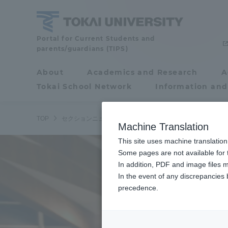
Skip
to
content
Tokai
Portal for Current Students and
parents/guardians (TIPS)
University
About
Academics and Research
A
Portal for Current
Tokai School Network
Information and
Students and
parents/guardians (TIPS)
TOP
セクションニュース
スポーツインフォメーション
ラ
Machine Translation
This site uses machine translation
About
Some pages are not available for t
Academ
In addition, PDF and image files m
In the event of any discrepancies
About
Academi
precedence.
Philosophy & History
Undergr