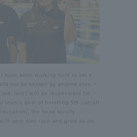
Information and Inquiries
Site Map
Site browsing environment
Privacy Policy
 I have been working hard to set a
uld not be beaten by anyone else. I
Disclaimer
ted, and I will be responsible for
l team's goal of finishing 5th overall
Contact Us
Education), the head faculty
d with your own race and grow as an
Publication of information