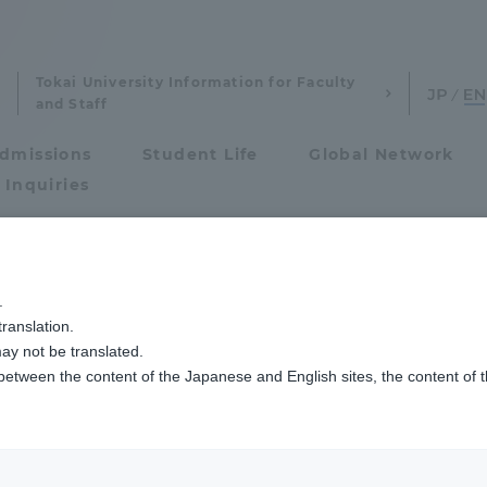
Tokai University Information for Faculty
and Staff
dmissions
Student Life
Global Network
 Inquiries
Admissions
イフセービングクラブCRESTの待井選手と小久保選手が世界選手権の代表に選ば
.
ranslation.
ics and Research
Admissions
ay not be translated.
 between the content of the Japanese and English sites, the content of 
cs and Research
Admissions
aduate School
entrance examination sys