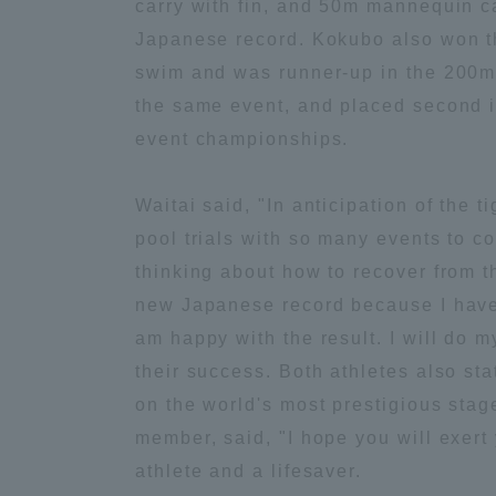
carry with fin, and 50m mannequin ca
Japanese record. Kokubo also won 
Global Network
Collabor
swim and was runner-up in the 200m
the same event, and placed second in
Study Abroad Program - TOKAI
Industr
event championships.
Outbound
Academi
Waitai said, "In anticipation of the t
Information for International
Regiona
pool trials with so many events to c
Students - TOKAI Inbound
thinking about how to recover from t
Career 
new Japanese record because I have 
Overseas Network
(informat
am happy with the result. I will do m
their success. Both athletes also sta
Global Programs
on the world's most prestigious stag
member, said, "I hope you will exert 
INTERNATIONAL
athlete and a lifesaver.
RESEARCHER