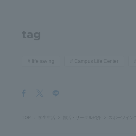
Distinctive International
Activities
tag
Basic Philosophy for Working
Toward a Global University
life saving
Campus Life Center
Language Education Center
TOP
学生生活
部活・サークル紹介
スポーツイン
Acce