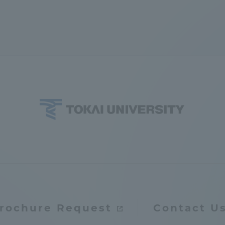
rochure Request
Contact U