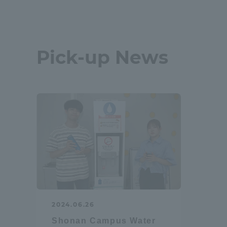
Shinagaw
Aso Kuma
Pick-up News
Rinku Ca
TOKAI Sports
Purposes of
Education and
2024.06.26
Research,
Shonan Campus Water
Human