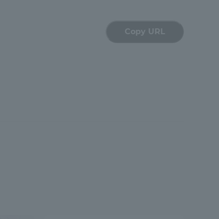
Shizuoka Campus
Kumamoto Campus
Copy URL
Evaluation and
Certification