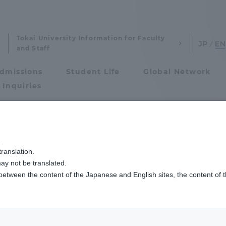
Tokai University Information for Faculty
and Staff
dmissions
Student Life
Global Network
 Inquiries
Admissions
グビーフットボール部主催の「丹沢祭」でギネス世界記録™を更新しました
.
ranslation.
ics and Research
Admissions
ay not be translated.
 between the content of the Japanese and English sites, the content of 
cs and Research
Admissions
aduate School
entrance examination sys