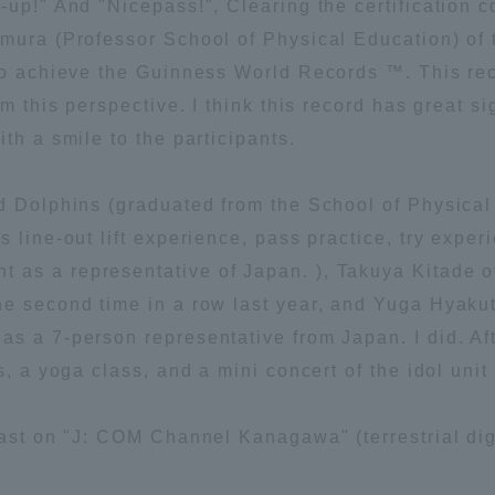
-up!" And "Nicepass!", Clearing the certification 
imura (Professor School of Physical Education) of
ation and Partnerships
Tokai School Network
to achieve the Guinness World Records ™. This rec
om this perspective. I think this record has great s
y-Government-
welfare facilities
th a smile to the participants.
a Collaboration
Academic Institutions
ed Dolphins (graduated from the School of Physica
l Cooperation
 line-out lift experience, pass practice, try exper
Alumni Services
as a representative of Japan. ), Takuya Kitade o
Employment
he second time in a row last year, and Yuga Hyak
ion for recruiters)
Related Educational
s a 7-person representative from Japan. I did. Af
Institutions
rs, a yoga class, and a mini concert of the idol un
cast on "J: COM Channel Kanagawa" (terrestrial dig