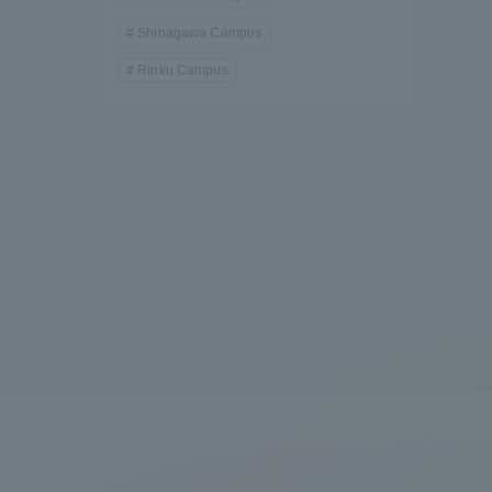
Shinagawa Campus
Rinku Campus