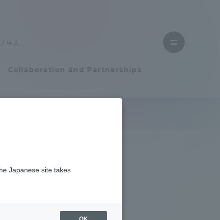
Close
menu
中文
Open
menu
Collaboration and Partnerships
Faculty and Researcher Guide
Student Life
the Japanese site takes
Student Life
tem
Campus Life Support
OK