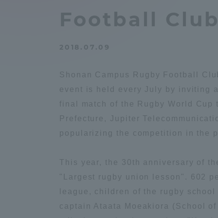
Compliance
Football Club
Tokai Un
Campus Guide
2018.07.09
Tokai Un
Current Students
Researc
Shonan Campus Rugby Football Club 
event is held every July by inviting
parents/guardians the person
final match of the Rugby World Cup 
of
Prefecture, Jupiter Telecommunicati
popularizing the competition in the p
Academics and Research
About the Organization
This year, the 30th anniversary of 
"Largest rugby union lesson". 602 pe
league, children of the rugby school
captain Ataata Moeakiora (School of
Global Network
Collabo