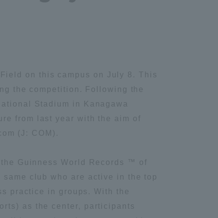
ield on this campus on July 8. This
ing the competition. Following the
rnational Stadium in Kanagawa
e from last year with the aim of
ecom (J: COM).
or the Guinness World Records ™ of
e same club who are active in the top
ss practice in groups. With the
ts) as the center, participants
Information and Inquiries