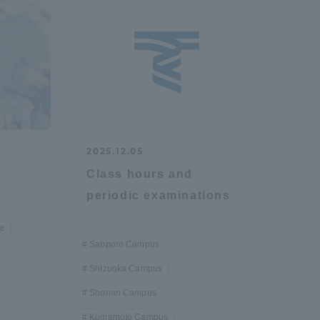
formation for Faculty and Staff
中文
2025.12.05
Class hours and
periodic examinations
re
Sapporo Campus
Shizuoka Campus
Shonan Campus
Kumamoto Campus