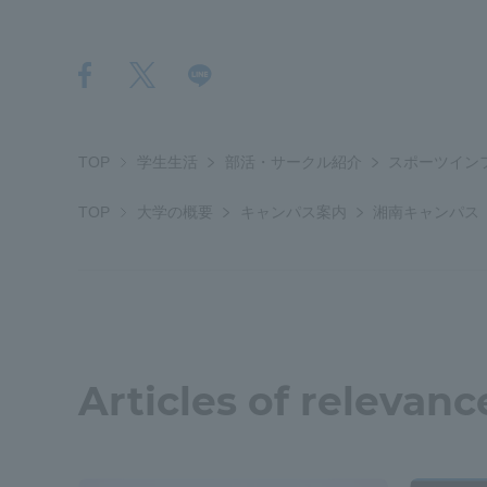
Shinagaw
Aso Kuma
Rinku Ca
TOP
学生生活
部活・サークル紹介
スポーツイン
TOP
大学の概要
キャンパス案内
湘南キャンパス
TOKAI Sports
Articles of relevanc
Purposes of
Education and
Research,
Human