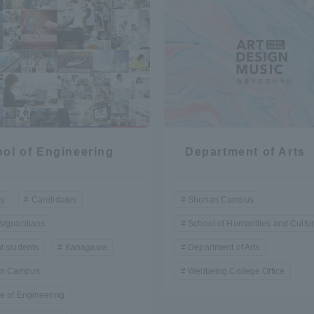
r Current Students and parents/guardians (TIPS)
Tokai University In
ol of Engineering
Department of Arts
ry
Candidates
Shonan Campus
s/guardians
School of Humanities and Cultu
t students
Kanagawa
Department of Arts
n Campus
Wellbeing College Office
e of Engineering