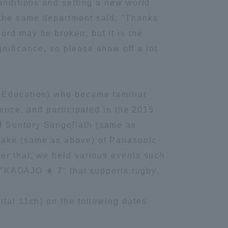
conditions and setting a new world
 the same department said, "Thanks
Information and Inquiries
ord may be broken, but it is the
ignificance, so please show off a lot
Site Map
Site browsing environment
l Education) who became familiar
ience, and participated in the 2015
Privacy Policy
f Suntory Sungoliath (same as
utake (same as above) of Panasonic
Disclaimer
ter that, we held various events such
it "KAGAJO ★ 7" that supports rugby.
Contact Us
ital 11ch) on the following dates
Publication of information