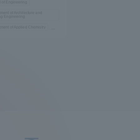
 of Engineering
ment of Architecture and
ng Engineering
ment of Applied Chemistry
...