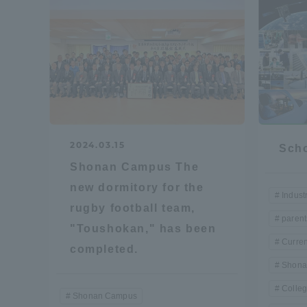
Resources
Development
Goals, and
Three Key
Policies
Brochure Request
Contact Us
Portal fo
2024.03.15
Scho
Shonan Campus The
new dormitory for the
Indust
rugby football team,
parent
"Toushokan," has been
Curren
completed.
Shona
Colleg
Shonan Campus