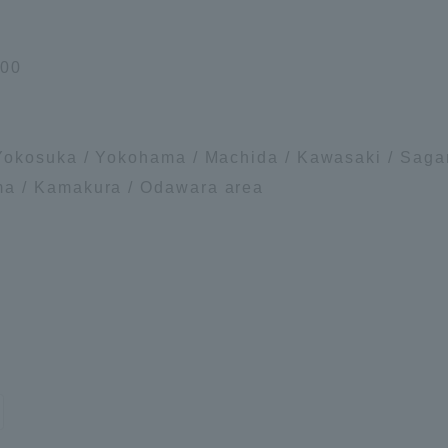
 00
Yokosuka / Yokohama / Machida / Kawasaki / Sagam
a / Kamakura / Odawara area
ss Information