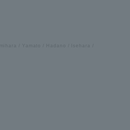
Tokai University Information for
Faculty and Staff
ihara / Yamato / Hadano / Isehara /