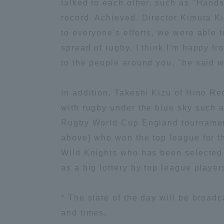
talked to each other, such as "Hands
record. Achieved. Director Kimura K
Global Network
Collabor
to everyone's efforts, we were able 
spread of rugby. I think I'm happy fr
Study Abroad Program - TOKAI
Industr
to the people around you, "he said wi
Outbound
Academi
In addition, Takeshi Kizu of Hino R
Information for International
Regiona
with rugby under the blue sky such as
Students - TOKAI Inbound
Rugby World Cup England tournament 
Career 
above) who won the top league for t
Overseas Network
(informat
Wild Knights who has been selected a
as a big lottery by top league playe
Global Programs
* The state of the day will be broad
INTERNATIONAL
and times.
RESEARCHER