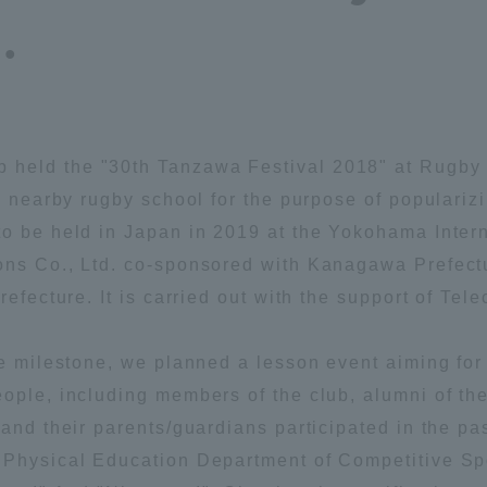
.
Announcement of
Acceptance/Rejection /
iversity Library
Admission Procedures
iversity Faculty and
scholarship
her Guide
held the "30th Tanzawa Festival 2018" at Rugby F
 a nearby rugby school for the purpose of populariz
to be held in Japan in 2019 at the Yokohama Inte
ons Co., Ltd. co-sponsored with Kanagawa Prefectur
refecture. It is carried out with the support of Tel
the milestone, we planned a lesson event aiming f
ople, including members of the club, alumni of th
 and their parents/guardians participated in the pa
 Physical Education Department of Competitive Spor
ration and Partnerships
Tokai School Network