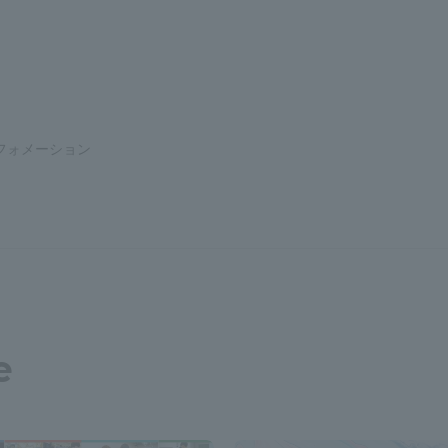
a Campus
Shonan Campus
Isehara Campus
moto
Sapporo Campus
mpus
フォメーション
News Release
Survery
e