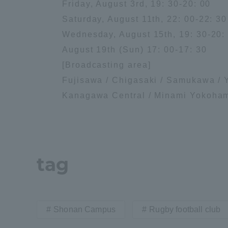
Friday, August 3rd, 19: 30-20: 00
Saturday, August 11th, 22: 00-22: 30
Distinctive International
Wednesday, August 15th, 19: 30-20:
Activities
August 19th (Sun) 17: 00-17: 30
[Broadcasting area]
Basic Philosophy for Working
Fujisawa / Chigasaki / Samukawa / 
Toward a Global University
Kanagawa Central / Minami Yokoham
Language Education Center
tag
Shonan Campus
Rugby football club
Acce