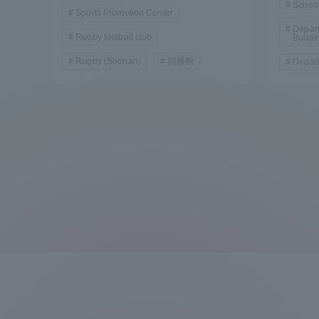
School
Sports Promotion Center
Depart
Rugby football club
Buildi
Rugby (Shonan)
闘勝館
Depart