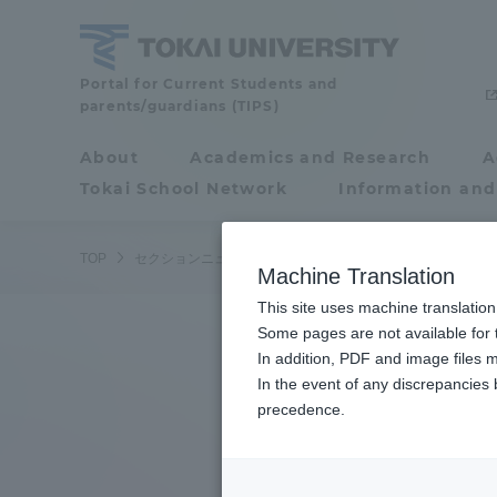
Skip
to
content
Tokai
Portal for Current Students and
parents/guardians (TIPS)
University
About
Academics and Research
A
Portal for Current
Tokai School Network
Information and
Students and
parents/guardians (TIPS)
TOP
セクションニュース
スポーツインフォメーション
ラ
Machine Translation
This site uses machine translation
About
Some pages are not available for t
Academ
In addition, PDF and image files m
In the event of any discrepancies
About
Academi
precedence.
Philosophy & History
Undergr